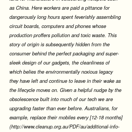
as China. Here workers are paid a pittance for
dangerously long hours spent feverishly assembling
circuit boards, computers and phones whose
production proffers pollution and toxic waste. This
story of origin is subsequently hidden from the
consumer behind the perfect packaging and super-
sleek design of our gadgets, the cleanliness of
which belies the environmentally noxious legacy
they have left and continue to leave in their wake as
the lifecycle moves on. Given a helpful nudge by the
obsolescence built into much of our tech we are
upgrading faster than ever before. Australians, for
example, replace their mobiles every [12-18 months]
(http://www.cleanup.org.au/PDF/au/additional-info-