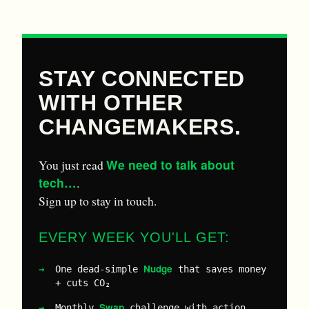
STAY CONNECTED
WITH OTHER
CHANGEMAKERS.
We need to talk about
You just read
tech…
.
Sign up to stay in touch.
EVERY WEEK YOU'LL GET:
Nudge
One dead-simple
that saves money
+ cuts CO₂
Swap
Monthly
challenge with action