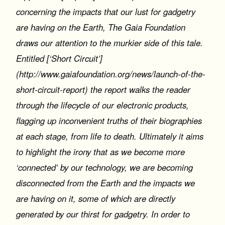
concerning the impacts that our lust for gadgetry
are having on the Earth, The Gaia Foundation
draws our attention to the murkier side of this tale.
Entitled [‘Short Circuit’]
(http://www.gaiafoundation.org/news/launch-of-the-
short-circuit-report) the report walks the reader
through the lifecycle of our electronic products,
flagging up inconvenient truths of their biographies
at each stage, from life to death. Ultimately it aims
to highlight the irony that as we become more
‘connected’ by our technology, we are becoming
disconnected from the Earth and the impacts we
are having on it, some of which are directly
generated by our thirst for gadgetry. In order to