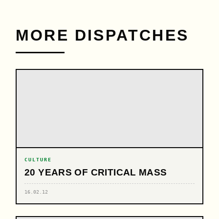
MORE DISPATCHES
CULTURE
20 YEARS OF CRITICAL MASS
16.02.12