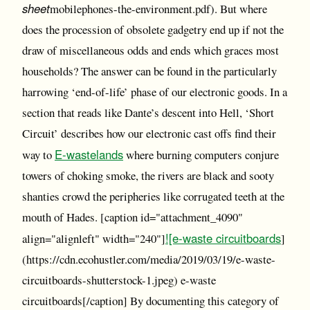
sheet
mobilephones-the-environment.pdf). But where
does the procession of obsolete gadgetry end up if not the
draw of miscellaneous odds and ends which graces most
households? The answer can be found in the particularly
harrowing ‘end-of-life’ phase of our electronic goods. In a
section that reads like Dante’s descent into Hell, ‘Short
Circuit’ describes how our electronic cast offs find their
E-wastelands
way to
where burning computers conjure
towers of choking smoke, the rivers are black and sooty
shanties crowd the peripheries like corrugated teeth at the
mouth of Hades. [caption id="attachment_4090"
![e-waste circuitboards
align="alignleft" width="240"]
]
(https://cdn.ecohustler.com/media/2019/03/19/e-waste-
circuitboards-shutterstock-1.jpeg) e-waste
circuitboards[/caption] By documenting this category of