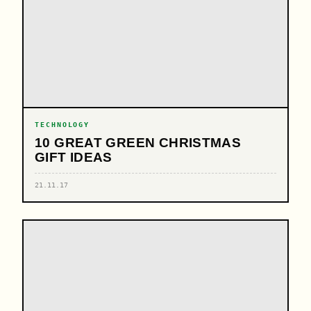
TECHNOLOGY
10 GREAT GREEN CHRISTMAS
GIFT IDEAS
21.11.17