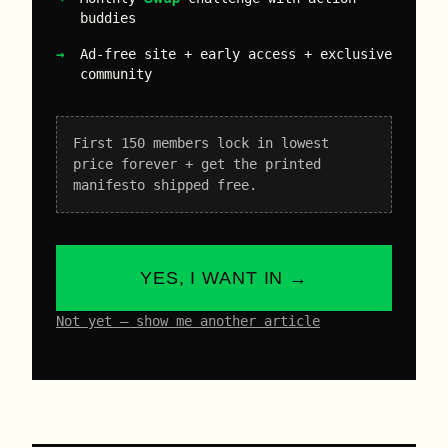
buddies
Ad-free site + early access + exclusive
community
First 150 members lock in lowest
price forever + get the printed
manifesto shipped free.
YES, I WANT IN →
Not yet – show me another article