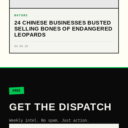
NATURE
24 CHINESE BUSINESSES BUSTED
SELLING BONES OF ENDANGERED
LEOPARDS
03.04.20
FREE
GET THE DISPATCH
Weekly intel. No spam. Just action.