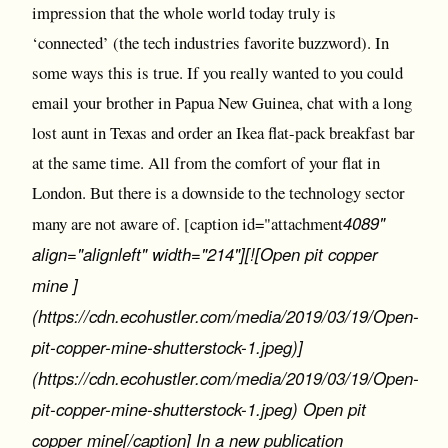
impression that the whole world today truly is
‘connected’ (the tech industries favorite buzzword). In
some ways this is true. If you really wanted to you could
email your brother in Papua New Guinea, chat with a long
lost aunt in Texas and order an Ikea flat-pack breakfast bar
at the same time. All from the comfort of your flat in
London. But there is a downside to the technology sector
4089"
many are not aware of. [caption id="attachment
align="alignleft" width="214"][![Open pit copper
mine ]
(https://cdn.ecohustler.com/media/2019/03/19/Open-
pit-copper-mine-shutterstock-1.jpeg)]
(https://cdn.ecohustler.com/media/2019/03/19/Open-
pit-copper-mine-shutterstock-1.jpeg) Open pit
copper mine[/caption] In a new publication