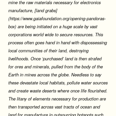
mine the raw materials necessary for electronics
manufacture, [land grabs]
(https://www.gaiafoundation.org/opening-pandoras-
box) are being initiated on a huge scale by vast
corporations world wide to secure resources. This
process often goes hand in hand with dispossessing
local communities of their land, destroying
livelihoods. Once ‘purchased’ land is then strafed
for ores and minerals, pulled from the body of the
Earth in mines across the globe. Needless to say
these devastate local habitats, pollute water sources
and create waste deserts where once life flourished.
The litany of elements necessary for production are
then transported across vast tracts of ocean and
land for manufacture in outsourcing hotspots such