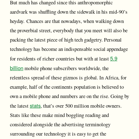
But much has changed since this anthropomorphic
aardvark was shuffling down the sidewalk in his mid-90’s
heyday. Chances are that nowadays, when walking down
the proverbial street, everybody that you meet will also be
packing the latest piece of high tech gadgetry. Personal
technology has become an indispensable social appendage
5.9
for residents of richer countries but with at least
billion
mobile phone subscribers worldwide, the
relentless spread of these gizmos is global. In Africa, for
example, half of the continents population is believed to
own a mobile phone and numbers are on the rise. Going by
stats
the latest
, that’s over 500 million mobile owners.
Stats like these make mind boggling reading and
considered alongside the advertising terminology
surrounding our technology it is easy to get the