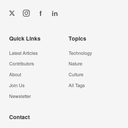
f
in
Quick Links
Topics
Latest Articles
Technology
Contributors
Nature
About
Culture
Join Us
All Tags
Newsletter
Contact