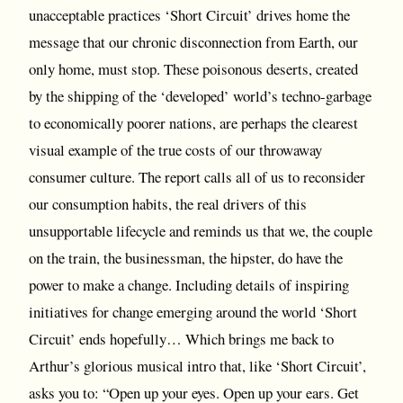
unacceptable practices ‘Short Circuit’ drives home the
message that our chronic disconnection from Earth, our
only home, must stop. These poisonous deserts, created
by the shipping of the ‘developed’ world’s techno-garbage
to economically poorer nations, are perhaps the clearest
visual example of the true costs of our throwaway
consumer culture. The report calls all of us to reconsider
our consumption habits, the real drivers of this
unsupportable lifecycle and reminds us that we, the couple
on the train, the businessman, the hipster, do have the
power to make a change. Including details of inspiring
initiatives for change emerging around the world ‘Short
Circuit’ ends hopefully… Which brings me back to
Arthur’s glorious musical intro that, like ‘Short Circuit’,
asks you to: “Open up your eyes. Open up your ears. Get