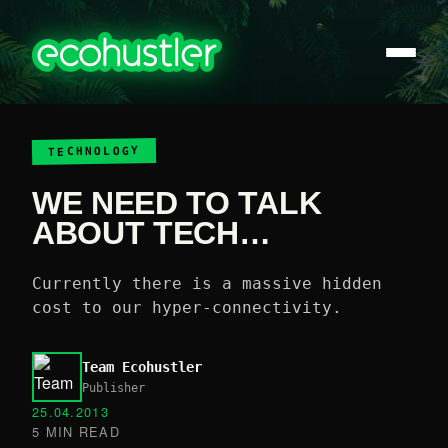
TECHNOLOGY
WE NEED TO TALK
ABOUT TECH…
Currently there is a massive hidden
cost to our hyper-connectivity.
Team Ecohustler
Publisher
25.04.2013
5 MIN READ