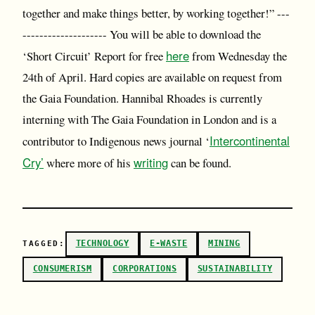
together and make things better, by working together!” ---
-------------------- You will be able to download the
here
‘Short Circuit’ Report for free
from Wednesday the
24th of April. Hard copies are available on request from
the Gaia Foundation. Hannibal Rhoades is currently
interning with The Gaia Foundation in London and is a
Intercontinental
contributor to Indigenous news journal ‘
Cry’
writing
where more of his
can be found.
TECHNOLOGY
E-WASTE
MINING
TAGGED:
CONSUMERISM
CORPORATIONS
SUSTAINABILITY