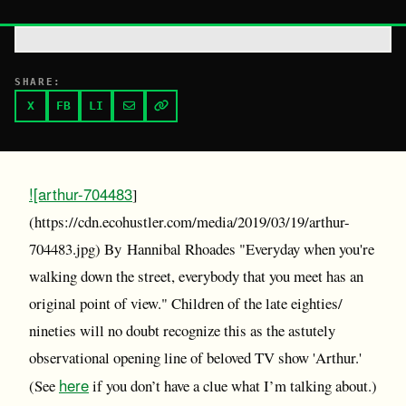
SHARE:
X
FB
LI
![arthur-704483
]
(https://cdn.ecohustler.com/media/2019/03/19/arthur-
704483.jpg) By Hannibal Rhoades "Everyday when you're
walking down the street, everybody that you meet has an
original point of view." Children of the late eighties/
nineties will no doubt recognize this as the astutely
observational opening line of beloved TV show 'Arthur.'
here
(See
if you don’t have a clue what I’m talking about.)