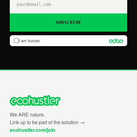
SUBSCRIBE
I am human
We ARE nature.
Link up to be part of the solution →
ecohustler.com/join