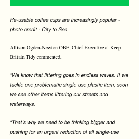
Re-usable coffee cups are increasingly popular -
photo credit - City to Sea
Allison Ogden-Newton OBE, Chief Executive at Keep
Britain Tidy commented,
“We know that littering goes in endless waves. If we
tackle one problematic single-use plastic item, soon
we see other items littering our streets and
waterways.
“That’s why we need to be thinking bigger and
pushing for an urgent reduction of all single-use