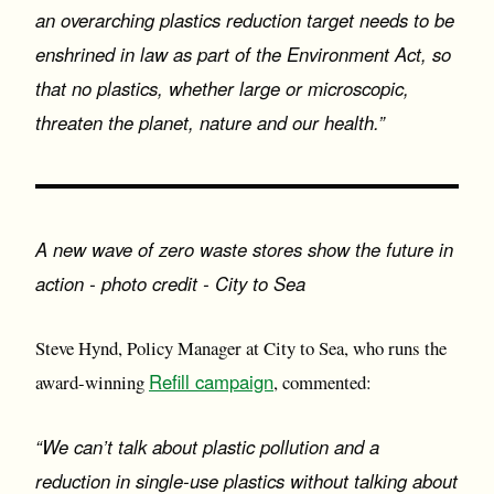
an overarching plastics reduction target needs to be
enshrined in law as part of the Environment Act, so
that no plastics, whether large or microscopic,
threaten the planet, nature and our health.”
A new wave of zero waste stores show the future in
action - photo credit - City to Sea
Steve Hynd, Policy Manager at City to Sea, who runs the
Refill campaign
award-winning
, commented:
“We can’t talk about plastic pollution and a
reduction in single-use plastics without talking about