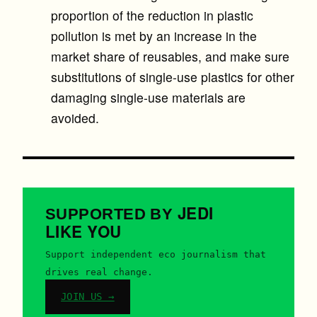
proportion of the reduction in plastic
pollution is met by an increase in the
market share of reusables, and make sure
substitutions of single-use plastics for other
damaging single-use materials are
avoided.
JEDI
SUPPORTED BY
LIKE YOU
Support independent eco journalism that
drives real change.
JOIN US →