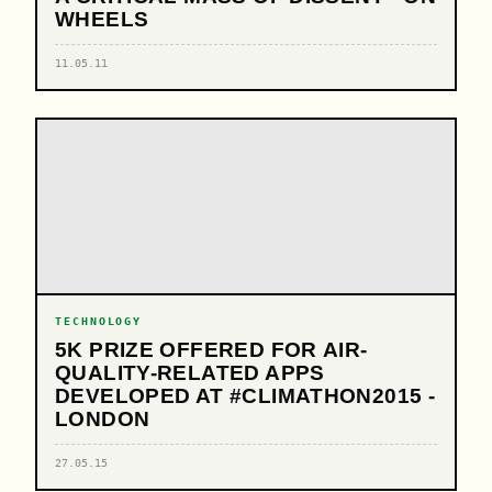
WHEELS
11.05.11
TECHNOLOGY
5K PRIZE OFFERED FOR AIR-
QUALITY-RELATED APPS
DEVELOPED AT #CLIMATHON2015 -
LONDON
27.05.15