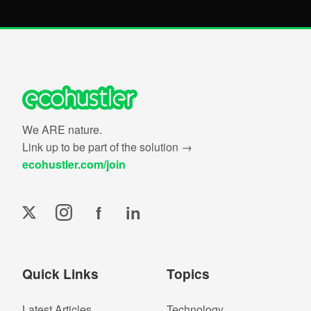
We ARE nature.
Link up to be part of the solution →
ecohustler.com/join
f
in
Quick Links
Topics
Latest Articles
Technology