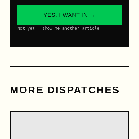
YES, I WANT IN →
Not yet – show me another article
MORE DISPATCHES