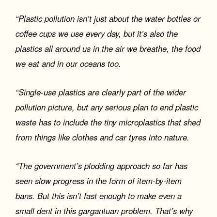
“Plastic pollution isn’t just about the water bottles or
coffee cups we use every day, but it’s also the
plastics all around us in the air we breathe, the food
we eat and in our oceans too.
“Single-use plastics are clearly part of the wider
pollution picture, but any serious plan to end plastic
waste has to include the tiny microplastics that shed
from things like clothes and car tyres into nature.
“The government’s plodding approach so far has
seen slow progress in the form of item-by-item
bans. But this isn’t fast enough to make even a
small dent in this gargantuan problem. That’s why