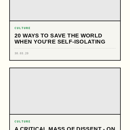
CULTURE
20 WAYS TO SAVE THE WORLD
WHEN YOU'RE SELF-ISOLATING
30.03.20
CULTURE
A CRITICAL MASS OF DISSENT - ON