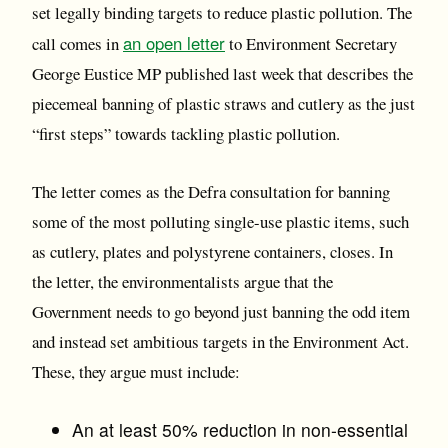
set legally binding targets to reduce plastic pollution. The
an open letter
call comes in
to Environment Secretary
George Eustice MP published last week that describes the
piecemeal banning of plastic straws and cutlery as the just
“first steps” towards tackling plastic pollution.
The letter comes as the Defra consultation for banning
some of the most polluting single-use plastic items, such
as cutlery, plates and polystyrene containers, closes. In
the letter, the environmentalists argue that the
Government needs to go beyond just banning the odd item
and instead set ambitious targets in the Environment Act.
These, they argue must include:
An at least 50% reduction in non-essential