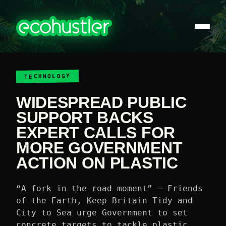
TECHNOLOGY
WIDESPREAD PUBLIC
SUPPORT BACKS
EXPERT CALLS FOR
MORE GOVERNMENT
ACTION ON PLASTIC
“A fork in the road moment” – Friends
of the Earth, Keep Britain Tidy and
City to Sea urge Government to set
concrete targets to tackle plastic