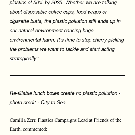
plastics of 50% by 2025. Whether we are talking
about disposable coffee cups, food wraps or
cigarette butts, the plastic pollution still ends up in
our natural environment causing huge
environmental harm. It’s time to stop cherry-picking
the problems we want to tackle and start acting
strategically.”
Re-fillable lunch boxes create no plastic pollution -
photo credit - City to Sea
Camilla Zerr, Plastics Campaigns Lead at Friends of the
Earth, commented: