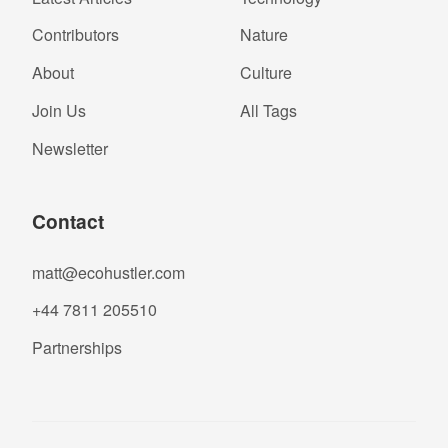
Contributors
Nature
About
Culture
Join Us
All Tags
Newsletter
Contact
matt@ecohustler.com
+44 7811 205510
Partnerships