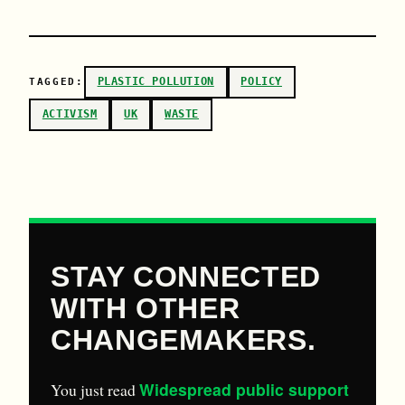
PLASTIC POLLUTION
POLICY
TAGGED:
ACTIVISM
UK
WASTE
STAY CONNECTED
WITH OTHER
CHANGEMAKERS.
Widespread public support
You just read