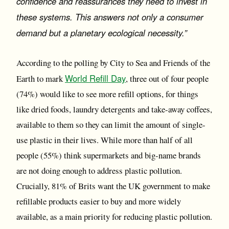
confidence and reassurances they need to invest in
these systems. This answers not only a consumer
demand but a planetary ecological necessity.”
According to the polling by City to Sea and Friends of the
World Refill Day
Earth to mark
, three out of four people
(74%) would like to see more refill options, for things
like dried foods, laundry detergents and take-away coffees,
available to them so they can limit the amount of single-
use plastic in their lives. While more than half of all
people (55%) think supermarkets and big-name brands
are not doing enough to address plastic pollution.
Crucially, 81% of Brits want the UK government to make
refillable products easier to buy and more widely
available, as a main priority for reducing plastic pollution.