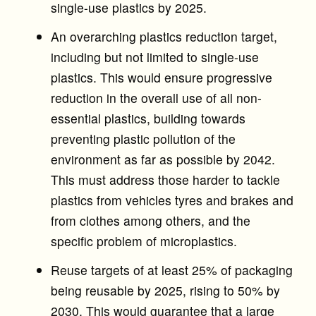
single-use plastics by 2025.
An overarching plastics reduction target,
including but not limited to single-use
plastics. This would ensure progressive
reduction in the overall use of all non-
essential plastics, building towards
preventing plastic pollution of the
environment as far as possible by 2042.
This must address those harder to tackle
plastics from vehicles tyres and brakes and
from clothes among others, and the
specific problem of microplastics.
Reuse targets of at least 25% of packaging
being reusable by 2025, rising to 50% by
2030. This would guarantee that a large