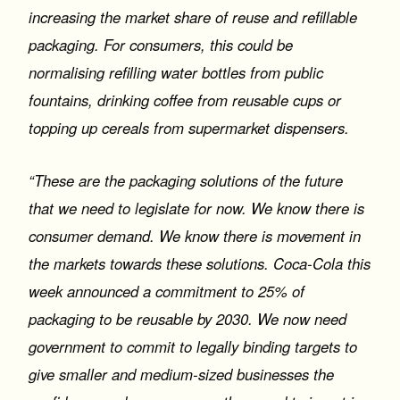
increasing the market share of reuse and refillable
packaging. For consumers, this could be
normalising refilling water bottles from public
fountains, drinking coffee from reusable cups or
topping up cereals from supermarket dispensers.
“These are the packaging solutions of the future
that we need to legislate for now. We know there is
consumer demand. We know there is movement in
the markets towards these solutions. Coca-Cola this
week announced a commitment to 25% of
packaging to be reusable by 2030. We now need
government to commit to legally binding targets to
give smaller and medium-sized businesses the