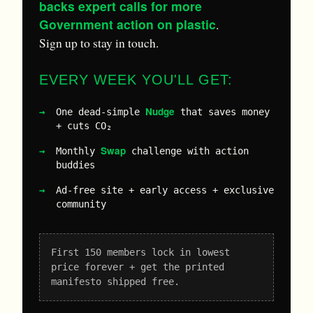
backs expert calls for more
Government action on plastic
.
Sign up to stay in touch.
EVERY WEEK YOU'LL GET:
Nudge
One dead-simple
that saves money
+ cuts CO₂
Swap
Monthly
challenge with action
buddies
Ad-free site + early access + exclusive
community
First 150 members lock in lowest
price forever + get the printed
manifesto shipped free.