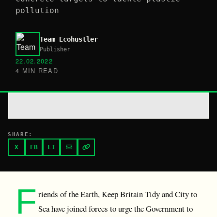
pollution
Team Ecohustler
Publisher
22.02.2022
4 MIN READ
SHARE:
X
FB
LI
F
riends of the Earth, Keep Britain Tidy and City to
Sea have joined forces to urge the Government to