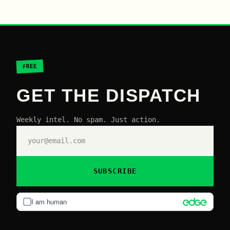
FREE
GET THE DISPATCH
Weekly intel. No spam. Just action.
SUBSCRIBE
I am human