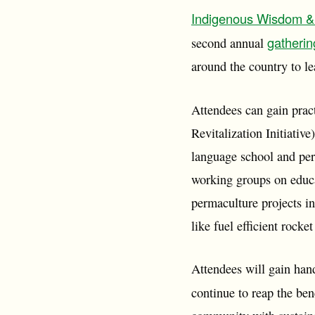
Indigenous Wisdom & 
gatherin
second annual
around the country to le
Attendees can gain pract
Revitalization Initiati
language school and per
working groups on educa
permaculture projects i
like fuel efficient rocke
Attendees will gain han
continue to reap the bene