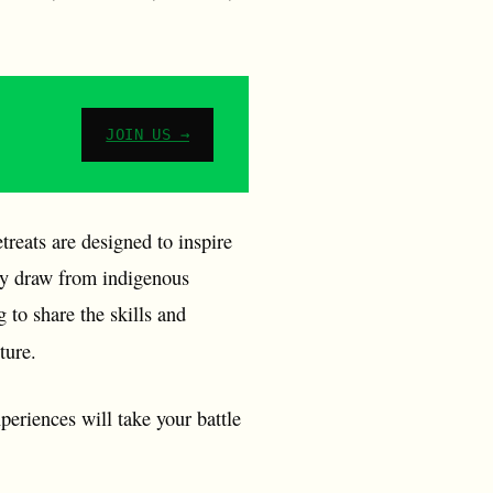
JOIN US →
treats are designed to inspire
hey draw from indigenous
 to share the skills and
lture.
periences will take your battle