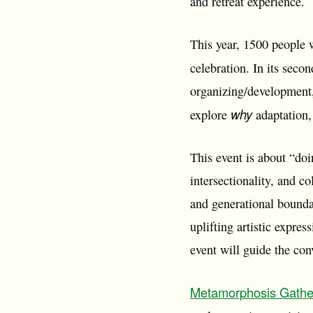
and retreat experience.
This year, 1500 people 
celebration. In its seco
organizing/development,
why
explore
adaptation, 
This event is about “do
intersectionality, and co
and generational bounda
uplifting artistic expre
event will guide the con
Metamorphosis Gathe