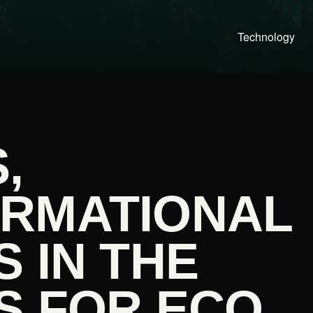
Technology
,
RMATIONAL
 IN THE
S FOR ECO