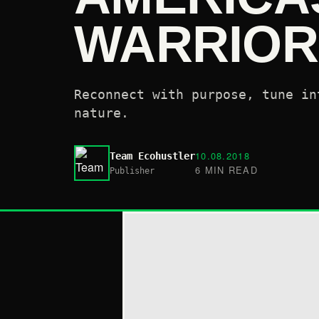
WARRIOR
Reconnect with purpose, tune in
nature.
10.08.2018
Team Ecohustler
6 MIN READ
Publisher