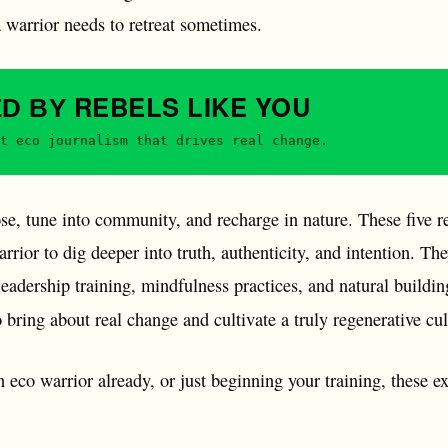
a warrior needs to retreat sometimes.
REBELS
LIKE YOU
ED BY
t eco journalism that drives real change.
e, tune into community, and recharge in nature. These five re
rrior to dig deeper into truth, authenticity, and intention. T
adership training, mindfulness practices, and natural building
 bring about real change and cultivate a truly regenerative cu
 eco warrior already, or just beginning your training, these ex