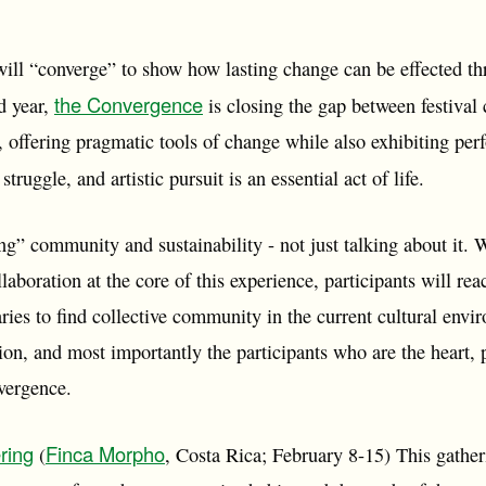
will “converge” to show how lasting change can be effected
the Convergence
nd year,
is closing the gap between festiva
 offering pragmatic tools of change while also exhibiting per
struggle, and artistic pursuit is an essential act of life.
ing” community and sustainability - not just talking about it
llaboration at the core of this experience, participants will rea
ries to find collective community in the current cultural env
ssion, and most importantly the participants who are the heart, 
vergence.
ring
Finca Morpho
(
, Costa Rica; February 8-15) This gatheri