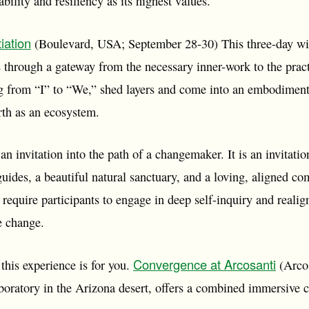
ility and resiliency as its highest values.
iation
(Boulevard, USA; September 28-30) This three-day wild
 through a gateway from the necessary inner-work to the pract
 from “I” to “We,” shed layers and come into an embodiment
arth as an ecosystem.
 an invitation into the path of a changemaker. It is an invitatio
uides, a beautiful natural sanctuary, and a loving, aligned co
ll require participants to engage in deep self-inquiry and reali
he change.
Convergence at Arcosanti
n this experience is for you.
(Arcos
ratory in the Arizona desert, offers a combined immersive co