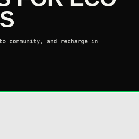
S
to community, and recharge in