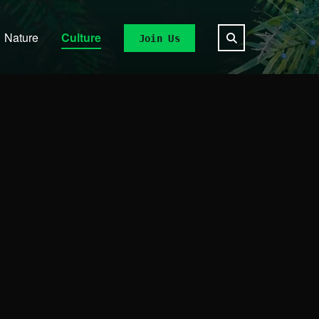
Nature
Culture
Join Us