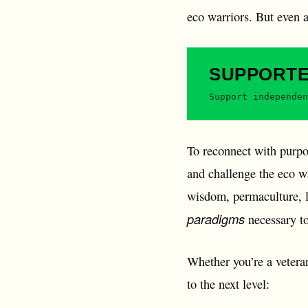
eco warriors. But even 
SUPPORT
Support independen
To reconnect with purpos
and challenge the eco wa
wisdom, permaculture, le
paradigms
necessary to
Whether you’re a veteran
to the next level: