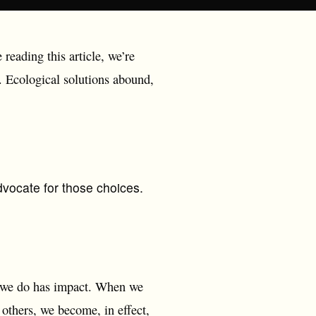
 reading this article, we’re
n. Ecological solutions abound,
vocate for those choices.
g we do has impact. When we
 others, we become, in effect,