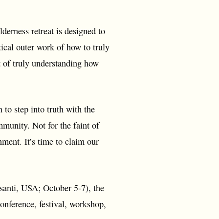
erness retreat is designed to
ical outer work of how to truly
 of truly understanding how
n to step into truth with the
mmunity. Not for the faint of
gnment. It’s time to claim our
anti, USA; October 5-7), the
nference, festival, workshop,