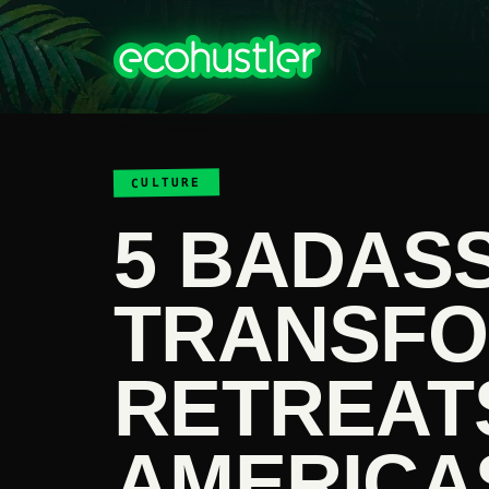
CULTURE
5 BADASS
TRANSFO
RETREATS
AMERICA