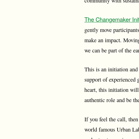
community with sustainab
The Changemaker Init
gently move participants
make an impact. Moving
we can be part of the e
This is an initiation and
support of experienced g
heart, this initiation wi
authentic role and be t
If you feel the call, the
world famous Urban Labo