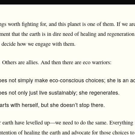
ngs worth fighting for, and this planet is one of them. If we are
ment that the earth is in dire need of healing and regeneratio
o decide how we engage with them.
. Others are allies. And then there are eco warriors:
oes not simply make eco-conscious choices; she is an ad
es not only just live sustainably; she regenerates.
arts with herself, but she doesn’t stop there.
r earth have levelled up—we need to do the same. Everythin
tention of healing the earth and advocate for those choices to