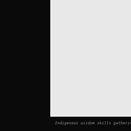
Indigenous wisdom skills gatheri