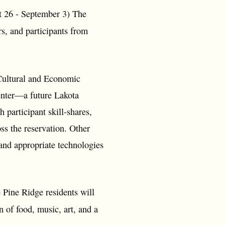
26 - September 3) The
s, and participants from
Cultural and Economic
Center—a future Lakota
participant skill-shares,
ss the reservation. Other
and appropriate technologies
 Pine Ridge residents will
n of food, music, art, and a