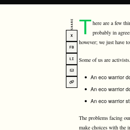
T
SHARE
here are a few thi
probably in agree
X
however; we just have t
FB
Some of us are activists
LI
An eco warrior d
An eco warrior do
An eco warrior st
The problems facing ou
make choices with the in