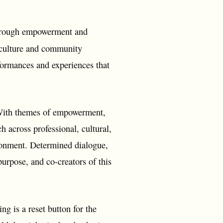
 through empowerment and
l culture and community
formances and experiences that
. With themes of empowerment,
ch across professional, cultural,
ironment. Determined dialogue,
purpose, and co-creators of this
ng is a reset button for the