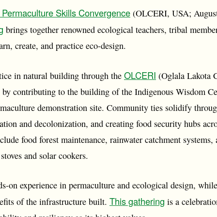
Permaculture Skills Convergence
(OLCERI, USA; August 
g
brings together renowned ecological teachers, tribal member
arn, create, and practice eco-design.
OLCERI
ice in natural building through the
(Oglala Lakota 
ve) by contributing to the building of the Indigenous Wisdom 
maculture demonstration site. Community ties solidify through 
tion and decolonization, and creating food security hubs acro
nclude food forest maintenance, rainwater catchment systems, 
t stoves and solar cookers.
ds-on experience in permaculture and ecological design, while
This gathering
fits of the infrastructure built.
is a celebratio