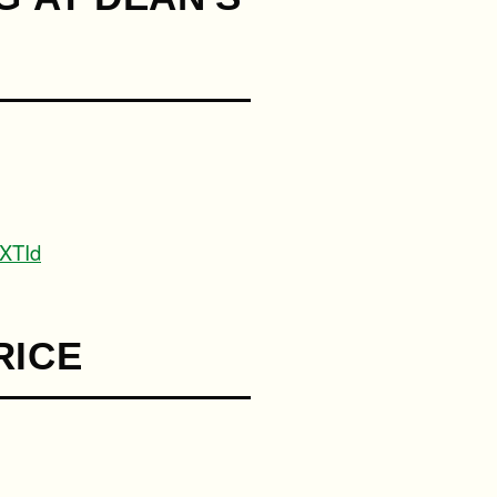
XTId
RICE