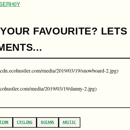
\_SERH0Y
 YOUR FAVOURITE? LETS
ENTS...
//cdn.ecohustler.com/media/2019/03/19/snowboard-2.jpg)
.ecohustler.com/media/2019/03/19/danny-2.jpg)
TION
CYCLING
OCEANS
ARCTIC