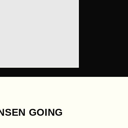
ONSEN GOING