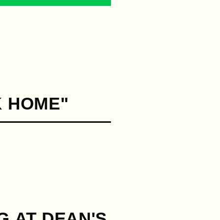
K HOME"
G AT DEAN'S