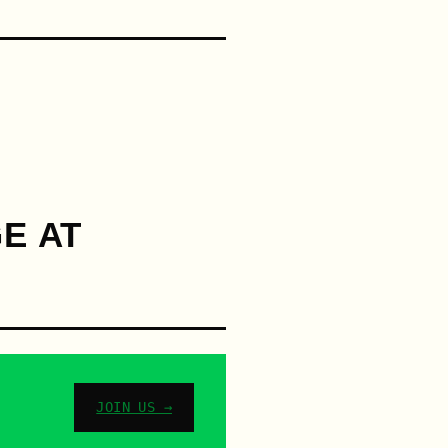
E AT
JOIN US →