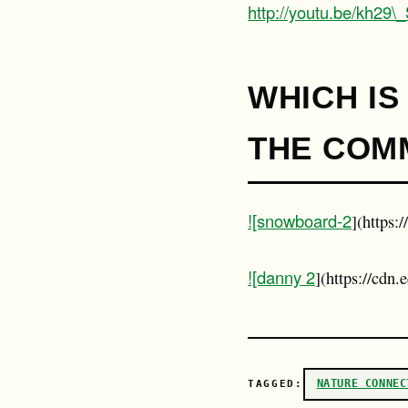
http://youtu.be/kh29
WHICH IS
THE COMM
![snowboard-2
](https:
![danny 2
](https://cdn
NATURE CONNEC
TAGGED: