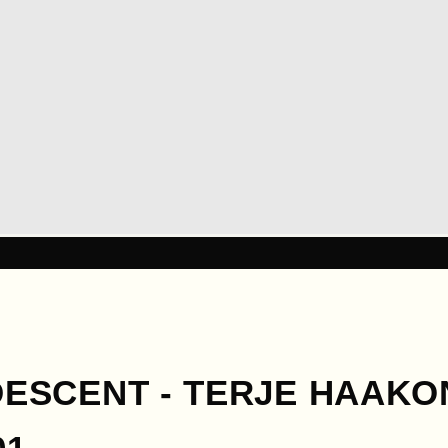
 DESCENT - TERJE HAAK