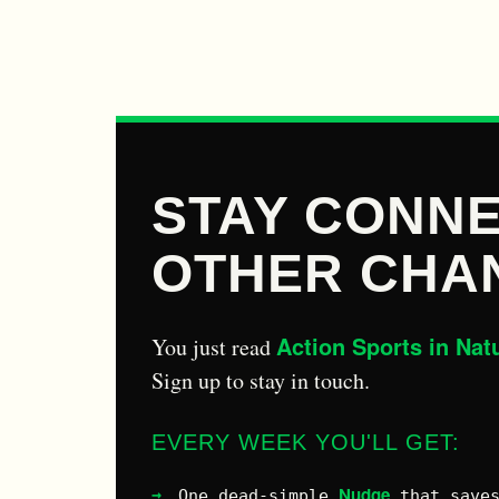
STAY CONNE
OTHER CHA
Action Sports in Nat
You just read
Sign up to stay in touch.
EVERY WEEK YOU'LL GET:
Nudge
One dead-simple
that saves