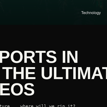
Technology
PORTS IN
 THE ULTIMA
DEOS
ture... where will we rip it?