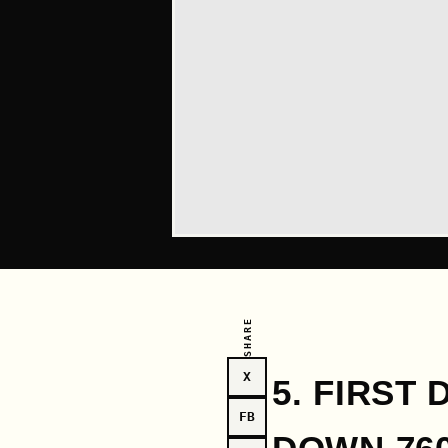
SHARE
X
5. FIRST
FB