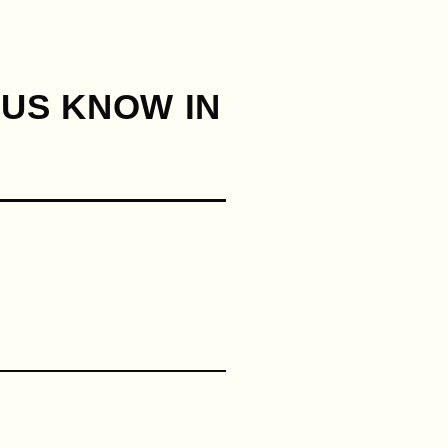
 US KNOW IN