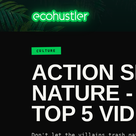
CULTURE
ACTION S
NATURE -
TOP 5 VI
Don't let the villains trash na