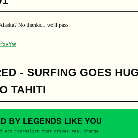
01
n Alaska? No thanks... we'll pass.
8KPxvYw
RED - SURFING GOES HUG
 TAHITI
LEGENDS
LIKE YOU
ED BY
t eco journalism that drives real change.