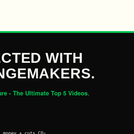
CTED WITH
NGEMAKERS.
ure - The Ultimate Top 5 Videos
.
 money + cuts CO₂