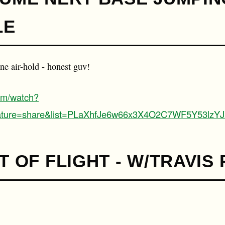
LE
one air-hold - honest guv!
om/watch?
ture=share&list=PLaXhfJe6w66x3X4O2C7WF5Y53lzYJ
T OF FLIGHT - W/TRAVIS 