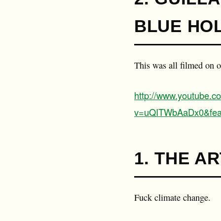
BLUE HO
This was all filmed on 
http://www.youtube.c
v=uQITWbAaDx0&fea
1. THE AR
Fuck climate change.