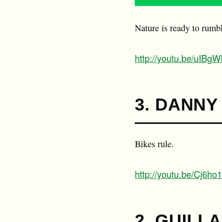
Nature is ready to rumb
http://youtu.be/uIBg
3. DANNY
Bikes rule.
http://youtu.be/Cj6ho
2. GUILL