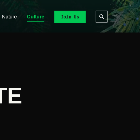
Nature
Culture
Join Us
TE