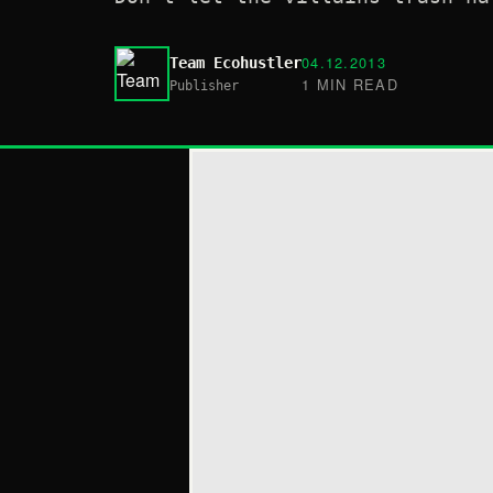
04.12.2013
Team Ecohustler
1 MIN READ
Publisher