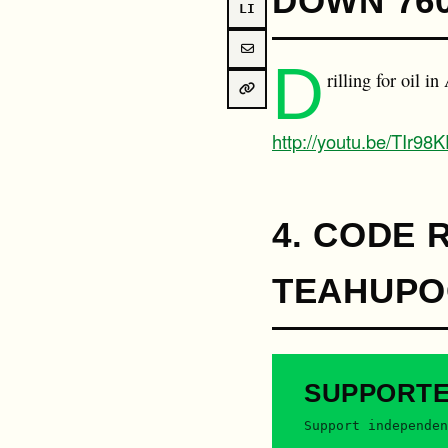
DOWN 76
LI
D
rilling for oil i
http://youtu.be/TIr9
4. CODE 
TEAHUPOO
SUPPORT
Support independen