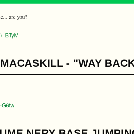
le... are you?
WI\_BTyM
 MACASKILL - "WAY BAC
1-G6tw
AUME NERY BASE JUMPIN