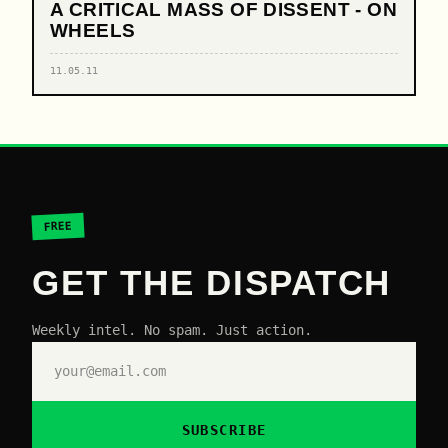
A CRITICAL MASS OF DISSENT - ON
WHEELS
11.05.11
FREE
GET THE DISPATCH
Weekly intel. No spam. Just action.
SUBSCRIBE