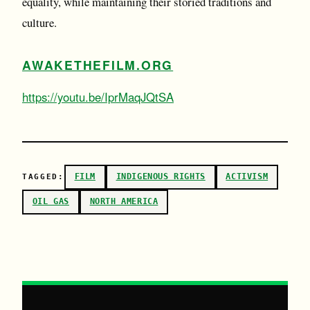
equality, while maintaining their storied traditions and
culture.
AWAKETHEFILM.ORG
https://youtu.be/IprMaqJQtSA
FILM
INDIGENOUS RIGHTS
ACTIVISM
TAGGED:
OIL GAS
NORTH AMERICA