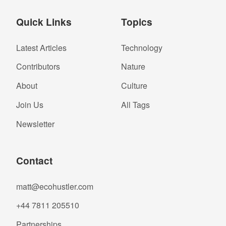
Quick Links
Topics
Latest Articles
Technology
Contributors
Nature
About
Culture
Join Us
All Tags
Newsletter
Contact
matt@ecohustler.com
+44 7811 205510
Partnerships