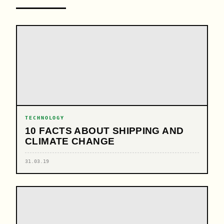
TECHNOLOGY
10 FACTS ABOUT SHIPPING AND
CLIMATE CHANGE
31.03.19