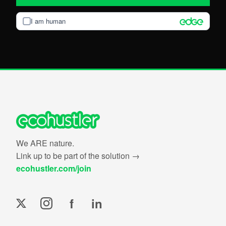
I am human
We ARE nature.
Link up to be part of the solution →
ecohustler.com/join
f
in