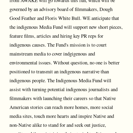
from AWAKE will go towards this fun, which will be
governed by an advisory board of filmmakers, Dough
Good Feather and Floris White Bull. WE anticipate that
the indigenous Media Fund will support new short pieces,
feature films, articles and hiring key PR reps for
indigenous causes. The Fund's mission is to court
mainstream media to cover indgigenous and
environmental issues. Without question, no one is better
positioned to transmit an indigenous narrative than
indigenous people. The Indigenous Media Fund will
assist with turning potential indigenous journalists and
filmmakers with launching their careers so that Native
American stories can reach more homes, more social
media sites, touch more hearts and inspire Native and
non-Native alike to stand for and seek out justice,