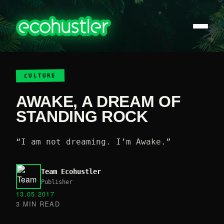
CULTURE
AWAKE, A DREAM OF
STANDING ROCK
“I am not dreaming. I’m Awake.”
Team Ecohustler
Publisher
13.05.2017
3 MIN READ