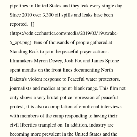
pipelines in United States and they leak every single day.
Since 2010 over 3,300 oil spills and leaks have been
reported. ![]
(https://cdn.ecohustler.com/media/2019/03/19/awake-
5_opt.png) Tens of thousands of people gathered at
Standing Rock to join the peaceful prayer actions.
filmmakers Myron Dewey, Josh Fox and James Spione
spent months on the front lines documenting North
Dakota's violent response to Peaceful water protectors,
journalists and medics at point-blank range. This film not
only shows a very brutal police repression of peaceful
protest, it is also a compilation of emotional interviews
with members of the camp responding to having their
civil liberties trampled on. In addition, industry are
becoming more prevalent in the United States and the