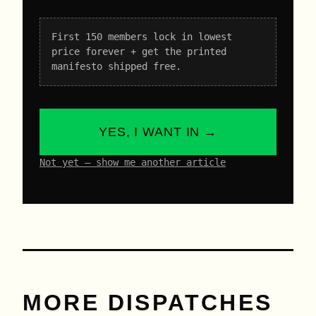
First 150 members lock in lowest
price forever + get the printed
manifesto shipped free.
YES, I WANT IN →
Not yet – show me another article
MORE DISPATCHES