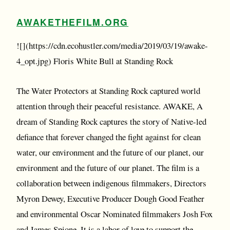
AWAKETHEFILM.ORG
![](https://cdn.ecohustler.com/media/2019/03/19/awake-
4_opt.jpg) Floris White Bull at Standing Rock
The Water Protectors at Standing Rock captured world
attention through their peaceful resistance. AWAKE, A
dream of Standing Rock captures the story of Native-led
defiance that forever changed the fight against for clean
water, our environment and the future of our planet, our
environment and the future of our planet. The film is a
collaboration between indigenous filmmakers, Directors
Myron Dewey, Executive Producer Dough Good Feather
and environmental Oscar Nominated filmmakers Josh Fox
and James Spione. It is a labor of love to support the