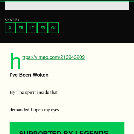
SHARE:
X
FB
LI
h
ttps://vimeo.com/213943209
I've Been Woken
By The spirit inside that
demanded I open my eyes
LEGENDS
SUPPORTED BY