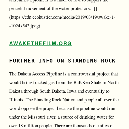
peaceful movement of the water protectors. ![]
(https://cdn.ecohustler.com/media/2019/03/19/awake-1-
-1024x543.jpeg)
AWAKETHEFILM.ORG
FURTHER INFO ON STANDING ROCK
The Dakota Access Pipeline is a controversial project that
would bring fracked gas from the BaKKen Shale in North
Dakota through South Dakota, Iowa and eventually to
Illinois. The Standing Rock Nation and people all over the
world oppose the project because the pipeline would run
under the Missouri river, a source of drinking water for
over 18 million people. There are thousands of miles of