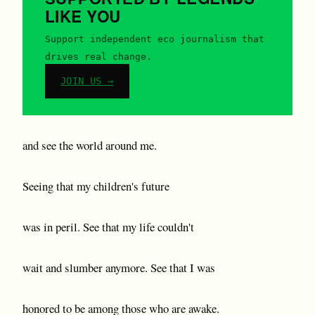
LIKE YOU
Support independent eco journalism that
drives real change.
JOIN US →
and see the world around me.
Seeing that my children's future
was in peril. See that my life couldn't
wait and slumber anymore. See that I was
honored to be among those who are awake.