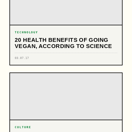
TECHNOLOGY
20 HEALTH BENEFITS OF GOING
VEGAN, ACCORDING TO SCIENCE
03.07.17
CULTURE