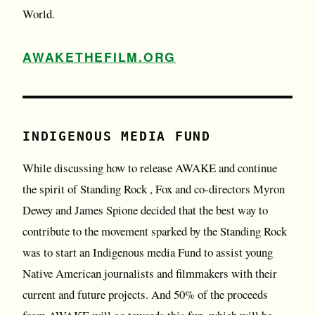
World.
AWAKETHEFILM.ORG
INDIGENOUS MEDIA FUND
While discussing how to release AWAKE and continue
the spirit of Standing Rock , Fox and co-directors Myron
Dewey and James Spione decided that the best way to
contribute to the movement sparked by the Standing Rock
was to start an Indigenous media Fund to assist young
Native American journalists and filmmakers with their
current and future projects. And 50% of the proceeds