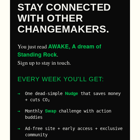
STAY CONNECTED
WITH OTHER
CHANGEMAKERS.
AWAKE, A dream of
You just read
Standing Rock
.
Sign up to stay in touch.
EVERY WEEK YOU'LL GET:
Nudge
One dead-simple
that saves money
+ cuts CO₂
Swap
Monthly
challenge with action
buddies
Ad-free site + early access + exclusive
community