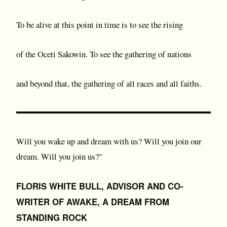
To be alive at this point in time is to see the rising
of the Oceti Sakowin. To see the gathering of nations
and beyond that, the gathering of all races and all faiths.
Will you wake up and dream with us? Will you join our
dream. Will you join us?"
FLORIS WHITE BULL, ADVISOR AND CO-
WRITER OF AWAKE, A DREAM FROM
STANDING ROCK