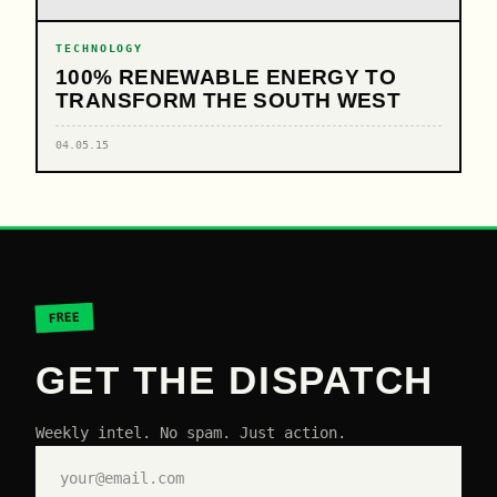
TECHNOLOGY
100% RENEWABLE ENERGY TO
TRANSFORM THE SOUTH WEST
04.05.15
FREE
GET THE DISPATCH
Weekly intel. No spam. Just action.