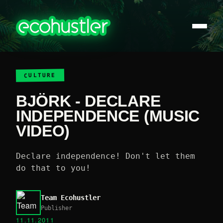
CULTURE
BJÖRK - DECLARE
INDEPENDENCE (MUSIC
VIDEO)
Declare independence! Don't let them
do that to you!
Team Ecohustler
Publisher
11.11.2011