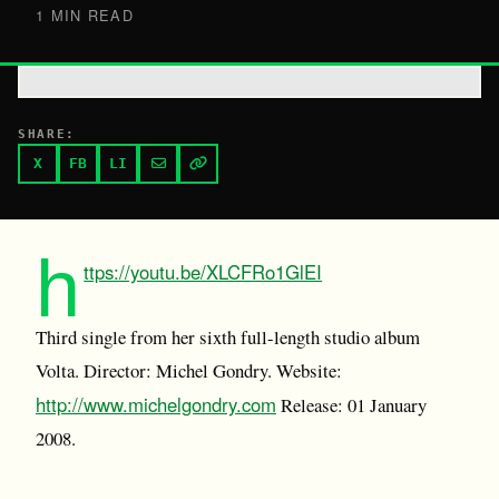
1 MIN READ
SHARE:
X
FB
LI
h
ttps://youtu.be/XLCFRo1GlEI
Third single from her sixth full-length studio album
Volta. Director: Michel Gondry. Website:
http://www.michelgondry.com
Release: 01 January
2008.