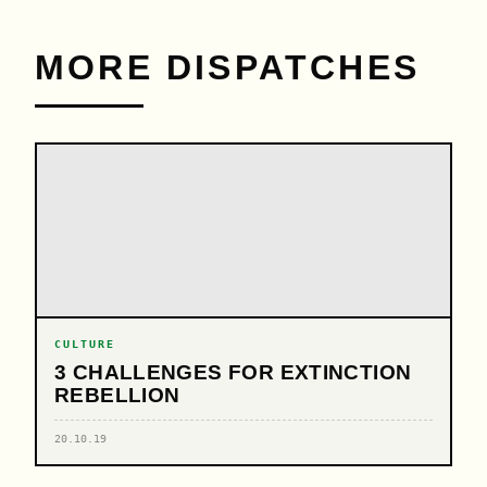
MORE DISPATCHES
CULTURE
3 CHALLENGES FOR EXTINCTION
REBELLION
20.10.19