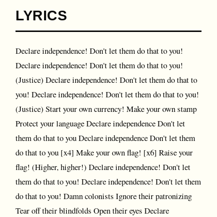
LYRICS
Declare independence! Don't let them do that to you!
Declare independence! Don't let them do that to you!
(Justice) Declare independence! Don't let them do that to
you! Declare independence! Don't let them do that to you!
(Justice) Start your own currency! Make your own stamp
Protect your language Declare independence Don't let
them do that to you Declare independence Don't let them
do that to you [x4] Make your own flag! [x6] Raise your
flag! (Higher, higher!) Declare independence! Don't let
them do that to you! Declare independence! Don't let them
do that to you! Damn colonists Ignore their patronizing
Tear off their blindfolds Open their eyes Declare