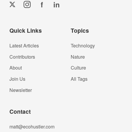
f
in
Quick Links
Topics
Latest Articles
Technology
Contributors
Nature
About
Culture
Join Us
All Tags
Newsletter
Contact
matt@ecohustler.com