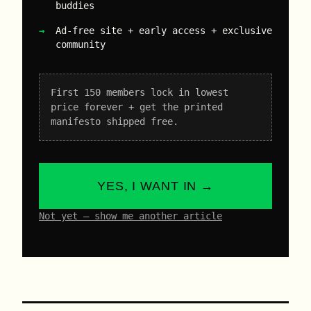
buddies
Ad-free site + early access + exclusive
community
First 150 members lock in lowest
price forever + get the printed
manifesto shipped free.
YES, I WANT IN →
Not yet – show me another article