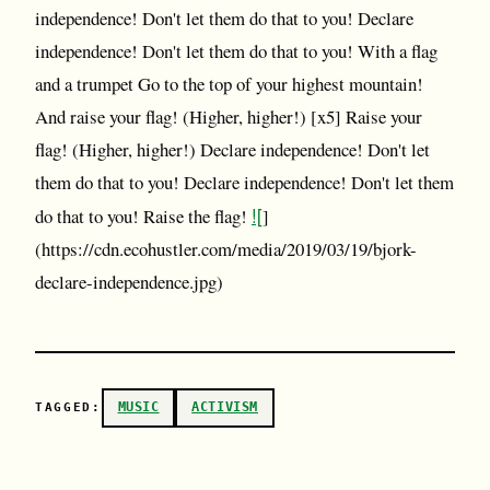
independence! Don't let them do that to you! Declare
independence! Don't let them do that to you! With a flag
and a trumpet Go to the top of your highest mountain!
And raise your flag! (Higher, higher!) [x5] Raise your
flag! (Higher, higher!) Declare independence! Don't let
them do that to you! Declare independence! Don't let them
![
do that to you! Raise the flag!
]
(https://cdn.ecohustler.com/media/2019/03/19/bjork-
declare-independence.jpg)
MUSIC
ACTIVISM
TAGGED: