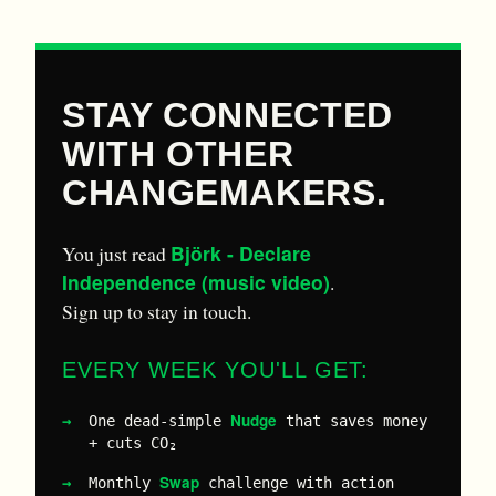
STAY CONNECTED
WITH OTHER
CHANGEMAKERS.
Björk - Declare
You just read
Independence (music video)
.
Sign up to stay in touch.
EVERY WEEK YOU'LL GET:
Nudge
One dead-simple
that saves money
+ cuts CO₂
Swap
Monthly
challenge with action