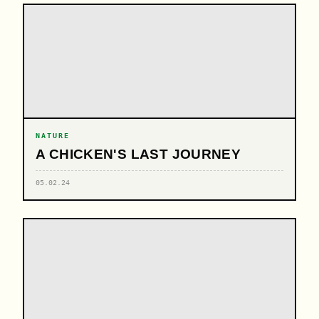
NATURE
A CHICKEN'S LAST JOURNEY
05.02.24