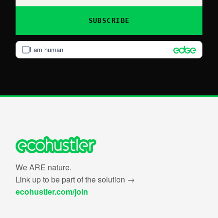
SUBSCRIBE
I am human
We ARE nature.
Link up to be part of the solution →
ecohustler.com/join