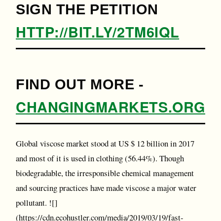
SIGN THE PETITION
HTTP://BIT.LY/2TM6IQL
FIND OUT MORE -
CHANGINGMARKETS.ORG
Global viscose market stood at US $ 12 billion in 2017
and most of it is used in clothing (56.44%). Though
biodegradable, the irresponsible chemical management
and sourcing practices have made viscose a major water
pollutant. ![]
(https://cdn.ecohustler.com/media/2019/03/19/fast-