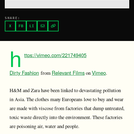
SHARE:
X
FB
LI
h
ttps://vimeo.com/221749405
Dirty Fashion
Relevant Films
Vimeo
from
on
.
H&M and Zara have been linked to devastating pollution
in Asia. The clothes many Europeans love to buy and wear
are made with viscose from factories that dump untreated,
toxic waste directly into the environment. These factories
are poisoning air, water and people.