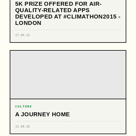
5K PRIZE OFFERED FOR AIR-
QUALITY-RELATED APPS
DEVELOPED AT #CLIMATHON2015 -
LONDON
27.05.15
CULTURE
A JOURNEY HOME
15.09.20