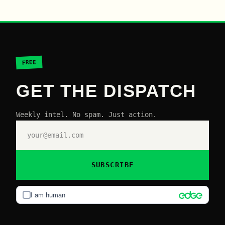
FREE
GET THE DISPATCH
Weekly intel. No spam. Just action.
SUBSCRIBE
I am human