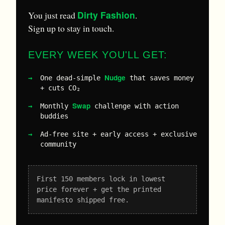
Dirty Fashion
You just read
.
Sign up to stay in touch.
EVERY WEEK YOU'LL GET:
Nudge
One dead-simple
that saves money
+ cuts CO₂
Swap
Monthly
challenge with action
buddies
Ad-free site + early access + exclusive
community
First 150 members lock in lowest
price forever + get the printed
manifesto shipped free.