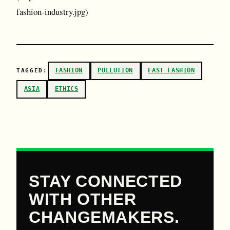
fashion-industry.jpg)
FASHION
POLLUTION
FAST FASHION
TAGGED:
ASIA
ETHICS
STAY CONNECTED
WITH OTHER
CHANGEMAKERS.