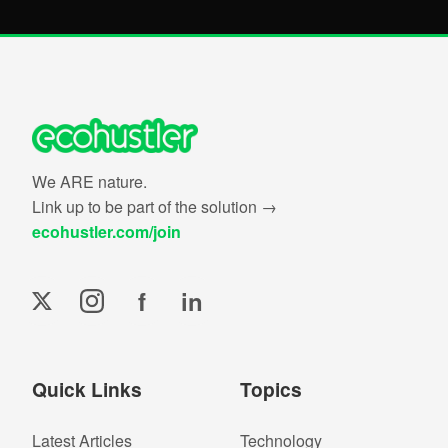
We ARE nature.
Link up to be part of the solution →
ecohustler.com/join
f
in
Quick Links
Topics
Latest Articles
Technology