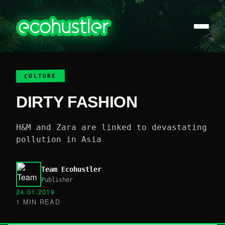
CULTURE
DIRTY FASHION
H&M and Zara are linked to devastating
pollution in Asia
Team Ecohustler
Publisher
24.01.2019
1 MIN READ