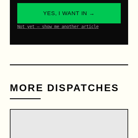
YES, I WANT IN →
Not yet – show me another article
MORE DISPATCHES