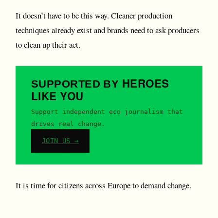
It doesn’t have to be this way. Cleaner production
techniques already exist and brands need to ask producers
to clean up their act.
HEROES
SUPPORTED BY
LIKE YOU
Support independent eco journalism that
drives real change.
JOIN US →
It is time for citizens across Europe to demand change.