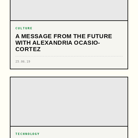
CULTURE
A MESSAGE FROM THE FUTURE
WITH ALEXANDRIA OCASIO-
CORTEZ
25.06.19
TECHNOLOGY