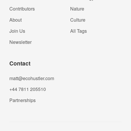
Contributors
Nature
About
Culture
Join Us
All Tags
Newsletter
Contact
matt@ecohustler.com
+44 7811 205510
Partnerships