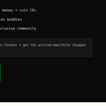
 money + cuts CO₂
on buddies
xclusive community
ce forever + get the printed manifesto shipped