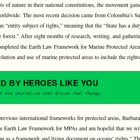
s of nature in their national constitutions, the movement gaine
worldwide. The most recent decision came from Colombia’s Su
entity subject of rights,” meaning that the “State has a duty
e forest.” After eight months of research, writing, and gatheri
pleted the Earth Law Framework for Marine Protected Areas, 
lution and use of marine protected areas to include the right
HEROES
LIKE YOU
ED BY
t eco journalism that drives real change.
revious international frameworks for protected areas, Barbara
he Earth Law Framework for MPAs and am hopeful that we wil
on as a framework and living document on oceans’ rights.” The