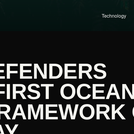
Technology
EFENDERS
FIRST OCEA
FRAMEWORK
AY