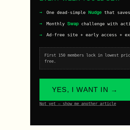
Nudge
One dead-simple
that saves
Swap
Monthly
challenge with acti
Ad-free site + early access + e
First 150 members lock in lowest pri
free.
YES, I WANT IN →
Not yet – show me another article