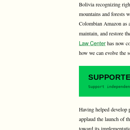
Bolivia recognizing right
mountains and forests 
Colombian Amazon as an “
maintain, and restore th
Law Center
has now com
how we can evolve the so
SUPPORT
Support independen
Having helped develop p
applaud the launch of t
toward its implementati