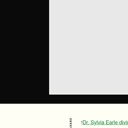
SHARE
Dr. Sylvia Earle di
!