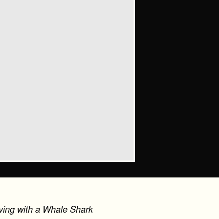
iving with a Whale Shark