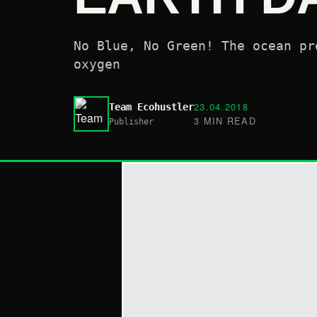
No Blue, No Green! The ocean pr
oxygen
23.04.2018
Team Ecohustler
3 MIN READ
Publisher