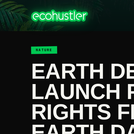
NATURE
EARTH D
LAUNCH 
RIGHTS 
EARTH D