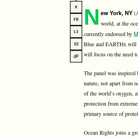
N
X
ew York, NY
(A
FB
world, at the oc
LI
M
currently endorsed by
Blue and EARTHx will c
will focus on the need t
The panel was inspired b
nature, not apart from n
of the world’s oxygen, a
protection from extreme
primary source of prote
Ocean Rights joins a gro