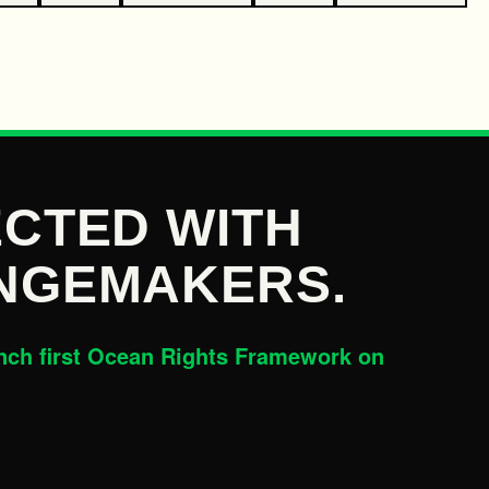
CTED WITH
NGEMAKERS.
nch first Ocean Rights Framework on