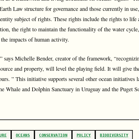
Earth Law structure for governance and those currently in use,
ntity subject of rights. These rights include the rights to life 
on, the right to maintain the functionality of the water cycle,
 the impacts of human activity.
 says Michelle Bender, creator of the framework, “recognizing
source and property, will level the playing field. It will give t
 ours. ” This initiative supports several other ocean initiative
 The Whale and Dolphin Sanctuary in Uruguay and the Puget S
URE
OCEANS
CONSERVATION
POLICY
BIODIVERSITY