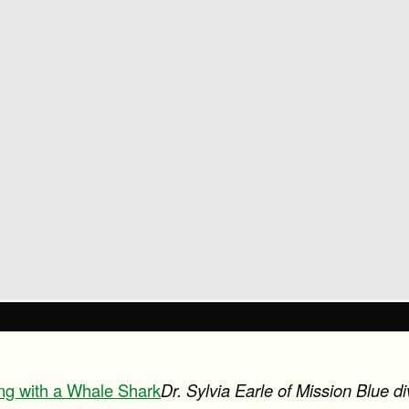
ving with a Whale Shark
Dr. Sylvia Earle of Mission Blue d