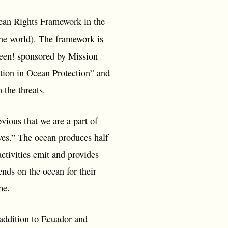
cean Rights Framework in the
the world). The framework is
een! sponsored by Mission
tion in Ocean Protection” and
h the threats.
bvious that we are a part of
lves.” The ocean produces half
ctivities emit and provides
nds on the ocean for their
ome.
 addition to Ecuador and