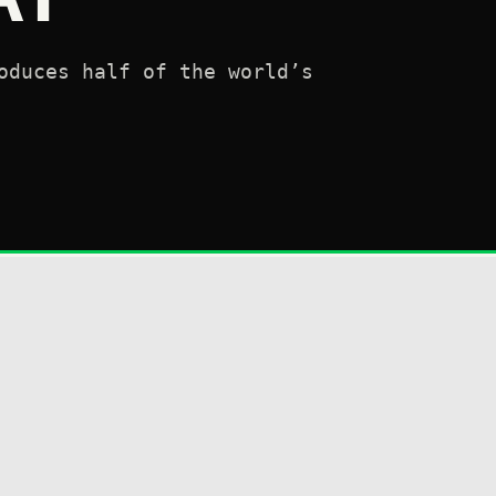
oduces half of the world’s