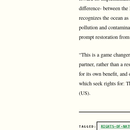
difference- between the 
recognizes the ocean as e
pollution and contaminati
prompt restoration from
“This is a game changer”
partner, rather than a re
for its own benefit, and
which seek rights for:
(US).
RIGHTS-OF-NAT
TAGGED: