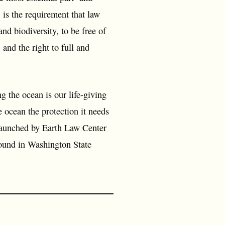
 is the requirement that law
and biodiversity, to be free of
 and the right to full and
 the ocean is our life-giving
he ocean the protection it needs
s launched by Earth Law Center
ound in Washington State