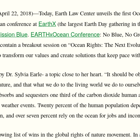
pril 22, 2018)—Today, Earth Law Center unveils the first O
EarthX
ean conference at
(the largest Earth Day gathering in 
ission Blue
EARTHxOcean Conference
.
: No Blue, No Gr
ontain a breakout session on “Ocean Rights: The Next Evolu
o transform our values and create solutions that keep pace wit
y Dr. Sylvia Earle- a topic close to her heart. “It should be o
ature, and that what we do to the living world we do to ourse
bsorbs and sequesters one third of the carbon dioxide human a
 weather events. Twenty percent of the human population depe
in, and over seven percent rely on the ocean for jobs and inc
wing list of wins in the global rights of nature movement. In