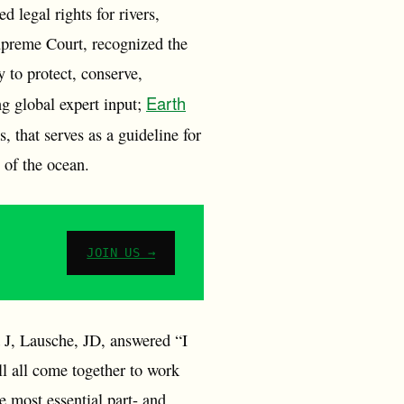
d legal rights for rivers,
preme Court, recognized the
 to protect, conserve,
Earth
ng global expert input;
that serves as a guideline for
s of the ocean.
JOIN US →
 J, Lausche, JD, answered “I
l all come together to work
 most essential part- and