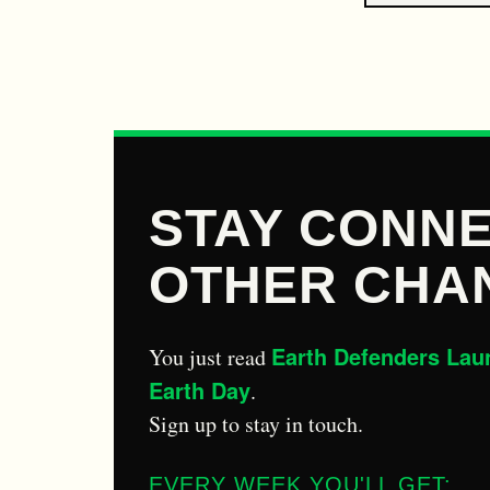
STAY CONNE
OTHER CHA
Earth Defenders Lau
You just read
Earth Day
.
Sign up to stay in touch.
EVERY WEEK YOU'LL GET: