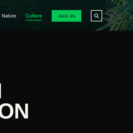
Nature
Culture
Join Us
N
 ON