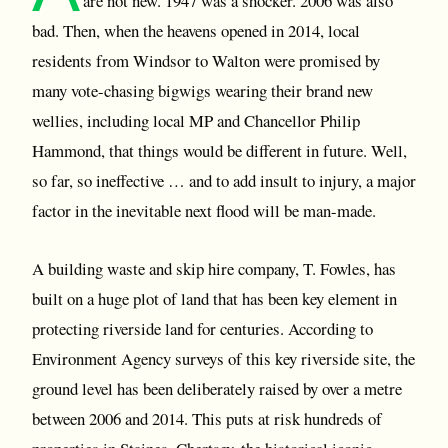
are not new. 1947 was a shocker. 2006 was also
bad. Then, when the heavens opened in 2014, local
residents from Windsor to Walton were promised by
many vote-chasing bigwigs wearing their brand new
wellies, including local MP and Chancellor Philip
Hammond, that things would be different in future. Well,
so far, so ineffective … and to add insult to injury, a major
factor in the inevitable next flood will be man-made.
A building waste and skip hire company, T. Fowles, has
built on a huge plot of land that has been key element in
protecting riverside land for centuries. According to
Environment Agency surveys of this key riverside site, the
ground level has been deliberately raised by over a metre
between 2006 and 2014. This puts at risk hundreds of