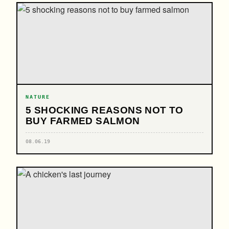
NATURE
5 SHOCKING REASONS NOT TO
BUY FARMED SALMON
08.06.19