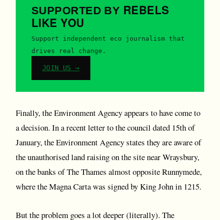
REBELS
SUPPORTED BY
LIKE YOU
Support independent eco journalism that
drives real change.
JOIN US →
Finally, the Environment Agency appears to have come to
a decision. In a recent letter to the council dated 15th of
January, the Environment Agency states they are aware of
the unauthorised land raising on the site near Wraysbury,
on the banks of The Thames almost opposite Runnymede,
where the Magna Carta was signed by King John in 1215.
But the problem goes a lot deeper (literally). The