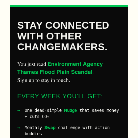
STAY CONNECTED
WITH OTHER
CHANGEMAKERS.
Environment Agency
You just read
Thames Flood Plain Scandal
.
Sign up to stay in touch.
EVERY WEEK YOU'LL GET:
Nudge
One dead-simple
that saves money
+ cuts CO₂
Swap
Monthly
challenge with action
buddies