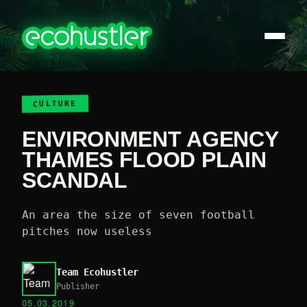
CULTURE
ENVIRONMENT AGENCY
THAMES FLOOD PLAIN
SCANDAL
An area the size of seven football
pitches now useless
Team Ecohustler
Publisher
05.03.2019