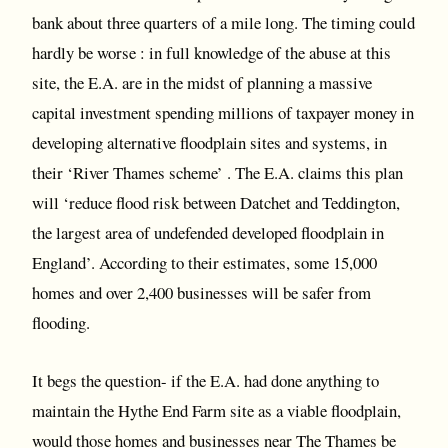
bank about three quarters of a mile long. The timing could
hardly be worse : in full knowledge of the abuse at this
site, the E.A. are in the midst of planning a massive
capital investment spending millions of taxpayer money in
developing alternative floodplain sites and systems, in
their ‘River Thames scheme’ . The E.A. claims this plan
will ‘reduce flood risk between Datchet and Teddington,
the largest area of undefended developed floodplain in
England’. According to their estimates, some 15,000
homes and over 2,400 businesses will be safer from
flooding.
It begs the question- if the E.A. had done anything to
maintain the Hythe End Farm site as a viable floodplain,
would those homes and businesses near The Thames be