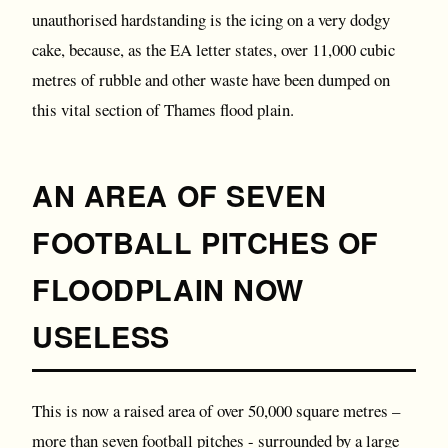
unauthorised hardstanding is the icing on a very dodgy
cake, because, as the EA letter states, over 11,000 cubic
metres of rubble and other waste have been dumped on
this vital section of Thames flood plain.
AN AREA OF SEVEN
FOOTBALL PITCHES OF
FLOODPLAIN NOW
USELESS
This is now a raised area of over 50,000 square metres –
more than seven football pitches - surrounded by a large