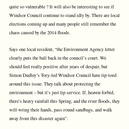
quite so vulnerable ? It will also be interesting to see if
Windsor Council continue to stand idly by. There are local
elections coming up and many people still remember the
chaos caused by the 2014 floods.
Says one local resident, “the Environment Agency letter
clearly puts the ball back in the council’s court. We
should feel really positive after years of despair, but
Simon Dudley’s Tory-led Windsor Council have tip-toed
around this issue. They talk about protecting the
environment – but it’s just lip service. If, heaven forbid,
there’s heavy rainfall this Spring, and the river floods, they
will wring their hands, pass round sandbags, and walk
away from this disaster again”.