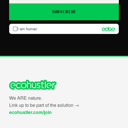
SUBSCRIBE
I am human
We ARE nature.
Link up to be part of the solution →
ecohustler.com/join