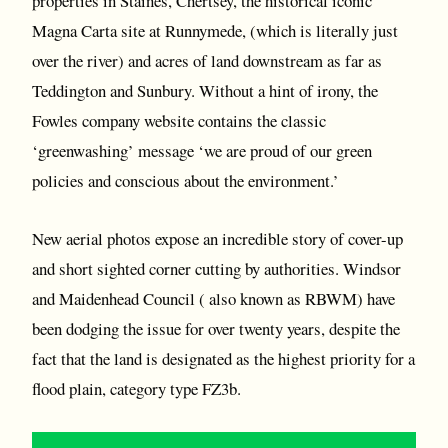
properties in Staines, Chertsey, the historical iconic
Magna Carta site at Runnymede, (which is literally just
over the river) and acres of land downstream as far as
Teddington and Sunbury. Without a hint of irony, the
Fowles company website contains the classic
‘greenwashing’ message ‘we are proud of our green
policies and conscious about the environment.’
New aerial photos expose an incredible story of cover-up
and short sighted corner cutting by authorities. Windsor
and Maidenhead Council ( also known as RBWM) have
been dodging the issue for over twenty years, despite the
fact that the land is designated as the highest priority for a
flood plain, category type FZ3b.