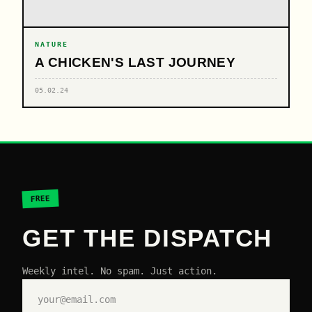
NATURE
A CHICKEN'S LAST JOURNEY
05.02.24
FREE
GET THE DISPATCH
Weekly intel. No spam. Just action.