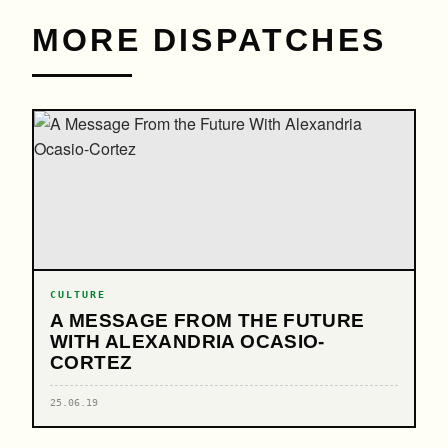
MORE DISPATCHES
CULTURE
A MESSAGE FROM THE FUTURE
WITH ALEXANDRIA OCASIO-
CORTEZ
25.06.19