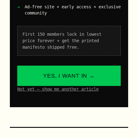
Ad-free site + early access + exclusive
community
First 150 members lock in lowest
price forever + get the printed
manifesto shipped free.
YES, I WANT IN →
Not yet – show me another article