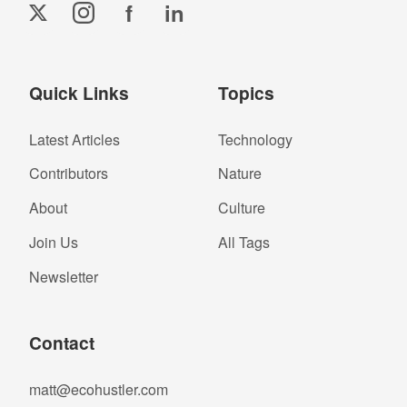
f
in
Quick Links
Topics
Latest Articles
Technology
Contributors
Nature
About
Culture
Join Us
All Tags
Newsletter
Contact
matt@ecohustler.com