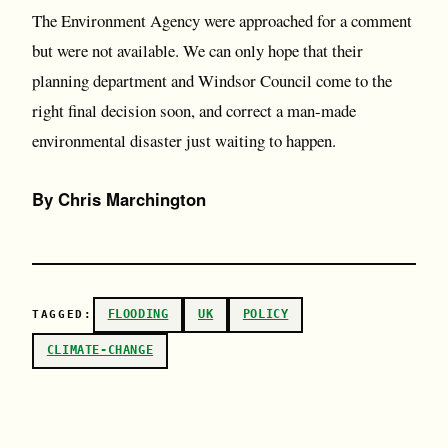
The Environment Agency were approached for a comment
but were not available. We can only hope that their
planning department and Windsor Council come to the
right final decision soon, and correct a man-made
environmental disaster just waiting to happen.
By Chris Marchington
FLOODING
UK
POLICY
TAGGED:
CLIMATE-CHANGE