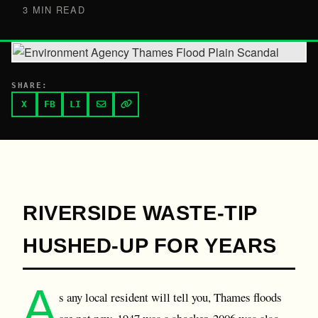
3 MIN READ
SHARE:
X
FB
LI
RIVERSIDE WASTE-TIP
HUSHED-UP FOR YEARS
A
s any local resident will tell you, Thames floods