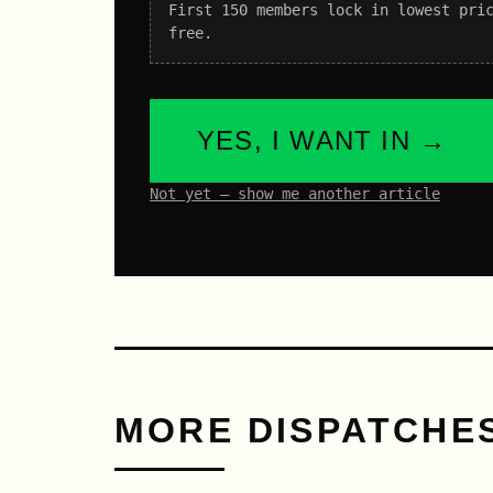
First 150 members lock in lowest pri
free.
YES, I WANT IN →
Not yet – show me another article
MORE DISPATCHE