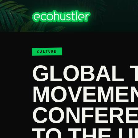
CULTURE
GLOBAL 
MOVEME
CONFERE
TO THE U