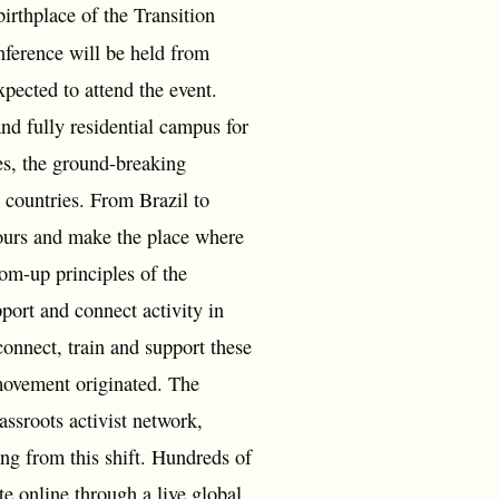
irthplace of the Transition
nference will be held from
pected to attend the event.
nd fully residential campus for
es, the ground-breaking
 countries. From Brazil to
bours and make the place where
tom-up principles of the
port and connect activity in
onnect, train and support these
 movement originated. The
ssroots activist network,
ing from this shift. Hundreds of
te online through a live global