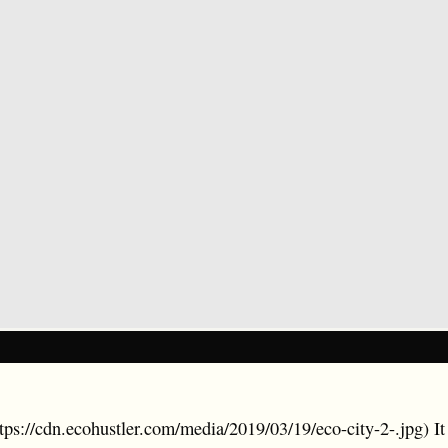
ttps://cdn.ecohustler.com/media/2019/03/19/eco-city-2-.jpg) I