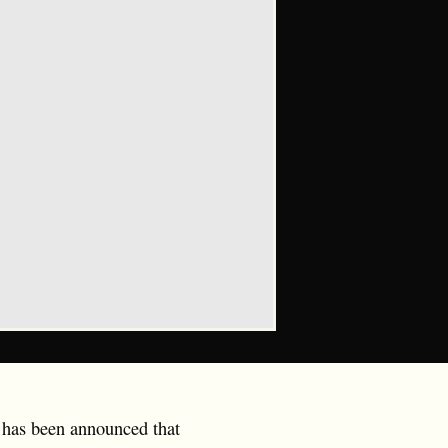
t has been announced that