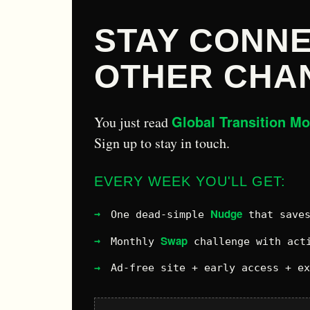
STAY CONNE
OTHER CHA
Global Transition M
You just read
Sign up to stay in touch.
EVERY WEEK YOU'LL GET:
Nudge
One dead-simple
that saves
Swap
Monthly
challenge with acti
Ad-free site + early access + e