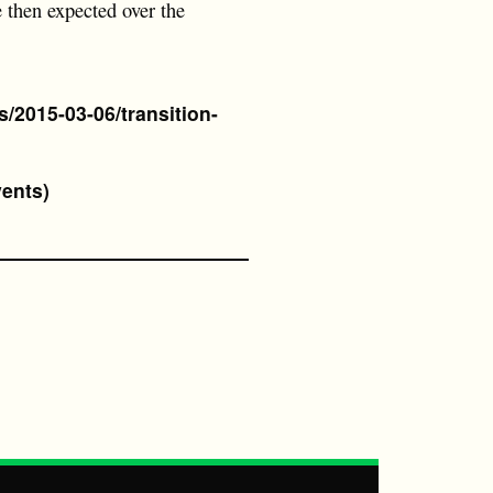
e then expected over the
/2015-03-06/transition-
vents)