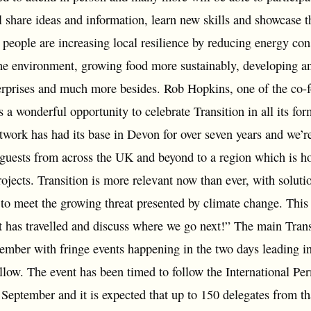
 share ideas and information, learn new skills and showcase t
h people are increasing local resilience by reducing energy co
the environment, growing food more sustainably, developing an
erprises and much more besides. Rob Hopkins, one of the co-f
 a wonderful opportunity to celebrate Transition in all its for
work has had its base in Devon for over seven years and we’re
uests from across the UK and beyond to a region which is ho
ojects. Transition is more relevant now than ever, with soluti
 to meet the growing threat presented by climate change. This
 has travelled and discuss where we go next!” The main Trans
ember with fringe events happening in the two days leading i
ollow. The event has been timed to follow the International P
n September and it is expected that up to 150 delegates from 