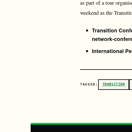
as part of a tour organi
weekend as the Transiti
Transition Conf
network-confer
International P
TRANSITION
TAGGED: