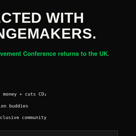
CTED WITH
NGEMAKERS.
ovement Conference returns to the UK
.
 money + cuts CO₂
on buddies
xclusive community