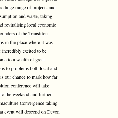
he huge range of projects and
nsumption and waste, taking
d revitalising local economic
ounders of the Transition
ms in the place where it was
 incredibly excited to be
me to a wealth of great
ons to problems both local and
 is our chance to mark how far
ition conference will take
nto the weekend and further
ermaculture Convergence taking
that event will descend on Devon