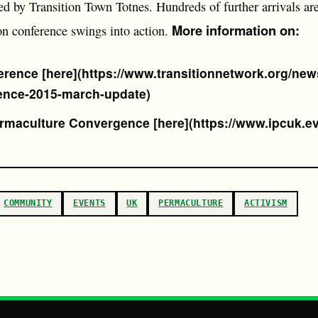
sed by Transition Town Totnes. Hundreds of further arrivals ar
More information on:
on conference swings into action.
erence [here](https://www.transitionnetwork.org/news
ence-2015-march-update)
ermaculture Convergence [here](https://www.ipcuk.e
COMMUNITY
EVENTS
UK
PERMACULTURE
ACTIVISM