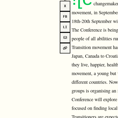
changemakers
X
movement, in Septembe
FB
18th-20th September with
LI
The Conference is being 
people of all abilities 
Transition movement has
Japan, Canada to Croati
they live, happier, heal
movement, a young but v
different countries. Now
groups is organising an
Conference will explore 
focused on finding local
Transitioners are expect