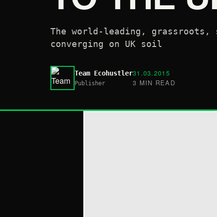
The world-leading, grassroots, 
converging on UK soil
31.03.2015
Team Ecohustler
3 MIN READ
Publisher