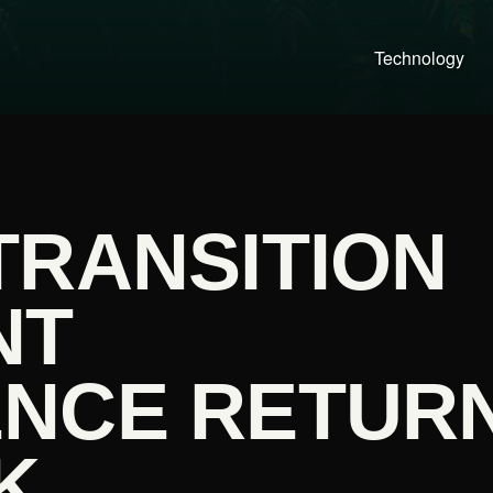
Technology
TRANSITION
NT
NCE RETUR
K