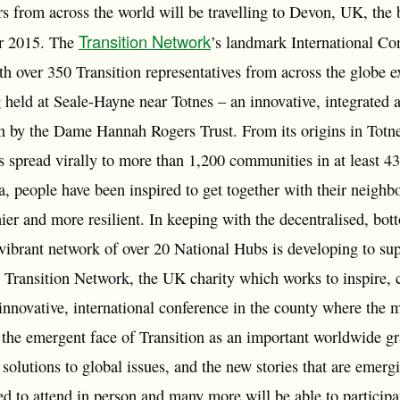
 from across the world will be travelling to Devon, UK, the b
Transition Network
r 2015. The
’s landmark International Co
 over 350 Transition representatives from across the globe ex
held at Seale-Hayne near Totnes – an innovative, integrated a
run by the Dame Hannah Rogers Trust. From its origins in Totn
 spread virally to more than 1,200 communities in at least 43
a, people have been inspired to get together with their neigh
thier and more resilient. In keeping with the decentralised, bot
ibrant network of over 20 National Hubs is developing to sup
 Transition Network, the UK charity which works to inspire, c
 innovative, international conference in the county where the
the emergent face of Transition as an important worldwide gra
 solutions to global issues, and the new stories that are emerg
ed to attend in person and many more will be able to participa