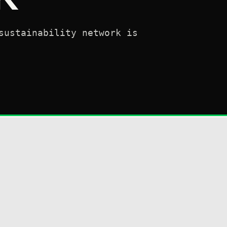
sustainability network is