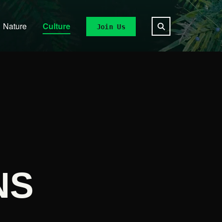
Nature
Culture
Join Us
NS