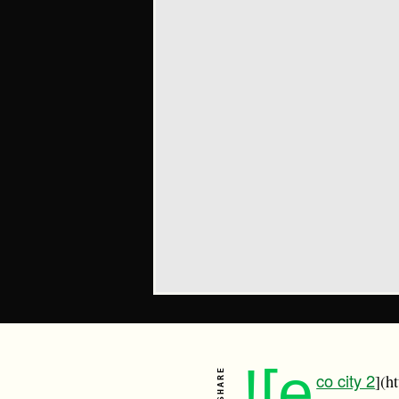
![e
SHARE
co city 2
](h