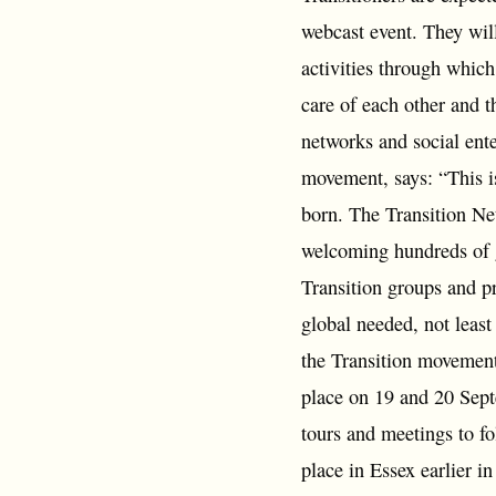
webcast event. They will
activities through whic
care of each other and 
networks and social ent
movement, says: “This is
born. The Transition Net
welcoming hundreds of g
Transition groups and pr
global needed, not least
the Transition movement
place on 19 and 20 Sept
tours and meetings to f
place in Essex earlier i