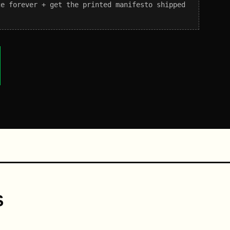
ce forever + get the printed manifesto shipped
S