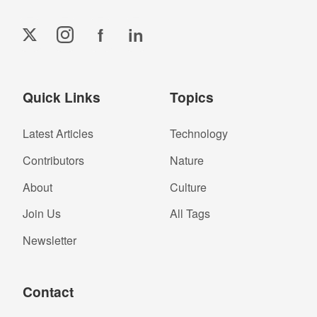
f
in
Quick Links
Topics
Latest Articles
Technology
Contributors
Nature
About
Culture
Join Us
All Tags
Newsletter
Contact