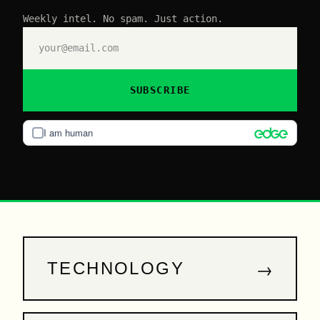
Weekly intel. No spam. Just action.
SUBSCRIBE
I am human
→
TECHNOLOGY