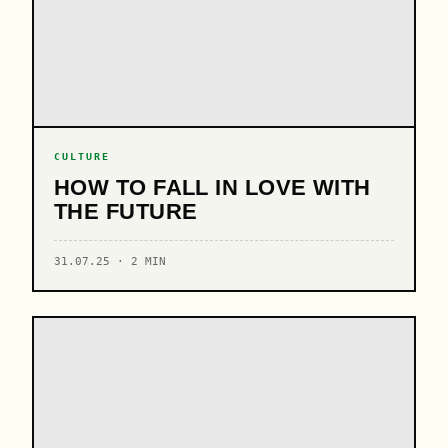
CULTURE
HOW TO FALL IN LOVE WITH
THE FUTURE
31.07.25 · 2 MIN