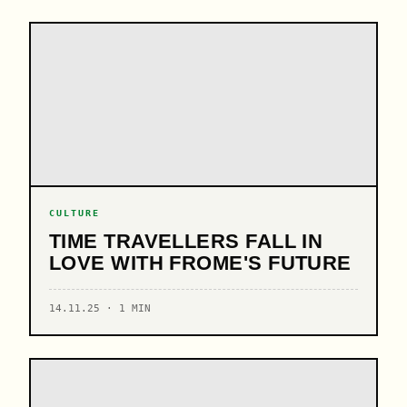
CULTURE
TIME TRAVELLERS FALL IN
LOVE WITH FROME'S FUTURE
14.11.25 · 1 MIN