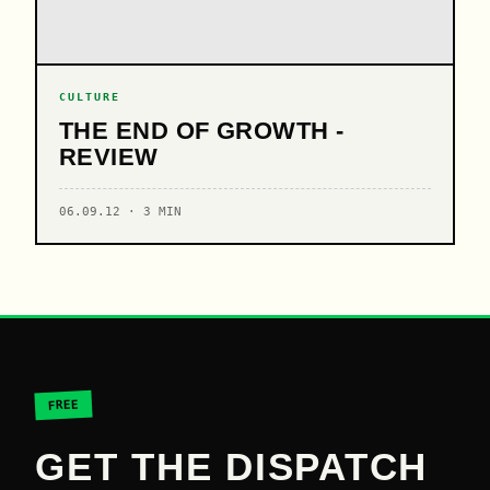
CULTURE
THE END OF GROWTH -
REVIEW
06.09.12 · 3 MIN
FREE
GET THE DISPATCH