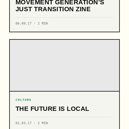
MOVEMENT GENERATION’S
JUST TRANSITION ZINE
06.09.17 · 2 MIN
CULTURE
THE FUTURE IS LOCAL
01.03.17 · 2 MIN