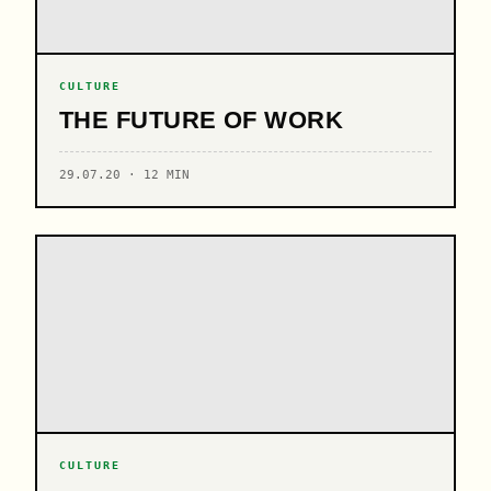
CULTURE
THE FUTURE OF WORK
29.07.20 · 12 MIN
CULTURE