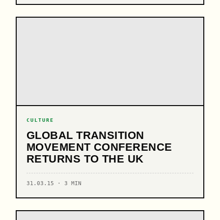
CULTURE
GLOBAL TRANSITION
MOVEMENT CONFERENCE
RETURNS TO THE UK
31.03.15 · 3 MIN