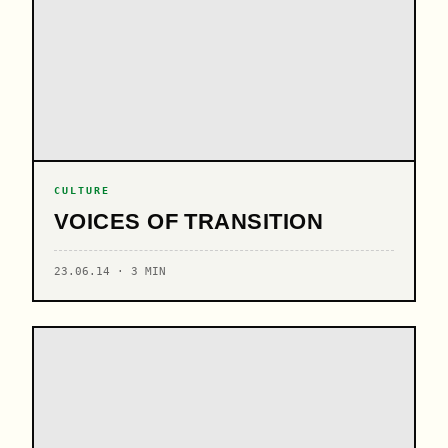
CULTURE
VOICES OF TRANSITION
23.06.14 · 3 MIN