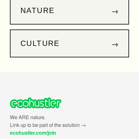
→
NATURE
→
CULTURE
We ARE nature.
Link up to be part of the solution →
ecohustler.com/join