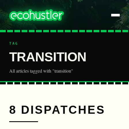
TAG
TRANSITION
All articles tagged with "transition"
8 DISPATCHES