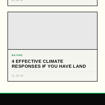
01.10.11
NATURE
4 EFFECTIVE CLIMATE
RESPONSES IF YOU HAVE LAND
11.10.19