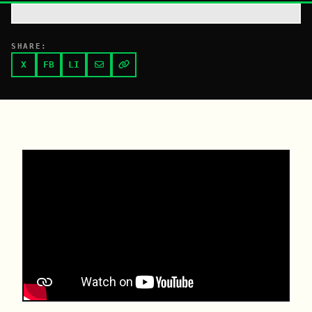
SHARE:
X
FB
LI