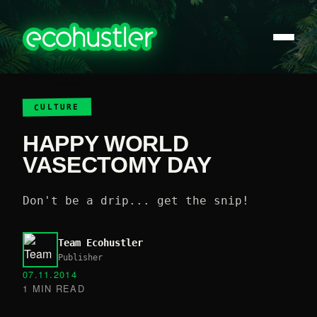
CULTURE
HAPPY WORLD
VASECTOMY DAY
Don't be a drip... get the snip!
Team Ecohustler
Publisher
07.11.2014
1 MIN READ