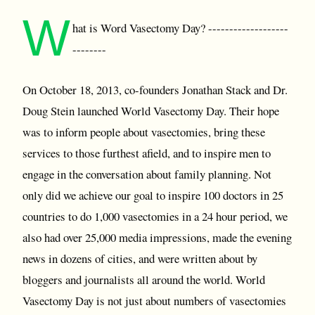
W
hat is Word Vasectomy Day? -------------------
--------
On October 18, 2013, co-founders Jonathan Stack and Dr.
Doug Stein launched World Vasectomy Day. Their hope
was to inform people about vasectomies, bring these
services to those furthest afield, and to inspire men to
engage in the conversation about family planning. Not
only did we achieve our goal to inspire 100 doctors in 25
countries to do 1,000 vasectomies in a 24 hour period, we
also had over 25,000 media impressions, made the evening
news in dozens of cities, and were written about by
bloggers and journalists all around the world. World
Vasectomy Day is not just about numbers of vasectomies