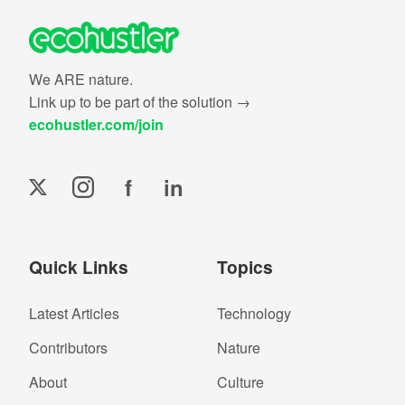
We ARE nature.
Link up to be part of the solution →
ecohustler.com/join
f
in
Quick Links
Topics
Latest Articles
Technology
Contributors
Nature
About
Culture