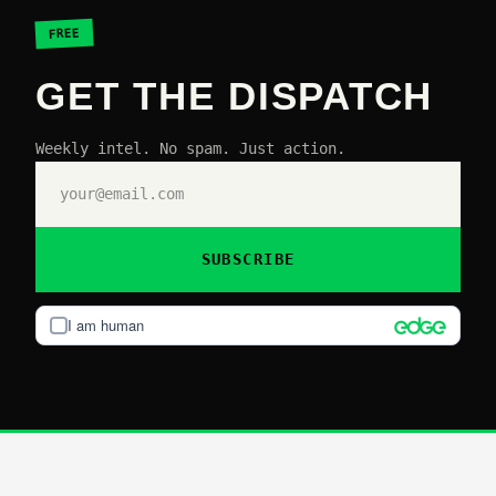
FREE
GET THE DISPATCH
Weekly intel. No spam. Just action.
SUBSCRIBE
I am human