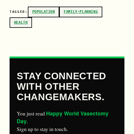
POPULATION
FAMILY-PLANNING
TAGGED:
HEALTH
STAY CONNECTED
WITH OTHER
CHANGEMAKERS.
Happy World Vasectomy
You just read
Day
.
Sign up to stay in touch.