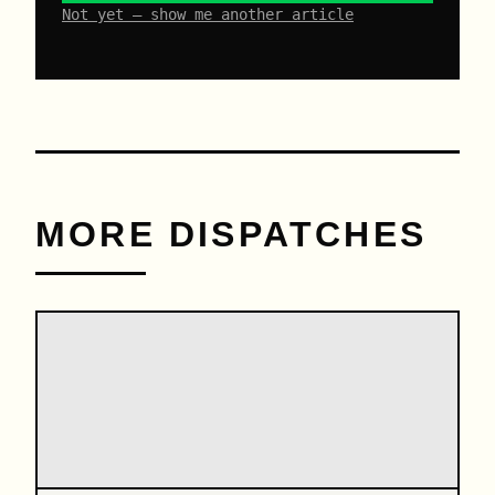
Not yet – show me another article
MORE DISPATCHES