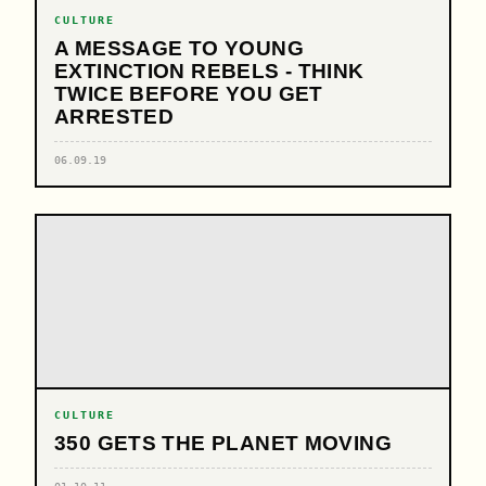
CULTURE
A MESSAGE TO YOUNG
EXTINCTION REBELS - THINK
TWICE BEFORE YOU GET
ARRESTED
06.09.19
CULTURE
350 GETS THE PLANET MOVING