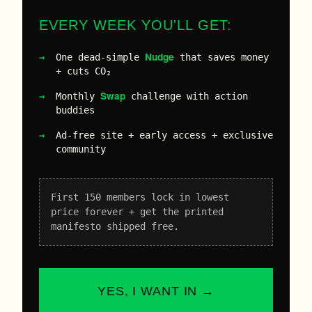
EVERY WEEK YOU'LL GET:
Nudge
One dead-simple
that saves money
+ cuts CO₂
Swap
Monthly
challenge with action
buddies
Ad-free site + early access + exclusive
community
First 150 members lock in lowest
price forever + get the printed
manifesto shipped free.
YES, I WANT IN →