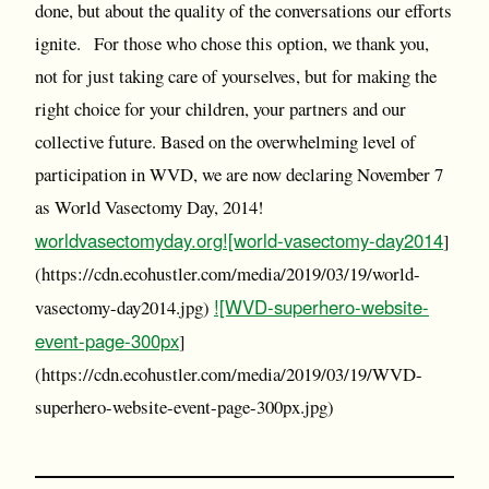
done, but about the quality of the conversations our efforts
ignite. For those who chose this option, we thank you,
not for just taking care of yourselves, but for making the
right choice for your children, your partners and our
collective future. Based on the overwhelming level of
participation in WVD, we are now declaring November 7
as World Vasectomy Day, 2014!
worldvasectomyday.org
![world-vasectomy-day2014
]
(https://cdn.ecohustler.com/media/2019/03/19/world-
![WVD-superhero-website-
vasectomy-day2014.jpg)
event-page-300px
]
(https://cdn.ecohustler.com/media/2019/03/19/WVD-
superhero-website-event-page-300px.jpg)