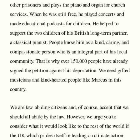
other prisoners and plays the piano and organ for church
services. When he was still free, he played concerts and
made educational podcasts for children. He helped to
support the two children of his British long-term partner,
a classical pianist. People know him as a kind, caring, and
compassionate person who is an integral part of his local
community. That is why over 150,000 people have already
signed the petition against his deportation. We need gifted
musicians and kind-hearted people like Marcus in this
country.
We are law-abiding citizens and, of course, accept that we
should all abide by the law. However, we urge you to
consider what it would look like to the rest of the world if
the UK which prides itself in leading on climate action