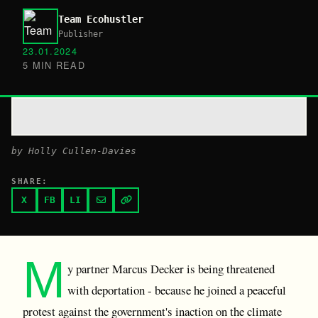
Team Ecohustler
Publisher
23.01.2024
5 MIN READ
by Holly Cullen-Davies
SHARE:
X
FB
LI
M
y partner Marcus Decker is being threatened
with deportation - because he joined a peaceful
protest against the government's inaction on the climate