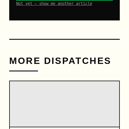
Not yet – show me another article
MORE DISPATCHES