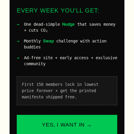
EVERY WEEK YOU'LL GET:
Nudge
One dead-simple
that saves money
+ cuts CO₂
Swap
Monthly
challenge with action
buddies
Ad-free site + early access + exclusive
community
First 150 members lock in lowest
price forever + get the printed
manifesto shipped free.
YES, I WANT IN →