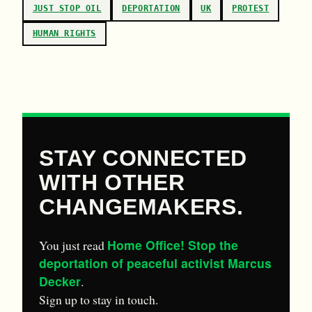
JUST STOP OIL
DEPORTATION
UK
PROTEST
HUMAN RIGHTS
STAY CONNECTED
WITH OTHER
CHANGEMAKERS.
Home Office! Stop the
You just read
deportation of peaceful activist Marcus
Decker
.
Sign up to stay in touch.