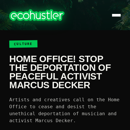
CULTURE
HOME OFFICE! STOP
THE DEPORTATION OF
PEACEFUL ACTIVIST
MARCUS DECKER
Artists and creatives call on the Home
Office to cease and desist the
unethical deportation of musician and
activist Marcus Decker.