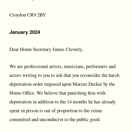
Croydon CR9 2BY
January 2024
Dear Home Secretary James Cleverly,
We are professional artists, musicians, performers and
actors writing to you to ask that you reconsider the harsh
deportation order imposed upon Marcus Decker by the
Home Office. We believe that punishing him with
deportation in addition to the 14 months he has already
spent in prison is out of proportion to the crime
committed and unconducive to the public good.