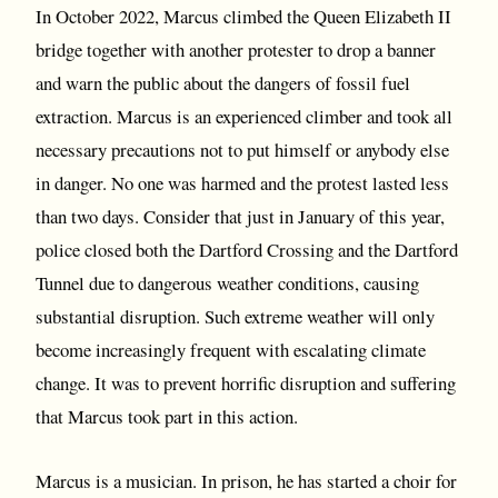
In October 2022, Marcus climbed the Queen Elizabeth II
bridge together with another protester to drop a banner
and warn the public about the dangers of fossil fuel
extraction. Marcus is an experienced climber and took all
necessary precautions not to put himself or anybody else
in danger. No one was harmed and the protest lasted less
than two days. Consider that just in January of this year,
police closed both the Dartford Crossing and the Dartford
Tunnel due to dangerous weather conditions, causing
substantial disruption. Such extreme weather will only
become increasingly frequent with escalating climate
change. It was to prevent horrific disruption and suffering
that Marcus took part in this action.
Marcus is a musician. In prison, he has started a choir for