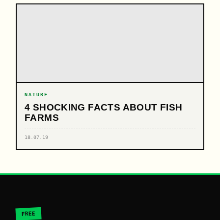
NATURE
4 SHOCKING FACTS ABOUT FISH
FARMS
18.07.19
FREE