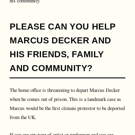
his community.
P LEASE CAN YOU HELP
MARCUS DECKER AND
HIS FRIENDS, FAMILY
AND COMMUNITY?
T he home office is threatening to depart Marcus Decker
when he comes out of prison. This is a landmark case as
Marcus would be the first climate protestor to be deported
from the UK.
If you are any type of artist or performer and you are