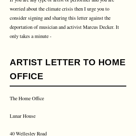
worried about the climate crisis then I urge you to
consider signing and sharing this letter against the
deportation of musician and activist Marcus Decker. It
only takes a minute -
ARTIST LETTER TO HOME
OFFICE
The Home Office
Lunar House
40 Wellesley Road