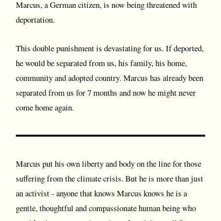
Marcus, a German citizen, is now being threatened with
deportation.
This double punishment is devastating for us. If deported,
he would be separated from us, his family, his home,
community and adopted country. Marcus has already been
separated from us for 7 months and now he might never
come home again.
Marcus put his own liberty and body on the line for those
suffering from the climate crisis. But he is more than just
an activist - anyone that knows Marcus knows he is a
gentle, thoughtful and compassionate human being who