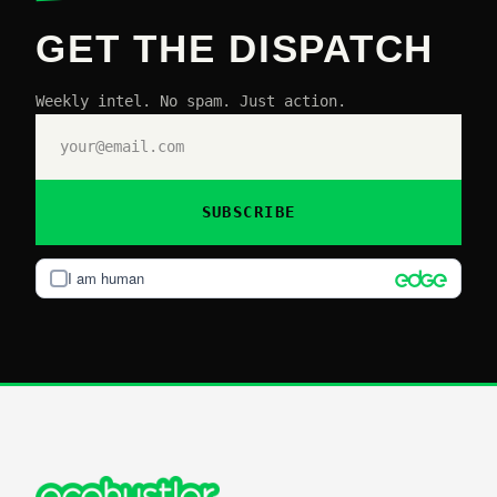
GET THE DISPATCH
Weekly intel. No spam. Just action.
SUBSCRIBE
I am human