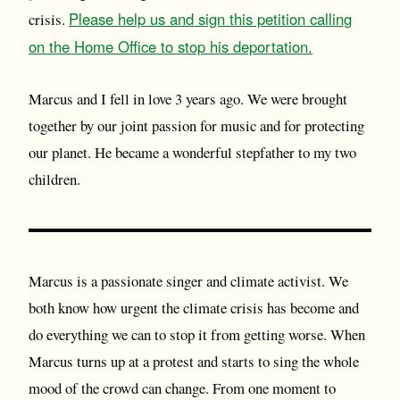
Please help us and sign this petition calling
crisis.
on the Home Office to stop his deportation.
Marcus and I fell in love 3 years ago. We were brought
together by our joint passion for music and for protecting
our planet. He became a wonderful stepfather to my two
children.
Marcus is a passionate singer and climate activist. We
both know how urgent the climate crisis has become and
do everything we can to stop it from getting worse. When
Marcus turns up at a protest and starts to sing the whole
mood of the crowd can change. From one moment to