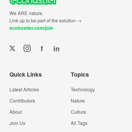
We ARE nature.
Link up to be part of the solution →
ecohustler.com/join
f
in
Quick Links
Topics
Latest Articles
Technology
Contributors
Nature
About
Culture
Join Us
All Tags