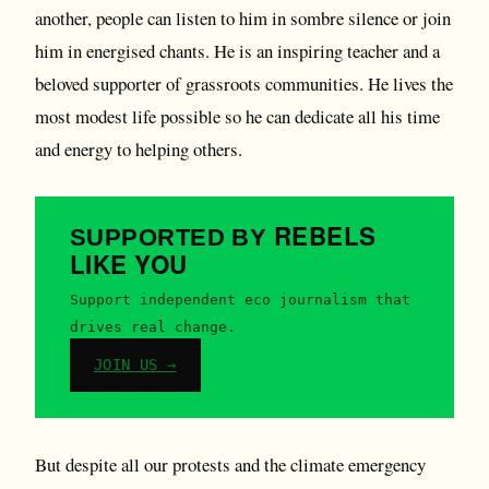
another, people can listen to him in sombre silence or join
him in energised chants. He is an inspiring teacher and a
beloved supporter of grassroots communities. He lives the
most modest life possible so he can dedicate all his time
and energy to helping others.
REBELS
SUPPORTED BY
LIKE YOU
Support independent eco journalism that
drives real change.
JOIN US →
But despite all our protests and the climate emergency