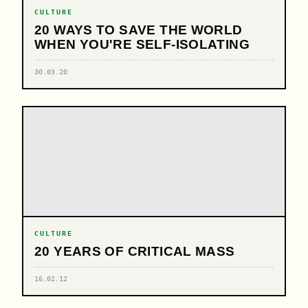
CULTURE
20 WAYS TO SAVE THE WORLD
WHEN YOU'RE SELF-ISOLATING
30.03.20
CULTURE
20 YEARS OF CRITICAL MASS
16.02.12