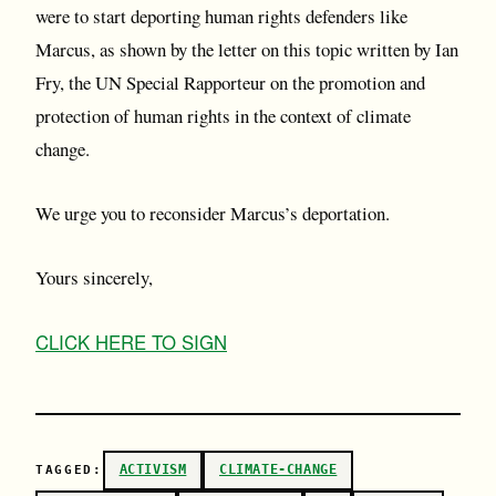
were to start deporting human rights defenders like
Marcus, as shown by the letter on this topic written by Ian
Fry, the UN Special Rapporteur on the promotion and
protection of human rights in the context of climate
change.
We urge you to reconsider Marcus’s deportation.
Yours sincerely,
C LICK HERE TO SIGN
ACTIVISM
CLIMATE-CHANGE
TAGGED: