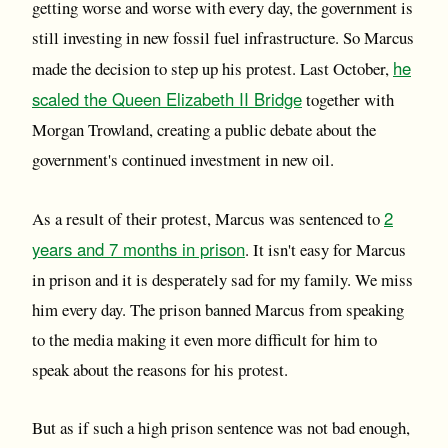
getting worse and worse with every day, the government is
still investing in new fossil fuel infrastructure. So Marcus
he
made the decision to step up his protest. Last October,
scaled the Queen Elizabeth II Bridge
together with
Morgan Trowland, creating a public debate about the
government's continued investment in new oil.
2
As a result of their protest, Marcus was sentenced to
years and 7 months in prison
. It isn't easy for Marcus
in prison and it is desperately sad for my family. We miss
him every day. The prison banned Marcus from speaking
to the media making it even more difficult for him to
speak about the reasons for his protest.
But as if such a high prison sentence was not bad enough,