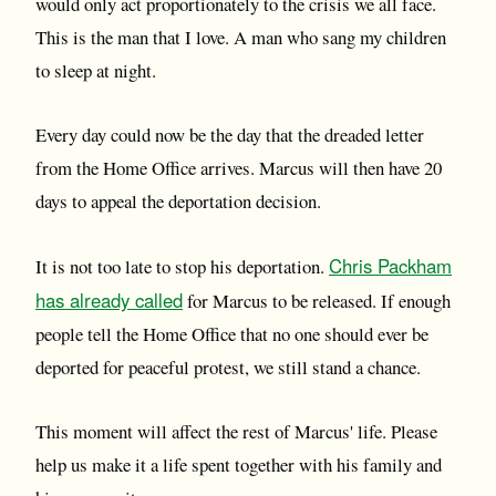
would only act proportionately to the crisis we all face.
This is the man that I love. A man who sang my children
to sleep at night.
Every day could now be the day that the dreaded letter
from the Home Office arrives. Marcus will then have 20
days to appeal the deportation decision.
Chris Packham
It is not too late to stop his deportation.
has already called
for Marcus to be released. If enough
people tell the Home Office that no one should ever be
deported for peaceful protest, we still stand a chance.
This moment will affect the rest of Marcus' life. Please
help us make it a life spent together with his family and