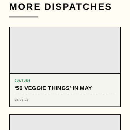
MORE DISPATCHES
CULTURE
‘50 VEGGIE THINGS’ IN MAY
08.03.19