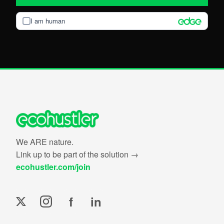
I am human
We ARE nature.
Link up to be part of the solution →
ecohustler.com/join
f
in