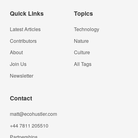
Quick Links
Topics
Latest Articles
Technology
Contributors
Nature
About
Culture
Join Us
All Tags
Newsletter
Contact
matt@ecohustler.com
+44 7811 205510
Partnerships