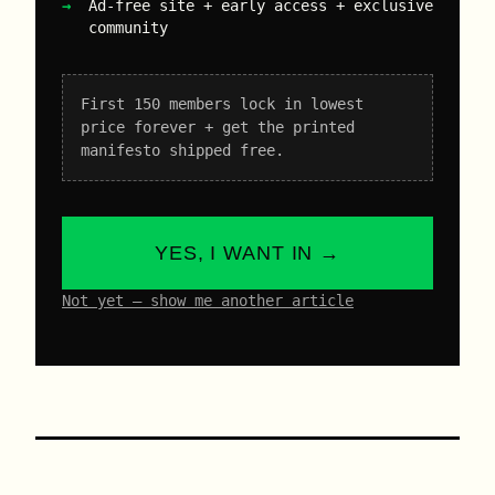
Ad-free site + early access + exclusive
community
First 150 members lock in lowest
price forever + get the printed
manifesto shipped free.
YES, I WANT IN →
Not yet – show me another article