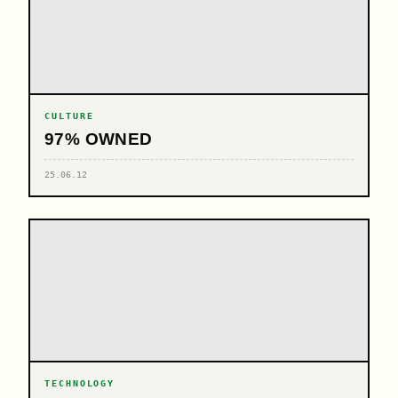
CULTURE
97% OWNED
25.06.12
TECHNOLOGY