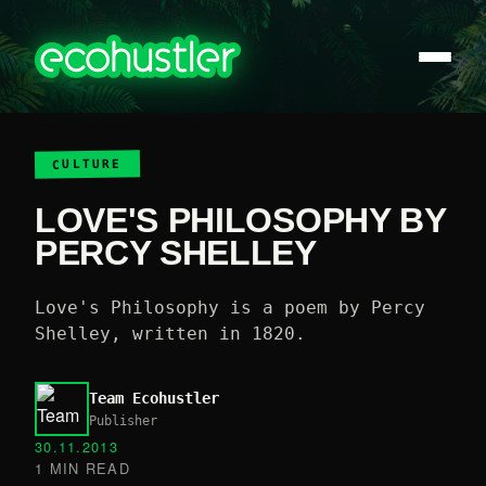
CULTURE
LOVE'S PHILOSOPHY BY
PERCY SHELLEY
Love's Philosophy is a poem by Percy
Shelley, written in 1820.
Team Ecohustler
Publisher
30.11.2013
1 MIN READ