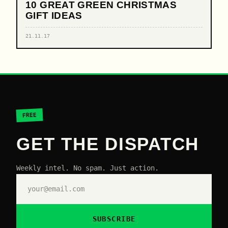
10 GREAT GREEN CHRISTMAS
GIFT IDEAS
21.11.17
FREE
GET THE DISPATCH
Weekly intel. No spam. Just action.
SUBSCRIBE