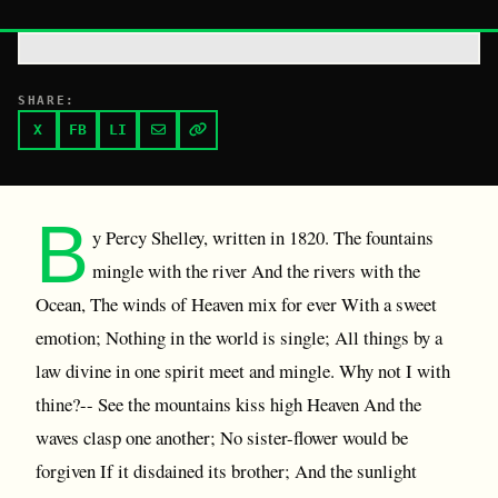
SHARE:
X
FB
LI
B
y Percy Shelley, written in 1820. The fountains
mingle with the river And the rivers with the
Ocean, The winds of Heaven mix for ever With a sweet
emotion; Nothing in the world is single; All things by a
law divine in one spirit meet and mingle. Why not I with
thine?-- See the mountains kiss high Heaven And the
waves clasp one another; No sister-flower would be
forgiven If it disdained its brother; And the sunlight