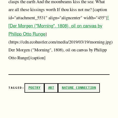
clasps the earth And the moonbeams kiss the sea: What
are all these kissings worth If thou kiss not me? [caption
!
id="attachment_5531" align="aligncenter" width="455"]
[Der Morgen ("Morning", 1808), oil on canvas by
Philipp Otto Runge
]
(https://cdn.ecohustler.com/media/2019/03/19/morning.jpg)
Der Morgen ("Morning", 1808), oil on canvas by Philipp
Otto Runge[/caption]
POETRY
ART
NATURE CONNECTION
TAGGED: