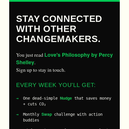
STAY CONNECTED
WITH OTHER
CHANGEMAKERS.
Love's Philosophy by Percy
You just read
Shelley
.
Sign up to stay in touch.
EVERY WEEK YOU'LL GET:
Nudge
One dead-simple
that saves money
+ cuts CO₂
Swap
Monthly
challenge with action
buddies