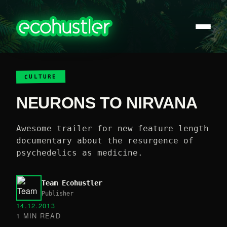
CULTURE
NEURONS TO NIRVANA
Awesome trailer for new feature length
documentary about the resurgence of
psychedelics as medicine.
Team Ecohustler
Publisher
14.12.2013
1 MIN READ