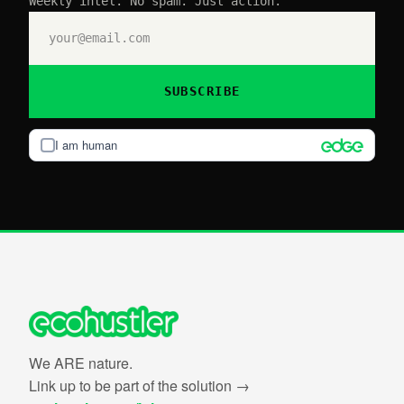
Weekly intel. No spam. Just action.
SUBSCRIBE
I am human
We ARE nature.
Link up to be part of the solution →