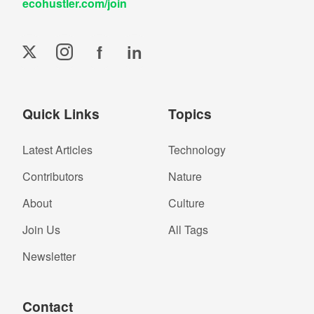
ecohustler.com/join
f
in
Quick Links
Topics
Latest Articles
Technology
Contributors
Nature
About
Culture
Join Us
All Tags
Newsletter
Contact