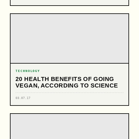
TECHNOLOGY
20 HEALTH BENEFITS OF GOING
VEGAN, ACCORDING TO SCIENCE
03.07.17