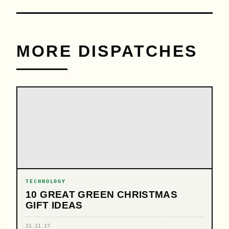
MORE DISPATCHES
TECHNOLOGY
10 GREAT GREEN CHRISTMAS
GIFT IDEAS
21.11.17