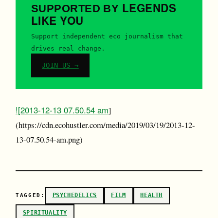
LEGENDS
SUPPORTED BY
LIKE YOU
Support independent eco journalism that
drives real change.
JOIN US →
![2013-12-13 07.50.54 am
]
(https://cdn.ecohustler.com/media/2019/03/19/2013-12-
13-07.50.54-am.png)
PSYCHEDELICS
FILM
HEALTH
TAGGED:
SPIRITUALITY