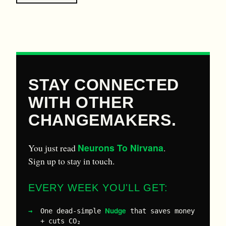
STAY CONNECTED
WITH OTHER
CHANGEMAKERS.
Neurons To Nirvana
You just read
.
Sign up to stay in touch.
EVERY WEEK YOU'LL GET:
Nudge
One dead-simple
that saves money
+ cuts CO₂