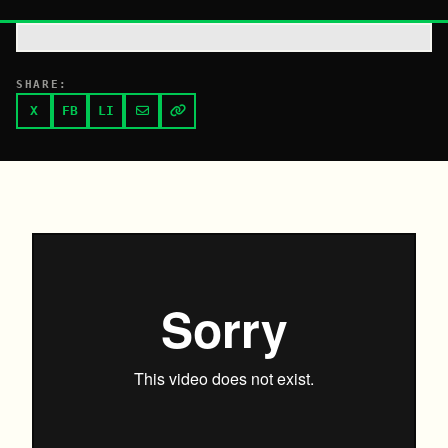
SHARE:
X
FB
LI