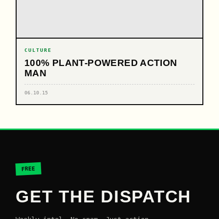
CULTURE
100% PLANT-POWERED ACTION
MAN
06.10.15
FREE
GET THE DISPATCH