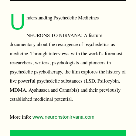
U
nderstanding Psychedelic Medicines
NEURONS TO NIRVANA: A feature
documentary about the resurgence of psychedelics as
medicine. Through interviews with the world’s foremost
researchers, writers, psychologists and pioneers in
psychedelic psychotherapy, the film explores the history of
five powerful psychedelic substances (LSD, Psilocybin,
MDMA, Ayahuasca and Cannabis) and their previously
established medicinal potential.
www.neuronstonirvana.com
More info: