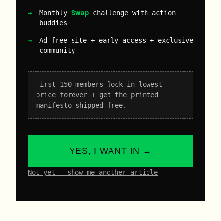
Swap
Monthly
challenge with action
buddies
Ad-free site + early access + exclusive
community
First 150 members lock in lowest
price forever + get the printed
manifesto shipped free.
YES, I WANT IN →
Not yet – show me another article