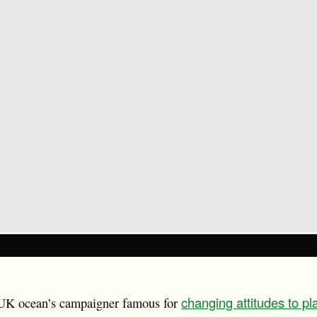
changing attitudes to pl
 UK ocean’s campaigner famous for