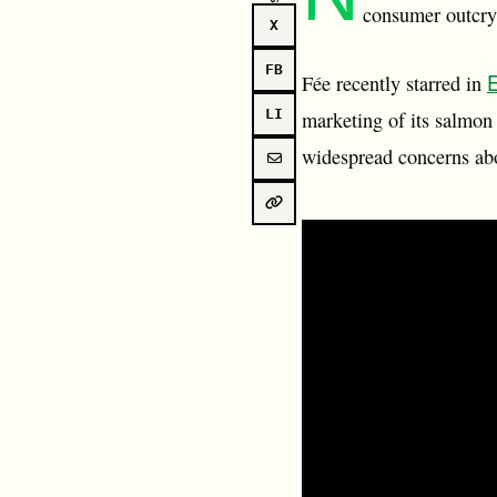
consumer outcry 
X
FB
E
Fée recently starred in
LI
marketing of its salmon
widespread concerns abo