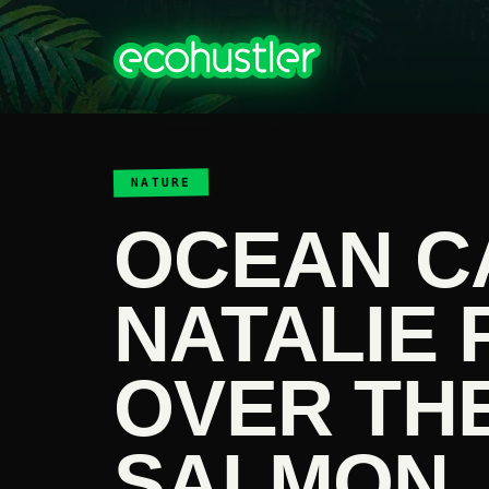
NATURE
OCEAN C
NATALIE 
OVER TH
SALMON