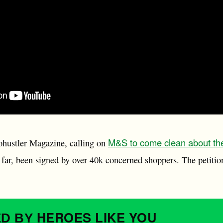
M&S to come clean about th
cohustler Magazine, calling on
 far, been signed by over 40k concerned shoppers. The petitio
HEROES
LIKE YOU
ED BY