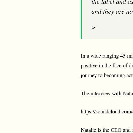
the label and a
and they are no
>
In a wide ranging 45 mi
positive in the face of d
journey to becoming act
The interview with Nata
https://soundcloud.com/e
Natalie is the CEO and 