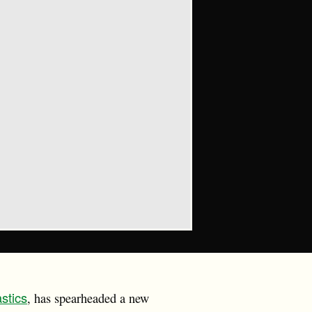
astics
, has spearheaded a new