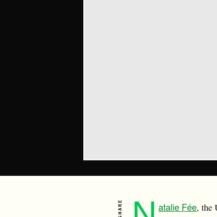
N
SHARE
atalie Fée
, the