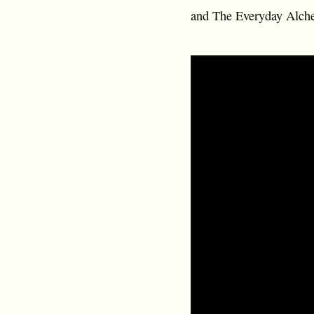
and The Everyday Alch