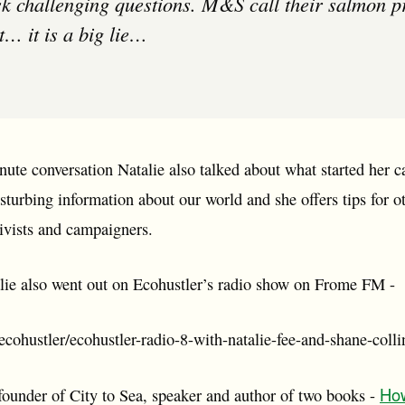
sk challenging questions. M&S call their salmon 
t… it is a big lie…
nute conversation Natalie also talked about what started her 
isturbing information about our world and she offers tips for o
ivists and campaigners.
lie also went out on Ecohustler’s radio show on Frome FM -
cohustler/ecohustler-radio-8-with-natalie-fee-and-shane-colli
How
founder of City to Sea, speaker and author of two books -