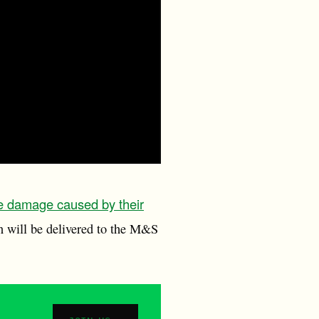
e damage caused by their
n will be delivered to the M&S