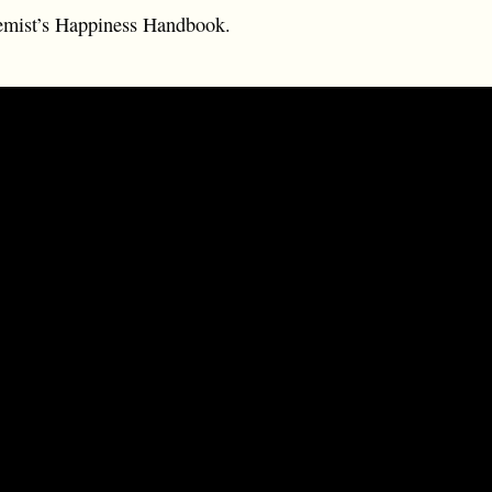
emist’s Happiness Handbook.