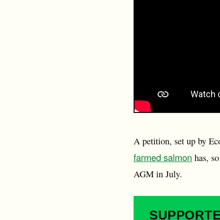
A petition, set up by E
farmed salmon
has, so
AGM in July.
SUPPORT