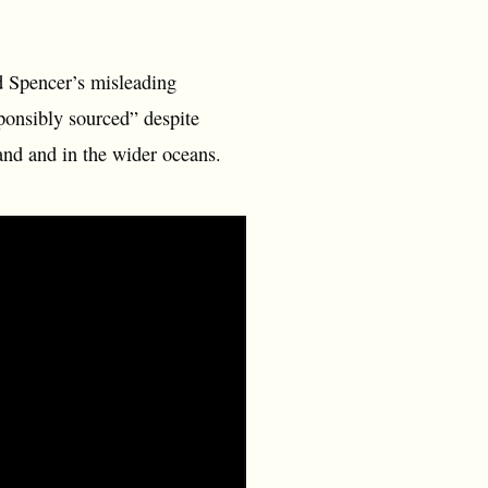
d Spencer’s misleading
ponsibly sourced” despite
and and in the wider oceans.