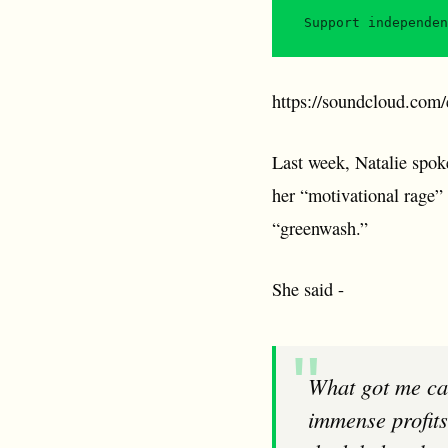
Support independen
https://soundcloud.com/e
Last week, Natalie spok
her “motivational rage” 
“greenwash.”
She said -
What got me campaigning on this issue is the injustice of supermarkets making
immense profits