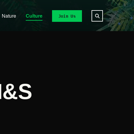
Nature
Culture
Join Us
M&S