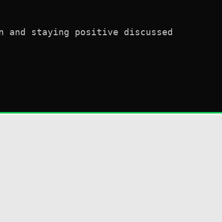
n and staying positive discussed