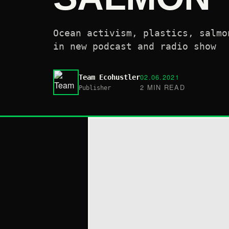
Ocean activism, plastics, salmo
in new podcast and radio show
02.06.2021
Team Ecohustler
2 MIN READ
Publisher