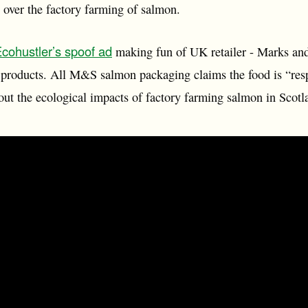
over the factory farming of salmon.
cohustler’s spoof ad
making fun of UK retailer - Marks an
 products. All M&S salmon packaging claims the food is “res
ut the ecological impacts of factory farming salmon in Scotl