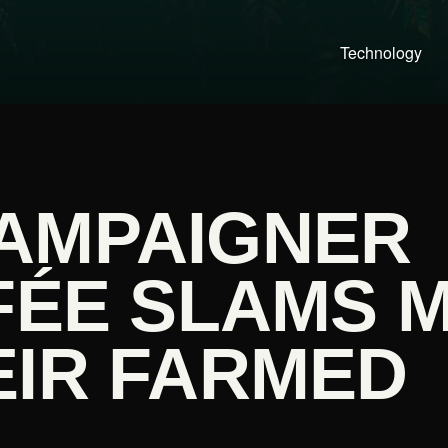
Technology
AMPAIGNER
FÉE SLAMS 
EIR FARMED