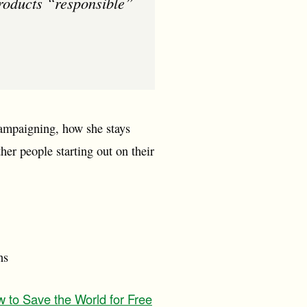
products “responsible”
campaigning, how she stays
ther people starting out on their
ns
 to Save the World for Free