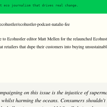
t eco journalism that drives real change.
cohustler/ecohustler-podcast-natalie-fee
e to Ecohustler editor Matt Mellen for the relaunched Ecohust
at retailers that dupe their customers into buying unsustainab
 whilst harming the oceans. Consumers shouldn’t 