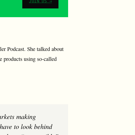
JOIN US →
ler Podcast. She talked about
le products using so-called
have to look behind