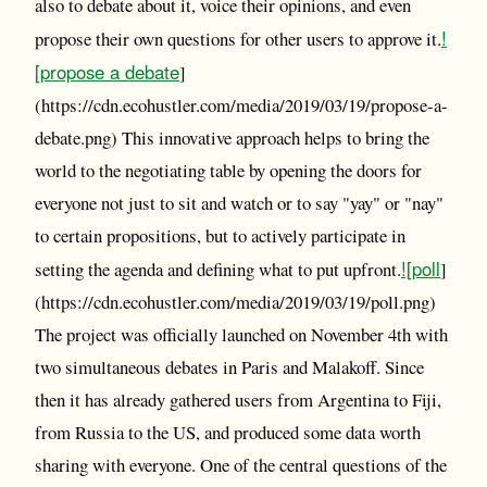
also to debate about it, voice their opinions, and even
!
propose their own questions for other users to approve it.
[propose a debate
]
(https://cdn.ecohustler.com/media/2019/03/19/propose-a-
debate.png) This innovative approach helps to bring the
world to the negotiating table by opening the doors for
everyone not just to sit and watch or to say "yay" or "nay"
to certain propositions, but to actively participate in
![poll
setting the agenda and defining what to put upfront.
]
(https://cdn.ecohustler.com/media/2019/03/19/poll.png)
The project was officially launched on November 4th with
two simultaneous debates in Paris and Malakoff. Since
then it has already gathered users from Argentina to Fiji,
from Russia to the US, and produced some data worth
sharing with everyone. One of the central questions of the