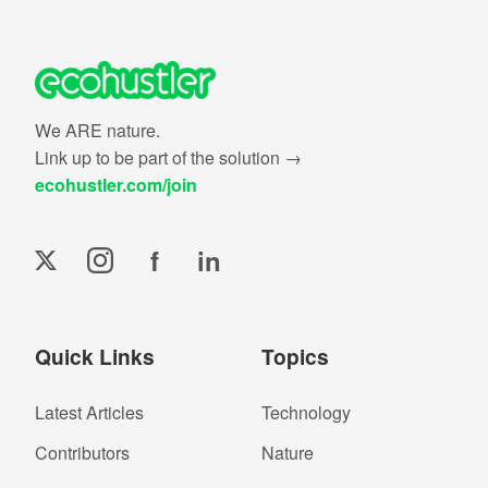
We ARE nature.
Link up to be part of the solution →
ecohustler.com/join
f
in
Quick Links
Topics
Latest Articles
Technology
Contributors
Nature