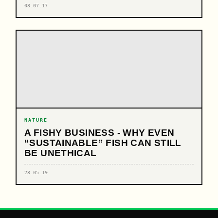
03.07.17
NATURE
A FISHY BUSINESS - WHY EVEN
“SUSTAINABLE” FISH CAN STILL
BE UNETHICAL
23.05.19