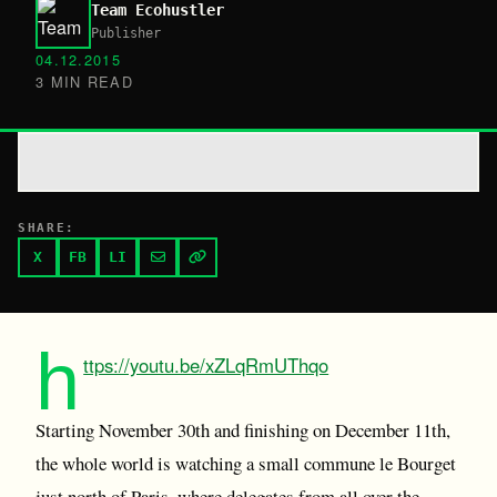
Team Ecohustler
Publisher
04.12.2015
3 MIN READ
SHARE:
X
FB
LI
h
ttps://youtu.be/xZLqRmUThqo
Starting November 30th and finishing on December 11th,
the whole world is watching a small commune le Bourget
just north of Paris, where delegates from all over the