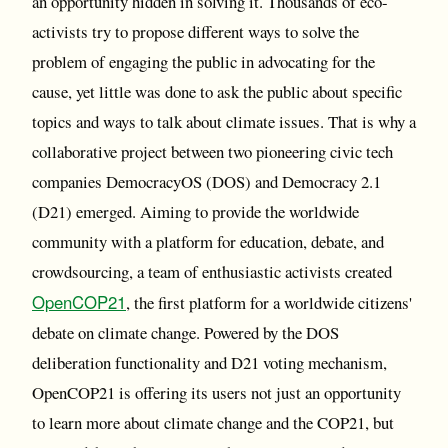
an opportunity hidden in solving it. Thousands of eco-
activists try to propose different ways to solve the
problem of engaging the public in advocating for the
cause, yet little was done to ask the public about specific
topics and ways to talk about climate issues. That is why a
collaborative project between two pioneering civic tech
companies DemocracyOS (DOS) and Democracy 2.1
(D21) emerged. Aiming to provide the worldwide
community with a platform for education, debate, and
crowdsourcing, a team of enthusiastic activists created
OpenCOP21
, the first platform for a worldwide citizens'
debate on climate change. Powered by the DOS
deliberation functionality and D21 voting mechanism,
OpenCOP21 is offering its users not just an opportunity
to learn more about climate change and the COP21, but