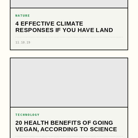
NATURE
4 EFFECTIVE CLIMATE
RESPONSES IF YOU HAVE LAND
11.10.19
TECHNOLOGY
20 HEALTH BENEFITS OF GOING
VEGAN, ACCORDING TO SCIENCE