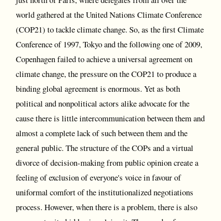
world gathered at the United Nations Climate Conference
(COP21) to tackle climate change. So, as the first Climate
Conference of 1997, Tokyo and the following one of 2009,
Copenhagen failed to achieve a universal agreement on
climate change, the pressure on the COP21 to produce a
binding global agreement is enormous. Yet as both
political and nonpolitical actors alike advocate for the
cause there is little intercommunication between them and
almost a complete lack of such between them and the
general public. The structure of the COPs and a virtual
divorce of decision-making from public opinion create a
feeling of exclusion of everyone's voice in favour of
uniformal comfort of the institutionalized negotiations
process. However, when there is a problem, there is also