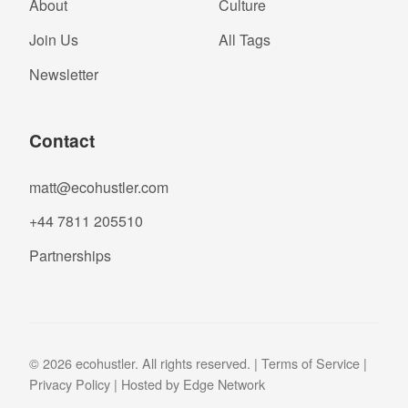
About
Culture
Join Us
All Tags
Newsletter
Contact
matt@ecohustler.com
+44 7811 205510
Partnerships
© 2026 ecohustler. All rights reserved. |
Terms of Service
|
Privacy Policy
| Hosted by
Edge Network