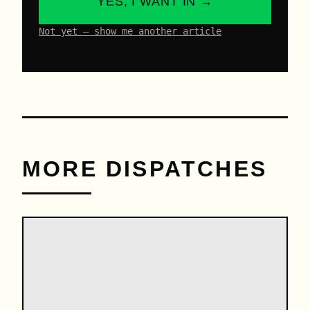
YES, I WANT IN →
Not yet – show me another article
MORE DISPATCHES