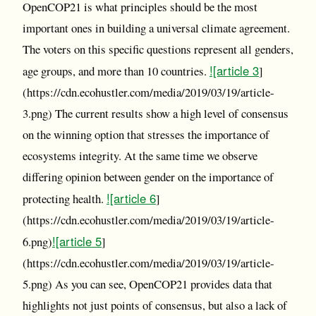
OpenCOP21 is what principles should be the most
important ones in building a universal climate agreement.
The voters on this specific questions represent all genders,
![article 3
age groups, and more than 10 countries.
]
(https://cdn.ecohustler.com/media/2019/03/19/article-
3.png) The current results show a high level of consensus
on the winning option that stresses the importance of
ecosystems integrity. At the same time we observe
differing opinion between gender on the importance of
![article 6
protecting health.
]
(https://cdn.ecohustler.com/media/2019/03/19/article-
![article 5
6.png)
]
(https://cdn.ecohustler.com/media/2019/03/19/article-
5.png) As you can see, OpenCOP21 provides data that
highlights not just points of consensus, but also a lack of