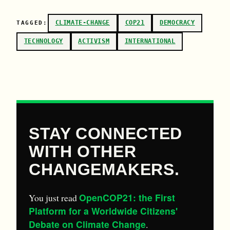
CLIMATE-CHANGE
COP21
DEMOCRACY
TAGGED:
TECHNOLOGY
ACTIVISM
INTERNATIONAL
STAY CONNECTED
WITH OTHER
CHANGEMAKERS.
OpenCOP21: the First
You just read
Platform for a Worldwide Citizens'
Debate on Climate Change
.