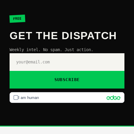
FREE
GET THE DISPATCH
Weekly intel. No spam. Just action.
SUBSCRIBE
I am human