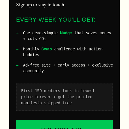
Sign up to stay in touch.
EVERY WEEK YOU'LL GET:
Nudge
One dead-simple
that saves money
+ cuts CO₂
Swap
Monthly
challenge with action
buddies
Ad-free site + early access + exclusive
community
First 150 members lock in lowest
price forever + get the printed
manifesto shipped free.