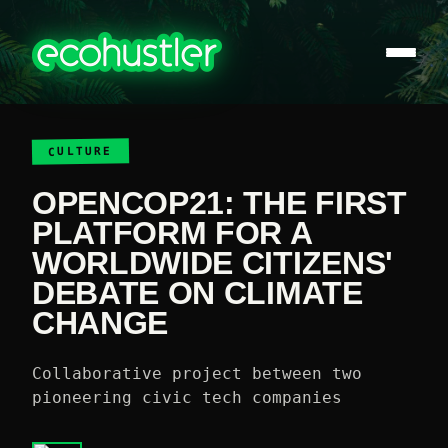
CULTURE
OPENCOP21: THE FIRST
PLATFORM FOR A
WORLDWIDE CITIZENS'
DEBATE ON CLIMATE
CHANGE
Collaborative project between two
pioneering civic tech companies