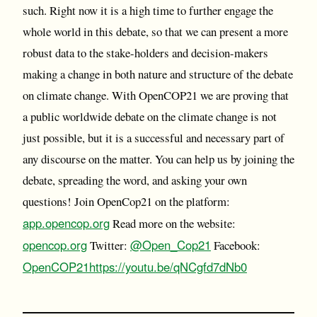
such. Right now it is a high time to further engage the
whole world in this debate, so that we can present a more
robust data to the stake-holders and decision-makers
making a change in both nature and structure of the debate
on climate change. With OpenCOP21 we are proving that
a public worldwide debate on the climate change is not
just possible, but it is a successful and necessary part of
any discourse on the matter. You can help us by joining the
debate, spreading the word, and asking your own
questions! Join OpenCop21 on the platform:
app.opencop.org
Read more on the website:
opencop.org
@Open_Cop21
Twitter:
Facebook:
OpenCOP21
https://youtu.be/qNCgfd7dNb0