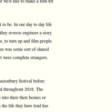
f we'd like to make a film for
to be. In our day to day life
they reverse engineer a story
te, to turn up and film people
ere was some sort of shared
rt were complete strangers.
lastonbury festival before
ued throughout 2018. The
 into their their homes or
 the life they have lead has