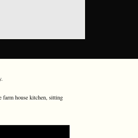
y.
 farm house kitchen, sitting