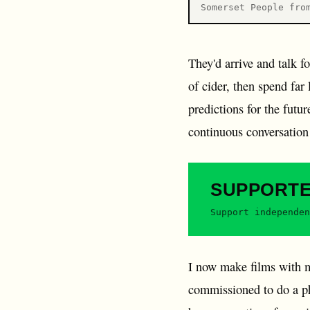
Somerset People fro
They'd arrive and talk f
of cider, then spend far
predictions for the futu
continuous conversation 
SUPPORT
Support independen
I now make films with m
commissioned to do a ph