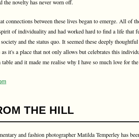
nd the novelty has never worn off.
 that connections between these lives began to emerge. All of 
spirit of individuality and had worked hard to find a life that f
society and the status quo. It seemed these deeply thoughtful
as it's a place that not only allows but celebrates this individu
n table and it made me realise why I have so much love for the
com
ROM THE HILL
mentary and fashion photographer Matilda Temperley has been