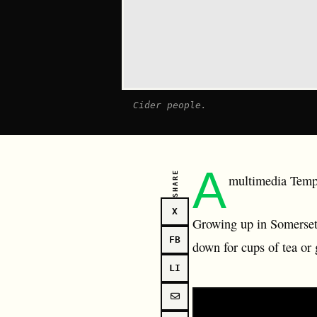
Cider people.
A
SHARE
multimedia Tempe
X
Growing up in Somerset 
FB
down for cups of tea or 
LI