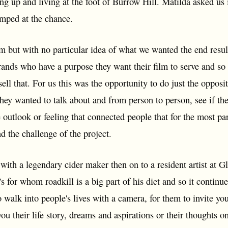
ng up and living at the foot of Burrow Hill. Matilda asked us i
umped at the chance.
m but with no particular idea of what we wanted the end result 
ands who have a purpose they want their film to serve and so 
 sell that. For us this was the opportunity to do just the opposi
hey wanted to talk about and from person to person, see if th
 outlook or feeling that connected people that for the most pa
d the challenge of the project.
 with a legendary cider maker then on to a resident artist at G
s for whom roadkill is a big part of his diet and so it contin
 walk into people's lives with a camera, for them to invite you
ou their life story, dreams and aspirations or their thoughts on