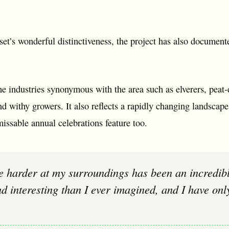
et’s wonderful distinctiveness, the project has also document
 the industries synonymous with the area such as elverers, peat
d withy growers. It also reflects a rapidly changing landscape
issable annual celebrations feature too.
d interesting than I ever imagined, and I have onl