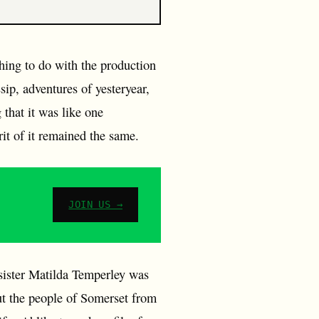
thing to do with the production
sip, adventures of yesteryear,
that it was like one
it of it remained the same.
JOIN US →
sister Matilda Temperley was
t the people of Somerset from