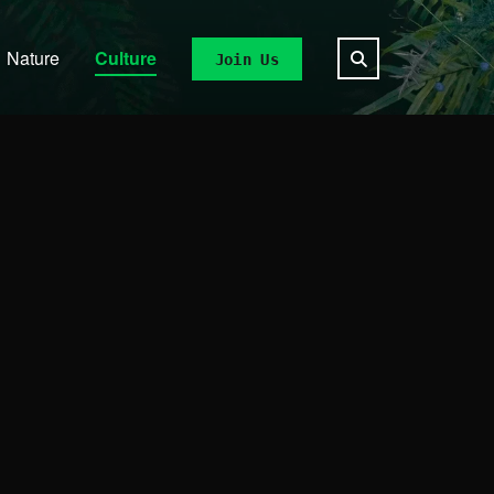
Nature
Culture
Join Us