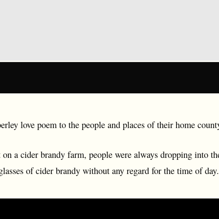
rley love poem to the people and places of their home count
on a cider brandy farm, people were always dropping into the
glasses of cider brandy without any regard for the time of day.