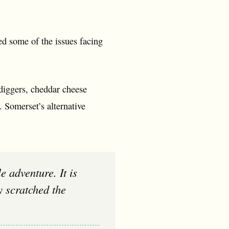
ed some of the issues facing
-diggers, cheddar cheese
. Somerset’s alternative
y scratched the