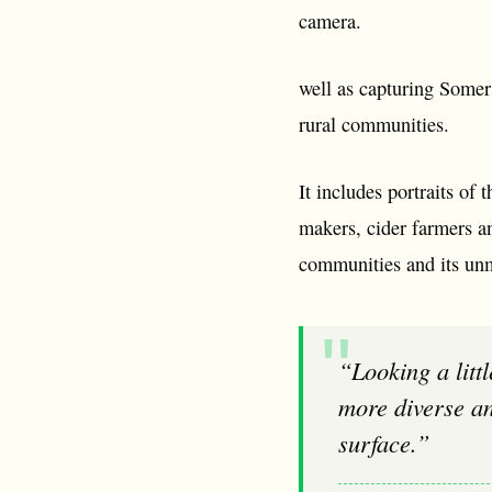
camera.
well as capturing Somers
rural communities.
It includes portraits of
makers, cider farmers an
communities and its unm
“Looking a little harder at my surroundings has been an incredible adventure. It is
more diverse an
surface.”