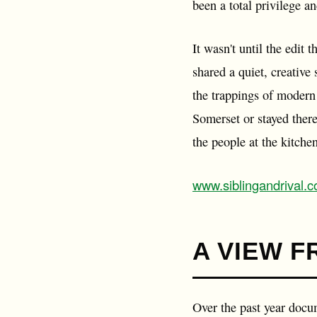
been a total privilege a
It wasn't until the edit
shared a quiet, creative 
the trappings of modern 
Somerset or stayed there 
the people at the kitche
www.siblingandrival.
A VIEW F
Over the past year docu