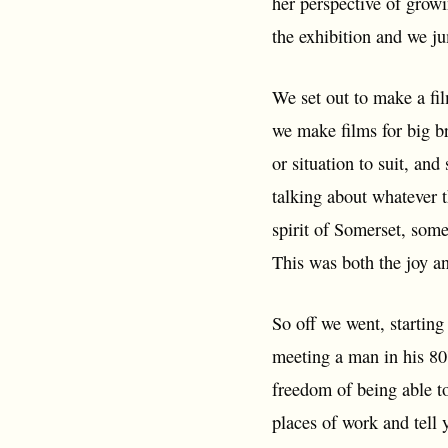
her perspective of growi
the exhibition and we j
We set out to make a fil
we make films for big br
or situation to suit, and
talking about whatever t
spirit of Somerset, some
This was both the joy an
So off we went, starting
meeting a man in his 80'
freedom of being able to
places of work and tell y