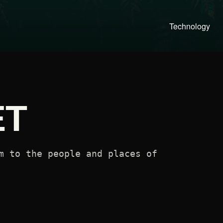
Technology
ET
m to the people and places of