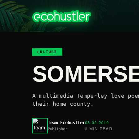
CULTURE
SOMERS
A multimedia Temperley love poe
their home county.
05.02.2019
Team Ecohustler
3 MIN READ
Publisher