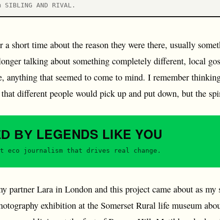
m SIBLING AND RIVAL.
or a short time about the reason they were there, usually some
 longer talking about something completely different, local gos
re, anything that seemed to come to mind. I remember thinking 
that different people would pick up and put down, but the spir
LEGENDS
LIKE YOU
ED BY
t eco journalism that drives real change.
y partner Lara in London and this project came about as my 
otography exhibition at the Somerset Rural life museum abou