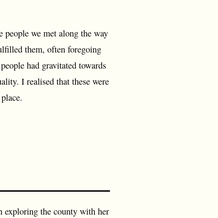
the people we met along the way
ulfilled them, often foregoing
 people had gravitated towards
ality. I realised that these were
 place.
 exploring the county with her