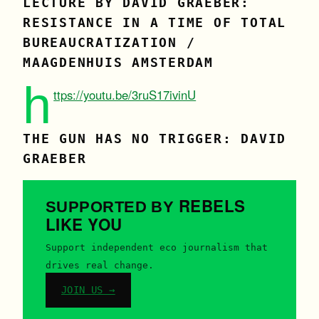
LECTURE BY DAVID GRAEBER:
RESISTANCE IN A TIME OF TOTAL
BUREAUCRATIZATION /
MAAGDENHUIS AMSTERDAM
h
ttps://youtu.be/3ruS17ivinU
THE GUN HAS NO TRIGGER: DAVID
GRAEBER
REBELS
SUPPORTED BY
LIKE YOU
Support independent eco journalism that
drives real change.
JOIN US →