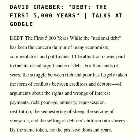
DAVID GRAEBER: "DEBT: THE
FIRST 5,000 YEARS" | TALKS AT
GOOGLE
DEBT: The First 5,000 Years While the "national debt"
has been the concern du jour of many economists,
commentators and politicians, little attention is ever paid
to the historical significance of debt. For thousands of
years, the struggle between rich and poor has largely taken
the form of conflicts between creditors and debtors—of
arguments about the rights and wrongs of interest
payments, debt peonage, amnesty, repossession,
restitution, the sequestering of sheep, the seizing of
vineyards, and the selling of debtors' children into slavery.
By the same token, for the past five thousand years,