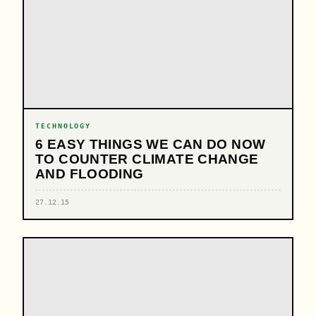
TECHNOLOGY
6 EASY THINGS WE CAN DO NOW
TO COUNTER CLIMATE CHANGE
AND FLOODING
27.12.15