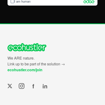
I am human
We ARE nature.
Link up to be part of the solution →
ecohustler.com/join
f
in