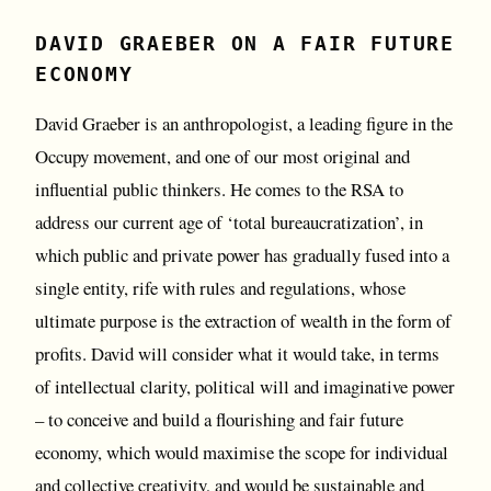
DAVID GRAEBER ON A FAIR FUTURE
ECONOMY
David Graeber is an anthropologist, a leading figure in the
Occupy movement, and one of our most original and
influential public thinkers. He comes to the RSA to
address our current age of ‘total bureaucratization’, in
which public and private power has gradually fused into a
single entity, rife with rules and regulations, whose
ultimate purpose is the extraction of wealth in the form of
profits. David will consider what it would take, in terms
of intellectual clarity, political will and imaginative power
– to conceive and build a flourishing and fair future
economy, which would maximise the scope for individual
and collective creativity, and would be sustainable and