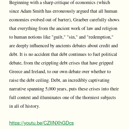
Beginning with a sharp critique of economics (which
since Adam Smith has erroneously argued that all human
economies evolved out of barter), Graeber carefully shows
that everything from the ancient work of law and religion
to human notions like "guilt," "sin," and "redemption,"
are deeply influenced by ancients debates about credit and
debt. It is no accident that debt continues to fuel political
debate, from the crippling debt crises that have gripped
Greece and Ireland, to our own debate over whether to
raise the debt ceiling. Debt, an incredibly captivating
narrative spanning 5,000 years, puts these crises into their
full context and illuminates one of the thorniest subjects
in all of history.
https://youtu.be/CZIINXhGDcs