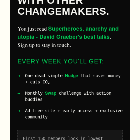
WITH OTHER
CHANGEMAKERS.
Superheroes, anarchy and
You just read
utopia - David Graeber's best talks
.
Sign up to stay in touch.
EVERY WEEK YOU'LL GET:
Nudge
One dead-simple
that saves money
+ cuts CO₂
Swap
Monthly
challenge with action
buddies
Ad-free site + early access + exclusive
community
First 150 members lock in lowest