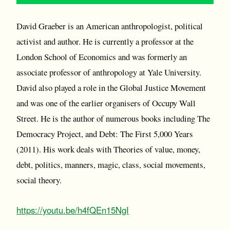
David Graeber is an American anthropologist, political
activist and author. He is currently a professor at the
London School of Economics and was formerly an
associate professor of anthropology at Yale University.
David also played a role in the Global Justice Movement
and was one of the earlier organisers of Occupy Wall
Street. He is the author of numerous books including The
Democracy Project, and Debt: The First 5,000 Years
(2011). His work deals with Theories of value, money,
debt, politics, manners, magic, class, social movements,
social theory.
https://youtu.be/h4fQEn15NgI