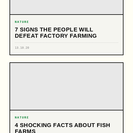
NATURE
7 SIGNS THE PEOPLE WILL
DEFEAT FACTORY FARMING
13.10.20
NATURE
4 SHOCKING FACTS ABOUT FISH
FARMS