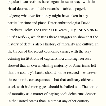
popular insurrections have begun the same way: with the
ritual destruction of debt records—tablets, papyri,
ledgers; whatever form they might have taken in any
particular time and place. Enter anthropologist David
Graeber's Debt: The First 5,000 Years (July, ISBN 978-1-
933633-86-2), which uses these struggles to show that the
history of debt is also a history of morality and culture. In
the throes of the recent economic crisis, with the very
defining institutions of capitalism crumbling, surveys
showed that an overwhelming majority of Americans felt
that the country's banks should not be rescued—whatever
the economic consequences—but that ordinary citizens
stuck with bad mortgages should be bailed out. The notion
of morality as a matter of paying one's debts runs deeper
in the United States than in almost any other country.