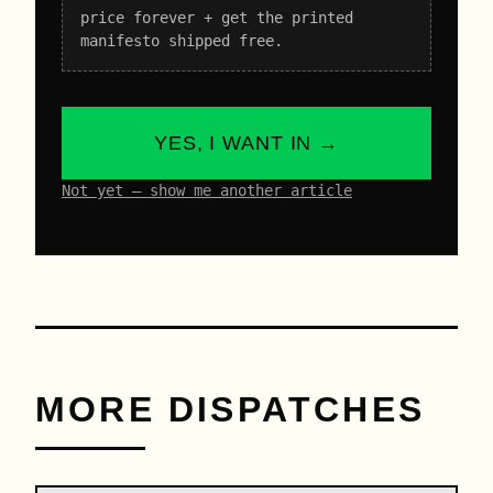
price forever + get the printed
manifesto shipped free.
YES, I WANT IN →
Not yet – show me another article
MORE DISPATCHES