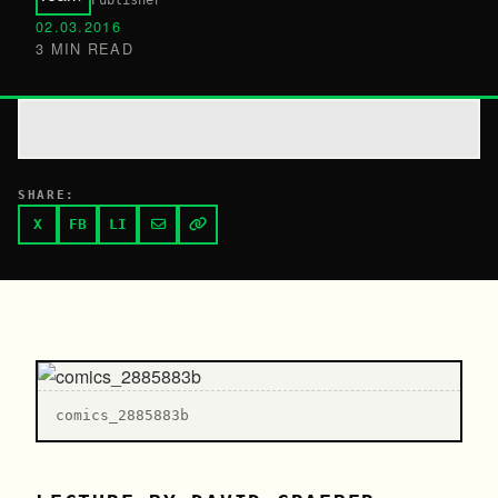
Publisher
02.03.2016
3 MIN READ
SHARE:
X
FB
LI
comics_2885883b