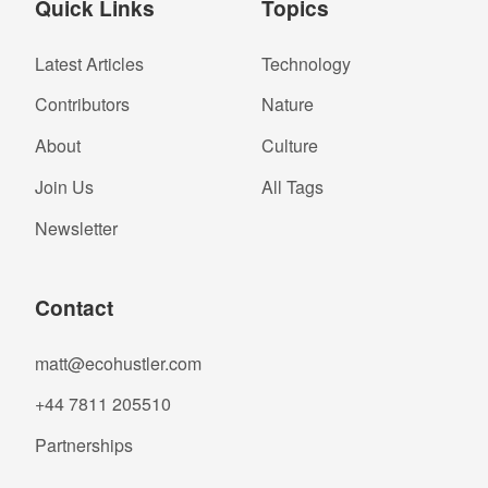
Quick Links
Topics
Latest Articles
Technology
Contributors
Nature
About
Culture
Join Us
All Tags
Newsletter
Contact
matt@ecohustler.com
+44 7811 205510
Partnerships