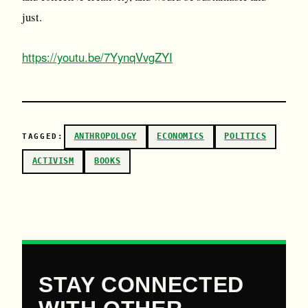
just.
https://youtu.be/7YynqVvgZYI
ANTHROPOLOGY
ECONOMICS
POLITICS
TAGGED:
ACTIVISM
BOOKS
STAY CONNECTED