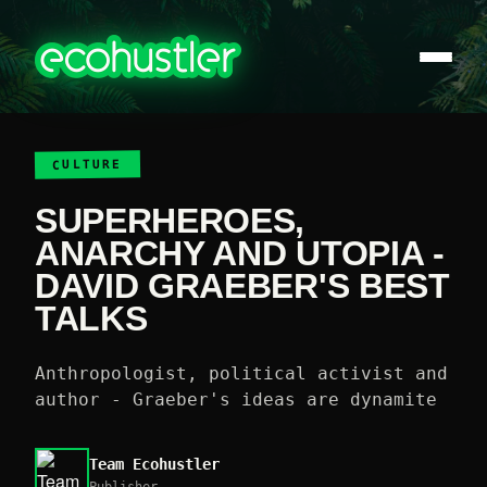
CULTURE
SUPERHEROES,
ANARCHY AND UTOPIA -
DAVID GRAEBER'S BEST
TALKS
Anthropologist, political activist and
author - Graeber's ideas are dynamite
Team Ecohustler