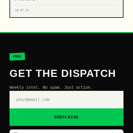
18.07.19
FREE
GET THE DISPATCH
Weekly intel. No spam. Just action.
SUBSCRIBE