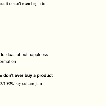
ut it doesn't even begin to
rts ideas about happiness -
formation
don't ever buy a product
ou
3/10/29/buy-culture-jam-