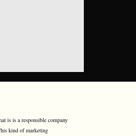
hat is is a responsible company
This kind of marketing