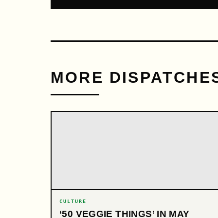
MORE DISPATCHE
CULTURE
‘50 VEGGIE THINGS’ IN MAY