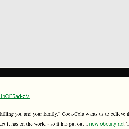
/bHhCP5ad-zM
 killing you and your family." Coca-Cola wants us to believe t
new obesity ad
ct it has on the world - so it has put out a
. 