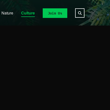
Nature
Culture
Join Us