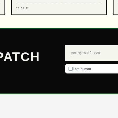
18.05.12
PATCH
I am human