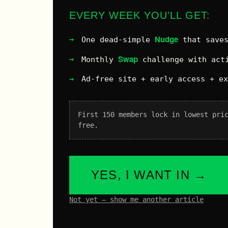
EVERY WEEK YOU'LL GET:
Nudge
One dead-simple
that saves
Swap
Monthly
challenge with acti
Ad-free site + early access + e
First 150 members lock in lowest pri
free.
YES, I WANT IN →
Not yet – show me another article