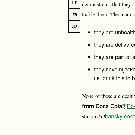
LI
demonstrates that they a
tackle them. The main 
they are unhealt
they are delivere
they are part of
they have hijacke
i.e. drink this t
None of these are dealt
from Coca Cola!
![Do
bansky-coca
stickers/) !