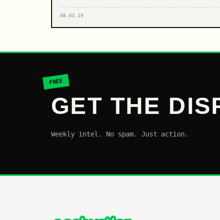
08.03.19
FREE
GET THE DIS
Weekly intel. No spam. Just action.