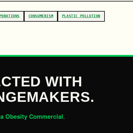
PORATIONS
CONSUMERISM
PLASTIC POLLUTION
CTED WITH
NGEMAKERS.
la Obesity Commercial
.