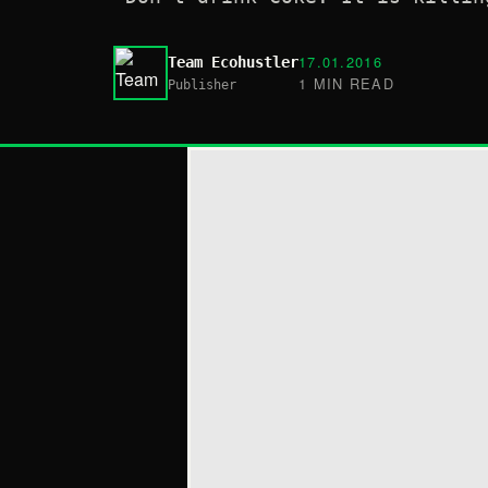
17.01.2016
Team Ecohustler
1 MIN READ
Publisher