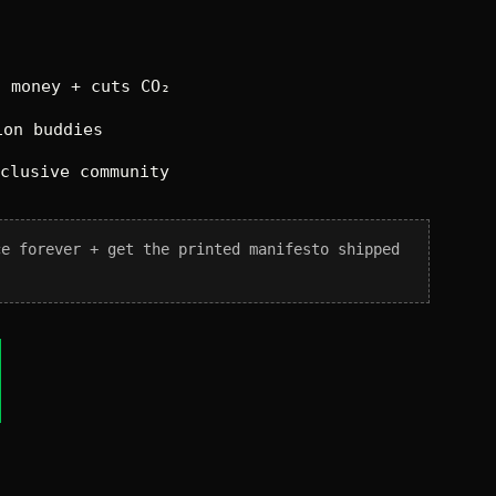
 money + cuts CO₂
on buddies
xclusive community
ce forever + get the printed manifesto shipped