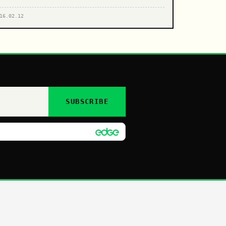
16.02.12
SUBSCRIBE