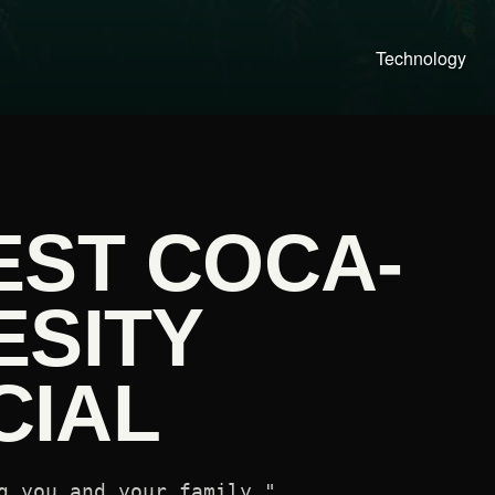
Technology
EST COCA-
ESITY
IAL
g you and your family."