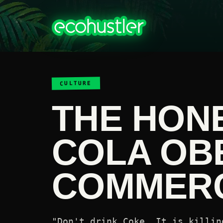
CULTURE
THE HON
COLA OB
COMMERC
"Don't drink Coke. It is killin