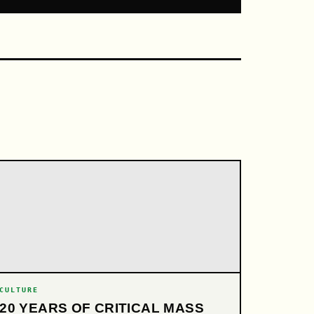
CULTURE
20 YEARS OF CRITICAL MASS