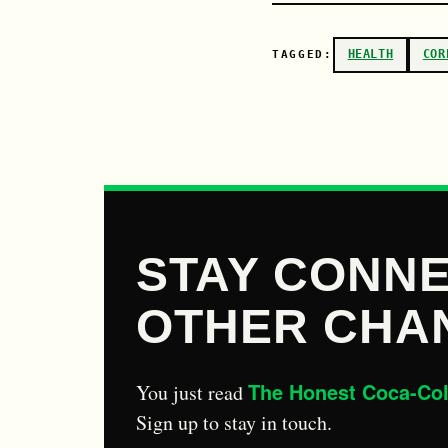
HEALTH
COR
TAGGED:
STAY CONNE
OTHER CHA
The Honest Coca-Co
You just read
Sign up to stay in touch.