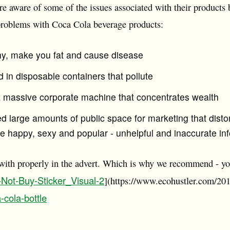
re aware of some of the issues associated with their products b
problems with Coca Cola beverage products:
hy, make you fat and cause disease
d in disposable containers that pollute
 a massive corporate machine that concentrates wealth
d large amounts of public space for marketing that disto
o be happy, sexy and popular - unhelpful and inaccurate in
 with properly in the advert. Which is why we recommend - y
-Not-Buy-Sticker_Visual-2
](https://www.ecohustler.com/201
-cola-bottle