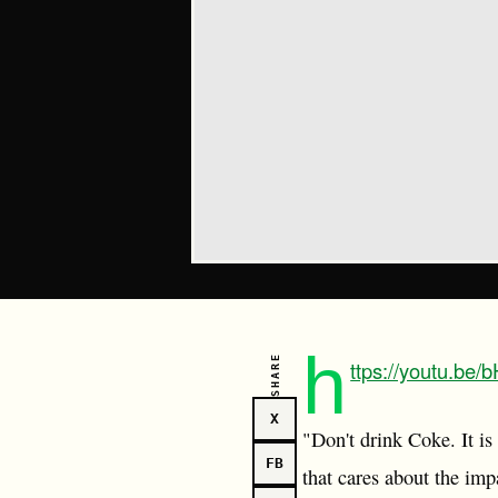
h
SHARE
ttps://youtu.be
X
"Don't drink Coke. It is
FB
that cares about the impa