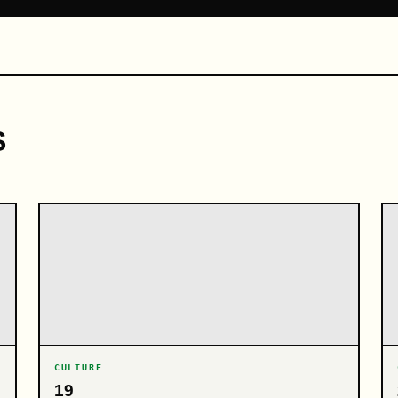
S
CULTURE
19