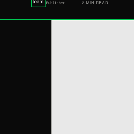
2 MIN READ
Publisher