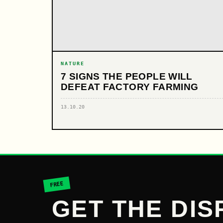
NATURE
7 SIGNS THE PEOPLE WILL
DEFEAT FACTORY FARMING
13.10.20
FREE
GET THE DIS