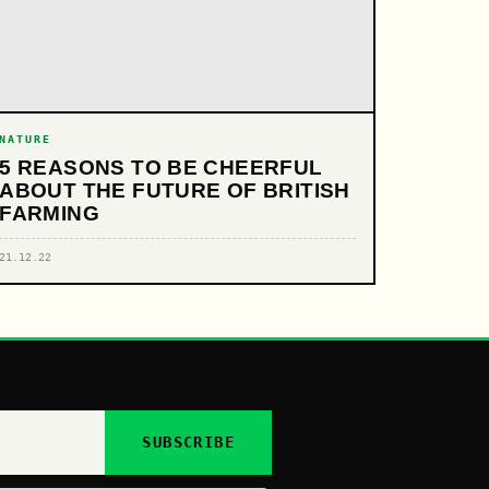
NATURE
5 REASONS TO BE CHEERFUL
ABOUT THE FUTURE OF BRITISH
FARMING
21.12.22
SUBSCRIBE