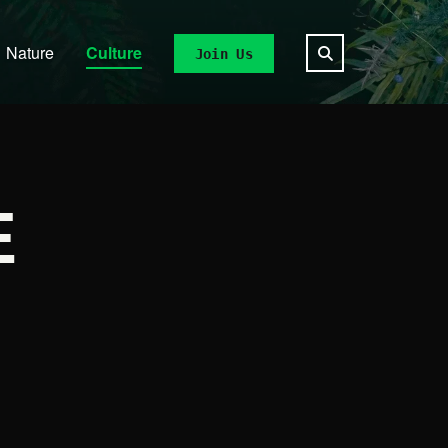
Nature
Culture
Join Us
E