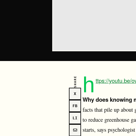
h
SHARE
ttps://youtu.be
X
Why does knowing m
FB
facts that pile up about
LI
to reduce greenhouse gas
starts, says psychologi