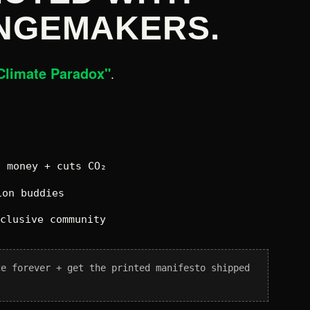
NGEMAKERS.
Climate Paradox"
.
 money + cuts CO₂
on buddies
xclusive community
ce forever + get the printed manifesto shipped