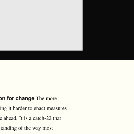
on for change
The more
ing it harder to enact measures
ahead. It is a catch-22 that
standing of the way most