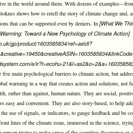
live in the world around them. With dozens of examples―from 
knes shows how to retell the story of climate change and, at
[What We Thi
ions that can be supported even by deniers. In
l Warming: Toward a New Psychology of Climate Action]
o.uk/gp/product/1603585834/ref=as
tl?
li
creative=19450&creativeASIN=1603585834&linkCode=
-adsystem.com/e/ir?t=ecohu-21&l=as2&o=2&a=160358583
he five main psychological barriers to climate action, but addre
obal warming in a way that creates action and solutions, not fu
ith, rather than against, human nature. They are social, posi
ors easy and convenient. They are also story-based, to help a
the use of signals, or indicators, to gauge feedback and be c
ront lines of the climate issue, immersed in the science, tryi
ge person trying to make sense of the cognitive dissonance or g