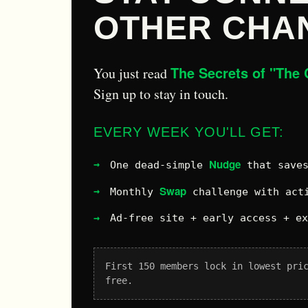
OTHER CHA
The Secrets of "The 
You just read
Sign up to stay in touch.
EVERY WEEK YOU'LL GET:
Nudge
One dead-simple
that saves
Swap
Monthly
challenge with acti
Ad-free site + early access + e
First 150 members lock in lowest pri
free.