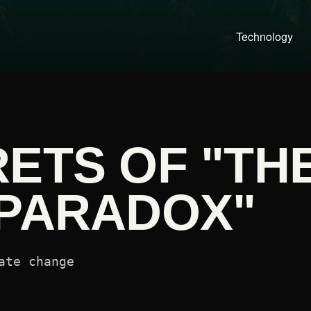
Technology
ETS OF "TH
 PARADOX"
ate change