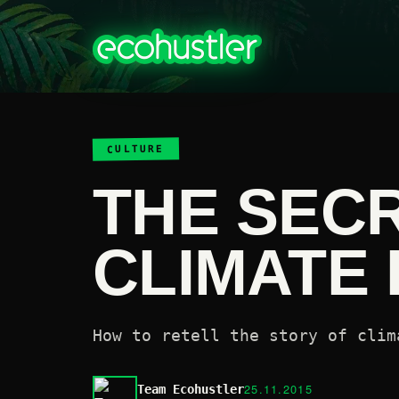
CULTURE
THE SECR
CLIMATE
How to retell the story of clim
25.11.2015
Team Ecohustler