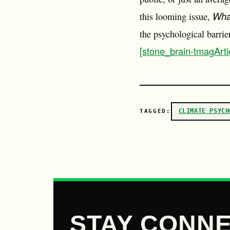
Wha
this looming issue,
the psychological barri
[stone_brain-tmagArti
CLIMATE PSYCH
TAGGED:
STAY CONNE