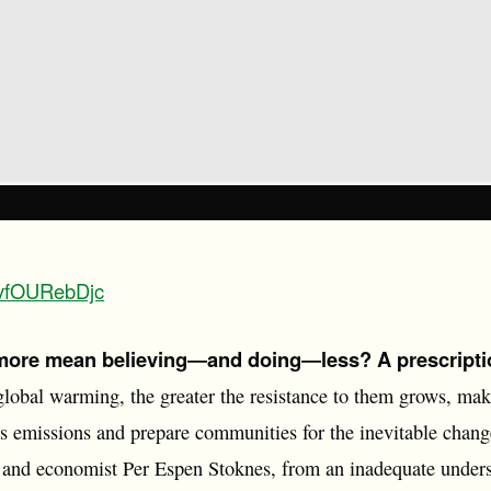
/ovfOURebDjc
ore mean believing―and doing―less? A prescripti
 global warming, the greater the resistance to them grows, mak
 emissions and prepare communities for the inevitable change 
st and economist Per Espen Stoknes, from an inadequate under