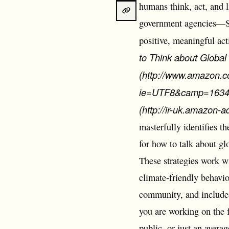
humans think, act, and 
government agencies―Sto
positive, meaningful act
to Think about Globa
(http://www.amazon.c
ie=UTF8&camp=1634&
(http://ir-uk.amazon
masterfully identifies t
for how to talk about gl
These strategies work w
climate-friendly behavi
community, and include 
you are working on the f
public, or just an avera