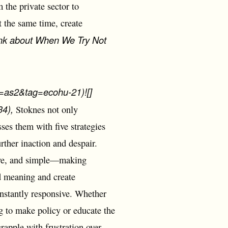
the private sector to
 the same time, create
nk about When We Try Not
as2&tag=ecohu-21)![]
4),
Stoknes not only
sses them with five strategies
rther inaction and despair.
tive, and simple―making
dd meaning and create
onstantly responsive. Whether
ng to make policy or educate the
rapple with frustration over