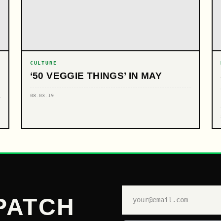
CULTURE
‘50 VEGGIE THINGS’ IN MAY
08.03.19
PATCH