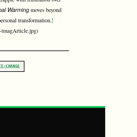
bal Warming
moves beyond
!
personal transformation.
-tmagArticle.jpg)
TE-CHANGE