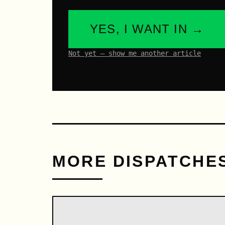
YES, I WANT IN →
Not yet – show me another article
MORE DISPATCHE