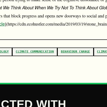
t We Think About When We Try Not To Think About Glo
ers that block progress and opens new doorways to social and 
cle
](https://cdn.ecohustler.com/media/2019/03/19/stone_brain
OLOGY
CLIMATE COMMUNICATION
BEHAVIOUR CHANGE
CLIMA
CTED WITH