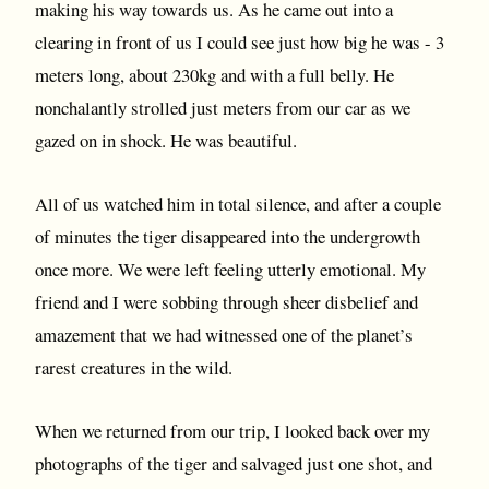
making his way towards us. As he came out into a
clearing in front of us I could see just how big he was - 3
meters long, about 230kg and with a full belly. He
nonchalantly strolled just meters from our car as we
gazed on in shock. He was beautiful.
All of us watched him in total silence, and after a couple
of minutes the tiger disappeared into the undergrowth
once more. We were left feeling utterly emotional. My
friend and I were sobbing through sheer disbelief and
amazement that we had witnessed one of the planet’s
rarest creatures in the wild.
When we returned from our trip, I looked back over my
photographs of the tiger and salvaged just one shot, and