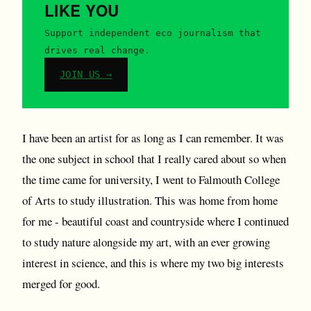
LIKE YOU
Support independent eco journalism that
drives real change.
JOIN US →
I have been an artist for as long as I can remember. It was
the one subject in school that I really cared about so when
the time came for university, I went to Falmouth College
of Arts to study illustration. This was home from home
for me - beautiful coast and countryside where I continued
to study nature alongside my art, with an ever growing
interest in science, and this is where my two big interests
merged for good.