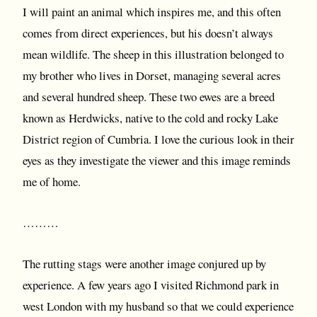
I will paint an animal which inspires me, and this often
comes from direct experiences, but his doesn’t always
mean wildlife. The sheep in this illustration belonged to
my brother who lives in Dorset, managing several acres
and several hundred sheep. These two ewes are a breed
known as Herdwicks, native to the cold and rocky Lake
District region of Cumbria. I love the curious look in their
eyes as they investigate the viewer and this image reminds
me of home.
………
The rutting stags were another image conjured up by
experience. A few years ago I visited Richmond park in
west London with my husband so that we could experience