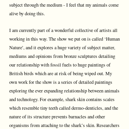
subject through the medium - I feel that my animals come
alive by doing this.
I am currently part of a wonderful collective of artists all
working in this way. The show we put on is called ‘Human
Nature’, and it explores a huge variety of subject matter,
mediums and opinions from bronze sculptures detailing
our relationship with fossil fuels to huge paintings of
British birds which are at risk of being wiped out. My
own work for the show is a series of detailed paintings
exploring the ever expanding relationship between animals
and technology. For example, shark skin contains scales
which resemble tiny teeth called dermo-denticles, and the
nature of its structure prevents barnacles and other
organisms from attaching to the shark’s skin. Researchers