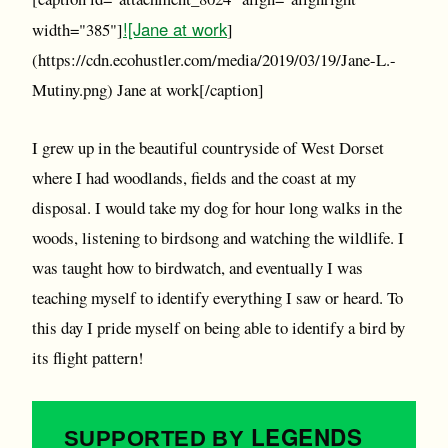
![Jane at work
width="385"]
]
(https://cdn.ecohustler.com/media/2019/03/19/Jane-L.-
Mutiny.png) Jane at work[/caption]
I grew up in the beautiful countryside of West Dorset
where I had woodlands, fields and the coast at my
disposal. I would take my dog for hour long walks in the
woods, listening to birdsong and watching the wildlife. I
was taught how to birdwatch, and eventually I was
teaching myself to identify everything I saw or heard. To
this day I pride myself on being able to identify a bird by
its flight pattern!
LEGENDS
SUPPORTED BY