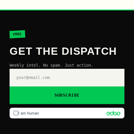
FREE
GET THE DISPATCH
Weekly intel. No spam. Just action.
SUBSCRIBE
I am human