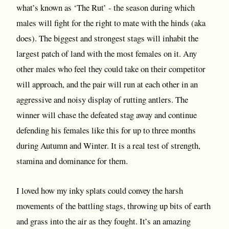
what’s known as ‘The Rut’ - the season during which
males will fight for the right to mate with the hinds (aka
does). The biggest and strongest stags will inhabit the
largest patch of land with the most females on it. Any
other males who feel they could take on their competitor
will approach, and the pair will run at each other in an
aggressive and noisy display of rutting antlers. The
winner will chase the defeated stag away and continue
defending his females like this for up to three months
during Autumn and Winter. It is a real test of strength,
stamina and dominance for them.
I loved how my inky splats could convey the harsh
movements of the battling stags, throwing up bits of earth
and grass into the air as they fought. It’s an amazing