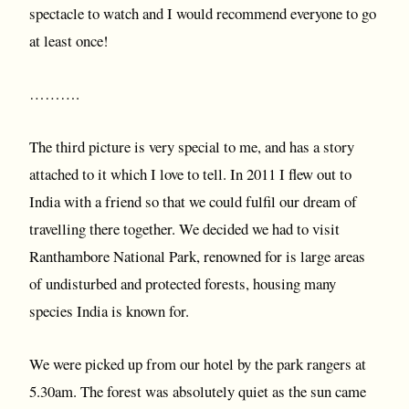
spectacle to watch and I would recommend everyone to go
at least once!
……….
The third picture is very special to me, and has a story
attached to it which I love to tell. In 2011 I flew out to
India with a friend so that we could fulfil our dream of
travelling there together. We decided we had to visit
Ranthambore National Park, renowned for is large areas
of undisturbed and protected forests, housing many
species India is known for.
We were picked up from our hotel by the park rangers at
5.30am. The forest was absolutely quiet as the sun came