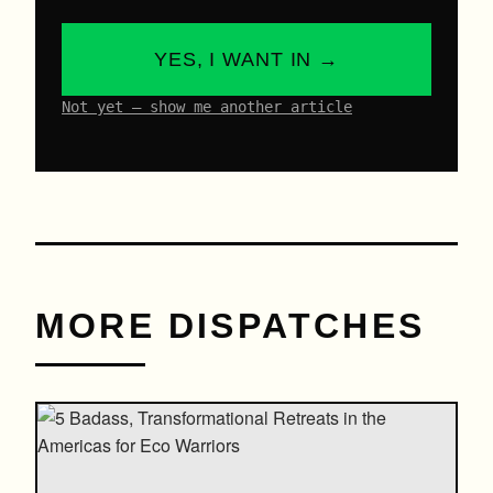
YES, I WANT IN →
Not yet – show me another article
MORE DISPATCHES