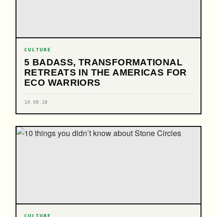
CULTURE
5 BADASS, TRANSFORMATIONAL
RETREATS IN THE AMERICAS FOR
ECO WARRIORS
10.08.18
CULTURE