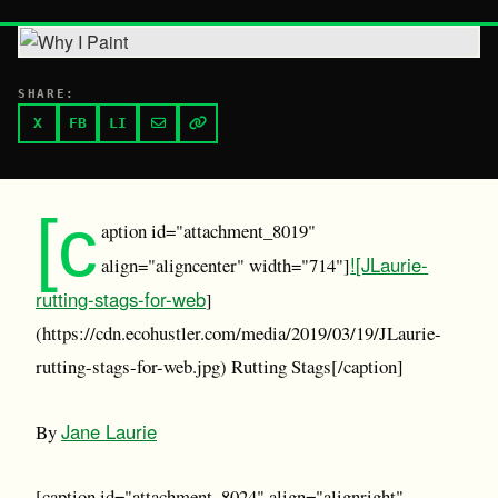
SHARE:
X
FB
LI
[c
aption id="attachment_8019"
![JLaurie-
align="aligncenter" width="714"]
rutting-stags-for-web
]
(https://cdn.ecohustler.com/media/2019/03/19/JLaurie-
rutting-stags-for-web.jpg) Rutting Stags[/caption]
Jane Laurie
By
[caption id="attachment_8024" align="alignright"