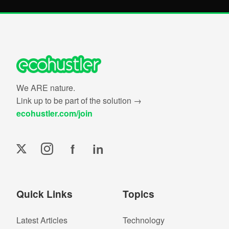
We ARE nature.
Link up to be part of the solution →
ecohustler.com/join
f
in
Quick Links
Topics
Latest Articles
Technology