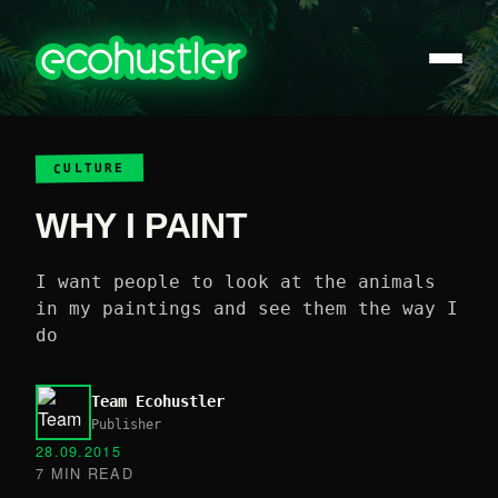
CULTURE
WHY I PAINT
I want people to look at the animals
in my paintings and see them the way I
do
Team Ecohustler
Publisher
28.09.2015
7 MIN READ