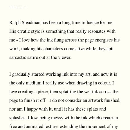
………..
Ralph Steadman has been a long time influence for me.
His erratic style is something that really resonates with
me - I love how the ink flung across the page energises his
work, making his characters come alive while they spit
sarcastic satire out at the viewer.
I gradually started working ink into my art, and now it is
the only medium I really use when drawing in colour. I
love creating a piece, then splatting the wet ink across the
page to finish it off - I do not consider an artwork finished,
nor am I happy with it, until it has these splats and
splashes. I love being messy with the ink which creates a
free and animated texture, extending the movement of my