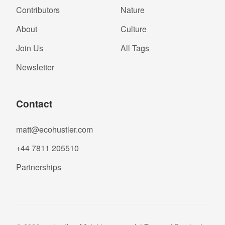
Contributors
Nature
About
Culture
Join Us
All Tags
Newsletter
Contact
matt@ecohustler.com
+44 7811 205510
Partnerships