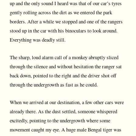
up and the only sound I heard was that of our car’s tyres
gently rolling across the dirt as we entered the park
borders. After a while we stopped and one of the rangers
stood up in the car with his binoculars to look around.
Everything was deadly still.
The sharp, loud alarm call of a monkey abruptly sliced
through the silence and without hesitation the ranger sat
back down, pointed to the right and the driver shot off
through the undergrowth as fast as he could.
When we arrived at our destination, a few other cars were
already there. As the dust settled, someone whispered
excitedly, pointing to the undergrowth where some
movement caught my eye. A huge male Bengal tiger was