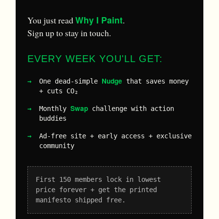
Why I Paint
You just read
.
Sign up to stay in touch.
EVERY WEEK YOU'LL GET:
Nudge
One dead-simple
that saves money
+ cuts CO₂
Swap
Monthly
challenge with action
buddies
Ad-free site + early access + exclusive
community
First 150 members lock in lowest
price forever + get the printed
manifesto shipped free.