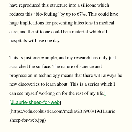
have reproduced this structure into a silicone which
reduces this ‘bio-fouling’ by up to 67%. This could have
huge implications for preventing infections in medical
care, and the silicone could be a material which all
hospitals will use one day.
This is just one example, and my research has only just
scratched the surface. The nature of science and
progression in technology means that there will always be
new discoveries to learn about. This is a series which I
!
can see myself working on for the rest of my life.
[JLaurie-sheep-for-web
]
(https://cdn.ecohustler.com/media/2019/03/19/JLaurie-
sheep-for-web.jpg)