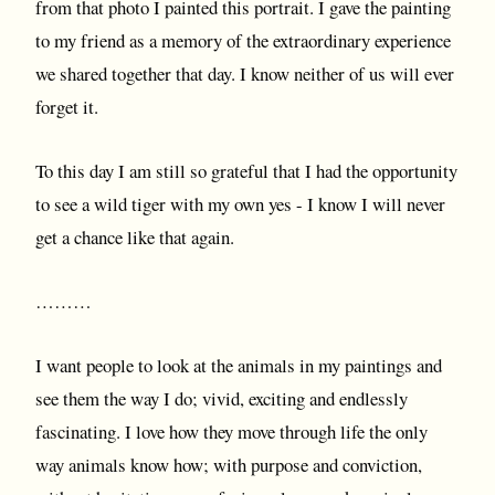
from that photo I painted this portrait. I gave the painting
to my friend as a memory of the extraordinary experience
we shared together that day. I know neither of us will ever
forget it.
To this day I am still so grateful that I had the opportunity
to see a wild tiger with my own yes - I know I will never
get a chance like that again.
………
I want people to look at the animals in my paintings and
see them the way I do; vivid, exciting and endlessly
fascinating. I love how they move through life the only
way animals know how; with purpose and conviction,