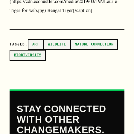
(https://cdn.ecohustler.com/media/2019/03/19/JLaurie-
Tiger-for-web.jpg) Bengal Tiger[/caption]
ART
WILDLIFE
NATURE CONNECTION
TAGGED:
BIODIVERSITY
STAY CONNECTED
WITH OTHER
CHANGEMAKERS.