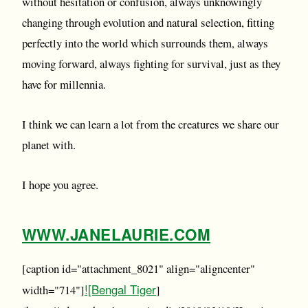
without hesitation or confusion, always unknowingly
changing through evolution and natural selection, fitting
perfectly into the world which surrounds them, always
moving forward, always fighting for survival, just as they
have for millennia.
I think we can learn a lot from the creatures we share our
planet with.
I hope you agree.
WWW.JANELAURIE.COM
[caption id="attachment_8021" align="aligncenter"
![Bengal Tiger
width="714"]
]