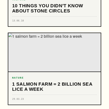
10 THINGS YOU DIDN’T KNOW
ABOUT STONE CIRCLES
13.06.18
NATURE
1 SALMON FARM = 2 BILLION SEA
LICE A WEEK
29.03.23