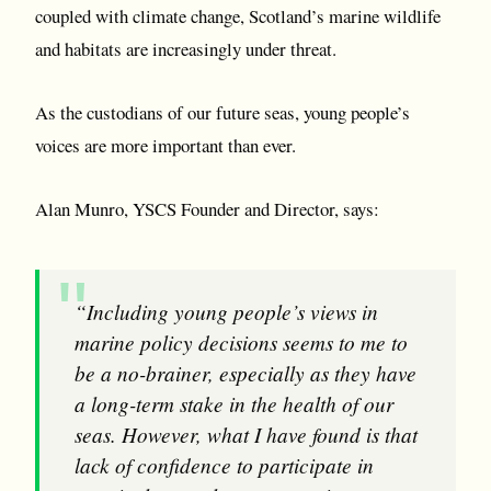
coupled with climate change, Scotland’s marine wildlife
and habitats are increasingly under threat.
As the custodians of our future seas, young people’s
voices are more important than ever.
Alan Munro, YSCS Founder and Director, says:
“Including young people’s views in
marine policy decisions seems to me to
be a no-brainer, especially as they have
a long-term stake in the health of our
seas. However, what I have found is that
lack of confidence to participate in