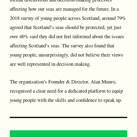
affecting how our seas are managed for the future. In a
2018 survey of young people across Scotland, around 79%
agreed that Scotland’s seas should be protected, yet just
over 46% said they did not feel informed about the issues
affecting Scotland’s seas. The survey also found that
young people, unsurprisingly, did not believe their views
are well represented in decision making.
The organisation’s Founder & Director, Alan Munro,
recognised a clear need for a dedicated platform to equip
young people with the skills and confidence to speak up.