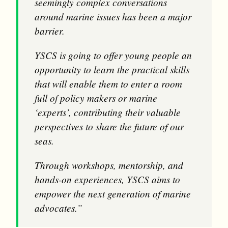
seemingly complex conversations
around marine issues has been a major
barrier.
YSCS is going to offer young people an
opportunity to learn the practical skills
that will enable them to enter a room
full of policy makers or marine
‘experts’, contributing their valuable
perspectives to share the future of our
seas.
Through workshops, mentorship, and
hands-on experiences, YSCS aims to
empower the next generation of marine
advocates.”