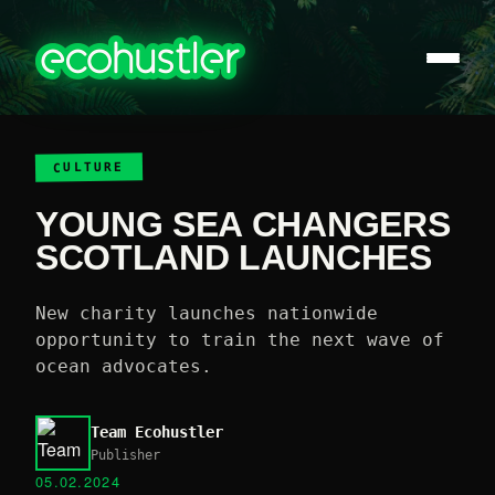
CULTURE
YOUNG SEA CHANGERS
SCOTLAND LAUNCHES
New charity launches nationwide
opportunity to train the next wave of
ocean advocates.
Team Ecohustler
Publisher
05.02.2024