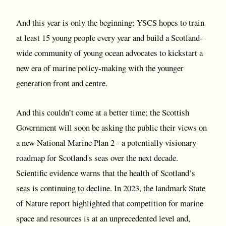
And this year is only the beginning; YSCS hopes to train
at least 15 young people every year and build a Scotland-
wide community of young ocean advocates to kickstart a
new era of marine policy-making with the younger
generation front and centre.
And this couldn’t come at a better time; the Scottish
Government will soon be asking the public their views on
a new National Marine Plan 2 - a potentially visionary
roadmap for Scotland's seas over the next decade.
Scientific evidence warns that the health of Scotland’s
seas is continuing to decline. In 2023, the landmark State
of Nature report highlighted that competition for marine
space and resources is at an unprecedented level and,