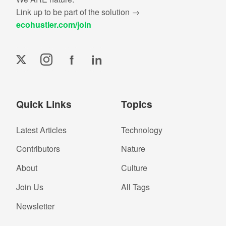
Link up to be part of the solution →
ecohustler.com/join
f
in
Quick Links
Topics
Latest Articles
Technology
Contributors
Nature
About
Culture
Join Us
All Tags
Newsletter