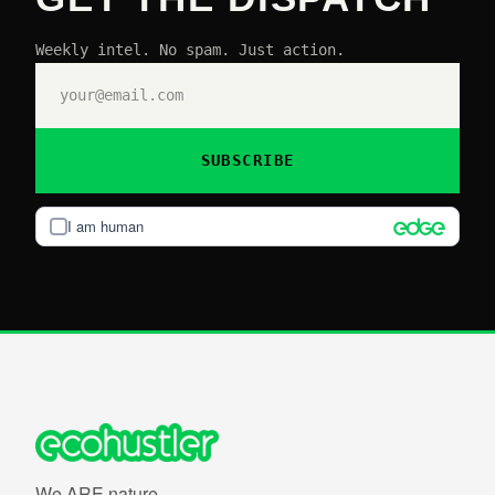
Weekly intel. No spam. Just action.
SUBSCRIBE
I am human
We ARE nature.