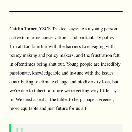
Caitlin Turner, YSCS Trustee, says: “As a young person
active in marine conservation - and particularly policy -
I’m all too familiar with the barriers to engaging with
policy making and policy makers, and the frustration felt
in oftentimes being shut out. Young people are incredibly
passionate, knowledgeable and in-tune with the issues
contributing to climate change and biodiversity loss, but
we’re due to inherit a future we’re getting very little say
in. We need a seat at the table, to help shape a greener,
more equitable and just future for us all.