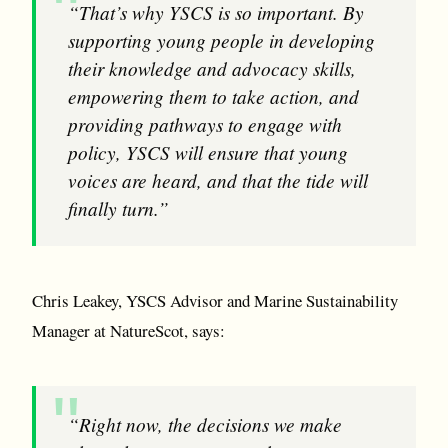
“That’s why YSCS is so important. By
supporting young people in developing
their knowledge and advocacy skills,
empowering them to take action, and
providing pathways to engage with
policy, YSCS will ensure that young
voices are heard, and that the tide will
finally turn.”
Chris Leakey, YSCS Advisor and Marine Sustainability
Manager at NatureScot, says:
“Right now, the decisions we make