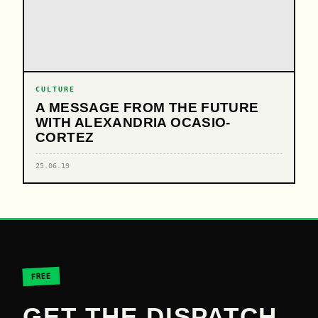
CULTURE
A MESSAGE FROM THE FUTURE
WITH ALEXANDRIA OCASIO-
CORTEZ
25.06.19
FREE
GET THE DISPATCH