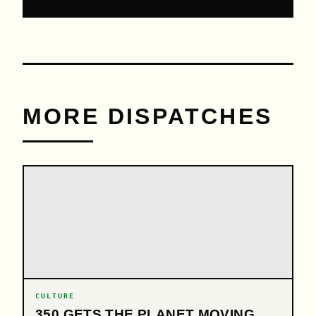
MORE DISPATCHES
CULTURE
350 GETS THE PLANET MOVING