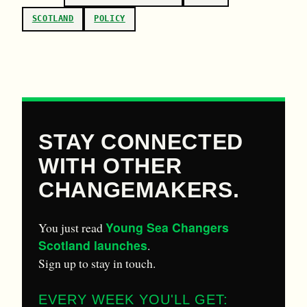
SCOTLAND
POLICY
STAY CONNECTED
WITH OTHER
CHANGEMAKERS.
Young Sea Changers
You just read
Scotland launches
.
Sign up to stay in touch.
EVERY WEEK YOU'LL GET: