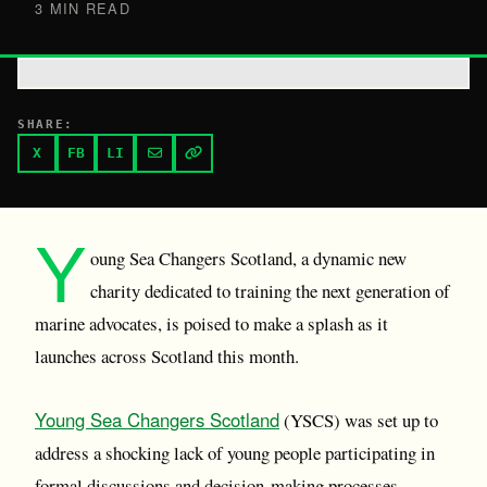
3 MIN READ
SHARE:
X
FB
LI
Y
oung Sea Changers Scotland, a dynamic new
charity dedicated to training the next generation of
marine advocates, is poised to make a splash as it
launches across Scotland this month.
Young Sea Changers Scotland
(YSCS) was set up to
address a shocking lack of young people participating in
formal discussions and decision-making processes