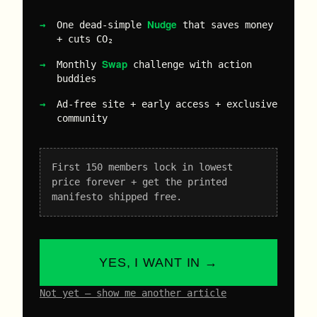
Nudge
One dead-simple
that saves money
+ cuts CO₂
Swap
Monthly
challenge with action
buddies
Ad-free site + early access + exclusive
community
First 150 members lock in lowest
price forever + get the printed
manifesto shipped free.
YES, I WANT IN →
Not yet – show me another article