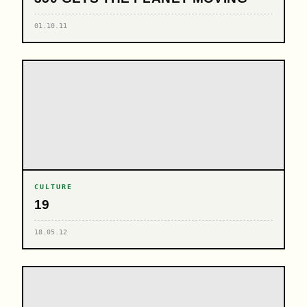
01.10.11
CULTURE
19
18.05.12