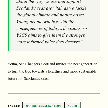
about the way we use and support
Scotland's seas are vital, as we tackle
the global climate and nature crises.
Young people will live with the
consequences of today's decisions, so
YSCS aims to give them the stronger,
more informed voice they deserve.”
Young Sea Changers Scotland invites the next generation
to turn the tide towards a healthier and more sustainable
future for Scotland's seas.
MARINE-CONSERVATION
YOUTH
TAGGED: