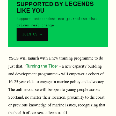
LEGENDS
SUPPORTED BY
LIKE YOU
Support independent eco journalism that
drives real change.
JOIN US →
YSCS will launch with a new training programme to do
Turning the Tide
just that. ‘
’ - a new capacity building
and development programme - will empower a cohort of
16-25 year olds to engage in marine policy and advocacy.
The online course will be open to young people across
Scotland, no matter their location, proximity to the coast
or previous knowledge of marine issues, recognising that
the health of our seas affects us all.