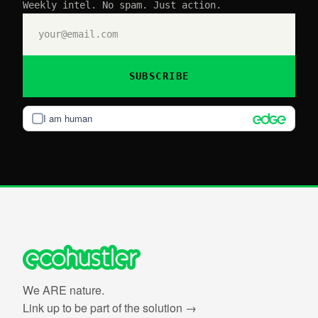
Weekly intel. No spam. Just action.
SUBSCRIBE
I am human
We ARE nature.
Link up to be part of the solution →