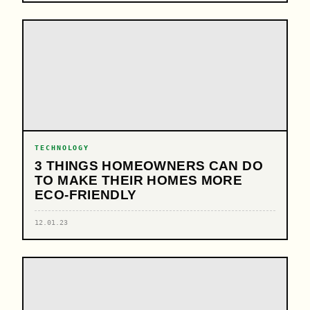
TECHNOLOGY
3 THINGS HOMEOWNERS CAN DO
TO MAKE THEIR HOMES MORE
ECO-FRIENDLY
12.01.23