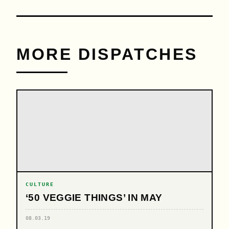
MORE DISPATCHES
CULTURE
‘50 VEGGIE THINGS’ IN MAY
08.03.19