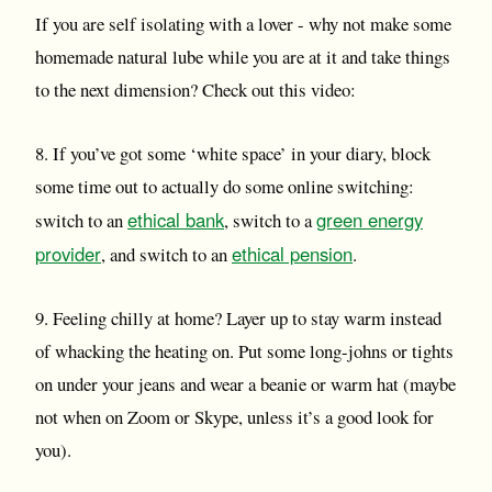
If you are self isolating with a lover - why not make some
homemade natural lube while you are at it and take things
to the next dimension? Check out this video:
8. If you’ve got some ‘white space’ in your diary, block
some time out to actually do some online switching:
ethical bank
green energy
switch to an
, switch to a
provider
ethical pension
, and switch to an
.
9. Feeling chilly at home? Layer up to stay warm instead
of whacking the heating on. Put some long-johns or tights
on under your jeans and wear a beanie or warm hat (maybe
not when on Zoom or Skype, unless it’s a good look for
you).