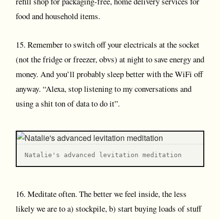
refill shop for packaging-free, home delivery services for
food and household items.
15. Remember to switch off your electricals at the socket
(not the fridge or freezer, obvs) at night to save energy and
money. And you’ll probably sleep better with the WiFi off
anyway. “Alexa, stop listening to my conversations and
using a shit ton of data to do it”.
Natalie's advanced levitation meditation
16. Meditate often. The better we feel inside, the less
likely we are to a) stockpile, b) start buying loads of stuff