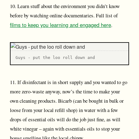
10. Learn stuff about the environment you didn’t know
before by watching online documentaries. Full list of
films to keep you learning and engaged here
.
Guys - put the loo roll down and
11. If disinfectant is in short supply and you wanted to go
more zero-waste anyway, now’s the time to make your
own cleaning products. Bicarb (can be bought in bulk or
loose from your local refill shop) in water with a few
drops of essential oils will do the job just fine, as will
white vinegar – again with essentials oils to stop your
house smelling like the local chippy.