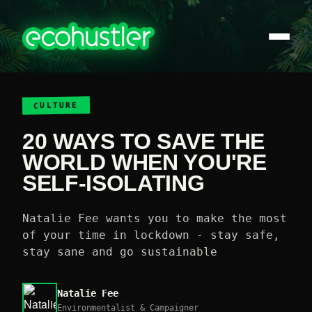
CULTURE
20 WAYS TO SAVE THE
WORLD WHEN YOU'RE
SELF-ISOLATING
Natalie Fee wants you to make the most
of your time in lockdown - stay safe,
stay sane and go sustainable
Natalie Fee
Environmentalist & Campaigner