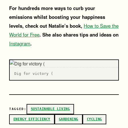
For hundreds more ways to curb your
emissions whilst boosting your happiness
levels, check out Natalie’s book,
How to Save the
World for Free
. She also shares tips and ideas on
Instagram
.
Dig for victory (
SUSTAINABLE LIVING
TAGGED:
ENERGY EFFICIENCY
GARDENING
CYCLING