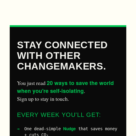
STAY CONNECTED
WITH OTHER
CHANGEMAKERS.
20 ways to save the world
You just read
when you're self-isolating
.
Sign up to stay in touch.
EVERY WEEK YOU'LL GET:
Nudge
One dead-simple
that saves money
+ cuts CO₂