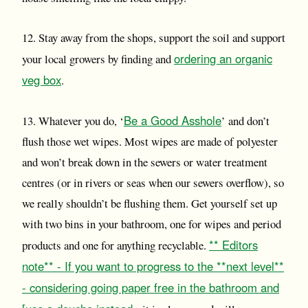
12. Stay away from the shops, support the soil and support
ordering an organic
your local growers by finding and
veg box
.
Be a Good Asshole
13. Whatever you do, ‘
’ and don’t
flush those wet wipes. Most wipes are made of polyester
and won’t break down in the sewers or water treatment
centres (or in rivers or seas when our sewers overflow), so
we really shouldn’t be flushing them. Get yourself set up
with two bins in your bathroom, one for wipes and period
** Editors
products and one for anything recyclable.
note** - If you want to progress to the **next level**
- considering going paper free in the bathroom and