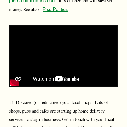
[use a douche instead
- it is cleaner and will save you
Piss Politics
money. See also -
14. Discover (or rediscover) your local shops. Lots of
shops, pubs and cafes are starting up home delivery
services to stay in business. Get in touch with your local