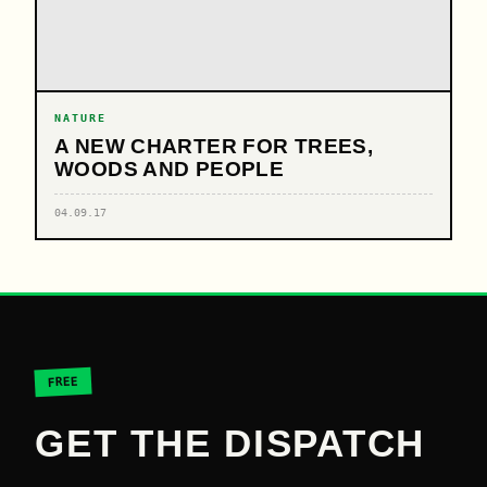
NATURE
A NEW CHARTER FOR TREES,
WOODS AND PEOPLE
04.09.17
FREE
GET THE DISPATCH