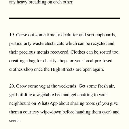
any heavy breathing on each other.
19. Carve out some time to declutter and sort cupboards,
particularly waste electricals which can be recycled and
their precious metals recovered. Clothes can be sorted too,
creating a bag for charity shops or your local pre-loved
clothes shop once the High Streets are open again.
20. Grow some veg at the weekends. Get some fresh air,
get building a vegetable bed and get chatting to your
neighbours on WhatsApp about sharing tools (if you give
them a courtesy wipe-down before handing them over) and
seeds.