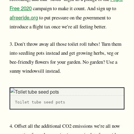
Free 2020
campaign to make it count. And sign up to
afreeride.org
to put pressure on the government to
introduce a flight tax once we’re all feeling better.
3. Don’t throw away all those toilet roll tubes! Turn them
into seedling pots instead and get growing herbs, veg or
bee-friendly flowers for your garden. No garden? Use a
sunny windowsill instead.
Toilet tube seed pots
4. Offset all the additional CO2 emissions we’re all now