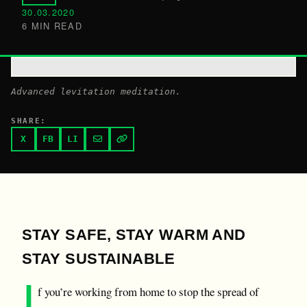
30.03.2020
6 MIN READ
Advanced levitation meditation.
SHARE:
X
FB
LI
STAY SAFE, STAY WARM AND
STAY SUSTAINABLE
I
f you’re working from home to stop the spread of