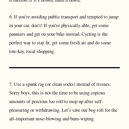
6. If you’re avoiding public transport and tempted to jump
in your car, don’t! If you’re physically able, get some
panniers and get on your bike instead. Cycling is the
perfect way to stay fit, get some fresh air and do some
low-key, local shopping.
7. Use a spunk rag (or clean socks) instead of tissues.
Sorry boys, this is not the time to be using copious
amounts of precious loo roll to mop up after self-
pleasuring or withdrawing. Let’s save our bog roll for the
all-important nose-blowing and bum-wiping.