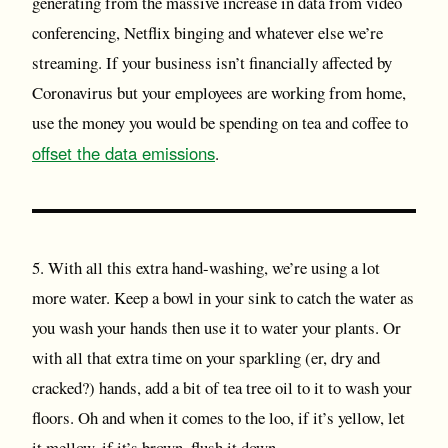
generating from the massive increase in data from video
conferencing, Netflix binging and whatever else we’re
streaming. If your business isn’t financially affected by
Coronavirus but your employees are working from home,
use the money you would be spending on tea and coffee to
offset the data emissions
.
5. With all this extra hand-washing, we’re using a lot
more water. Keep a bowl in your sink to catch the water as
you wash your hands then use it to water your plants. Or
with all that extra time on your sparkling (er, dry and
cracked?) hands, add a bit of tea tree oil to it to wash your
floors. Oh and when it comes to the loo, if it’s yellow, let
it mellow, if it’s brown, flush it down.