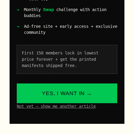
Swap
Monthly
challenge with action
buddies
Ad-free site + early access + exclusive
community
First 150 members lock in lowest
price forever + get the printed
manifesto shipped free.
YES, I WANT IN →
Not yet – show me another article