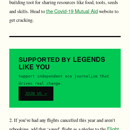
building tool for sharing resources like food, tools, seeds
the Covid-19 Mutual Aid
and skills. Head to
website to
get cracking.
LEGENDS
SUPPORTED BY
LIKE YOU
Support independent eco journalism that
drives real change.
JOIN US →
2. If you’ve had any flights cancelled this year and aren’t
Flight
rebooking, add that ‘saved’ flight as a pledge to the