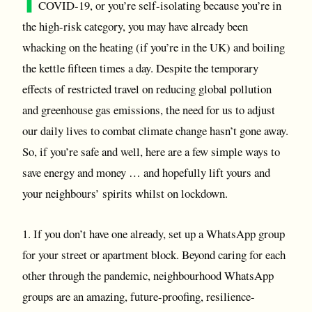
COVID-19, or you’re self-isolating because you’re in
the high-risk category, you may have already been
whacking on the heating (if you’re in the UK) and boiling
the kettle fifteen times a day. Despite the temporary
effects of restricted travel on reducing global pollution
and greenhouse gas emissions, the need for us to adjust
our daily lives to combat climate change hasn’t gone away.
So, if you’re safe and well, here are a few simple ways to
save energy and money … and hopefully lift yours and
your neighbours’ spirits whilst on lockdown.
1. If you don’t have one already, set up a WhatsApp group
for your street or apartment block. Beyond caring for each
other through the pandemic, neighbourhood WhatsApp
groups are an amazing, future-proofing, resilience-