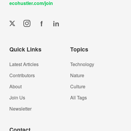
ecohustler.com/join
f
in
Quick Links
Topics
Latest Articles
Technology
Contributors
Nature
About
Culture
Join Us
All Tags
Newsletter
Contact