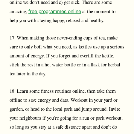
online we don’t need and c) get sick. There are some
free programmes online
amazing,
at the moment to
help you with staying happy, relaxed and healthy.
17. When making those never-ending cups of tea, make
sure to only boil what you need, as kettles use up a serious
amount of energy. If you forget and overfill the kettle,
stick the rest in a hot water bottle or in a flask for herbal
tea later in the day.
18. Learn some fitness routines online, then take them
offline to save energy and data. Workout in your yard or
garden, or head to the local park and jump around. Invite
your neighbours if you’re going for a run or park workout,
so long as you stay at a safe distance apart and don’t do