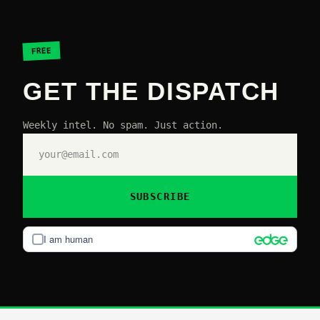
FREE
GET THE DISPATCH
Weekly intel. No spam. Just action.
SUBSCRIBE
I am human