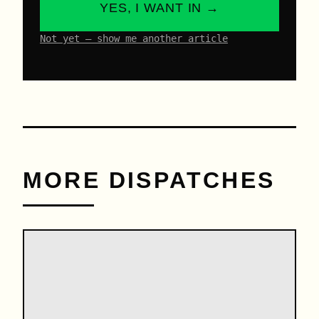
YES, I WANT IN →
Not yet – show me another article
MORE DISPATCHES