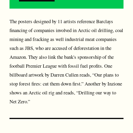
The posters designed by 11 artists reference Barclays
financing of companies involved in Arctic oil drilling, coal
mining and fracking as well industrial meat companies
such as JBS, who are accused of deforestation in the
Amazon. They also link the bank's sponsorship of the
football Premier League with fossil fuel profits. One
billboard artwork by Darren Cullen reads, “Our plans to
stop forest fires: cut them down first.” Another by Inzione
shows an Arctic oil rig and reads, “Drilling our way to
Net Zero.”