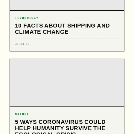
TECHNOLOGY
10 FACTS ABOUT SHIPPING AND
CLIMATE CHANGE
31.03.19
NATURE
5 WAYS CORONAVIRUS COULD
HELP HUMANITY SURVIVE THE