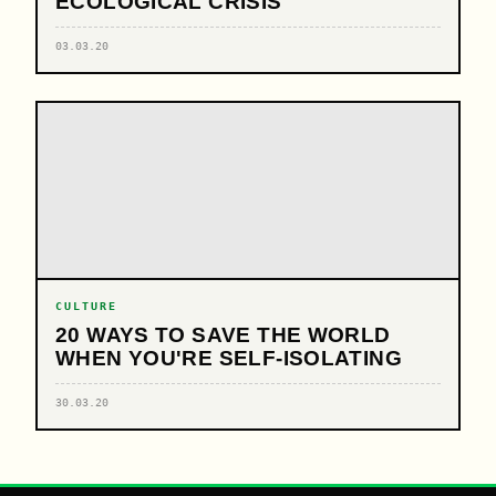
ECOLOGICAL CRISIS
03.03.20
CULTURE
20 WAYS TO SAVE THE WORLD
WHEN YOU'RE SELF-ISOLATING
30.03.20