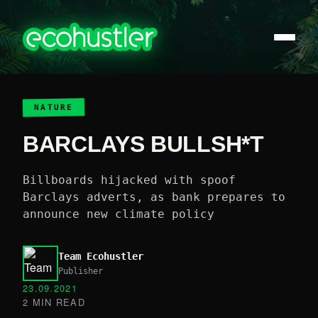
NATURE
BARCLAYS BULLSH*T
Billboards hijacked with spoof
Barclays adverts, as bank prepares to
announce new climate policy
Team Ecohustler
Publisher
23.09.2021
2 MIN READ