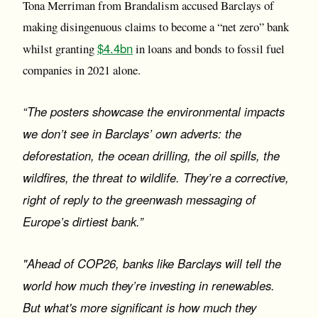
Tona Merriman from Brandalism accused Barclays of
making disingenuous claims to become a “net zero” bank
$4.4bn
whilst granting
in loans and bonds to fossil fuel
companies in 2021 alone.
“The posters showcase the environmental impacts
we don’t see in Barclays’ own adverts: the
deforestation, the ocean drilling, the oil spills, the
wildfires, the threat to wildlife. They’re a corrective,
right of reply to the greenwash messaging of
Europe’s dirtiest bank.”
"Ahead of COP26, banks like Barclays will tell the
world how much they’re investing in renewables.
But what's more significant is how much they