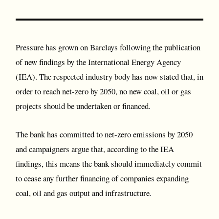
Pressure has grown on Barclays following the publication
of new findings by the International Energy Agency
(IEA). The respected industry body has now stated that, in
order to reach net-zero by 2050, no new coal, oil or gas
projects should be undertaken or financed.
The bank has committed to net-zero emissions by 2050
and campaigners argue that, according to the IEA
findings, this means the bank should immediately commit
to cease any further financing of companies expanding
coal, oil and gas output and infrastructure.