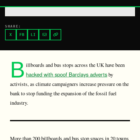
SHARE:
X
FB
LI
B
illboards and bus stops across the UK have been
hacked with spoof Barclays adverts
by
activists, as climate campaigners increase pressure on the
bank to stop funding the expansion of the fossil fuel
industry.
More than 200 billboards and bus stop spaces in 20 towns