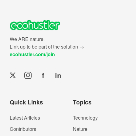
We ARE nature.
Link up to be part of the solution →
ecohustler.com/join
f
in
Quick Links
Topics
Latest Articles
Technology
Contributors
Nature