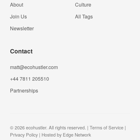
About
Culture
Join Us
All Tags
Newsletter
Contact
matt@ecohustler.com
+44 7811 205510
Partnerships
© 2026 ecohustler. All rights reserved. |
Terms of Service
|
Privacy Policy
| Hosted by
Edge Network