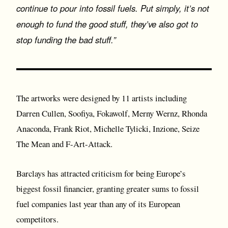
continue to pour into fossil fuels. Put simply, it’s not
enough to fund the good stuff, they’ve also got to
stop funding the bad stuff.”
The artworks were designed by 11 artists including
Darren Cullen, Soofiya, Fokawolf, Merny Wernz, Rhonda
Anaconda, Frank Riot, Michelle Tylicki, Inzione, Seize
The Mean and F-Art-Attack.
Barclays has attracted criticism for being Europe’s
biggest fossil financier, granting greater sums to fossil
fuel companies last year than any of its European
competitors.