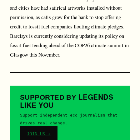
and cities have had satirical artworks installed without
permission, as calls grow for the bank to stop offering
credit to fossil fuel companies flouting climate pledges.
Barclays is currently considering updating its policy on
fossil fuel lending ahead of the COP26 climate summit in
Glasgow this November.
LEGENDS
SUPPORTED BY
LIKE YOU
Support independent eco journalism that
drives real change.
JOIN US →