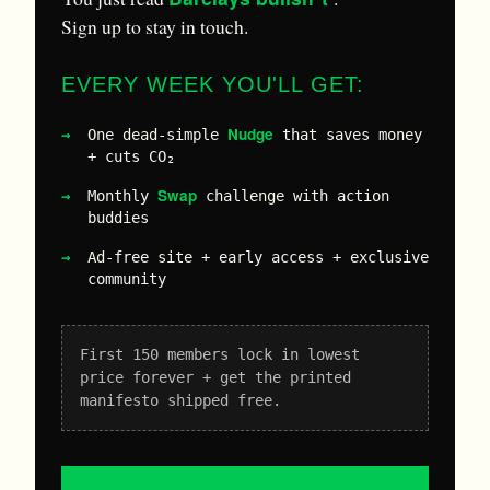
Sign up to stay in touch.
EVERY WEEK YOU'LL GET:
Nudge
One dead-simple
that saves money
+ cuts CO₂
Swap
Monthly
challenge with action
buddies
Ad-free site + early access + exclusive
community
First 150 members lock in lowest
price forever + get the printed
manifesto shipped free.