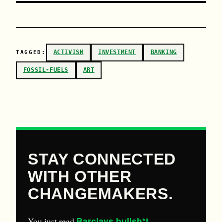
ACTIVISM
INVESTMENT
BANKING
TAGGED:
FOSSIL-FUELS
ART
STAY CONNECTED
WITH OTHER
CHANGEMAKERS.
Barclays bullsh*t
You just read
.