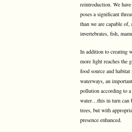
reintroduction. We have
poses a significant thre
than we are capable of, 
invertebrates, fish, mam
In addition to creating 
more light reaches the 
food source and habitat 
waterways, an important
pollution according to 
water…this in turn can 
trees, but with appropr
presence enhanced.