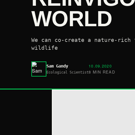
WORLD
We can co-create a nature-rich 
wildlife
10.09.2020
Sam Gandy
8 MIN READ
Ecological Scientist