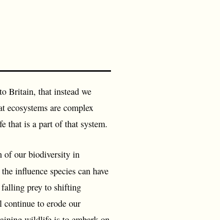
to Britain, that instead we
that ecosystems are complex
e that is a part of that system.
 of our biodiversity in
 the influence species can have
alling prey to shifting
l continue to erode our
aining wildlife is to embark on