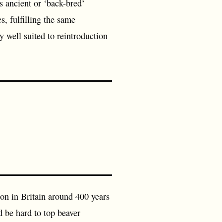
es ancient or ‘back-bred’
, fulfilling the same
y well suited to reintroduction
ion in Britain around 400 years
d be hard to top beaver