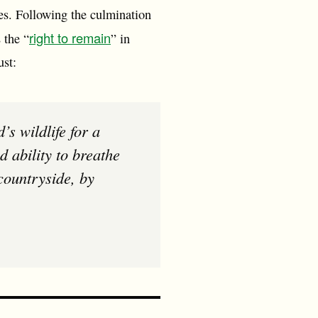
es. Following the culmination
right to remain
 the “
” in
ust:
 ability to breathe
 countryside, by