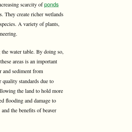
ponds
ncreasing scarcity of
rs. They create richer wetlands
species. A variety of plants,
ineering.
g the water table. By doing so,
these areas is an important
ser and sediment from
r quality standards due to
llowing the land to hold more
sed flooding and damage to
 and the benefits of beaver