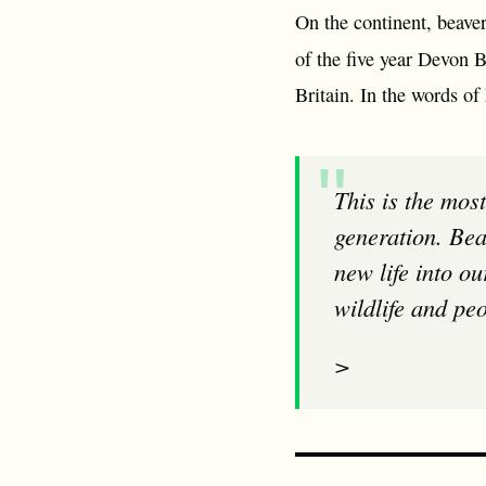
On the continent, beave
of the five year Devon 
Britain. In the words of
This is the most ground-breaking government decision for England’s wildlife for a
generation. Bea
new life into ou
wildlife and peo
>