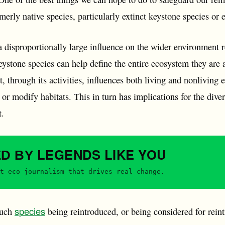
rmerly native species, particularly extinct keystone species or
 disproportionally large influence on the wider environment re
eystone species can help define the entire ecosystem they are
at, through its activities, influences both living and nonliving
or modify habitats. This in turn has implications for the diver
t.
LEGENDS
LIKE YOU
ED BY
t eco journalism that drives real change.
species
such
being reintroduced, or being considered for reint