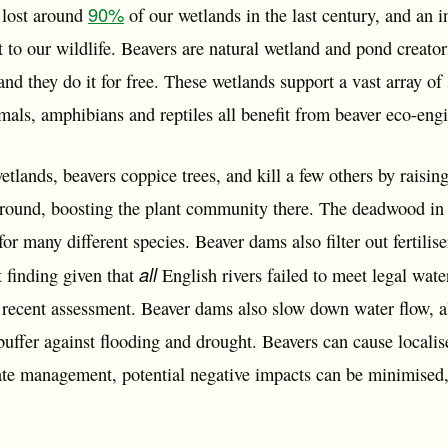
90%
 lost around
of our wetlands in the last century, and an i
at to our wildlife. Beavers are natural wetland and pond creato
and they do it for free. These wetlands support a vast array of 
mals, amphibians and reptiles all benefit from beaver eco-eng
wetlands, beavers coppice trees, and kill a few others by raisin
ground, boosting the plant community there. The deadwood in 
for many different species. Beaver dams also filter out fertili
all
 finding given that
English rivers failed to meet legal wate
a recent assessment. Beaver dams also slow down water flow, a
buffer against flooding and drought. Beavers can cause locali
iate management, potential negative impacts can be minimised,