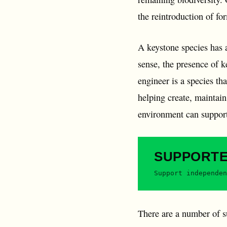
the reintroduction of fo
A keystone species has a
sense, the presence of k
engineer is a species th
helping create, maintain 
environment can suppor
SUPPORT
Support independen
There are a number of 