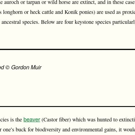
he auroch or tarpan or wild horse are extinct, and in these cas
 longhorn or heck cattle and Konik ponies) are used as proxies
r ancestral species. Below are four keystone species particularl
eed © Gordon Muir
beaver
cies is the
(Castor fiber) which was hunted to extinct
r one’s buck for biodiversity and environmental gains, it woul