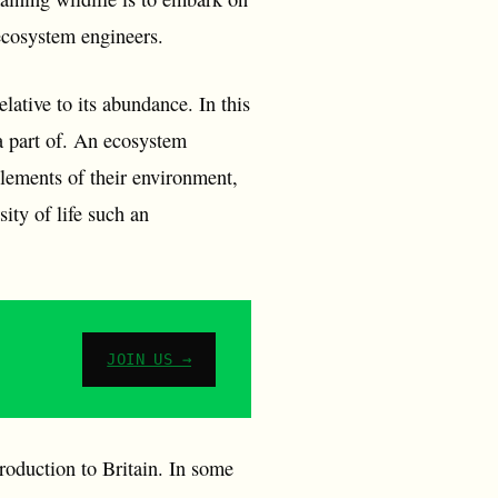
 ecosystem engineers.
lative to its abundance. In this
 a part of. An ecosystem
 elements of their environment,
sity of life such an
JOIN US →
roduction to Britain. In some