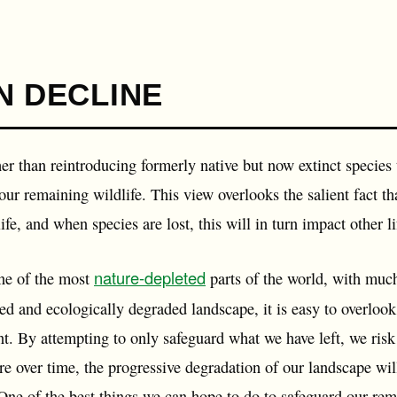
N DECLINE
her than reintroducing formerly native but now extinct species 
 our remaining wildlife. This view overlooks the salient fact 
fe, and when species are lost, this will in turn impact other lif
nature-depleted
ne of the most
parts of the world, with much
ed and ecologically degraded landscape, it is easy to overlook
. By attempting to only safeguard what we have left, we risk f
e over time, the progressive degradation of our landscape wil
One of the best things we can hope to do to safeguard our rem