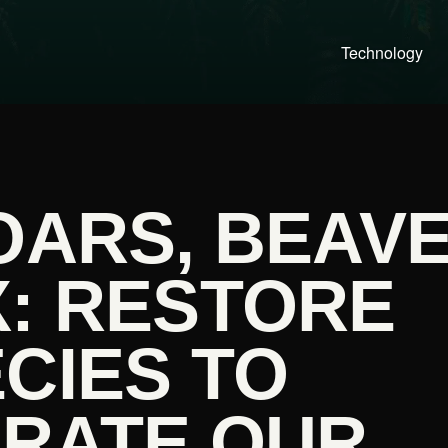
Technology
OARS, BEAV
X: RESTORE
CIES TO
ORATE OUR