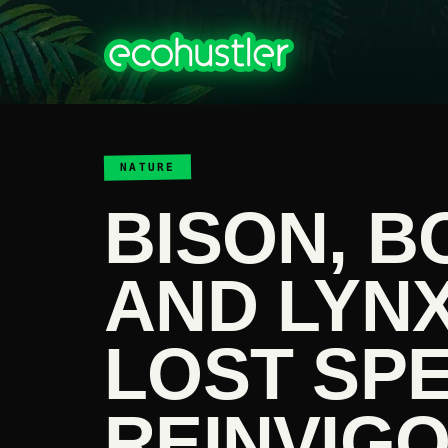
NATURE
BISON, B
AND LYN
LOST SPE
REINVIG