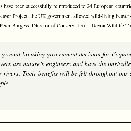
rs have been successfully reintroduced to 24 European countri
Beaver Project, the UK government allowed wild-living beavers
 Peter Burgess, Director of Conservation at Devon Wildlife Tr
vers are nature’s engineers and have the unrivalled
r rivers. Their benefits will be felt throughout our
ple.