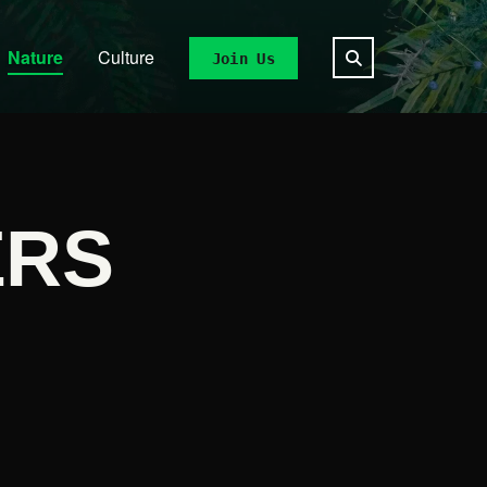
Nature
Culture
Join Us
ERS