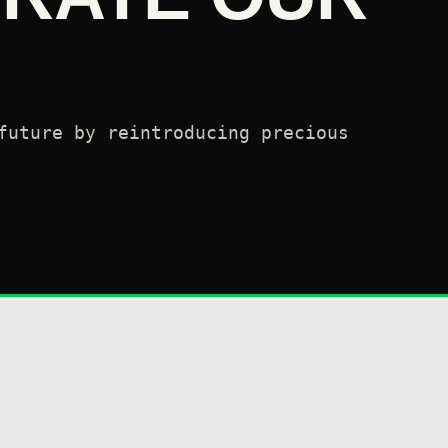
future by reintroducing precious