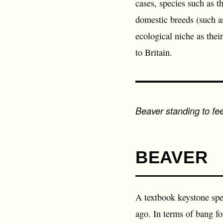
cases, species such as t
domestic breeds (such as
ecological niche as thei
to Britain.
Beaver standing to f
BEAVER
A textbook keystone spe
ago. In terms of bang fo