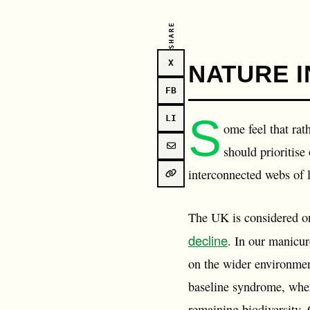
SHARE
X
NATURE I
FB
S
LI
ome feel that rat
should prioritise
interconnected webs of li
The UK is considered o
decline
. In our manicur
on the wider environment
baseline syndrome, wher
remaining biodiversity. 