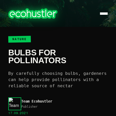
NATURE
BULBS FOR
POLLINATORS
By carefully choosing bulbs, gardeners
can help provide pollinators with a
reliable source of nectar
Team Ecohustler
Publisher
17.09.2021