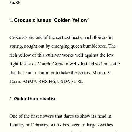
5a-8b
Crocus x luteus ‘Golden Yellow’
2.
Crocuses are one of the earliest nectar-rich flowers in
spring, sought out by emerging queen bumblebees. The
rich yellow of this cultivar works well against the low
light levels of March. Grow in well-drained soil on a site
that has sun in summer to bake the corms. March. 8-
10cm. AGM*. RHS H6, USDA 3a-8b.
Galanthus nivalis
3.
One of the first flowers that dares to show its head in
January or February. At its best seen in large swathes