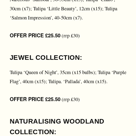
30cm (x7); Tulipa ‘Little Beauty’, 12cm (x15); Tulipa
‘Salmon Impression’, 40-50cm (x7).
OFFER PRICE £25.50
(rrp £30)
JEWEL COLLECTION:
Tulipa ‘Queen of Night’, 35cm (x15 bulbs); Tulipa ‘Purple
Flag’, 40cm (x15); Tulipa. ‘Pallada’, 40cm (x15).
OFFER PRICE £25.50
(rrp £30)
NATURALISING WOODLAND
COLLECTION: