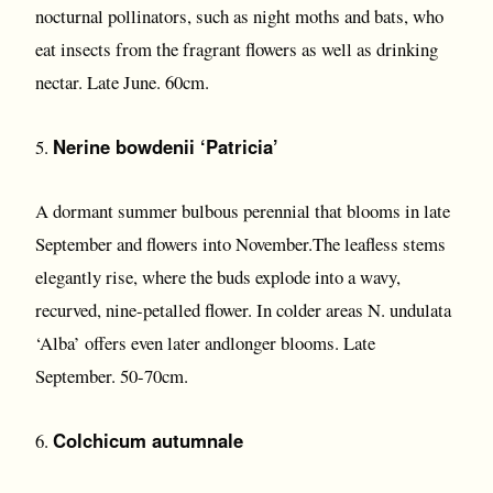
nocturnal pollinators, such as night moths and bats, who
eat insects from the fragrant flowers as well as drinking
nectar. Late June. 60cm.
Nerine bowdenii ‘Patricia’
5.
A dormant summer bulbous perennial that blooms in late
September and flowers into November.The leafless stems
elegantly rise, where the buds explode into a wavy,
recurved, nine-petalled flower. In colder areas N. undulata
‘Alba’ offers even later andlonger blooms. Late
September. 50-70cm.
Colchicum autumnale
6.