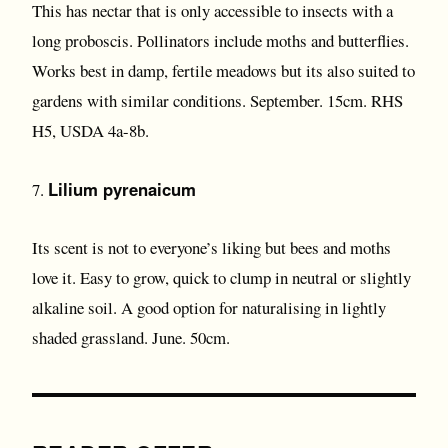
This has nectar that is only accessible to insects with a
long proboscis. Pollinators include moths and butterflies.
Works best in damp, fertile meadows but its also suited to
gardens with similar conditions. September. 15cm. RHS
H5, USDA 4a-8b.
Lilium pyrenaicum
7.
Its scent is not to everyone’s liking but bees and moths
love it. Easy to grow, quick to clump in neutral or slightly
alkaline soil. A good option for naturalising in lightly
shaded grassland. June. 50cm.