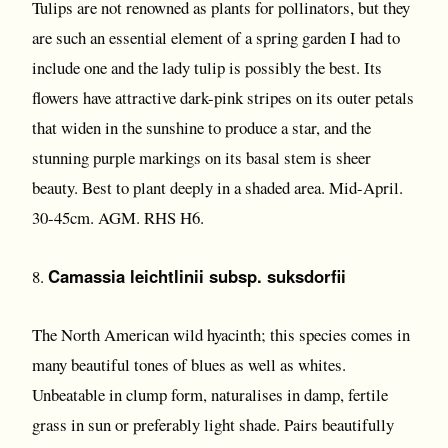
Tulips are not renowned as plants for pollinators, but they
are such an essential element of a spring garden I had to
include one and the lady tulip is possibly the best. Its
flowers have attractive dark-pink stripes on its outer petals
that widen in the sunshine to produce a star, and the
stunning purple markings on its basal stem is sheer
beauty. Best to plant deeply in a shaded area. Mid-April.
30-45cm. AGM. RHS H6.
Camassia leichtlinii subsp. suksdorfii
8.
The North American wild hyacinth; this species comes in
many beautiful tones of blues as well as whites.
Unbeatable in clump form, naturalises in damp, fertile
grass in sun or preferably light shade. Pairs beautifully