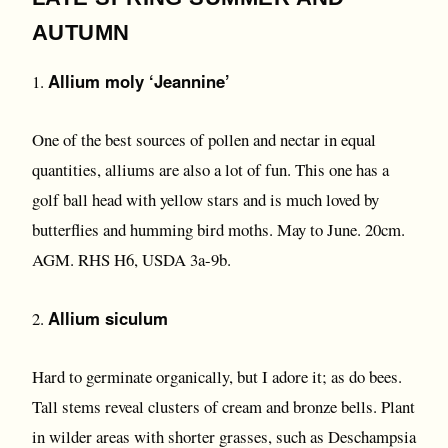
AUTUMN
Allium moly ‘Jeannine’
1.
One of the best sources of pollen and nectar in equal
quantities, alliums are also a lot of fun. This one has a
golf ball head with yellow stars and is much loved by
butterflies and humming bird moths. May to June. 20cm.
AGM. RHS H6, USDA 3a-9b.
Allium siculum
2.
Hard to germinate organically, but I adore it; as do bees.
Tall stems reveal clusters of cream and bronze bells. Plant
in wilder areas with shorter grasses, such as Deschampsia