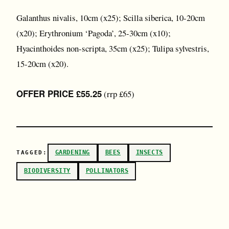
Galanthus nivalis, 10cm (x25); Scilla siberica, 10-20cm
(x20); Erythronium ‘Pagoda’, 25-30cm (x10);
Hyacinthoides non-scripta, 35cm (x25); Tulipa sylvestris,
15-20cm (x20).
OFFER PRICE £55.25
(rrp £65)
GARDENING
BEES
INSECTS
TAGGED:
BIODIVERSITY
POLLINATORS