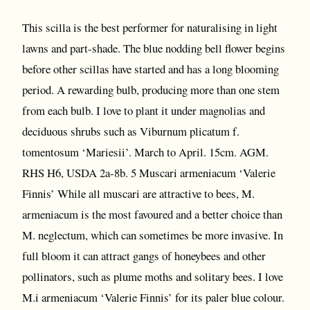
This scilla is the best performer for naturalising in light
lawns and part-shade. The blue nodding bell flower begins
before other scillas have started and has a long blooming
period. A rewarding bulb, producing more than one stem
from each bulb. I love to plant it under magnolias and
deciduous shrubs such as Viburnum plicatum f.
tomentosum ‘Mariesii’. March to April. 15cm. AGM.
RHS H6, USDA 2a-8b. 5 Muscari armeniacum ‘Valerie
Finnis’ While all muscari are attractive to bees, M.
armeniacum is the most favoured and a better choice than
M. neglectum, which can sometimes be more invasive. In
full bloom it can attract gangs of honeybees and other
pollinators, such as plume moths and solitary bees. I love
M.i armeniacum ‘Valerie Finnis’ for its paler blue colour.