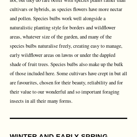
cultivars or hybrids, as species flowers have more nectar
and pollen. Species bulbs work well alongside a
naturalistic planting style for borders and wildflower
areas, whatever size of the garden, and many of the
species bulbs naturalise freely, creating easy to manage,
early wildflower areas on lawns or under the dappled
shade of fruit trees. Species bulbs also make up the bulk
of those included here. Some cultivars have crept in but all
are favourites, chosen for their beauty, reliability and for
their value to our wonderful and so important foraging
insects in all their many forms.
WINTER AND EARLY SPRING