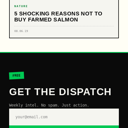
NATURE
5 SHOCKING REASONS NOT TO
BUY FARMED SALMON
08.06.19
FREE
GET THE DISPATCH
Weekly intel. No spam. Just action.