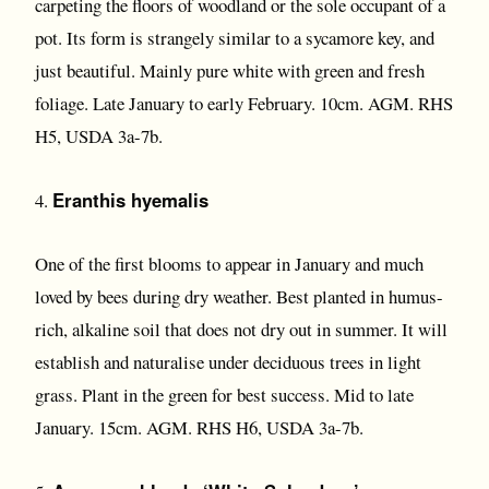
carpeting the floors of woodland or the sole occupant of a
pot. Its form is strangely similar to a sycamore key, and
just beautiful. Mainly pure white with green and fresh
foliage. Late January to early February. 10cm. AGM. RHS
H5, USDA 3a-7b.
Eranthis hyemalis
4.
One of the first blooms to appear in January and much
loved by bees during dry weather. Best planted in humus-
rich, alkaline soil that does not dry out in summer. It will
establish and naturalise under deciduous trees in light
grass. Plant in the green for best success. Mid to late
January. 15cm. AGM. RHS H6, USDA 3a-7b.