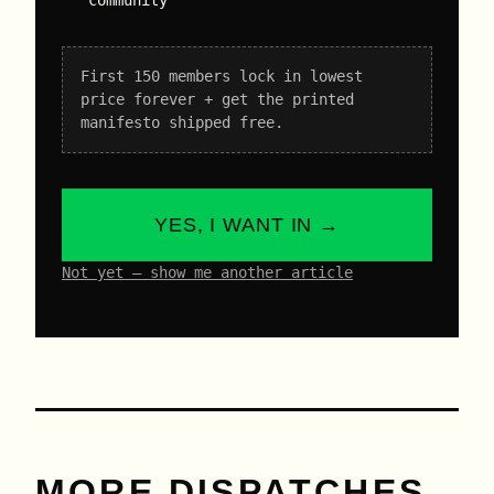
First 150 members lock in lowest
price forever + get the printed
manifesto shipped free.
YES, I WANT IN →
Not yet – show me another article
MORE DISPATCHES