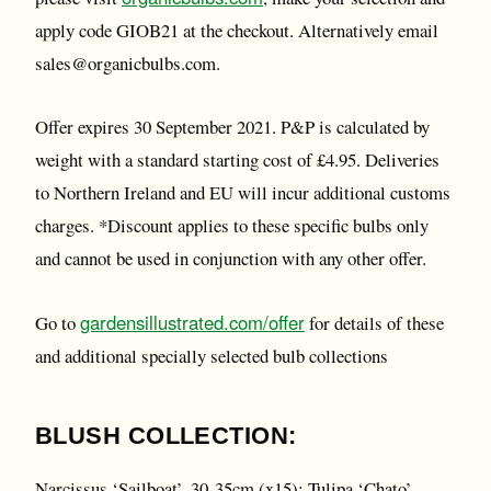
apply code GIOB21 at the checkout. Alternatively email
sales@organicbulbs.com.
Offer expires 30 September 2021. P&P is calculated by
weight with a standard starting cost of £4.95. Deliveries
to Northern Ireland and EU will incur additional customs
charges. *Discount applies to these specific bulbs only
and cannot be used in conjunction with any other offer.
gardensillustrated.com/offer
Go to
for details of these
and additional specially selected bulb collections
BLUSH COLLECTION:
Narcissus ‘Sailboat’, 30-35cm (x15); Tulipa ‘Chato’,