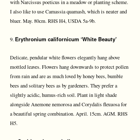
with Narcissus poeticus in a meadow or planting scheme.
I also like to use Camassia quamash, which is neater and
bluer. May. 80cm. RHS H4, USDA 5a-9b.
Erythronium californicum ‘White Beauty’
9.
Delicate, pendular white flowers elegantly hang above
mottled leaves. Flowers hang downwards to protect pollen
from rain and are as much loved by honey bees, bumble
bees and solitary bees as by gardeners. They prefer a
slightly acidic, humus-rich soil. Plant in light shade
alongside Anemone nemorosa and Corydalis flexuosa for
a beautiful spring combination. April. 15cm. AGM. RHS
H5.