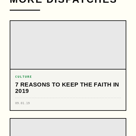
CULTURE
7 REASONS TO KEEP THE FAITH IN
2019
09.01.19