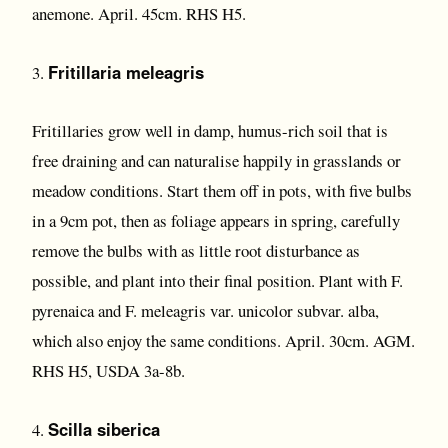
anemone. April. 45cm. RHS H5.
Fritillaria meleagris
3.
Fritillaries grow well in damp, humus-rich soil that is
free draining and can naturalise happily in grasslands or
meadow conditions. Start them off in pots, with five bulbs
in a 9cm pot, then as foliage appears in spring, carefully
remove the bulbs with as little root disturbance as
possible, and plant into their final position. Plant with F.
pyrenaica and F. meleagris var. unicolor subvar. alba,
which also enjoy the same conditions. April. 30cm. AGM.
RHS H5, USDA 3a-8b.
Scilla siberica
4.