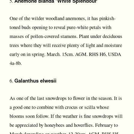
Anemone blanda ‘White Splendour’
5.
One of the wilder woodland anemones, it has pinkish-
toned buds opening to reveal pure-white petals with
masses of pollen-covered stamens. Plant under deciduous
trees where they will receive plenty of light and moisture
early on in spring. March. 15cm. AGM. RHS H6, USDA
4a-8b.
Galanthus elwesii
6.
As one of the last snowdrops to flower in the season. It is
a good one to combine with crocus or scilla whose
blooms soon follow. If the weather is fine snowdrops will
be appreciated by honeybees and hoverflies. February to
March depending on weather. 12-20cm. AGM. RHS H5,