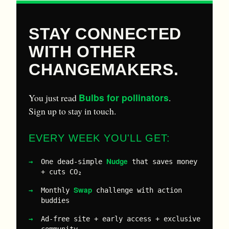
STAY CONNECTED
WITH OTHER
CHANGEMAKERS.
Bulbs for pollinators
You just read
.
Sign up to stay in touch.
EVERY WEEK YOU'LL GET:
Nudge
One dead-simple
that saves money
+ cuts CO₂
Swap
Monthly
challenge with action
buddies
Ad-free site + early access + exclusive
community