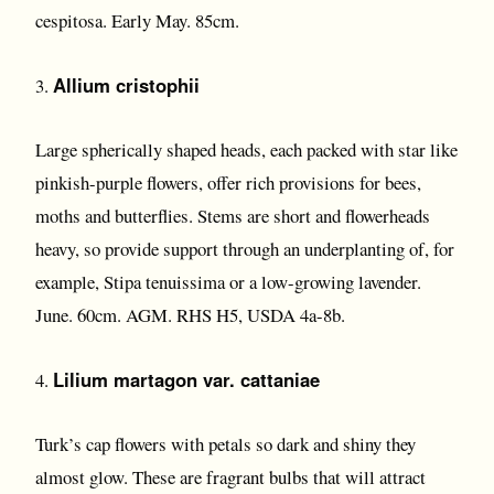
cespitosa. Early May. 85cm.
Allium cristophii
3.
Large spherically shaped heads, each packed with star like
pinkish-purple flowers, offer rich provisions for bees,
moths and butterflies. Stems are short and flowerheads
heavy, so provide support through an underplanting of, for
example, Stipa tenuissima or a low-growing lavender.
June. 60cm. AGM. RHS H5, USDA 4a-8b.
Lilium martagon var. cattaniae
4.
Turk’s cap flowers with petals so dark and shiny they
almost glow. These are fragrant bulbs that will attract