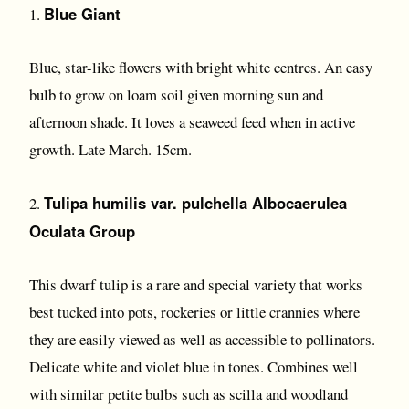
Blue Giant
1.
Blue, star-like flowers with bright white centres. An easy
bulb to grow on loam soil given morning sun and
afternoon shade. It loves a seaweed feed when in active
growth. Late March. 15cm.
Tulipa humilis var. pulchella Albocaerulea
2.
Oculata Group
This dwarf tulip is a rare and special variety that works
best tucked into pots, rockeries or little crannies where
they are easily viewed as well as accessible to pollinators.
Delicate white and violet blue in tones. Combines well
with similar petite bulbs such as scilla and woodland