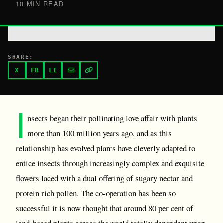
10 MIN READ
SHARE:
X
FB
LI
I
nsects began their pollinating love affair with plants
more than 100 million years ago, and as this
relationship has evolved plants have cleverly adapted to
entice insects through increasingly complex and exquisite
flowers laced with a dual offering of sugary nectar and
protein rich pollen. The co-operation has been so
successful it is now thought that around 80 per cent of
land-based plants across the world totally dependent upon