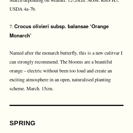
USDA 4a-7b.
Crocus olivieri subsp. balansae ‘Orange
7.
Monarch’
Named after the monarch butterfly, this is a new culitvar I
can strongly recommend. The blooms are a beautiful
orange – electric without been too loud and create an
exciting atmosphere in an open, naturalised planting
scheme. March. 15cm.
SPRING