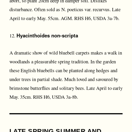
abort, so plant 20cm deep in damper soil. Dislikes
disturbance. Often sold as N. poeticus var. recurvus. Late
April to early May. 55cm. AGM. RHS H6, USDA 3a-7b.
Hyacinthoides non-scripta
12.
A dramatic show of wild bluebell carpets makes a walk in
woodlands a pleasurable spring tradition. In the garden
these English bluebells can be planted along hedges and
under trees in partial shade. Much loved and savoured by
brimstone butterflies and solitary bees. Late April to early
May. 35cm. RHS H6, USDA 3a-8b.
LATE SPRING SUMMER AND