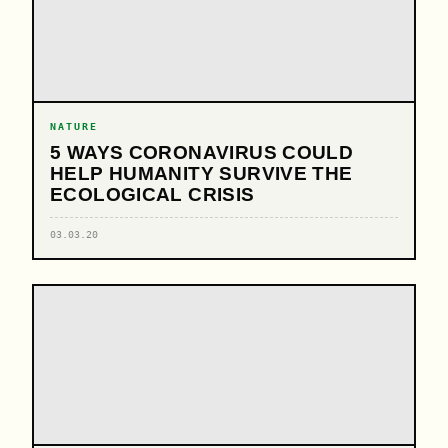
NATURE
5 WAYS CORONAVIRUS COULD
HELP HUMANITY SURVIVE THE
ECOLOGICAL CRISIS
03.03.20