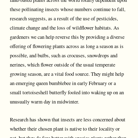
these pollinating insects whose numbers continue to fall,
research suggests, as a result of the use of pesticides,
climate change and the loss of wildflower habitats. As
gardeners we can help reverse this by providing a diverse
offering of flowering plants across as long a season as is
possible, and bulbs, such as crocuses, snowdrops and
nerines, which flower outside of the usual temperate
growing season, are a vital food source. They might help
an emerging queen bumblebee in early February or a
small tortoiseshell butterfly fooled into waking up on an
unusually warm day in midwinter.
Research has shown that insects are less concerned about
whether their chosen plant is native to their locality or
not, but they do fare better with species plants rather than