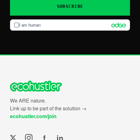
SUBSCRIBE
I am human
We ARE nature.
Link up to be part of the solution →
ecohustler.com/join
f
in