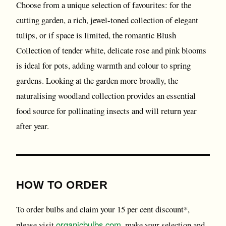
Choose from a unique selection of favourites: for the
cutting garden, a rich, jewel-toned collection of elegant
tulips, or if space is limited, the romantic Blush
Collection of tender white, delicate rose and pink blooms
is ideal for pots, adding warmth and colour to spring
gardens. Looking at the garden more broadly, the
naturalising woodland collection provides an essential
food source for pollinating insects and will return year
after year.
HOW TO ORDER
To order bulbs and claim your 15 per cent discount*,
organicbulbs.com
please visit
, make your selection and