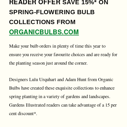
READER OFFER
SAVE 15%* ON
SPRING-FLOWERING BULB
COLLECTIONS FROM
ORGANICBULBS.COM
Make your bulb orders in plenty of time this year to
ensure you receive your favourite choices and are ready for
the planting season just around the corner.
Designers Lulu Urquhart and Adam Hunt from Organic
Bulbs have created these exquisite collections to enhance
spring planting in a variety of gardens and landscapes.
Gardens Illustrated readers can take advantage of a 15 per
cent discount*.