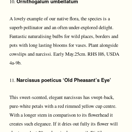
Ornithogalum umbellatum
10.
A lovely example of our native flora, the species is a
superb pollinator and an often under-explored delight.
Fantastic naturalising bulbs for wild places, borders and
pots with long lasting blooms for vases. Plant alongside
cowslips and narcissi. Early May.25cm. RHS H6, USDA
4a-9b.
Narcissus poeticus ‘Old Pheasant’s Eye’
11.
This sweet-scented, elegant narcissus has swept-back,
pure-white petals with a red rimmed yellow cup centre.
With a longer stem in comparison to its flowerhead it
creates such elegance. If it dries out fully its flower will