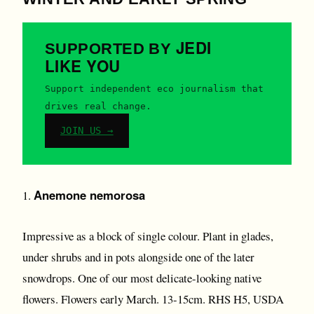
JEDI
SUPPORTED BY
LIKE YOU
Support independent eco journalism that
drives real change.
JOIN US →
Anemone nemorosa
1.
Impressive as a block of single colour. Plant in glades,
under shrubs and in pots alongside one of the later
snowdrops. One of our most delicate-looking native
flowers. Flowers early March. 13-15cm. RHS H5, USDA