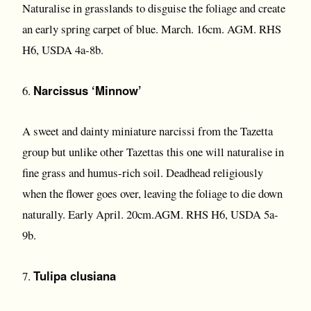
Naturalise in grasslands to disguise the foliage and create
an early spring carpet of blue. March. 16cm. AGM. RHS
H6, USDA 4a-8b.
Narcissus ‘Minnow’
6.
A sweet and dainty miniature narcissi from the Tazetta
group but unlike other Tazettas this one will naturalise in
fine grass and humus-rich soil. Deadhead religiously
when the flower goes over, leaving the foliage to die down
naturally. Early April. 20cm.AGM. RHS H6, USDA 5a-
9b.
Tulipa clusiana
7.