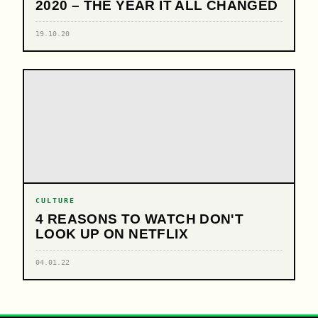
2020 – THE YEAR IT ALL CHANGED
19.10.20
CULTURE
4 REASONS TO WATCH DON'T
LOOK UP ON NETFLIX
04.01.22