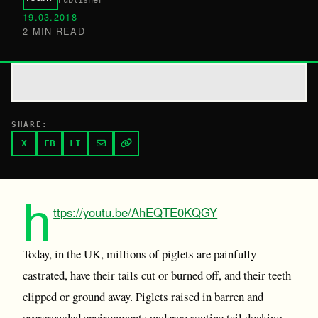
Publisher
19.03.2018
2 MIN READ
SHARE:
X
FB
LI
h
ttps://youtu.be/AhEQTE0KQGY
Today, in the UK, millions of piglets are painfully
castrated, have their tails cut or burned off, and their teeth
clipped or ground away. Piglets raised in barren and
overcrowded environments undergo routine tail docking