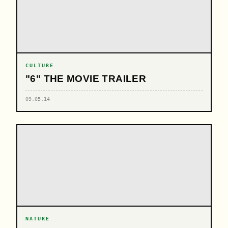
CULTURE
"6" THE MOVIE TRAILER
09.05.14
NATURE