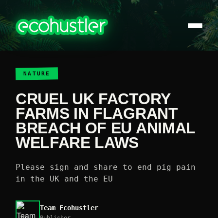
NATURE
CRUEL UK FACTORY
FARMS IN FLAGRANT
BREACH OF EU ANIMAL
WELFARE LAWS
Please sign and share to end pig pain
in the UK and the EU
Team Ecohustler