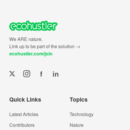
We ARE nature.
Link up to be part of the solution →
ecohustler.com/join
f
in
Quick Links
Topics
Latest Articles
Technology
Contributors
Nature