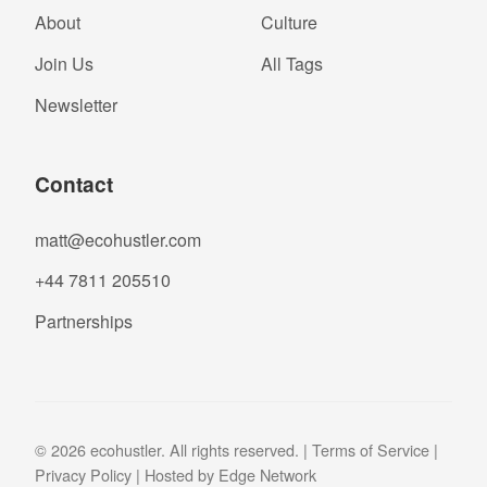
About
Culture
Join Us
All Tags
Newsletter
Contact
matt@ecohustler.com
+44 7811 205510
Partnerships
© 2026 ecohustler. All rights reserved. |
Terms of Service
|
Privacy Policy
| Hosted by
Edge Network