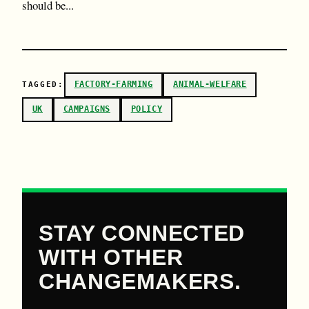
should be...
FACTORY-FARMING
ANIMAL-WELFARE
TAGGED:
UK
CAMPAIGNS
POLICY
STAY CONNECTED
WITH OTHER
CHANGEMAKERS.