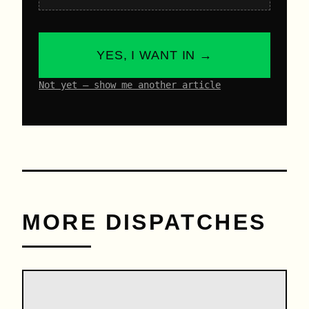
YES, I WANT IN →
Not yet – show me another article
MORE DISPATCHES