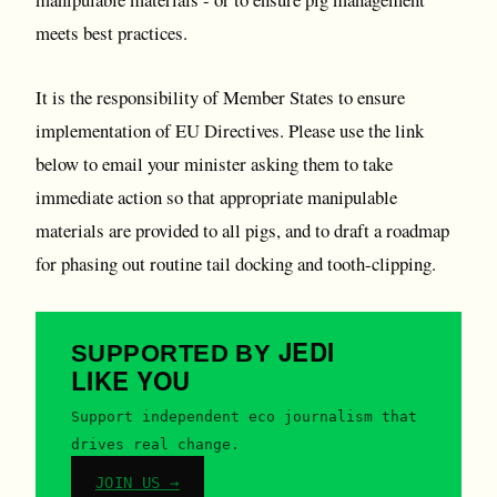
meets best practices.
It is the responsibility of Member States to ensure
implementation of EU Directives. Please use the link
below to email your minister asking them to take
immediate action so that appropriate manipulable
materials are provided to all pigs, and to draft a roadmap
for phasing out routine tail docking and tooth-clipping.
JEDI
SUPPORTED BY
LIKE YOU
Support independent eco journalism that
drives real change.
JOIN US →