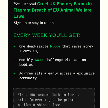
Cruel UK Factory Farms in
You just read
Flagrant Breach of EU Animal Welfare
Laws
.
Sign up to stay in touch.
EVERY WEEK YOU'LL GET:
Nudge
One dead-simple
that saves money
+ cuts CO₂
Swap
Monthly
challenge with action
buddies
Ad-free site + early access + exclusive
community
First 150 members lock in lowest
price forever + get the printed
manifesto shipped free.