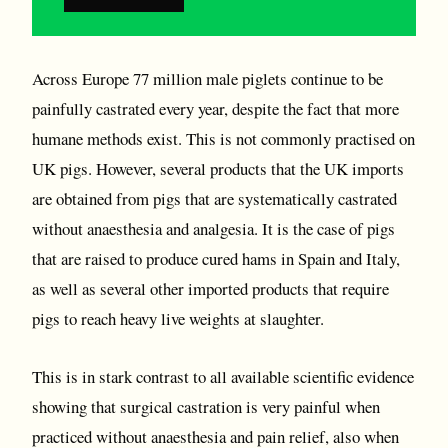
Across Europe 77 million male piglets continue to be
painfully castrated every year, despite the fact that more
humane methods exist. This is not commonly practised on
UK pigs. However, several products that the UK imports
are obtained from pigs that are systematically castrated
without anaesthesia and analgesia. It is the case of pigs
that are raised to produce cured hams in Spain and Italy,
as well as several other imported products that require
pigs to reach heavy live weights at slaughter.
This is in stark contrast to all available scientific evidence
showing that surgical castration is very painful when
practiced without anaesthesia and pain relief, also when