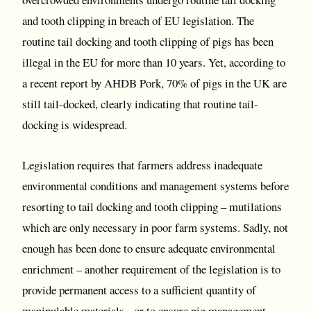
and tooth clipping in breach of EU legislation. The
routine tail docking and tooth clipping of pigs has been
illegal in the EU for more than 10 years. Yet, according to
a recent report by AHDB Pork, 70% of pigs in the UK are
still tail-docked, clearly indicating that routine tail-
docking is widespread.
Legislation requires that farmers address inadequate
environmental conditions and management systems before
resorting to tail docking and tooth clipping – mutilations
which are only necessary in poor farm systems. Sadly, not
enough has been done to ensure adequate environmental
enrichment – another requirement of the legislation is to
provide permanent access to a sufficient quantity of
manipulable materials - or to ensure pig management