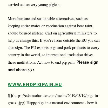
carried out on very young piglets.
More humane and sustainable alternatives, such as
keeping entire males or vaccination against boar taint,
should be used instead. Call on agricultural ministers to
help us change this. If you’re from outside the EU you can
also sign. The EU exports pigs and pork products to every
country in the world, so international trade also drives
Please sign
these mutilations. Act now to end pig pain.
and share >>>
WWW.ENDPIGPAIN.EU
![](https://cdn.ecohustler.com/media/2019/03/19/pigs-in-
grass1.jpg) Happy pigs in a natural environment - how it