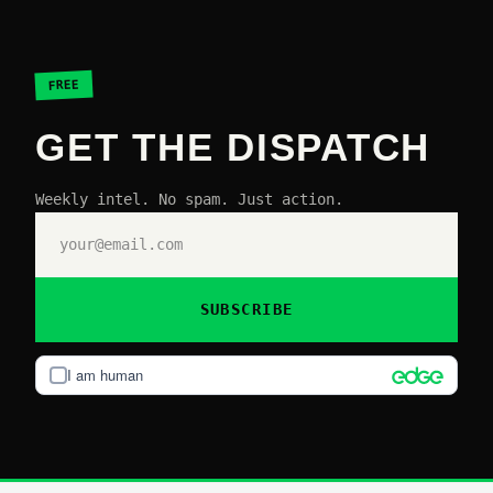
FREE
GET THE DISPATCH
Weekly intel. No spam. Just action.
SUBSCRIBE
I am human