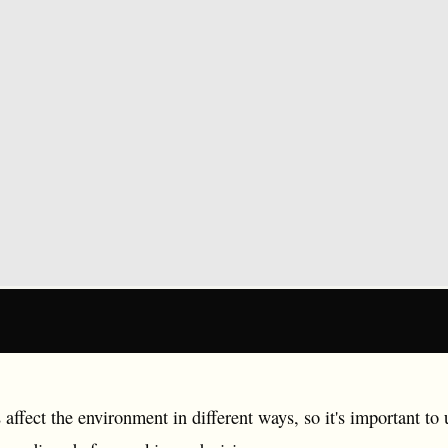
 affect the environment in different ways, so it's important t