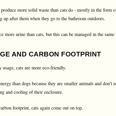
produce more solid waste than cats do - mostly in the form of f
g up after them when they go to the bathroom outdoors.
ce more urine than cats, but this can be managed in the same
GE AND CARBON FOOTPRINT
 usage, cats are more eco-friendly.
energy than dogs because they are smaller animals and don’t r
ing and cooling of their enclosure.
arbon footprint, cats again come out on top.