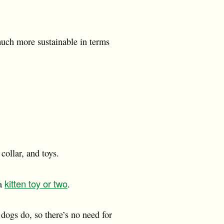
much more sustainable in terms
collar, and toys.
kitten toy or two
 a
.
 dogs do, so there’s no need for