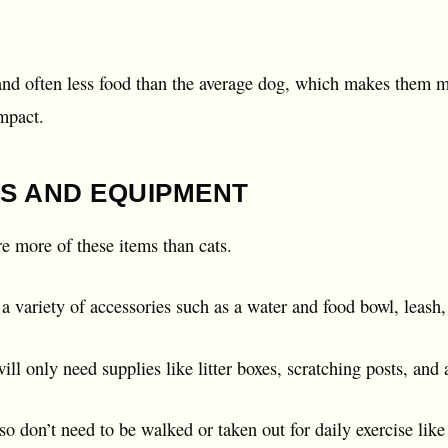
 and often less food than the average dog, which makes them 
mpact.
S AND EQUIPMENT
re more of these items than cats.
 variety of accessories such as a water and food bowl, leash, 
ill only need supplies like litter boxes, scratching posts, and
lso don’t need to be walked or taken out for daily exercise like