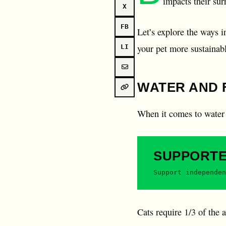
impacts their su
X
FB
Let’s explore the ways i
your pet more sustainab
LI
WATER AND 
When it comes to water 
SUPPORT
Support independen
Cats require 1/3 of the