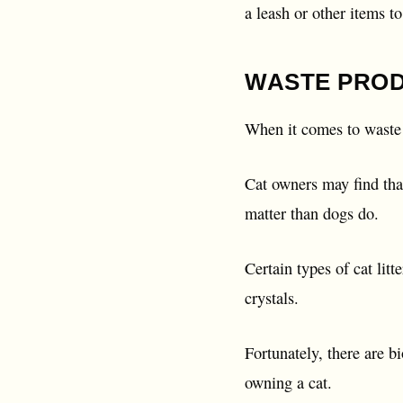
a leash or other items t
WASTE PRO
When it comes to waste 
Cat owners may find that
matter than dogs do.
Certain types of cat lit
crystals.
Fortunately, there are 
owning a cat.