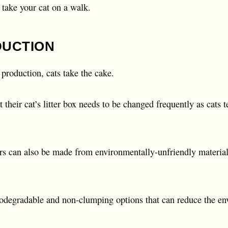
o take your cat on a walk.
DUCTION
production, cats take the cake.
 their cat’s litter box needs to be changed frequently as cats 
ters can also be made from environmentally-unfriendly materials
biodegradable and non-clumping options that can reduce the en