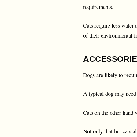
requirements.
Cats require less water
of their environmental i
ACCESSORIE
Dogs are likely to requi
A typical dog may need a
Cats on the other hand w
Not only that but cats a