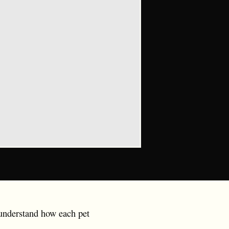
o understand how each pet