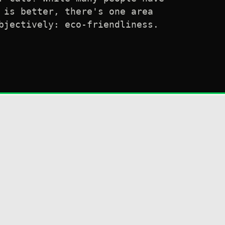
 is better, there's one area
bjectively: eco-friendliness.