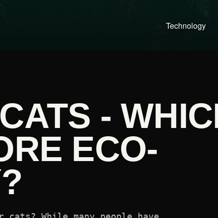
Technology
CATS - WHIC
ORE ECO-
Y?
r cats? While many people have