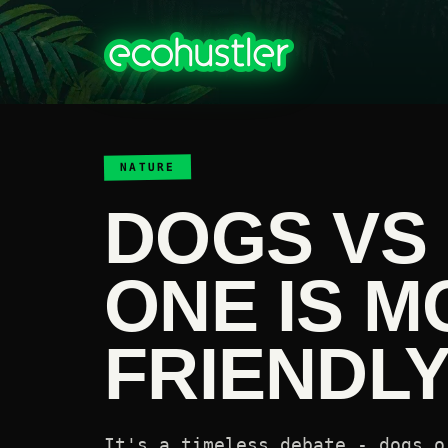
NATURE
DOGS VS 
ONE IS M
FRIENDL
It's a timeless debate - dogs o