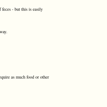
eces - but this is easily
 way.
equire as much food or other