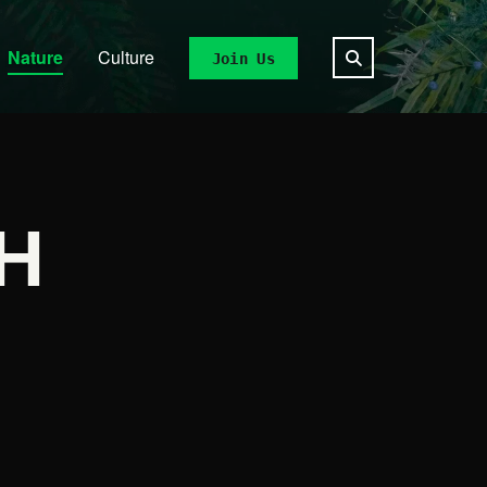
Nature
Culture
Join Us
H