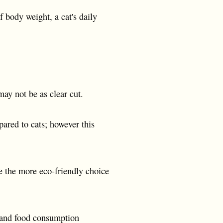
 body weight, a cat's daily
ay not be as clear cut.
ared to cats; however this
re the more eco-friendly choice
r and food consumption