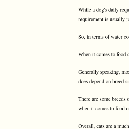
While a dog's daily requ
requirement is usually 
So, in terms of water c
When it comes to food c
Generally speaking, mos
does depend on breed siz
There are some breeds of
when it comes to food 
Overall, cats are a muc