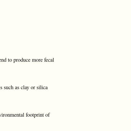
tend to produce more fecal
 such as clay or silica
vironmental footprint of