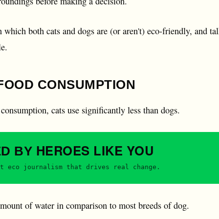
rroundings before making a decision.
n which both cats and dogs are (or aren't) eco-friendly, and t
le.
FOOD CONSUMPTION
consumption, cats use significantly less than dogs.
HEROES
LIKE YOU
ED BY
t eco journalism that drives real change.
 amount of water in comparison to most breeds of dog.