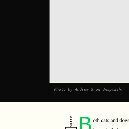
Photo by Andrew S on Unsplash.
B
SHARE
oth cats and dogs