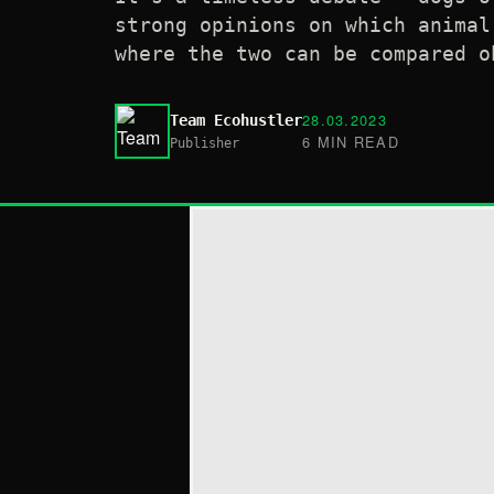
strong opinions on which animal
where the two can be compared o
28.03.2023
Team Ecohustler
6 MIN READ
Publisher