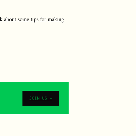
alk about some tips for making
JOIN US →