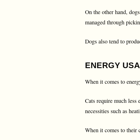
On the other hand, dogs 
managed through pickin
Dogs also tend to produ
ENERGY USA
When it comes to energy
Cats require much less 
necessities such as heat
When it comes to their c