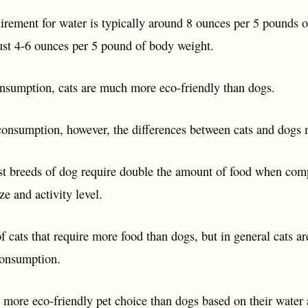
irement for water is typically around 8 ounces per 5 pounds of
just 4-6 ounces per 5 pound of body weight.
onsumption, cats are much more eco-friendly than dogs.
onsumption, however, the differences between cats and dogs m
t breeds of dog require double the amount of food when comp
e and activity level.
 cats that require more food than dogs, but in general cats a
consumption.
h more eco-friendly pet choice than dogs based on their wate