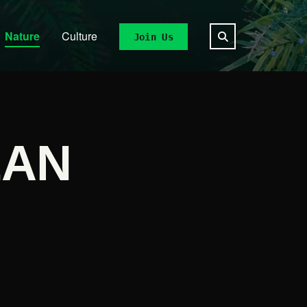
Nature
Culture
Join Us
EAN