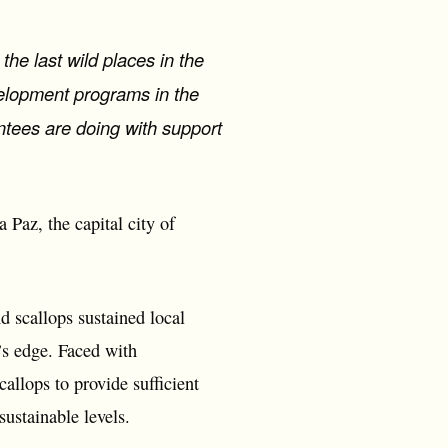
he last wild places in the
velopment programs in the
antees are doing with support
 Paz, the capital city of
d scallops sustained local
’s edge. Faced with
allops to provide sufficient
sustainable levels.