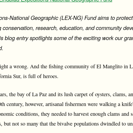
ons-National Geographic (LEX-NG) Fund aims to protect t
ing conservation, research, education, and community de
s blog entry spotlights some of the exciting work our gr
d.
 right a wrong. And the fishing community of El Manglito in La
ornia Sur, is full of heroes.
rs, the bay of La Paz and its lush carpet of oysters, clams, an
th century, however, artisanal fishermen were walking a knife
conomic conditions, they needed to harvest enough clams and sc
s, but not so many that the bivalve populations dwindled to un