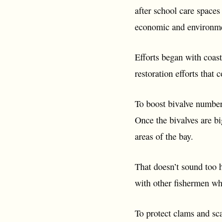
after school care spaces
economic and environmen
Efforts began with coast
restoration efforts that 
To boost bivalve numbers
Once the bivalves are b
areas of the bay.
That doesn’t sound too h
with other fishermen wh
To protect clams and sc