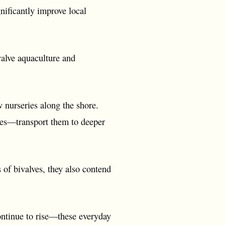
nificantly improve local
valve aquaculture and
w nurseries along the shore.
ies—transport them to deeper
 of bivalves, they also contend
ontinue to rise—these everyday