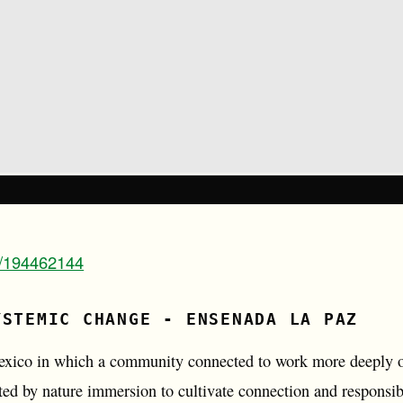
m/194462144
YSTEMIC CHANGE - ENSENADA LA PAZ
Mexico in which a community connected to work more deeply on
ed by nature immersion to cultivate connection and responsibi