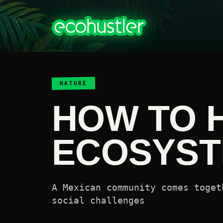
NATURE
HOW TO 
ECOSYS
A Mexican community comes toget
social challenges