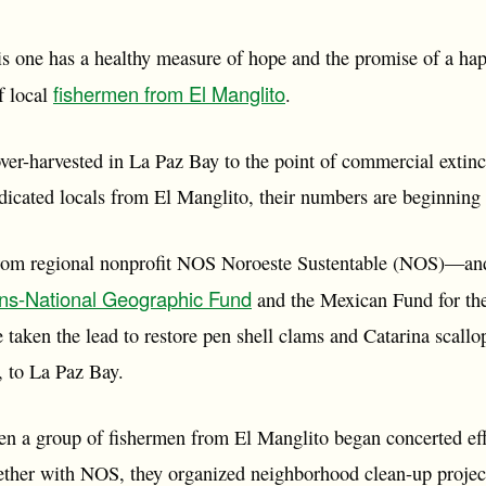
his one has a healthy measure of hope and the promise of a hap
fishermen from El Manglito
f local
.
ver-harvested in La Paz Bay to the point of commercial extinc
dicated locals from El Manglito, their numbers are beginning 
from regional nonprofit NOS Noroeste Sustentable (NOS)—and 
ons-National Geographic Fund
and the Mexican Fund for th
 taken the lead to restore pen shell clams and Catarina scall
s, to La Paz Bay.
hen a group of fishermen from El Manglito began concerted eff
ther with NOS, they organized neighborhood clean-up project