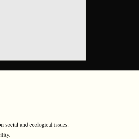
 social and ecological issues.
lity.