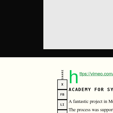
h
SHARE
ttps://vimeo.co
X
ACADEMY FOR S
FB
A fantastic project in 
LI
The process was support