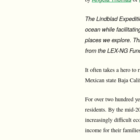
The Lindblad Expediti
ocean while facilitat
places we explore. Thi
from the LEX-NG Fun
It often takes a hero to
Mexican state Baja Calif
For over two hundred yea
residents. By the mid-20
increasingly difficult e
income for their familie