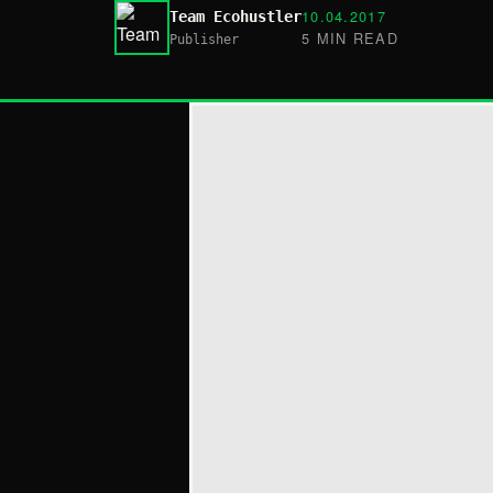
10.04.2017
Team Ecohustler
5 MIN READ
Publisher