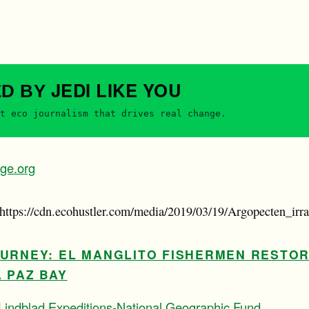
JEDI
LIKE YOU
ED BY
t eco journalism that drives real change.
ge.org
(https://cdn.ecohustler.com/media/2019/03/19/Argopecten_irra
OURNEY: EL MANGLITO FISHERMEN RESTO
 PAZ BAY
Lindblad Expeditions-National Geographic Fund