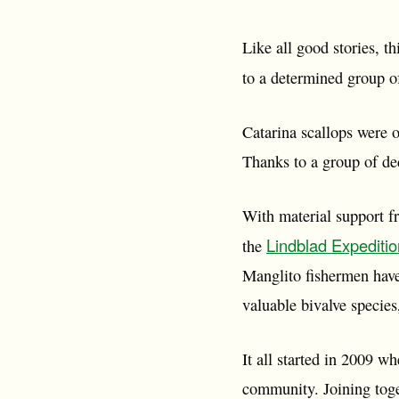
Like all good stories, t
to a determined group o
Catarina scallops were o
Thanks to a group of de
With material support 
Lindblad Expediti
the
Manglito fishermen have
valuable bivalve specie
It all started in 2009 w
community. Joining toge