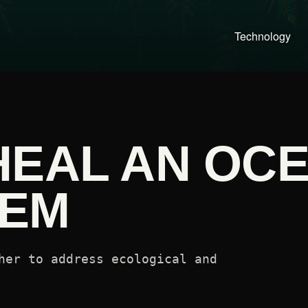
Technology
HEAL AN OC
TEM
her to address ecological and