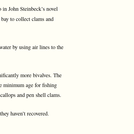
o in John Steinbeck’s novel
 bay to collect clams and
ater by using air lines to the
nificantly more bivalves. The
he minimum age for fishing
 scallops and pen shell clams.
 they haven’t recovered.