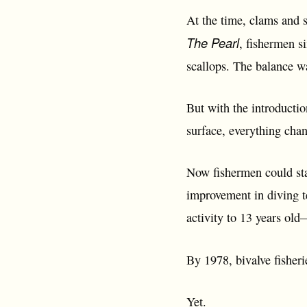
At the time, clams and s
The Pearl
, fishermen s
scallops. The balance 
But with the introductio
surface, everything cha
Now fishermen could sta
improvement in diving t
activity to 13 years old
By 1978, bivalve fisheri
Yet.