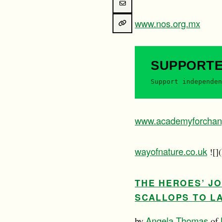
www.nos.org.mx
SUPPORT
Support independen
www.academyforchan
wayofnature.co.uk
![]
THE HEROES’ J
SCALLOPS TO LA
Angela Thomas
by
of