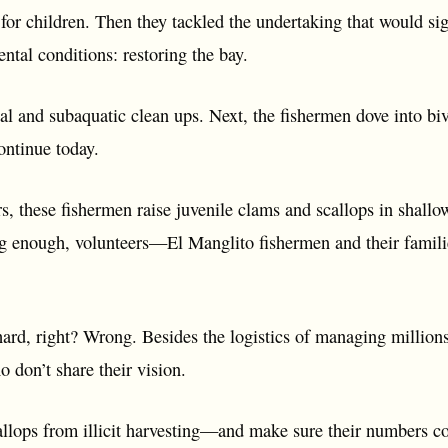
 for children. Then they tackled the undertaking that would sig
tal conditions: restoring the bay.
al and subaquatic clean ups. Next, the fishermen dove into bi
continue today.
, these fishermen raise juvenile clams and scallops in shallo
ig enough, volunteers—El Manglito fishermen and their famil
ard, right? Wrong. Besides the logistics of managing millions
o don’t share their vision.
allops from illicit harvesting—and make sure their numbers c