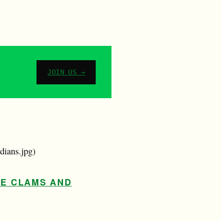
JOIN US →
dians.jpg)
RE CLAMS AND