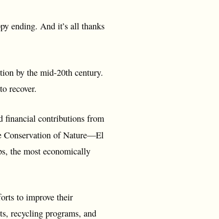
py ending. And it’s all thanks
tion by the mid-20th century.
to recover.
financial contributions from
e Conservation of Nature—El
ops, the most economically
orts to improve their
s, recycling programs, and