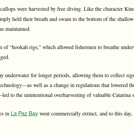
callops were harvested by free diving. Like the character Kin
imply held their breath and swam to the bottom of the shallow
was maintained.
n of “hookah rigs,” which allowed fishermen to breathe underw
nged.
y underwater for longer periods, allowing them to collect sig
echnology—as well as a change in regulations that lowered t
—led to the unintentional overharvesting of valuable Catarina
La Paz Bay
es in
went commercially extinct, and to this day,