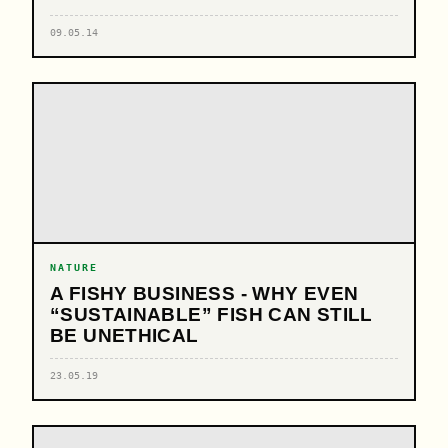
09.05.14
NATURE
A FISHY BUSINESS - WHY EVEN
“SUSTAINABLE” FISH CAN STILL
BE UNETHICAL
23.05.19