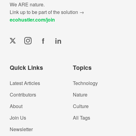
We ARE nature.
Link up to be part of the solution →
ecohustler.com/join
f
in
Quick Links
Topics
Latest Articles
Technology
Contributors
Nature
About
Culture
Join Us
All Tags
Newsletter