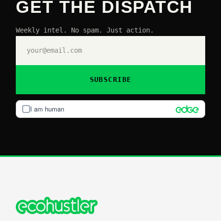
GET THE DISPATCH
Weekly intel. No spam. Just action.
SUBSCRIBE
I am human