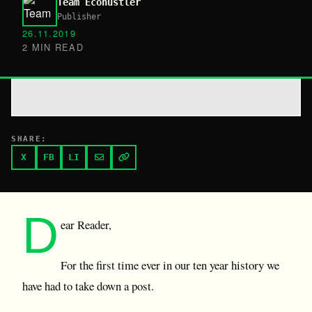
Team Ecohustler
Publisher
26.11.2019
2 MIN READ
SHARE:
X
FB
LI
D
ear Reader,
For the first time ever in our ten year history we
have had to take down a post.