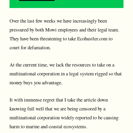
Over the last few weeks we have increasingly been
pressured by both Mowi employees and their legal team.
They have been threatening to take Ecohustler.com to
court for defamation.
At the current time, we lack the resources to take on a
multinational corporation in a legal system rigged so that
money buys you advantage.
It with immense regret that I take the article down
knowing full well that we are being censored by a
multinational corporation widely reported to be causing
harm to marine and coastal ecosystems.