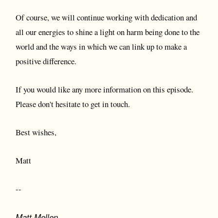
Of course, we will continue working with dedication and
all our energies to shine a light on harm being done to the
world and the ways in which we can link up to make a
positive difference.
If you would like any more information on this episode.
Please don't hesitate to get in touch.
Best wishes,
Matt
--
Matt Mellen