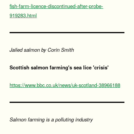
fish-farm-licence-discontinued-after-probe-
919283.html
Jailed salmon by Corin Smith
Scottish salmon farming's sea lice 'crisis'
https://www.bbc.co.uk/news/uk-scotland-38966188
Salmon farming is a polluting industry