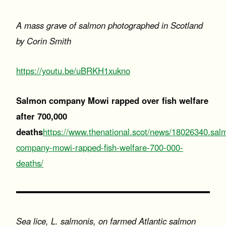
A mass grave of salmon photographed in Scotland
by Corin Smith
https://youtu.be/uBRKH1xukno
Salmon company Mowi rapped over fish welfare
after 700,000
deaths
https://www.thenational.scot/news/18026340.sal
company-mowi-rapped-fish-welfare-700-000-
deaths/
Sea lice, L. salmonis, on farmed Atlantic salmon