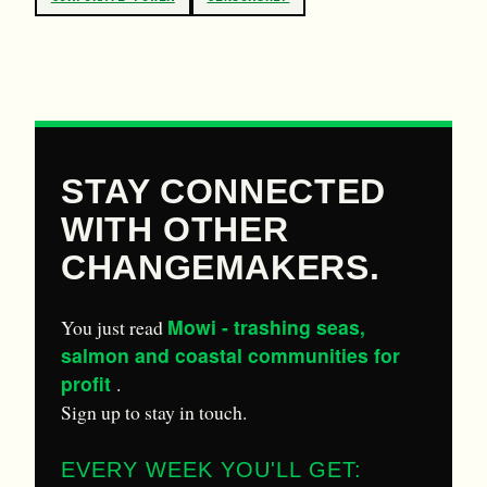
STAY CONNECTED
WITH OTHER
CHANGEMAKERS.
Mowi - trashing seas,
You just read
salmon and coastal communities for
profit
.
Sign up to stay in touch.
EVERY WEEK YOU'LL GET: