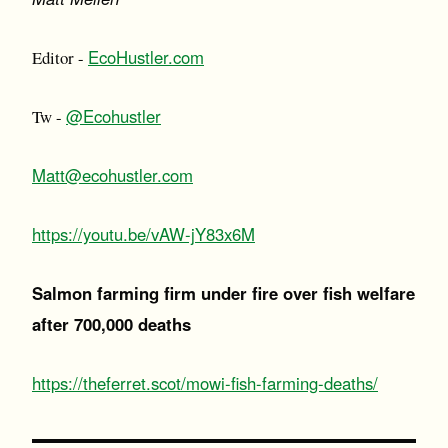
EcoHustler.com
Editor -
@Ecohustler
Tw -
Matt@ecohustler.com
https://youtu.be/vAW-jY83x6M
Salmon farming firm under fire over fish welfare
after 700,000 deaths
https://theferret.scot/mowi-fish-farming-deaths/