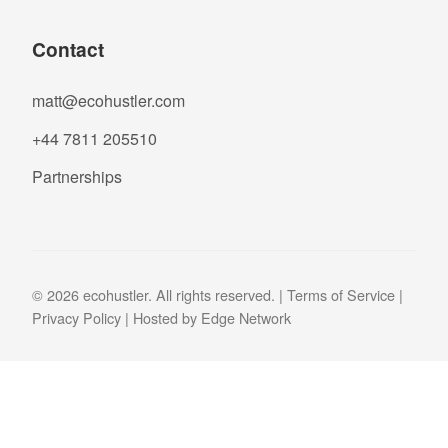
Contact
matt@ecohustler.com
+44 7811 205510
Partnerships
© 2026 ecohustler. All rights reserved. |
Terms of Service
|
Privacy Policy
| Hosted by
Edge Network