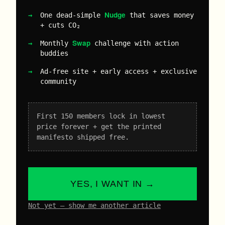
Nudge
One dead-simple
that saves money
+ cuts CO₂
Swap
Monthly
challenge with action
buddies
Ad-free site + early access + exclusive
community
First 150 members lock in lowest
price forever + get the printed
manifesto shipped free.
YES, I WANT IN →
Not yet – show me another article