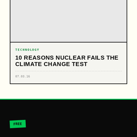
TECHNOLOGY
10 REASONS NUCLEAR FAILS THE
CLIMATE CHANGE TEST
07.03.16
FREE