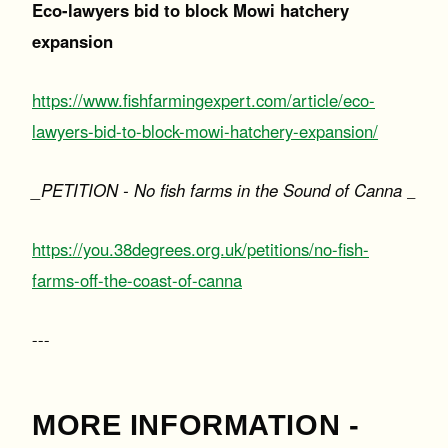
Eco-lawyers bid to block Mowi hatchery
expansion
https://www.fishfarmingexpert.com/article/eco-
lawyers-bid-to-block-mowi-hatchery-expansion/
_PETITION - No fish farms in the Sound of Canna
_
https://you.38degrees.org.uk/petitions/no-fish-
farms-off-the-coast-of-canna
---
MORE INFORMATION -