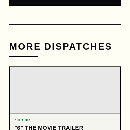
MORE DISPATCHES
CULTURE
"6" THE MOVIE TRAILER