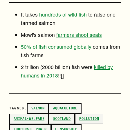
It takes
hundreds of wild fish
to raise one
farmed salmon
Mowi's salmon
farmers shoot seals
50% of fish consumed globally
comes from
fish farms
2 trillion (2000 billion) fish were
killed by
humans in 2018
!![]
SALMON
AQUACULTURE
TAGGED:
ANIMAL-WELFARE
SCOTLAND
POLLUTION
CORPORATE POWER
CENSORSHIP