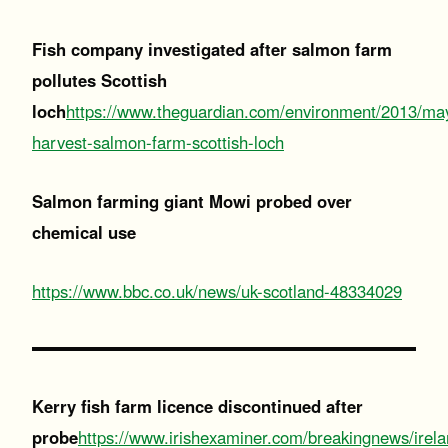
Fish company investigated after salmon farm
pollutes Scottish
loch
https://www.theguardian.com/environment/2013/ma
harvest-salmon-farm-scottish-loch
Salmon farming giant Mowi probed over
chemical use
https://www.bbc.co.uk/news/uk-scotland-48334029
Kerry fish farm licence discontinued after
probe
https://www.irishexaminer.com/breakingnews/irela