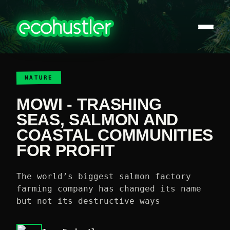
NATURE
MOWI - TRASHING
SEAS, SALMON AND
COASTAL COMMUNITIES
FOR PROFIT
The world’s biggest salmon factory
farming company has changed its name
but not its destructive ways