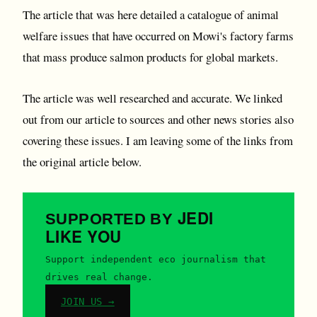
The article that was here detailed a catalogue of animal
welfare issues that have occurred on Mowi's factory farms
that mass produce salmon products for global markets.
The article was well researched and accurate. We linked
out from our article to sources and other news stories also
covering these issues. I am leaving some of the links from
the original article below.
JEDI
SUPPORTED BY
LIKE YOU
Support independent eco journalism that
drives real change.
JOIN US →