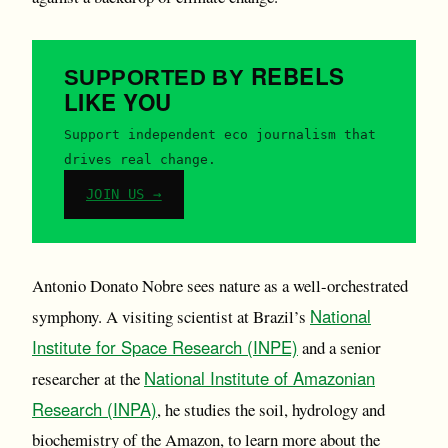
REBELS
SUPPORTED BY
LIKE YOU
Support independent eco journalism that
drives real change.
JOIN US →
Antonio Donato Nobre sees nature as a well-orchestrated
National
symphony. A visiting scientist at Brazil’s
Institute for Space Research (INPE)
and a senior
National Institute of Amazonian
researcher at the
Research (INPA)
, he studies the soil, hydrology and
biochemistry of the Amazon, to learn more about the