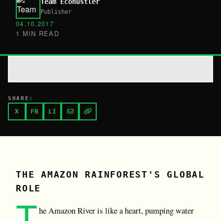
Team Ecohustler
Publisher
04.10.2017
1 MIN READ
SHARE:
X
FB
LI
THE AMAZON RAINFOREST'S GLOBAL
ROLE
T
he Amazon River is like a heart, pumping water