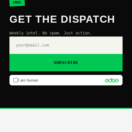
FREE
GET THE DISPATCH
Weekly intel. No spam. Just action.
SUBSCRIBE
I am human