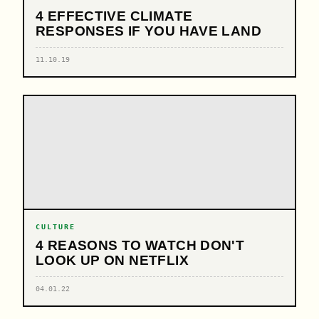
4 EFFECTIVE CLIMATE
RESPONSES IF YOU HAVE LAND
11.10.19
CULTURE
4 REASONS TO WATCH DON'T
LOOK UP ON NETFLIX
04.01.22