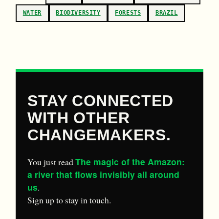
WATER
BIODIVERSITY
FORESTS
BRAZIL
STAY CONNECTED
WITH OTHER
CHANGEMAKERS.
The magic of the Amazon:
You just read
a river that flows invisibly all around
us
.
Sign up to stay in touch.