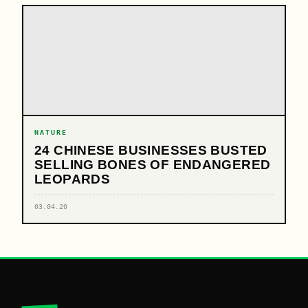
NATURE
24 CHINESE BUSINESSES BUSTED
SELLING BONES OF ENDANGERED
LEOPARDS
03.04.20