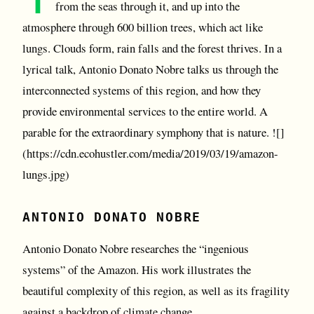
from the seas through it, and up into the
atmosphere through 600 billion trees, which act like
lungs. Clouds form, rain falls and the forest thrives. In a
lyrical talk, Antonio Donato Nobre talks us through the
interconnected systems of this region, and how they
provide environmental services to the entire world. A
parable for the extraordinary symphony that is nature. ![]
(https://cdn.ecohustler.com/media/2019/03/19/amazon-
lungs.jpg)
ANTONIO DONATO NOBRE
Antonio Donato Nobre researches the “ingenious
systems” of the Amazon. His work illustrates the
beautiful complexity of this region, as well as its fragility
against a backdrop of climate change.