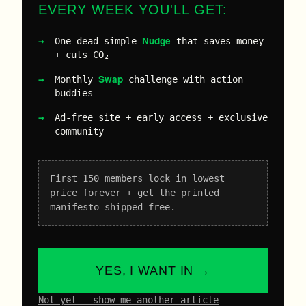
EVERY WEEK YOU'LL GET:
Nudge
One dead-simple
that saves money
+ cuts CO₂
Swap
Monthly
challenge with action
buddies
Ad-free site + early access + exclusive
community
First 150 members lock in lowest
price forever + get the printed
manifesto shipped free.
YES, I WANT IN →
Not yet – show me another article