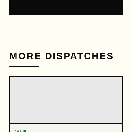
MORE DISPATCHES
NATURE