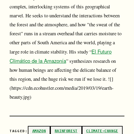
complex, interlocking systems of this geographical
marvel. He seeks to understand the interactions between
the forest and the atmosphere, and how "the sweat of the
forest" runs in a stream overhead that carries moisture to
other parts of South America and the world, playing a
El Futuro
large role in climate stability. His study “
Climático de la Amazonía
” synthesizes research on
how human beings are affecting the delicate balance of
this region, and the huge risk we run if we lose it. ![]
(https://cdn.ecohustler.com/media/2019/03/19/earth-
beauty.jpg)
AMAZON
RAINFOREST
CLIMATE-CHANGE
TAGGED: