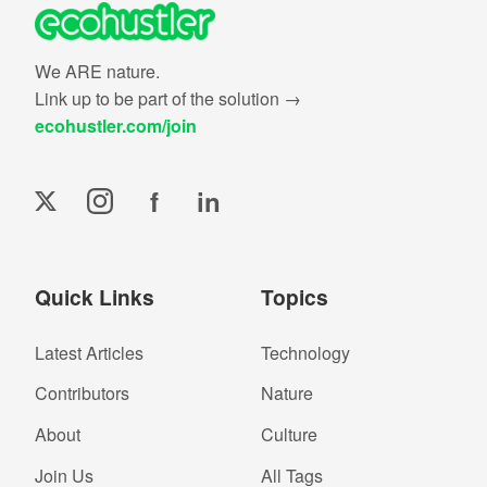
We ARE nature.
Link up to be part of the solution →
ecohustler.com/join
f
in
Quick Links
Topics
Latest Articles
Technology
Contributors
Nature
About
Culture
Join Us
All Tags