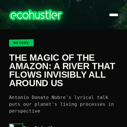
NATURE
THE MAGIC OF THE
AMAZON: A RIVER THAT
FLOWS INVISIBLY ALL
AROUND US
Antonio Donato Nobre's lyrical talk
puts our planet's living processes in
perspective