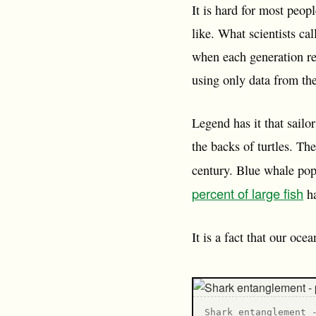
It is hard for most peop
like. What scientists ca
when each generation re
using only data from the
Legend has it that sailo
the backs of turtles. Th
century. Blue whale pop
percent of large fish
ha
It is a fact that our oc
Shark entanglement 