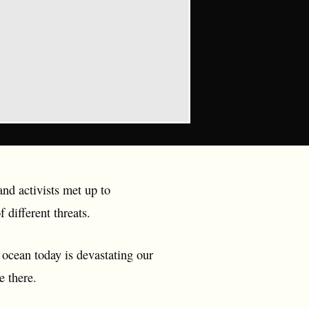
and activists met up to
 different threats.
 ocean today is devastating our
e there.