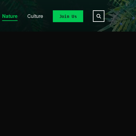
Nature
Culture
Join Us