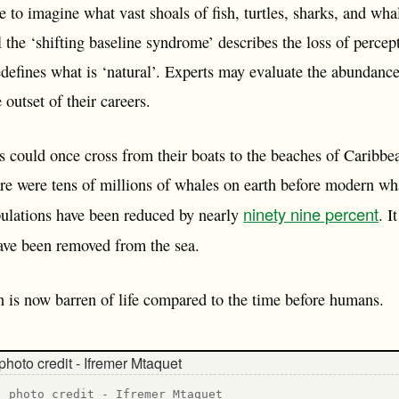
le to imagine what vast shoals of fish, turtles, sharks, and w
ll the ‘shifting baseline syndrome’ describes the loss of perce
defines what is ‘natural’. Experts may evaluate the abundanc
 outset of their careers.
rs could once cross from their boats to the beaches of Caribbe
ere were tens of millions of whales on earth before modern wh
ninety nine percent
ulations have been reduced by nearly
. I
ve been removed from the sea.
ean is now barren of life compared to the time before humans.
- photo credit - Ifremer Mtaquet