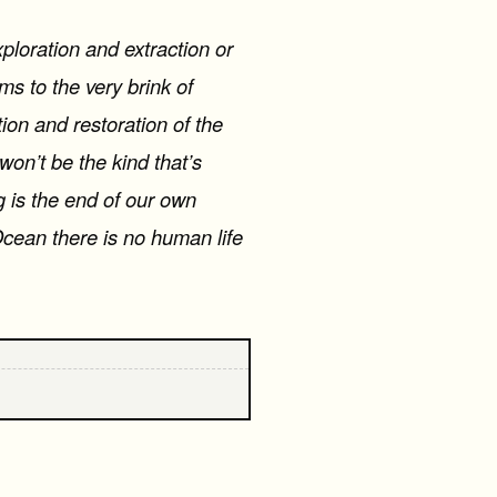
xploration and extraction or
s to the very brink of
ion and restoration of the
won’t be the kind that’s
g is the end of our own
Ocean there is no human life