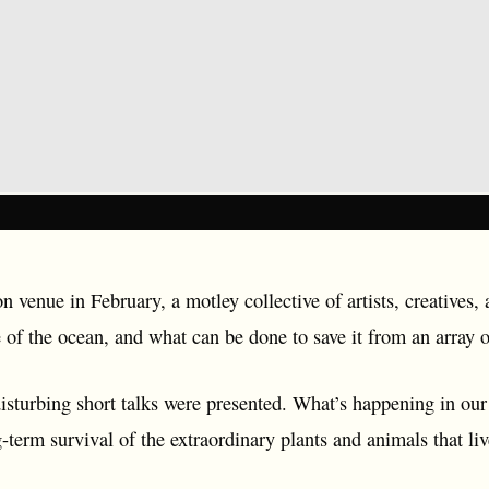
n venue in February, a motley collective of artists, creatives, 
e of the ocean, and what can be done to save it from an array of
isturbing short talks were presented. What’s happening in our
term survival of the extraordinary plants and animals that liv