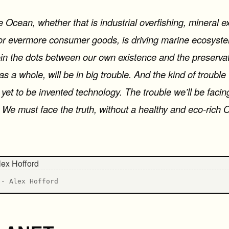
e Ocean, whether that is industrial overfishing, mineral e
for evermore consumer goods, is driving marine ecosystem
join the dots between our own existence and the preservat
 a whole, will be in big trouble. And the kind of trouble 
yet to be invented technology. The trouble we’ll be facin
. We must face the truth, without a healthy and eco-rich 
 - Alex Hofford