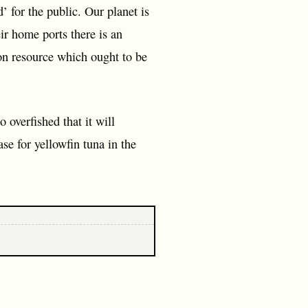
’ for the public. Our planet is
eir home ports there is an
mon resource which ought to be
overfished that it will
se for yellowfin tuna in the