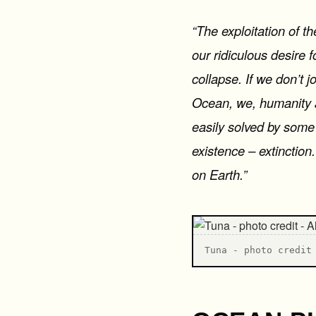
“The exploitation of th
our ridiculous desire 
collapse. If we don’t 
Ocean, we, humanity as
easily solved by some 
existence – extinction
on Earth.”
T una - photo credit