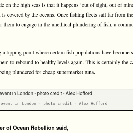
 on the high seas is that it happens ‘out of sight, out of mind
 is covered by the oceans. Once fishing fleets sail far from th
for them to engage in the unethical plundering of fish, a com
 tipping point where certain fish populations have become so 
em to rebound to healthy levels again. This is certainly the ca
being plundered for cheap supermarket tuna.
 event in London - photo credit - Alex Hofford
er of Ocean Rebellion said,