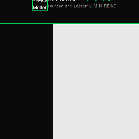
12 MIN READ
Founder and Editor