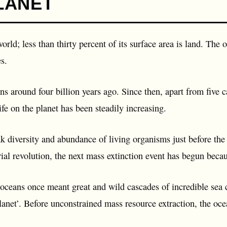
LANET
orld; less than thirty percent of its surface area is land. The
s.
ns around four billion years ago. Since then, apart from five c
life on the planet has been steadily increasing.
ak diversity and abundance of living organisms just before the
rial revolution, the next mass extinction event has begun beca
 oceans once meant great and wild cascades of incredible sea cr
anet’. Before unconstrained mass resource extraction, the oce