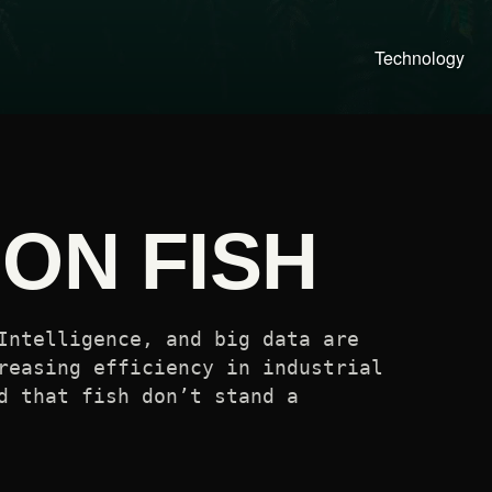
Technology
ON FISH
Intelligence, and big data are
reasing efficiency in industrial
d that fish don’t stand a