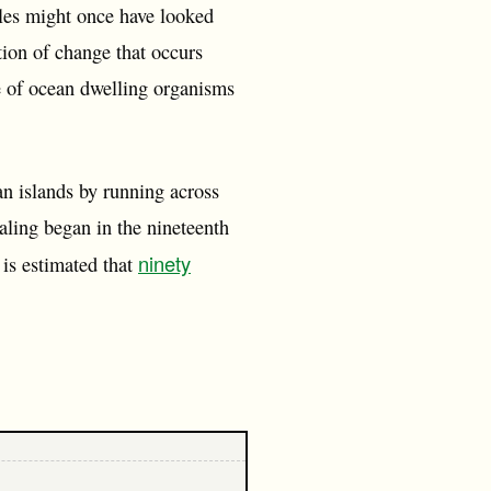
hales might once have looked
ption of change that occurs
e of ocean dwelling organisms
an islands by running across
aling began in the nineteenth
ninety
t is estimated that