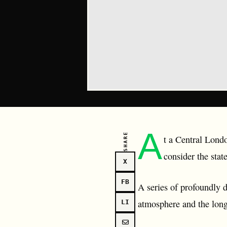
A
SHARE
t a Central Londo
consider the stat
X
FB
A series of profoundly d
atmosphere and the long-
LI