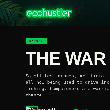
NATURE
THE WAR 
Satellites, drones, Artificial 
all now being used to drive inc
fishing. Campaigners are worrie
chance.
20.02.2024
Matt Mellen