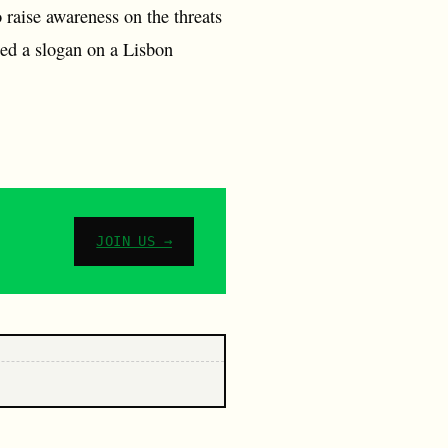
to raise awareness on the threats
ted a slogan on a Lisbon
JOIN US →