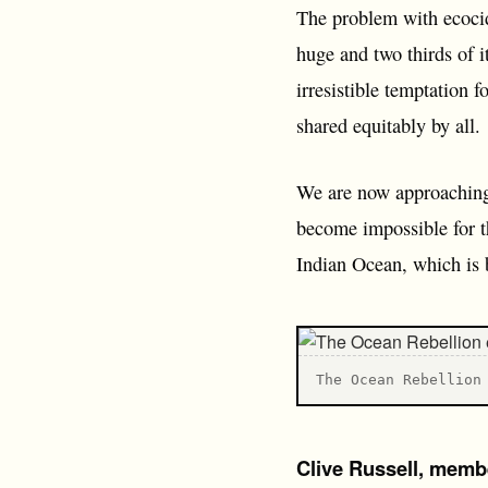
The problem with ecocide
huge and two thirds of it
irresistible temptation 
shared equitably by all.
We are now approaching a
become impossible for th
Indian Ocean, which is 
T he Ocean Rebellion
Clive Russell, memb