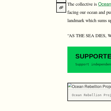
Ocean
The collective is
facing our ocean and pu
landmark which sums up
“AS THE SEA DIES, W
SUPPORT
Support independen
Ocean Rebellion Pro