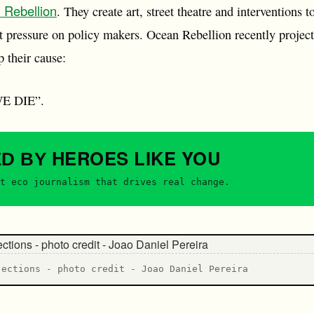
 Rebellion
. They create art, street theatre and interventions 
t pressure on policy makers. Ocean Rebellion recently projec
 their cause:
E DIE”.
HEROES
LIKE YOU
ED BY
t eco journalism that drives real change.
jections - photo credit - Joao Daniel Pereira