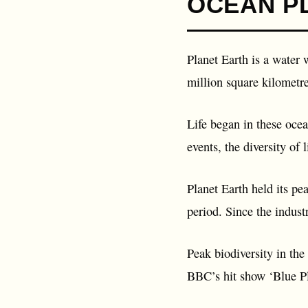
OCEAN P
Planet Earth is a water w
million square kilometre
Life began in these ocea
events, the diversity of 
Planet Earth held its pe
period. Since the indust
Peak biodiversity in the
BBC’s hit show ‘Blue Pl