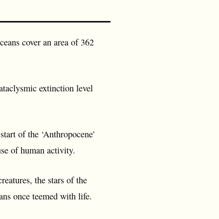
 oceans cover an area of 362
ataclysmic extinction level
 start of the ‘Anthropocene’
use of human activity.
eatures, the stars of the
ans once teemed with life.