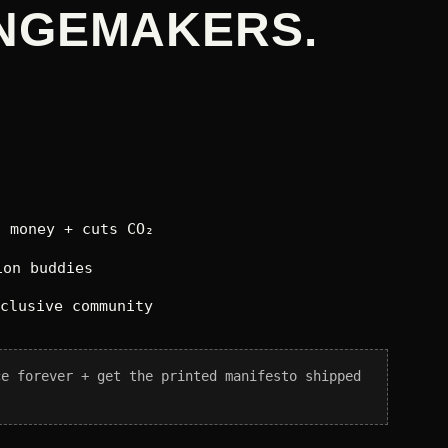
NGEMAKERS.
 money + cuts CO₂
on buddies
xclusive community
ce forever + get the printed manifesto shipped