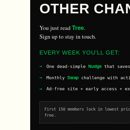
OTHER CHA
Tree
You just read
.
Sign up to stay in touch.
EVERY WEEK YOU'LL GET:
Nudge
One dead-simple
that saves
Swap
Monthly
challenge with acti
Ad-free site + early access + e
First 150 members lock in lowest pri
free.