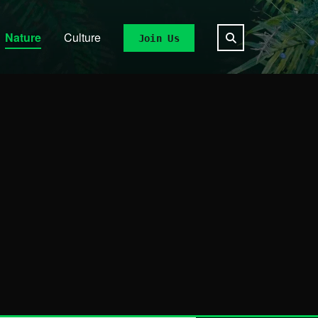
Nature
Culture
Join Us