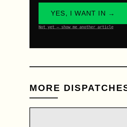
YES, I WANT IN →
Not yet – show me another article
MORE DISPATCHE