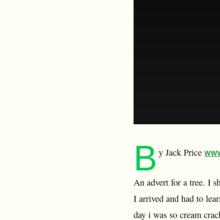
B
www
y Jack Price
An advert for a tree. I
I arrived and had to lea
day i was so cream crac