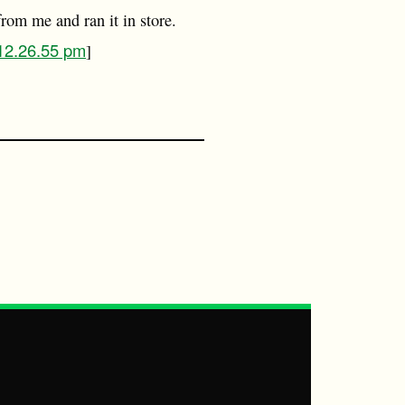
rom me and ran it in store.
 12.26.55 pm
]