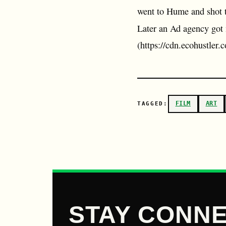
went to Hume and shot th
Later an Ad agency got 
(https://cdn.ecohustle
FILM
ART
TAGGED:
STAY CONNE