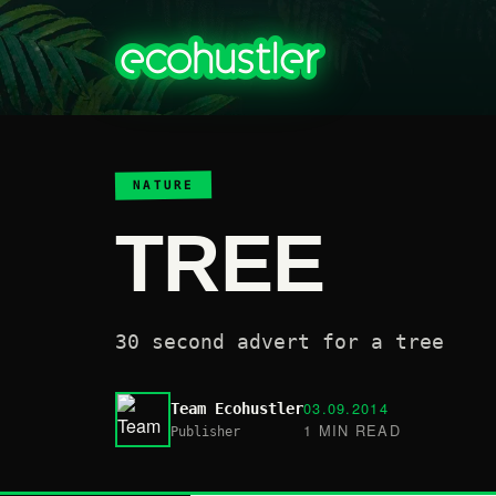
NATURE
TREE
30 second advert for a tree
03.09.2014
Team Ecohustler
1 MIN READ
Publisher