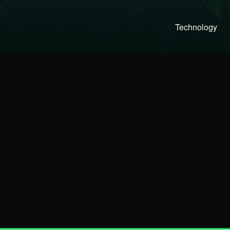
Technology