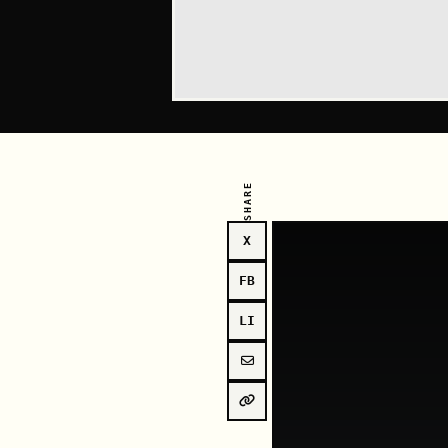
SHARE
X
FB
LI