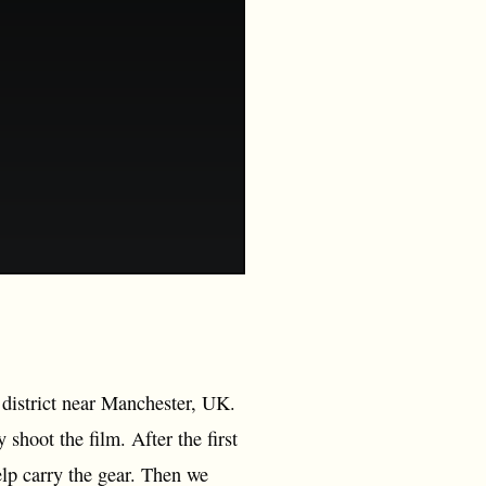
 district near Manchester, UK.
shoot the film. After the first
elp carry the gear. Then we