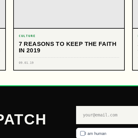
CULTURE
7 REASONS TO KEEP THE FAITH
IN 2019
09.01.19
PATCH
I am human