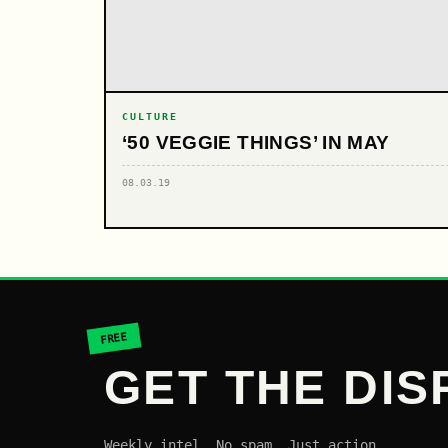
CULTURE
‘50 VEGGIE THINGS’ IN MAY
08.03.19
FREE
GET THE DIS
Weekly intel. No spam. Just action.