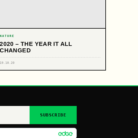
NATURE
2020 – THE YEAR IT ALL
CHANGED
19.10.20
SUBSCRIBE