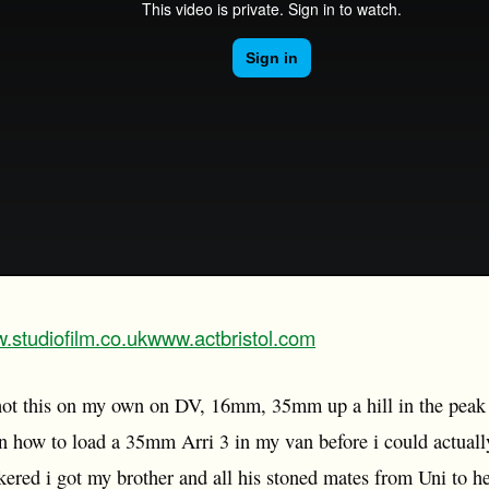
.studiofilm.co.uk
www.actbristol.com
 shot this on my own on DV, 16mm, 35mm up a hill in the peak
rn how to load a 35mm Arri 3 in my van before i could actually 
kered i got my brother and all his stoned mates from Uni to h