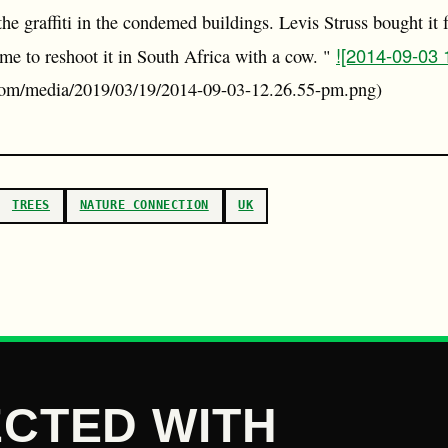
e graffiti in the condemed buildings. Levis Struss bought it f
![2014-09-03
me to reshoot it in South Africa with a cow. "
r.com/media/2019/03/19/2014-09-03-12.26.55-pm.png)
TREES
NATURE CONNECTION
UK
CTED WITH