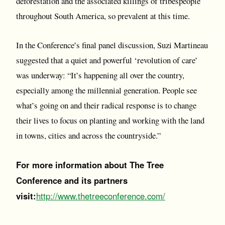
deforestation and the associated killings of tribespeople
throughout South America, so prevalent at this time.
In the Conference’s final panel discussion, Suzi Martineau
suggested that a quiet and powerful ‘revolution of care’
was underway: “It’s happening all over the country,
especially among the millennial generation. People see
what’s going on and their radical response is to change
their lives to focus on planting and working with the land
in towns, cities and across the countryside.”
For more information about The Tree
Conference and its partners
visit:
http://www.thetreeconference.com/