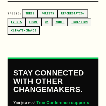
TREES
FORESTS
REFORESTATION
TAGGED:
EVENTS
FROME
UK
YOUTH
EDUCATION
CLIMATE-CHANGE
STAY CONNECTED
WITH OTHER
CHANGEMAKERS.
Tree Conference supports
You just read