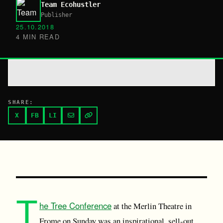
Team Ecohustler
Publisher
25.10.2018
4 MIN READ
SHARE:
X
FB
LI
T
he Tree Conference
at the Merlin Theatre in
Frome on Sunday was an inspirational, sell-out