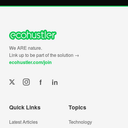
We ARE nature.
Link up to be part of the solution →
ecohustler.com/join
f
in
Quick Links
Topics
Latest Articles
Technology