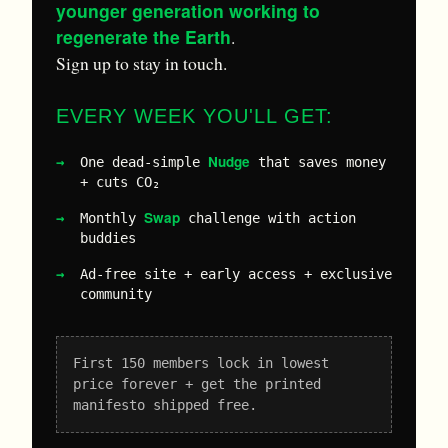
younger generation working to
regenerate the Earth
.
Sign up to stay in touch.
EVERY WEEK YOU'LL GET:
Nudge
One dead-simple
that saves money
+ cuts CO₂
Swap
Monthly
challenge with action
buddies
Ad-free site + early access + exclusive
community
First 150 members lock in lowest
price forever + get the printed
manifesto shipped free.