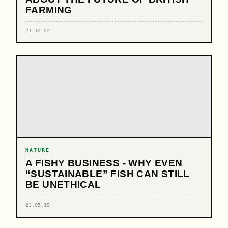
FARMING
21.12.22
NATURE
A FISHY BUSINESS - WHY EVEN
“SUSTAINABLE” FISH CAN STILL
BE UNETHICAL
23.05.19