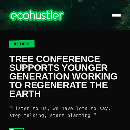
NATURE
TREE CONFERENCE
SUPPORTS YOUNGER
GENERATION WORKING
TO REGENERATE THE
EARTH
“Listen to us, we have lots to say,
stop talking, start planting!”