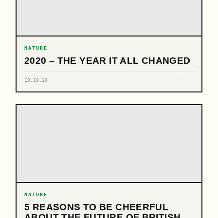
NATURE
2020 – THE YEAR IT ALL CHANGED
19.10.20
NATURE
5 REASONS TO BE CHEERFUL
ABOUT THE FUTURE OF BRITISH