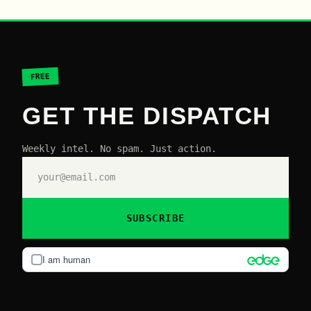
FREE
GET THE DISPATCH
Weekly intel. No spam. Just action.
SUBSCRIBE
I am human