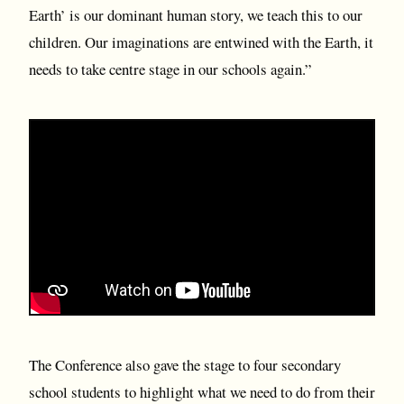
Earth’ is our dominant human story, we teach this to our
children. Our imaginations are entwined with the Earth, it
needs to take centre stage in our schools again.”
The Conference also gave the stage to four secondary
school students to highlight what we need to do from their