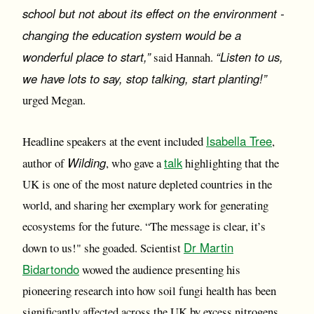
school but not about its effect on the environment -
changing the education system would be a
wonderful place to start,”
“Listen to us,
said Hannah.
we have lots to say, stop talking, start planting!”
urged Megan.
Isabella Tree
Headline speakers at the event included
,
Wilding
talk
author of
, who gave a
highlighting that the
UK is one of the most nature depleted countries in the
world, and sharing her exemplary work for generating
ecosystems for the future. “The message is clear, it’s
Dr Martin
down to us!" she goaded. Scientist
Bidartondo
wowed the audience presenting his
pioneering research into how soil fungi health has been
significantly affected across the UK by excess nitrogens