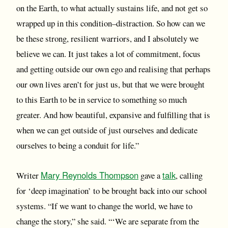
on the Earth, to what actually sustains life, and not get so
wrapped up in this condition–distraction. So how can we
be these strong, resilient warriors, and I absolutely we
believe we can. It just takes a lot of commitment, focus
and getting outside our own ego and realising that perhaps
our own lives aren’t for just us, but that we were brought
to this Earth to be in service to something so much
greater. And how beautiful, expansive and fulfilling that is
when we can get outside of just ourselves and dedicate
ourselves to being a conduit for life.”
Mary Reynolds Thompson
talk
Writer
gave a
, calling
for ‘deep imagination’ to be brought back into our school
systems. “If we want to change the world, we have to
change the story,” she said. “‘We are separate from the