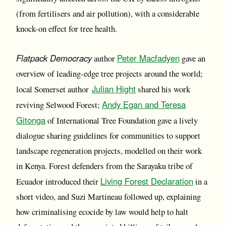
(from fertilisers and air pollution), with a considerable
knock-on effect for tree health.
Flatpack Democracy
Peter Macfadyen
author
gave an
overview of leading-edge tree projects around the world;
Julian Hight
local Somerset author
shared his work
Andy Egan and Teresa
reviving Selwood Forest;
Gitonga
of International Tree Foundation gave a lively
dialogue sharing guidelines for communities to support
landscape regeneration projects, modelled on their work
in Kenya. Forest defenders from the Sarayaku tribe of
Living Forest Declaration
Ecuador introduced their
in a
short video, and Suzi Martineau followed up, explaining
how criminalising ecocide by law would help to halt