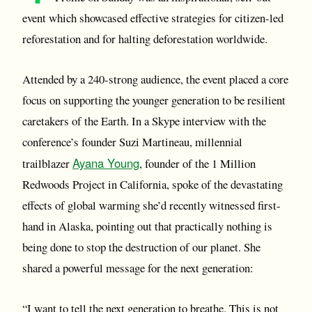
event which showcased effective strategies for citizen-led
reforestation and for halting deforestation worldwide.
Attended by a 240-strong audience, the event placed a core
focus on supporting the younger generation to be resilient
caretakers of the Earth. In a Skype interview with the
conference’s founder Suzi Martineau, millennial
Ayana Young
trailblazer
, founder of the 1 Million
Redwoods Project in California, spoke of the devastating
effects of global warming she’d recently witnessed first-
hand in Alaska, pointing out that practically nothing is
being done to stop the destruction of our planet. She
shared a powerful message for the next generation:
“I want to tell the next generation to breathe. This is not