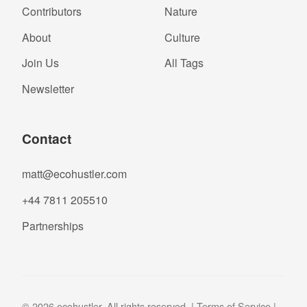
Contributors
Nature
About
Culture
Join Us
All Tags
Newsletter
Contact
matt@ecohustler.com
+44 7811 205510
Partnerships
© 2026 ecohustler. All rights reserved. |
Terms of Service
|