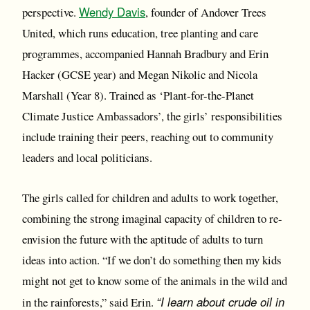
Wendy Davis
perspective.
, founder of Andover Trees
United, which runs education, tree planting and care
programmes, accompanied Hannah Bradbury and Erin
Hacker (GCSE year) and Megan Nikolic and Nicola
Marshall (Year 8). Trained as ‘Plant-for-the-Planet
Climate Justice Ambassadors’, the girls’ responsibilities
include training their peers, reaching out to community
leaders and local politicians.
The girls called for children and adults to work together,
combining the strong imaginal capacity of children to re-
envision the future with the aptitude of adults to turn
ideas into action. “If we don’t do something then my kids
might not get to know some of the animals in the wild and
“I learn about crude oil in
in the rainforests,” said Erin.