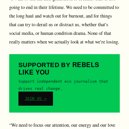
going to end in their lifetime. We need to be committed to
the long haul and watch out for burnout, and for things
that can try to derail us or distract us, whether that’s
social media, or human condition drama. None of that
really matters when we actually look at what we’re losing.
REBELS
SUPPORTED BY
LIKE YOU
Support independent eco journalism that
drives real change.
JOIN US →
“We need to focus our attention, our energy and our love