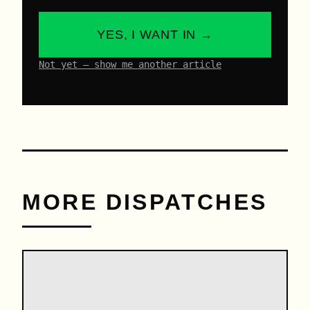
YES, I WANT IN →
Not yet – show me another article
MORE DISPATCHES