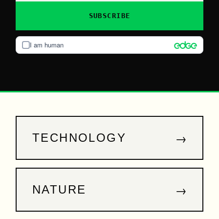
SUBSCRIBE
I am human
→
TECHNOLOGY
→
NATURE