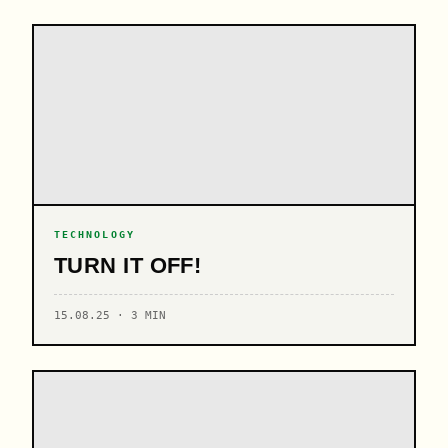
TECHNOLOGY
TURN IT OFF!
15.08.25 · 3 MIN