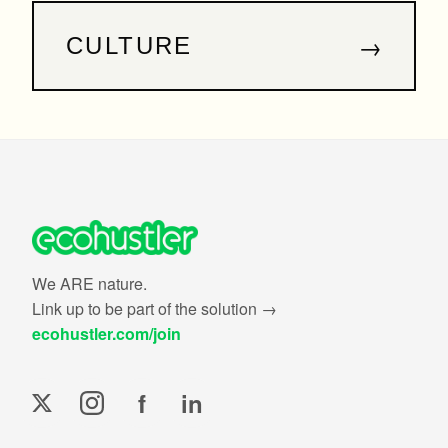
→
CULTURE
We ARE nature.
Link up to be part of the solution →
ecohustler.com/join
f
in