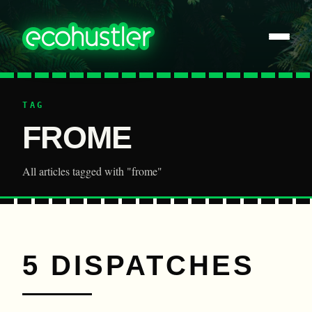
TAG
FROME
All articles tagged with "frome"
5 DISPATCHES