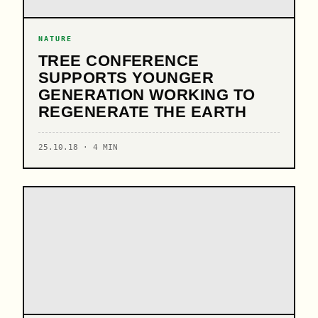
NATURE
TREE CONFERENCE
SUPPORTS YOUNGER
GENERATION WORKING TO
REGENERATE THE EARTH
25.10.18 · 4 MIN