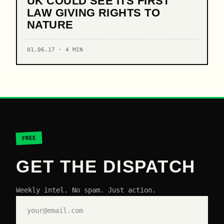
UK COULD SEE ITS FIRST
LAW GIVING RIGHTS TO
NATURE
01.06.17 · 4 MIN
FREE
GET THE DISPATCH
Weekly intel. No spam. Just action.