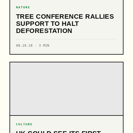
NATURE
TREE CONFERENCE RALLIES
SUPPORT TO HALT
DEFORESTATION
08.10.18 · 3 MIN
CULTURE