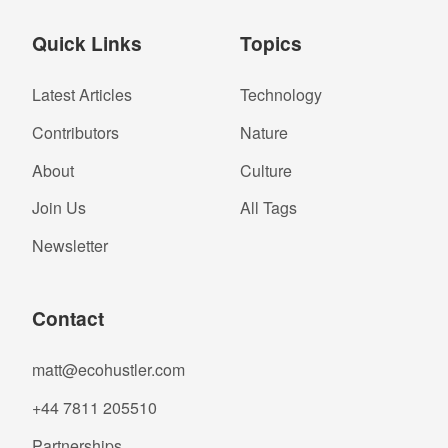
Quick Links
Topics
Latest Articles
Technology
Contributors
Nature
About
Culture
Join Us
All Tags
Newsletter
Contact
matt@ecohustler.com
+44 7811 205510
Partnerships