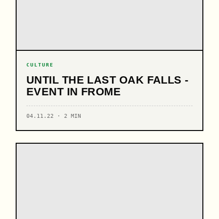
CULTURE
UNTIL THE LAST OAK FALLS -
EVENT IN FROME
04.11.22 · 2 MIN