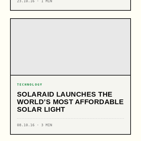
23.10.16 · 1 MIN
TECHNOLOGY
SOLARAID LAUNCHES THE
WORLD’S MOST AFFORDABLE
SOLAR LIGHT
08.10.16 · 3 MIN