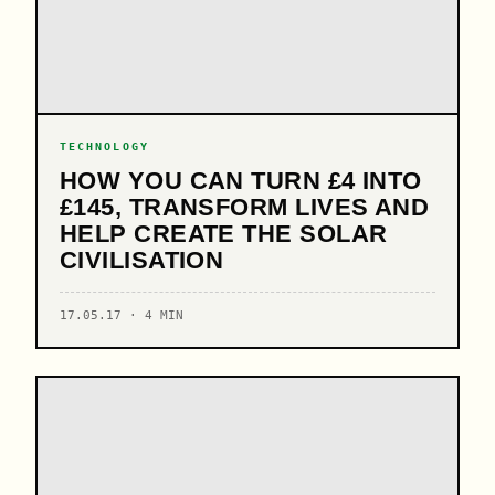
TECHNOLOGY
HOW YOU CAN TURN £4 INTO
£145, TRANSFORM LIVES AND
HELP CREATE THE SOLAR
CIVILISATION
17.05.17 · 4 MIN