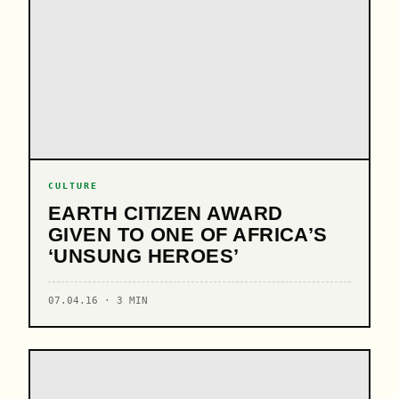
CULTURE
EARTH CITIZEN AWARD
GIVEN TO ONE OF AFRICA’S
‘UNSUNG HEROES’
07.04.16 · 3 MIN