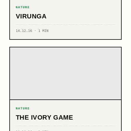
NATURE
VIRUNGA
14.12.16 · 1 MIN
NATURE
THE IVORY GAME