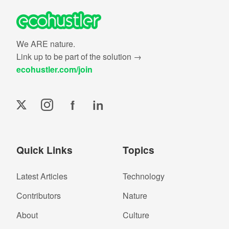
We ARE nature.
Link up to be part of the solution →
ecohustler.com/join
f
in
Quick Links
Topics
Latest Articles
Technology
Contributors
Nature
About
Culture