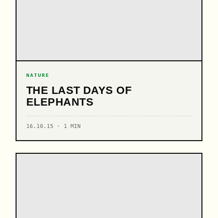
NATURE
THE LAST DAYS OF
ELEPHANTS
16.10.15 · 1 MIN