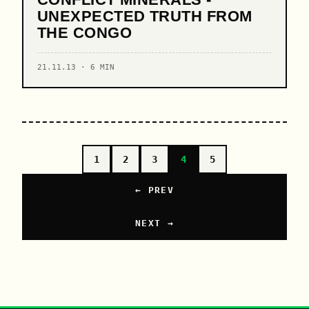
UNEXPECTED TRUTH FROM
THE CONGO
21.11.13 · 6 MIN
1
2
3
4
5
← PREV
NEXT →