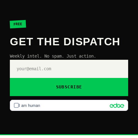
FREE
GET THE DISPATCH
Weekly intel. No spam. Just action.
SUBSCRIBE
I am human