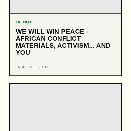
CULTURE
WE WILL WIN PEACE -
AFRICAN CONFLICT
MATERIALS, ACTIVISM... AND
YOU
14.07.15 · 5 MIN