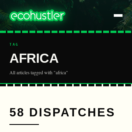
TAG
AFRICA
All articles tagged with "africa"
58 DISPATCHES