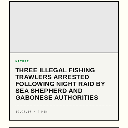
NATURE
THREE ILLEGAL FISHING
TRAWLERS ARRESTED
FOLLOWING NIGHT RAID BY
SEA SHEPHERD AND
GABONESE AUTHORITIES
19.05.16 · 2 MIN