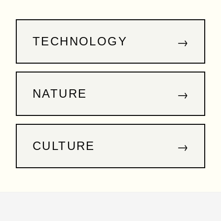
→
TECHNOLOGY
→
NATURE
→
CULTURE