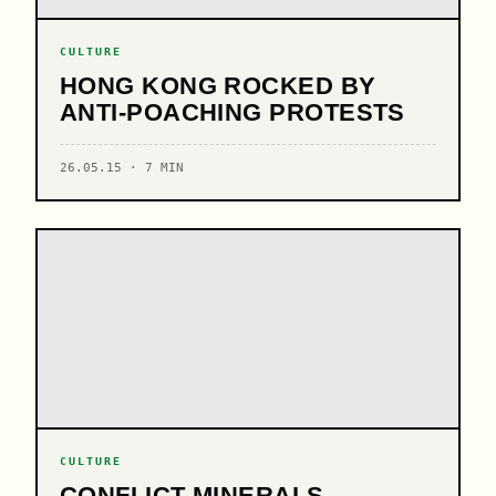
CULTURE
HONG KONG ROCKED BY
ANTI-POACHING PROTESTS
26.05.15 · 7 MIN
CULTURE
CONFLICT MINERALS -