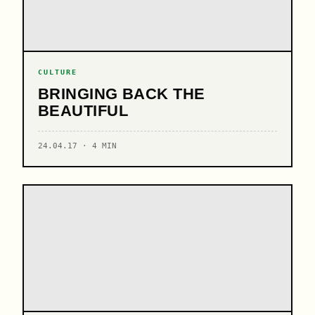
CULTURE
BRINGING BACK THE
BEAUTIFUL
24.04.17 · 4 MIN