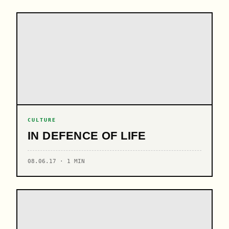
CULTURE
IN DEFENCE OF LIFE
08.06.17 · 1 MIN