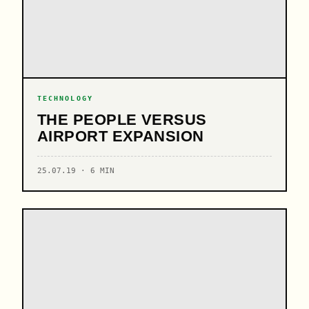
TECHNOLOGY
THE PEOPLE VERSUS
AIRPORT EXPANSION
25.07.19 · 6 MIN