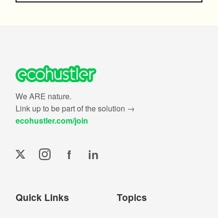
We ARE nature.
Link up to be part of the solution →
ecohustler.com/join
f
in
Quick Links
Topics