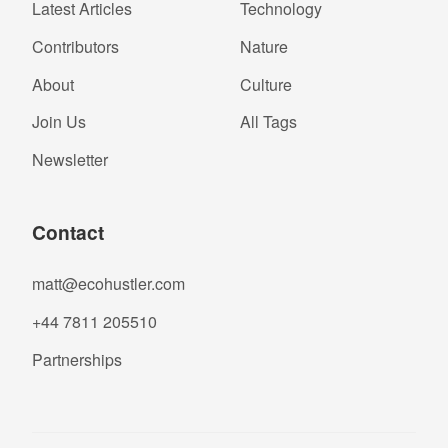
Latest Articles
Technology
Contributors
Nature
About
Culture
Join Us
All Tags
Newsletter
Contact
matt@ecohustler.com
+44 7811 205510
Partnerships