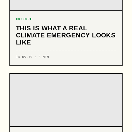
CULTURE
THIS IS WHAT A REAL
CLIMATE EMERGENCY LOOKS
LIKE
14.05.19 · 6 MIN