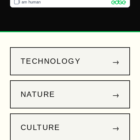
I am human
→
TECHNOLOGY
→
NATURE
→
CULTURE