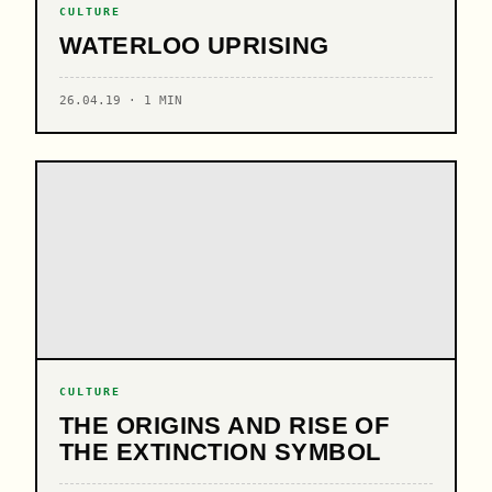
CULTURE
WATERLOO UPRISING
26.04.19 · 1 MIN
CULTURE
THE ORIGINS AND RISE OF
THE EXTINCTION SYMBOL