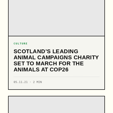
CULTURE
SCOTLAND’S LEADING
ANIMAL CAMPAIGNS CHARITY
SET TO MARCH FOR THE
ANIMALS AT COP26
05.11.21 · 2 MIN