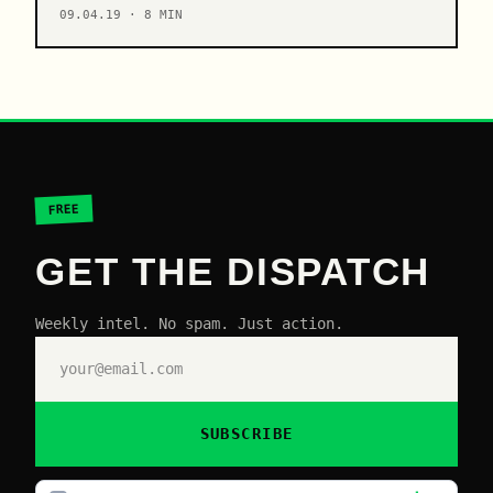
09.04.19 · 8 MIN
FREE
GET THE DISPATCH
Weekly intel. No spam. Just action.
SUBSCRIBE