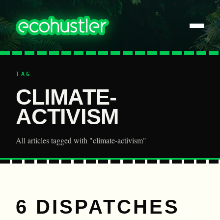
TAG
CLIMATE-
ACTIVISM
All articles tagged with "climate-activism"
6 DISPATCHES