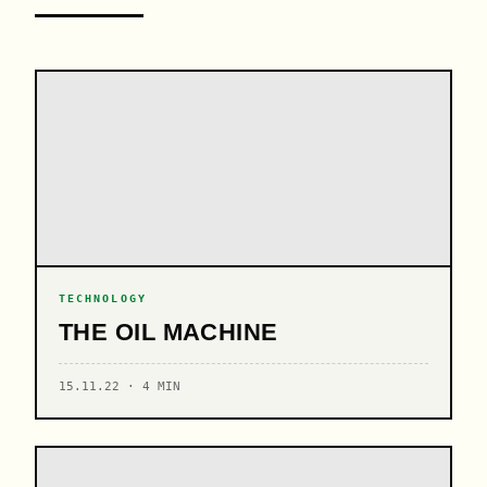
TECHNOLOGY
THE OIL MACHINE
15.11.22 · 4 MIN