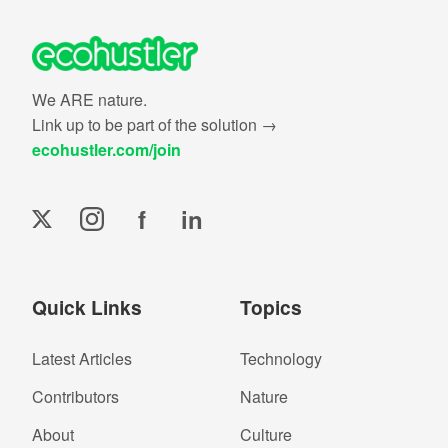
We ARE nature.
Link up to be part of the solution →
ecohustler.com/join
f
in
Quick Links
Topics
Latest Articles
Technology
Contributors
Nature
About
Culture