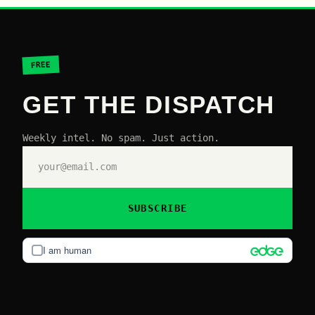
FREE
GET THE DISPATCH
Weekly intel. No spam. Just action.
SUBSCRIBE
I am human