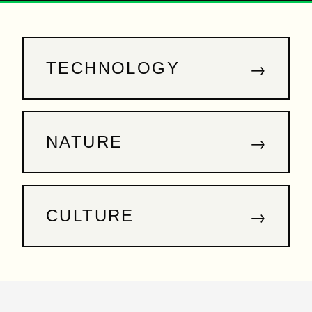
→
TECHNOLOGY
→
NATURE
→
CULTURE