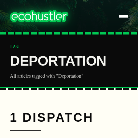
TAG
DEPORTATION
All articles tagged with "Deportation"
1 DISPATCH