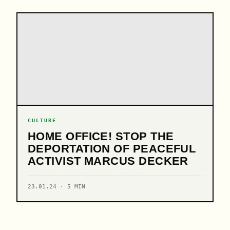
CULTURE
HOME OFFICE! STOP THE
DEPORTATION OF PEACEFUL
ACTIVIST MARCUS DECKER
23.01.24 · 5 MIN