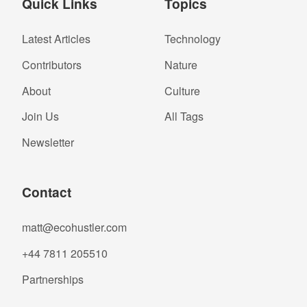
Quick Links
Topics
Latest Articles
Technology
Contributors
Nature
About
Culture
Join Us
All Tags
Newsletter
Contact
matt@ecohustler.com
+44 7811 205510
Partnerships