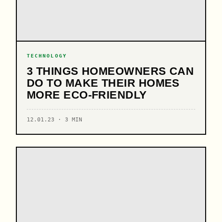
TECHNOLOGY
3 THINGS HOMEOWNERS CAN
DO TO MAKE THEIR HOMES
MORE ECO-FRIENDLY
12.01.23 · 3 MIN