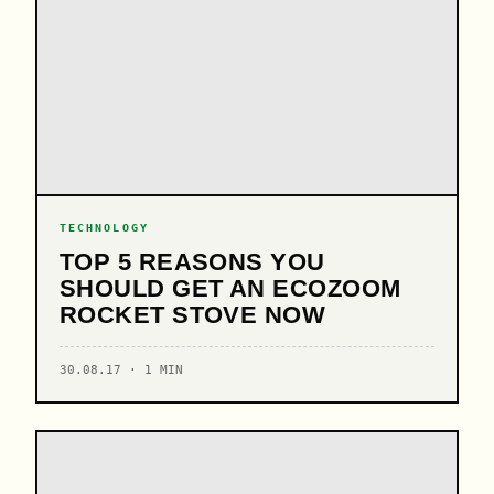
TECHNOLOGY
TOP 5 REASONS YOU
SHOULD GET AN ECOZOOM
ROCKET STOVE NOW
30.08.17 · 1 MIN