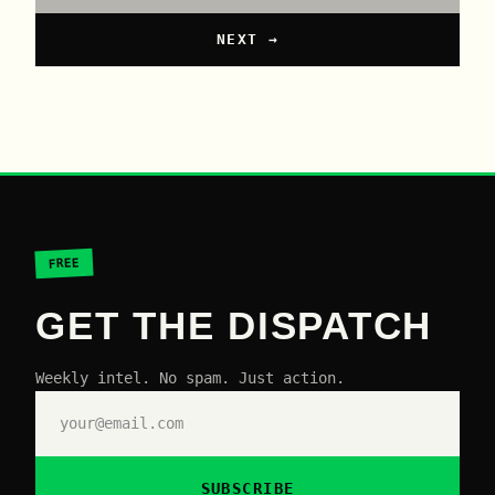
NEXT →
FREE
GET THE DISPATCH
Weekly intel. No spam. Just action.
SUBSCRIBE