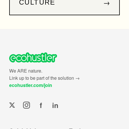
→
CULTURE
We ARE nature.
Link up to be part of the solution →
ecohustler.com/join
f
in