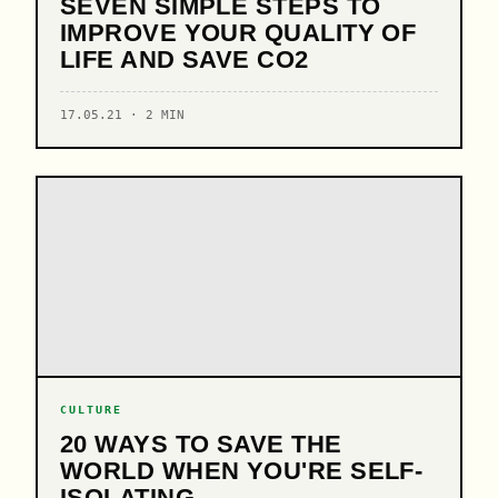
SEVEN SIMPLE STEPS TO
IMPROVE YOUR QUALITY OF
LIFE AND SAVE CO2
17.05.21 · 2 MIN
CULTURE
20 WAYS TO SAVE THE
WORLD WHEN YOU'RE SELF-
ISOLATING