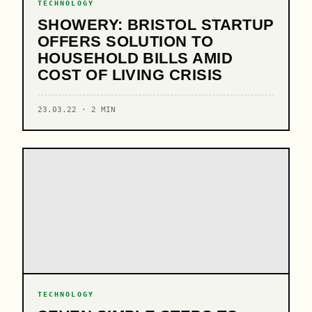
TECHNOLOGY
SHOWERY: BRISTOL STARTUP
OFFERS SOLUTION TO
HOUSEHOLD BILLS AMID
COST OF LIVING CRISIS
23.03.22 · 2 MIN
TECHNOLOGY