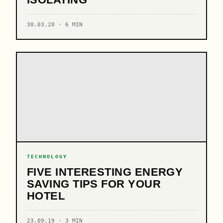
30.03.20 · 6 MIN
TECHNOLOGY
FIVE INTERESTING ENERGY
SAVING TIPS FOR YOUR
HOTEL
23.09.19 · 3 MIN