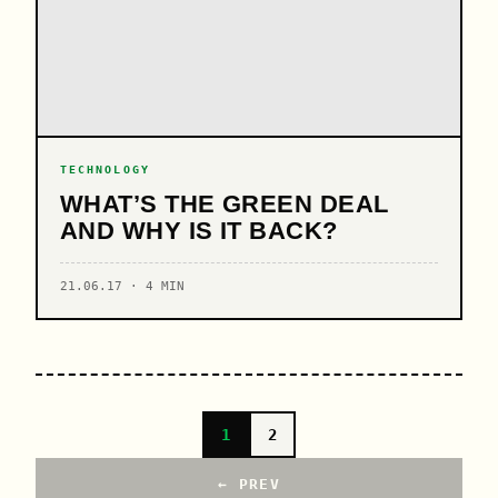
TECHNOLOGY
WHAT’S THE GREEN DEAL
AND WHY IS IT BACK?
21.06.17 · 4 MIN
1
2
← PREV