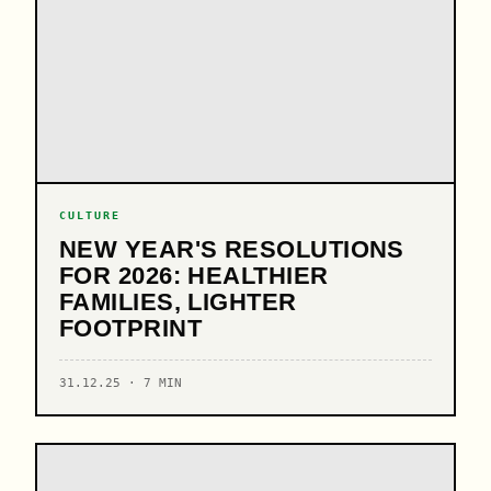
CULTURE
NEW YEAR'S RESOLUTIONS
FOR 2026: HEALTHIER
FAMILIES, LIGHTER
FOOTPRINT
31.12.25 · 7 MIN