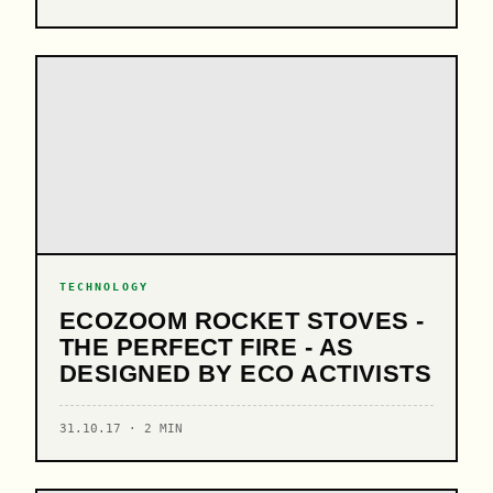
TECHNOLOGY
ECOZOOM ROCKET STOVES -
THE PERFECT FIRE - AS
DESIGNED BY ECO ACTIVISTS
31.10.17 · 2 MIN