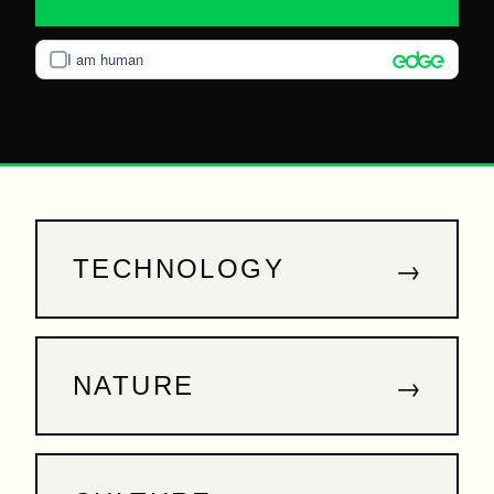
I am human
→
TECHNOLOGY
→
NATURE