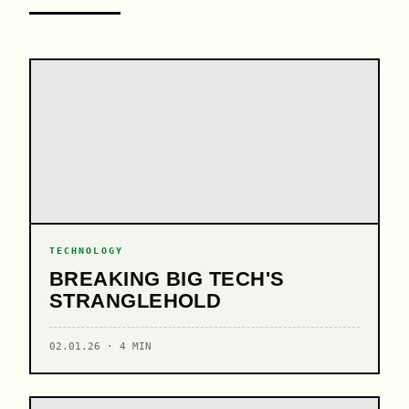
TECHNOLOGY
BREAKING BIG TECH'S
STRANGLEHOLD
02.01.26 · 4 MIN