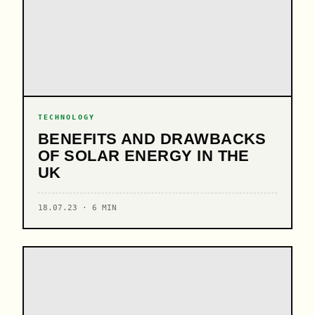
TECHNOLOGY
BENEFITS AND DRAWBACKS
OF SOLAR ENERGY IN THE
UK
18.07.23 · 6 MIN