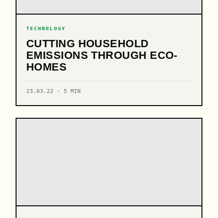
TECHNOLOGY
CUTTING HOUSEHOLD
EMISSIONS THROUGH ECO-
HOMES
23.03.22 · 5 MIN