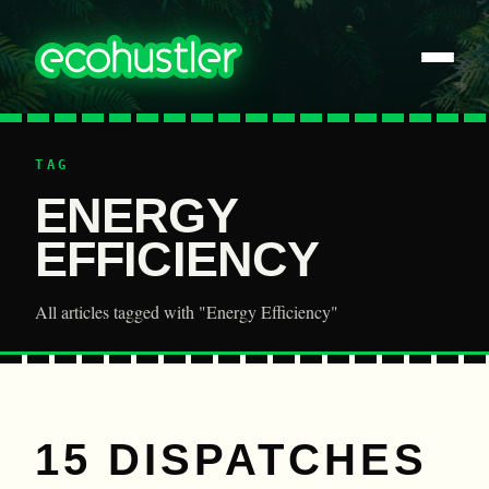
TAG
ENERGY
EFFICIENCY
All articles tagged with "Energy Efficiency"
15 DISPATCHES