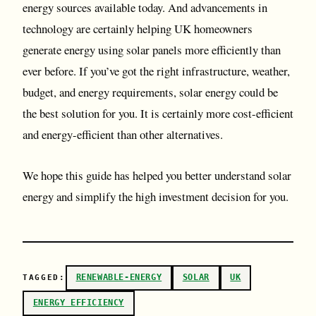
energy sources available today. And advancements in
technology are certainly helping UK homeowners
generate energy using solar panels more efficiently than
ever before. If you’ve got the right infrastructure, weather,
budget, and energy requirements, solar energy could be
the best solution for you. It is certainly more cost-efficient
and energy-efficient than other alternatives.
We hope this guide has helped you better understand solar
energy and simplify the high investment decision for you.
RENEWABLE-ENERGY
SOLAR
UK
TAGGED:
ENERGY EFFICIENCY