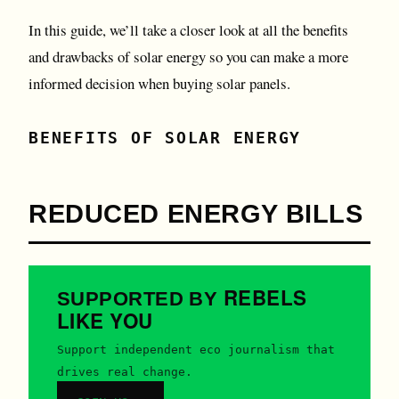
In this guide, we’ll take a closer look at all the benefits
and drawbacks of solar energy so you can make a more
informed decision when buying solar panels.
BENEFITS OF SOLAR ENERGY
REDUCED ENERGY BILLS
REBELS
SUPPORTED BY
LIKE YOU
Support independent eco journalism that
drives real change.