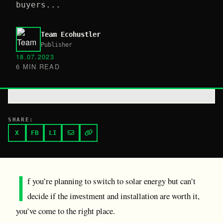
buyers...
Team Ecohustler
Publisher
18.07.2023
6 MIN READ
SHARE:
X
FB
LI
I
f you’re planning to switch to solar energy but can’t
decide if the investment and installation are worth it,
you’ve come to the right place.