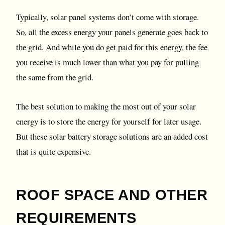
Typically, solar panel systems don’t come with storage.
So, all the excess energy your panels generate goes back to
the grid. And while you do get paid for this energy, the fee
you receive is much lower than what you pay for pulling
the same from the grid.
The best solution to making the most out of your solar
energy is to store the energy for yourself for later usage.
But these solar battery storage solutions are an added cost
that is quite expensive.
ROOF SPACE AND OTHER
REQUIREMENTS