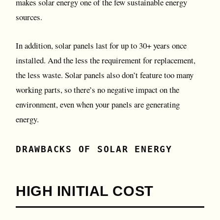
makes solar energy one of the few sustainable energy
sources.
In addition, solar panels last for up to 30+ years once
installed. And the less the requirement for replacement,
the less waste. Solar panels also don’t feature too many
working parts, so there’s no negative impact on the
environment, even when your panels are generating
energy.
DRAWBACKS OF SOLAR ENERGY
HIGH INITIAL COST