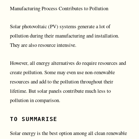
Manufacturing Process Contributes to Pollution
Solar photovoltaic (PV) systems generate a lot of
pollution during their manufacturing and installation.
They are also resource intensive.
However, all energy alternatives do require resources and
create pollution. Some may even use non-renewable
resources and add to the pollution throughout their
lifetime. But solar panels contribute much less to
pollution in comparison.
TO SUMMARISE
Solar energy is the best option among all clean renewable