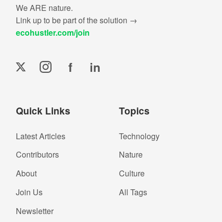
We ARE nature.
Link up to be part of the solution →
ecohustler.com/join
f
in
Quick Links
Topics
Latest Articles
Technology
Contributors
Nature
About
Culture
Join Us
All Tags
Newsletter