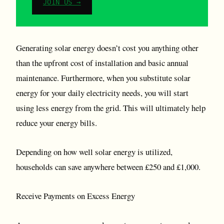
JOIN US →
Generating solar energy doesn’t cost you anything other
than the upfront cost of installation and basic annual
maintenance. Furthermore, when you substitute solar
energy for your daily electricity needs, you will start
using less energy from the grid. This will ultimately help
reduce your energy bills.
Depending on how well solar energy is utilized,
households can save anywhere between £250 and £1,000.
Receive Payments on Excess Energy