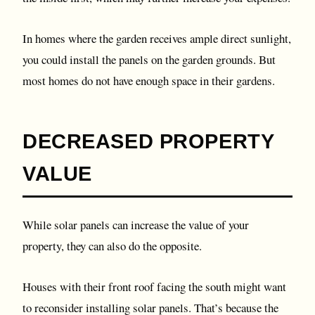
In homes where the garden receives ample direct sunlight,
you could install the panels on the garden grounds. But
most homes do not have enough space in their gardens.
DECREASED PROPERTY
VALUE
While solar panels can increase the value of your
property, they can also do the opposite.
Houses with their front roof facing the south might want
to reconsider installing solar panels. That’s because the