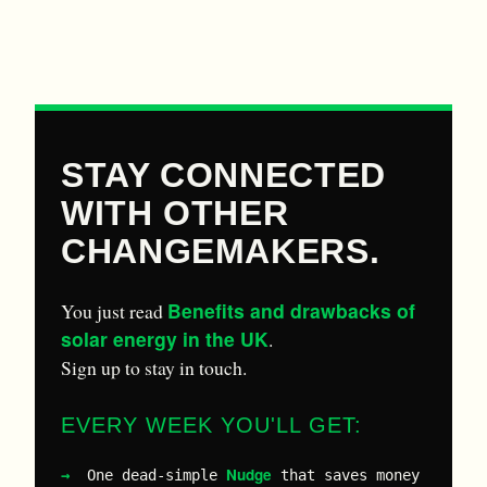
STAY CONNECTED
WITH OTHER
CHANGEMAKERS.
Benefits and drawbacks of
You just read
solar energy in the UK
.
Sign up to stay in touch.
EVERY WEEK YOU'LL GET:
Nudge
One dead-simple
that saves money