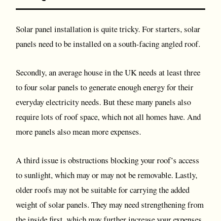
Solar panel installation is quite tricky. For starters, solar
panels need to be installed on a south-facing angled roof.
Secondly, an average house in the UK needs at least three
to four solar panels to generate enough energy for their
everyday electricity needs. But these many panels also
require lots of roof space, which not all homes have. And
more panels also mean more expenses.
A third issue is obstructions blocking your roof’s access
to sunlight, which may or may not be removable. Lastly,
older roofs may not be suitable for carrying the added
weight of solar panels. They may need strengthening from
the inside first, which may further increase your expenses.