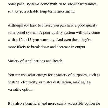
Solar panel systems come with 20 to 30-year warranties,
so they’re a reliable long-term investment.
Although you have to ensure you purchase a good quality
solar panel system. A poor-quality system will only come
with a 12 to 15-year warranty. And even then, they’re
more likely to break down and decrease in output.
Variety of Applications and Reach
You can use solar energy for a variety of purposes, such as
heating, electricity, or water distillation, making it a
versatile option.
It is also a beneficial and more easily accessible option for