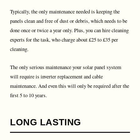
Typically, the only maintenance needed is keeping the
panels clean and free of dust or debris, which needs to be
done once or twice a year only. Plus, you can hire cleaning
experts for the task, who charge about £25 to £35 per
cleaning.
The only serious maintenance your solar panel system
will require is inverter replacement and cable
maintenance. And even this will only be required after the
first 5 to 10 years.
LONG LASTING