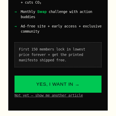
+ cuts CO₂
Swap
Monthly
challenge with action
buddies
Ad-free site + early access + exclusive
community
First 150 members lock in lowest
price forever + get the printed
manifesto shipped free.
YES, I WANT IN →
Not yet – show me another article