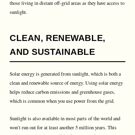
those living in distant off-grid areas as they have access to
sunlight.
CLEAN, RENEWABLE,
AND SUSTAINABLE
Solar energy is generated from sunlight, which is both a
clean and renewable source of energy. Using solar energy
helps reduce carbon emissions and greenhouse gases,
which is common when you use power from the grid.
Sunlight is also available in most parts of the world and
won’t run out for at least another 5 million years. This