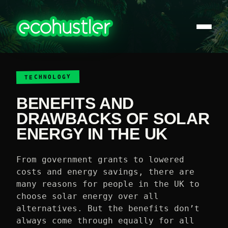
TECHNOLOGY
BENEFITS AND
DRAWBACKS OF SOLAR
ENERGY IN THE UK
From government grants to lowered
costs and energy savings, there are
many reasons for people in the UK to
choose solar energy over all
alternatives. But the benefits don’t
always come through equally for all