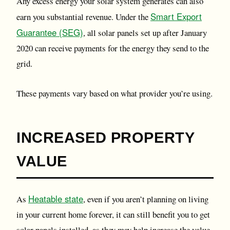
Any excess energy your solar system generates can also
Smart Export
earn you substantial revenue. Under the
Guarantee (SEG)
, all solar panels set up after January
2020 can receive payments for the energy they send to the
grid.
These payments vary based on what provider you’re using.
INCREASED PROPERTY
VALUE
Heatable state
As
, even if you aren’t planning on living
in your current home forever, it can still benefit you to get
solar panels installed, as they may help increase the value