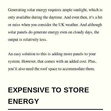
Generating solar energy requires ample sunlight, which is
only available during the daytime. And even then, it’s a hit
or miss when you consider the UK weather. And although
solar panels do generate energy even on cloudy days, the
output is relatively less.
An easy solution to this is adding more panels to your
system. However, that comes with an added cost. Plus,
you’ll also need the roof space to accommodate them.
EXPENSIVE TO STORE
ENERGY