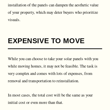
installation of the panels can dampen the aesthetic value
of your property, which may deter buyers who prioritize
visuals.
EXPENSIVE TO MOVE
While you can choose to take your solar panels with you
while moving homes, it may not be feasible. The task is
very complex and comes with lots of expenses, from
removal and transportation to reinstallation.
In most cases, the total cost will be the same as your
initial cost or even more than that.