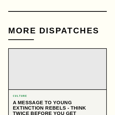
MORE DISPATCHES
CULTURE
A MESSAGE TO YOUNG
EXTINCTION REBELS - THINK
TWICE BEFORE YOU GET