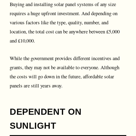
Buying and installing solar panel systems of any size
requires a huge upfront investment. And depending on
various factors like the type, quality, number, and
location, the total cost can be anywhere between £5,000
and £10,000.
While the government provides different incentives and
grants, they may not be available to everyone. Although
the costs will go down in the future, affordable solar
panels are still years away.
DEPENDENT ON
SUNLIGHT