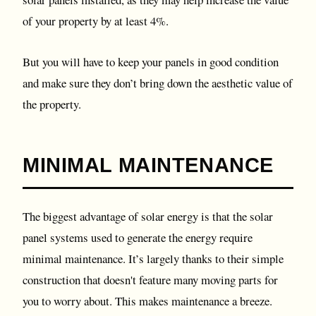
of your property by at least 4%.
But you will have to keep your panels in good condition
and make sure they don’t bring down the aesthetic value of
the property.
MINIMAL MAINTENANCE
The biggest advantage of solar energy is that the solar
panel systems used to generate the energy require
minimal maintenance. It’s largely thanks to their simple
construction that doesn't feature many moving parts for
you to worry about. This makes maintenance a breeze.