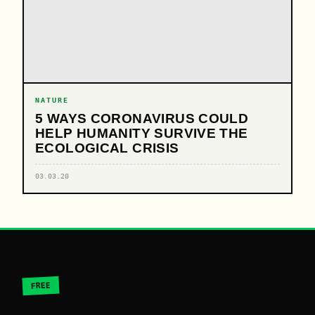
NATURE
5 WAYS CORONAVIRUS COULD
HELP HUMANITY SURVIVE THE
ECOLOGICAL CRISIS
03.03.20
FREE