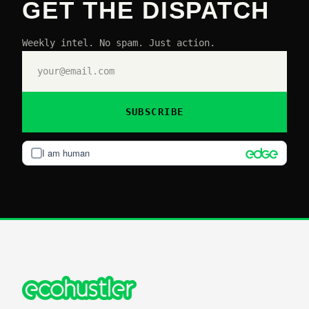
GET THE DISPATCH
Weekly intel. No spam. Just action.
SUBSCRIBE
I am human