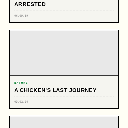
ARRESTED
06.09.19
NATURE
A CHICKEN'S LAST JOURNEY
05.02.24