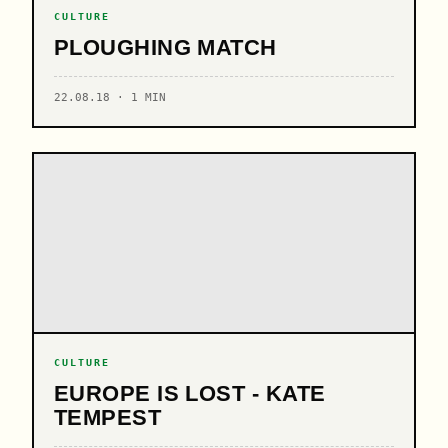
CULTURE
PLOUGHING MATCH
22.08.18 · 1 MIN
CULTURE
EUROPE IS LOST - KATE
TEMPEST