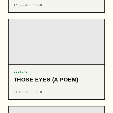
17.10.16 · 4 MIN
CULTURE
THOSE EYES (A POEM)
09.06.15 · 1 MIN