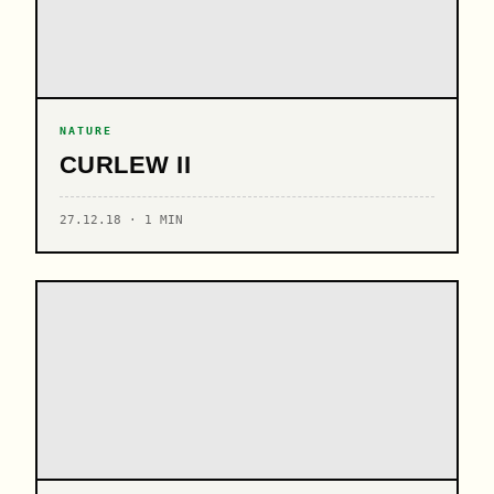
NATURE
CURLEW II
27.12.18 · 1 MIN