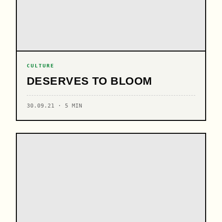
CULTURE
DESERVES TO BLOOM
30.09.21 · 5 MIN