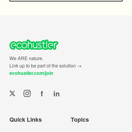
We ARE nature.
Link up to be part of the solution →
ecohustler.com/join
f
in
Quick Links
Topics