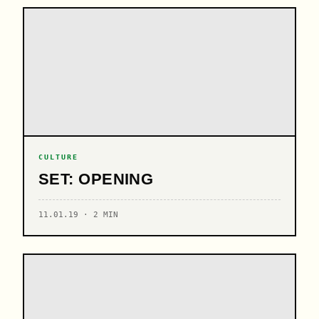
CULTURE
SET: OPENING
11.01.19 · 2 MIN