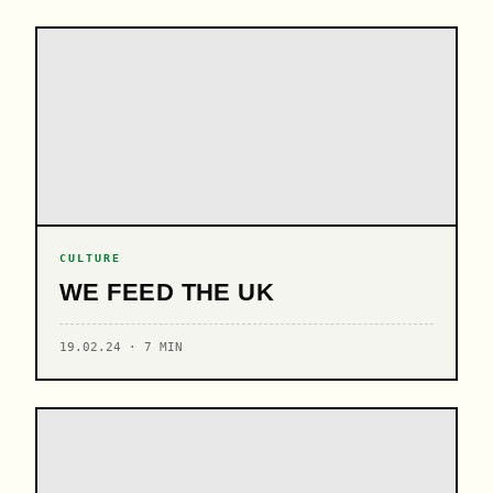
CULTURE
WE FEED THE UK
19.02.24 · 7 MIN