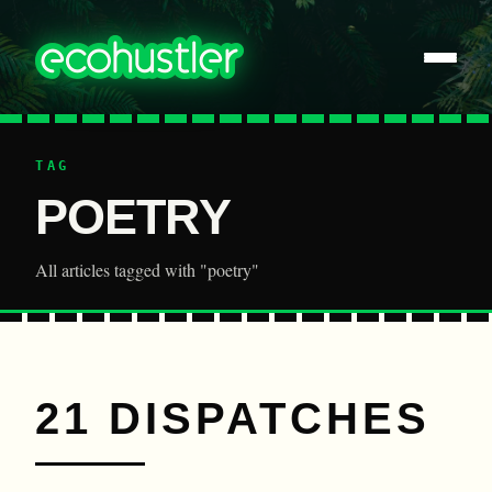
TAG
POETRY
All articles tagged with "poetry"
21 DISPATCHES