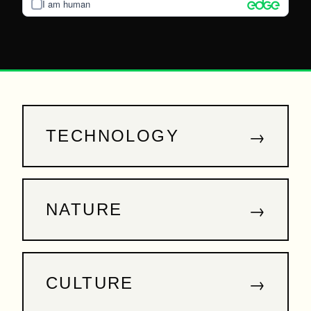
I am human
→
TECHNOLOGY
→
NATURE
→
CULTURE