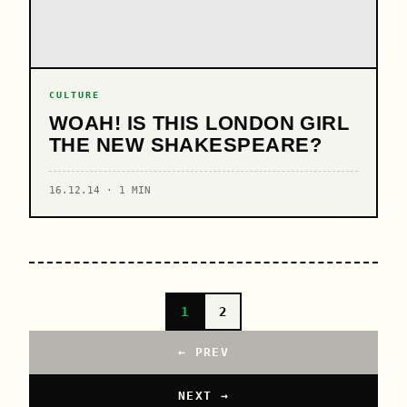
CULTURE
WOAH! IS THIS LONDON GIRL
THE NEW SHAKESPEARE?
16.12.14 · 1 MIN
1
2
← PREV
NEXT →