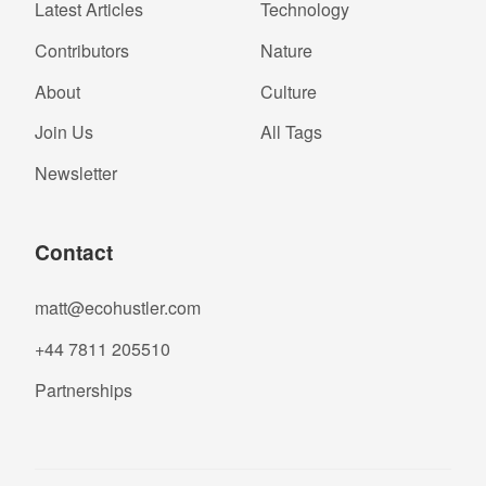
Latest Articles
Technology
Contributors
Nature
About
Culture
Join Us
All Tags
Newsletter
Contact
matt@ecohustler.com
+44 7811 205510
Partnerships