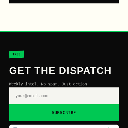
FREE
GET THE DISPATCH
Weekly intel. No spam. Just action.
SUBSCRIBE