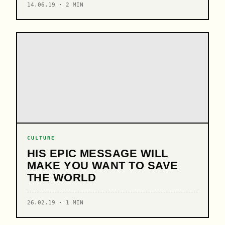
14.06.19 · 2 MIN
CULTURE
HIS EPIC MESSAGE WILL
MAKE YOU WANT TO SAVE
THE WORLD
26.02.19 · 1 MIN