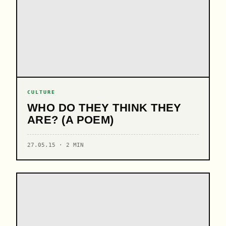
CULTURE
WHO DO THEY THINK THEY
ARE? (A POEM)
27.05.15 · 2 MIN