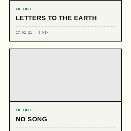
CULTURE
LETTERS TO THE EARTH
17.02.21 · 3 MIN
CULTURE
NO SONG