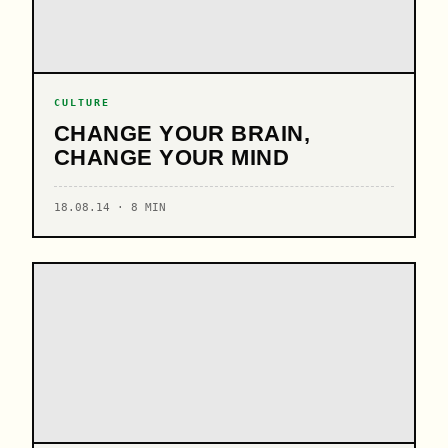
CULTURE
CHANGE YOUR BRAIN,
CHANGE YOUR MIND
18.08.14 · 8 MIN