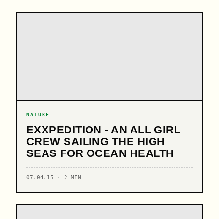
NATURE
EXXPEDITION - AN ALL GIRL
CREW SAILING THE HIGH
SEAS FOR OCEAN HEALTH
07.04.15 · 2 MIN