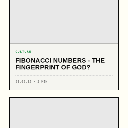
CULTURE
FIBONACCI NUMBERS - THE
FINGERPRINT OF GOD?
31.03.15 · 2 MIN