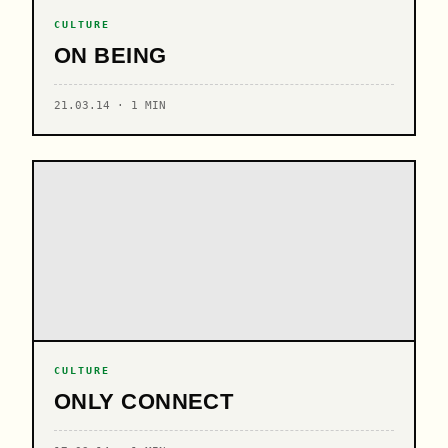
CULTURE
ON BEING
21.03.14 · 1 MIN
CULTURE
ONLY CONNECT