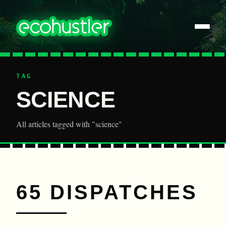
TAG
SCIENCE
All articles tagged with "science"
65 DISPATCHES