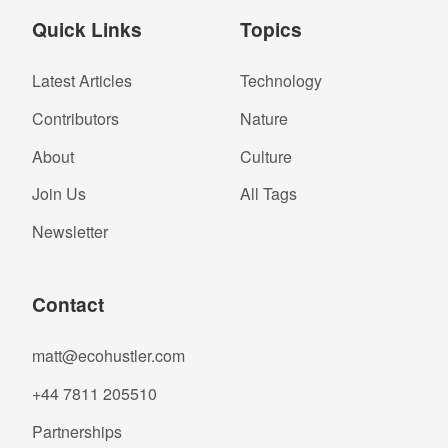
Quick Links
Topics
Latest Articles
Technology
Contributors
Nature
About
Culture
Join Us
All Tags
Newsletter
Contact
matt@ecohustler.com
+44 7811 205510
Partnerships