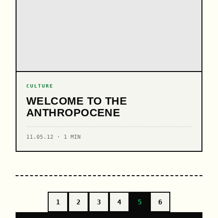
CULTURE
WELCOME TO THE
ANTHROPOCENE
11.05.12 · 1 MIN
1
2
3
4
5
6