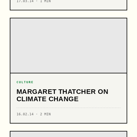
17.03.14 · 1 MIN
CULTURE
MARGARET THATCHER ON
CLIMATE CHANGE
16.02.14 · 2 MIN