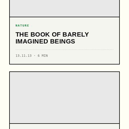
NATURE
THE BOOK OF BARELY
IMAGINED BEINGS
13.11.13 · 6 MIN