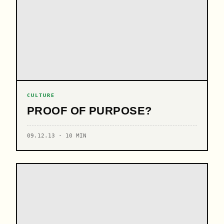
CULTURE
PROOF OF PURPOSE?
09.12.13 · 10 MIN