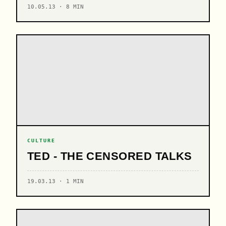
10.05.13 · 8 MIN
CULTURE
TED - THE CENSORED TALKS
19.03.13 · 1 MIN