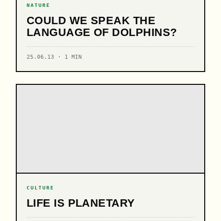
NATURE
COULD WE SPEAK THE
LANGUAGE OF DOLPHINS?
25.06.13 · 1 MIN
CULTURE
LIFE IS PLANETARY