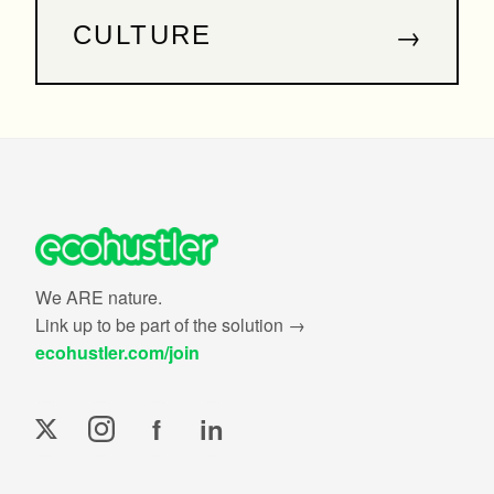
→
CULTURE
We ARE nature.
Link up to be part of the solution →
ecohustler.com/join
f
in