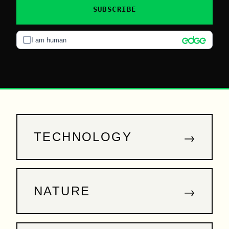
SUBSCRIBE
I am human
→
TECHNOLOGY
→
NATURE