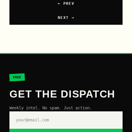
← PREV
NEXT →
FREE
GET THE DISPATCH
Weekly intel. No spam. Just action.