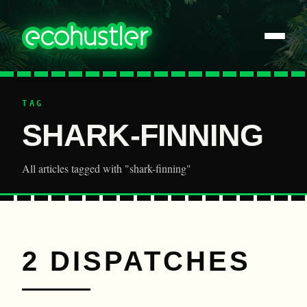
TAG
SHARK-FINNING
All articles tagged with "shark-finning"
2 DISPATCHES