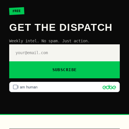
FREE
GET THE DISPATCH
Weekly intel. No spam. Just action.
SUBSCRIBE
I am human