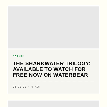
NATURE
THE SHARKWATER TRILOGY:
AVAILABLE TO WATCH FOR
FREE NOW ON WATERBEAR
28.02.22 · 4 MIN