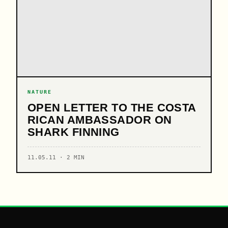
NATURE
OPEN LETTER TO THE COSTA
RICAN AMBASSADOR ON
SHARK FINNING
11.05.11 · 2 MIN