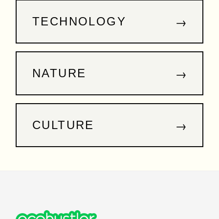
→
TECHNOLOGY
→
NATURE
→
CULTURE