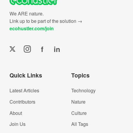
We ARE nature.
Link up to be part of the solution →
ecohustler.com/join
f
in
Quick Links
Topics
Latest Articles
Technology
Contributors
Nature
About
Culture
Join Us
All Tags