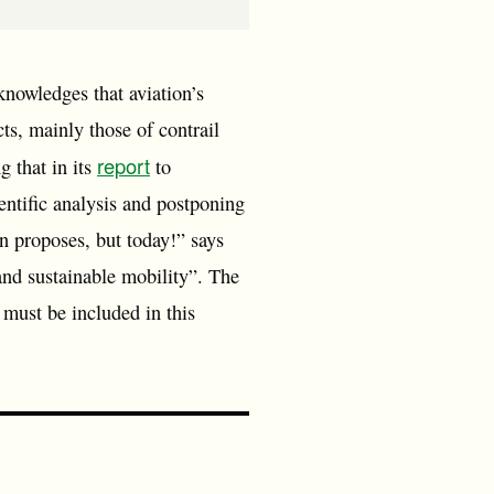
owledges that aviation’s
s, mainly those of contrail
report
g that in its
to
ntific analysis and postponing
n proposes, but today!” says
nd sustainable mobility”. The
 must be included in this