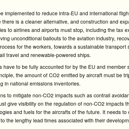
 implemented to reduce intra-EU and international flight
there is a cleaner alternative, and construction and exp
ies to airlines and airports must stop, including the tax 
giving unconditional bailouts to the aviation industry, re
 process for the workers, towards a sustainable transport
 rail travel and renewable-powered ships.
have to be fully accounted for by the EU and member s
nciple, the amount of CO2 emitted by aircraft must be tr
g in national emissions inventories.
ons to mitigate non-CO2 impacts such as contrail avoid
t give visibility on the regulation of non-CO2 impacts th
ogies and fuels for the aircrafts of the future. It needs to
to the lengthy lead times associated with their developme