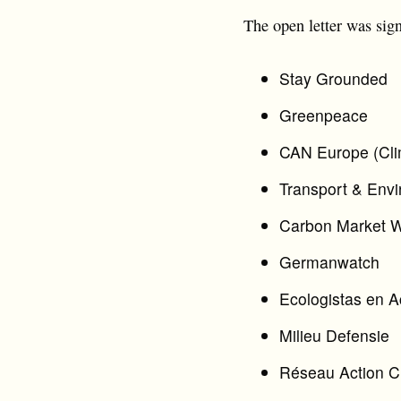
The open letter was sig
Stay Grounded
Greenpeace
CAN Europe (Cli
Transport & Env
Carbon Market 
Germanwatch
Ecologistas en A
Milieu Defensie
Réseau Action C