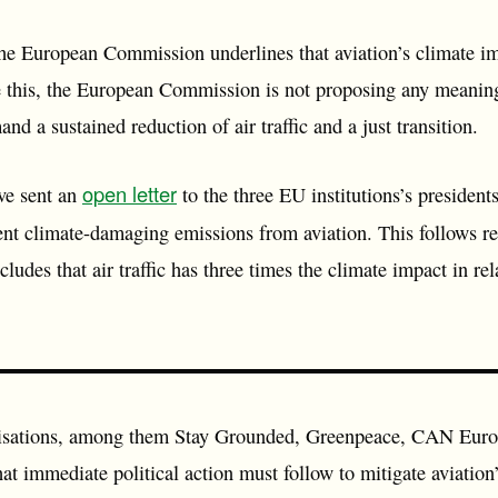
the European Commission underlines that aviation’s climate im
 this, the European Commission is not proposing any meaning
d a sustained reduction of air traffic and a just transition.
open letter
ve sent an
to the three EU institutions’s president
vent climate-damaging emissions from aviation. This follows r
des that air traffic has three times the climate impact in re
isations, among them Stay Grounded, Greenpeace, CAN Euro
 immediate political action must follow to mitigate aviation’