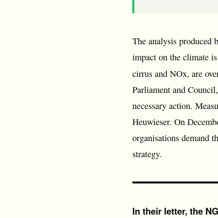
The analysis produced 
impact on the climate i
cirrus and NOx, are over
Parliament and Council,
necessary action. Measur
Heuwieser. On December 
organisations demand tha
strategy.
In their letter, the