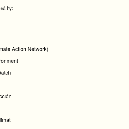
ned by:
mate Action Network)
ironment
Watch
cción
limat