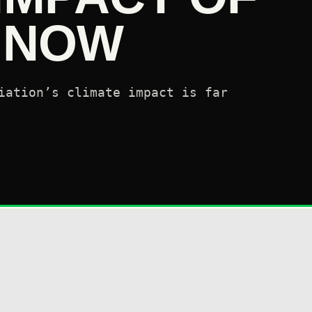
N NOW
iation’s climate impact is far