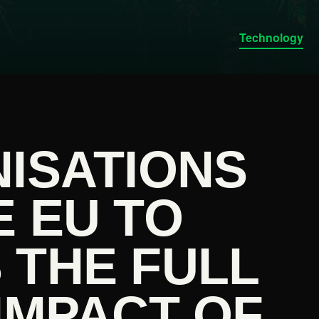
Technology
NISATIONS
 EU TO
 THE FULL
IMPACT OF