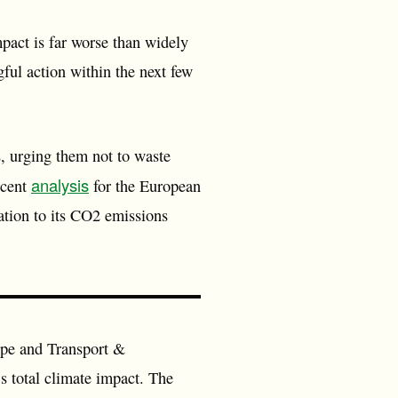
pact is far worse than widely
ful action within the next few
s, urging them not to waste
analysis
ecent
for the European
lation to its CO2 emissions
pe and Transport &
s total climate impact. The