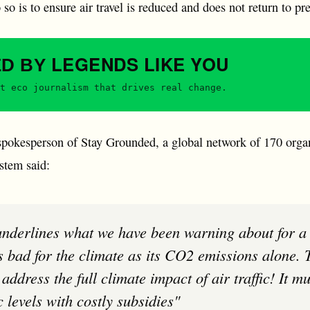
 so is to ensure air travel is reduced and does not return to p
LEGENDS
LIKE YOU
ED BY
t eco journalism that drives real change.
okesperson of Stay Grounded, a global network of 170 organi
ystem said:
as bad for the climate as its CO2 emissions alone
address the full climate impact of air traffic! It 
 levels with costly subsidies"