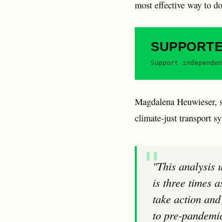
most effective way to do
SUPPORT
Support independen
Magdalena Heuwieser, sp
climate-just transport s
"This analysis underlines what we have been warning about for a long time: air traffic
is three times 
take action and 
to pre-pandemic