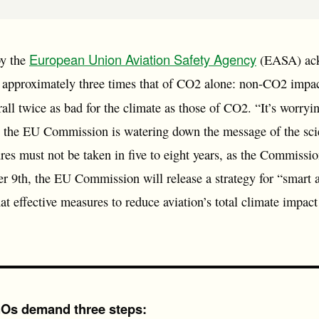
European Union Aviation Safety Agency
by the
(EASA) ackn
s approximately three times that of CO2 alone: non-CO2 impact
all twice as bad for the climate as those of CO2. “It’s worryin
 the EU Commission is watering down the message of the scie
es must not be taken in five to eight years, as the Commissio
9th, the EU Commission will release a strategy for “smart a
t effective measures to reduce aviation’s total climate impact
 NGOs demand three steps: