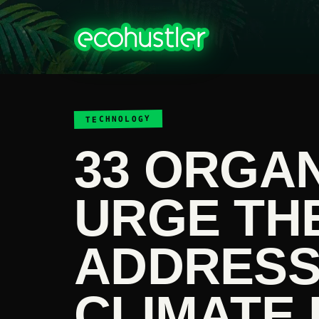
TECHNOLOGY
33 ORGA
URGE THE
ADDRESS
CLIMATE 