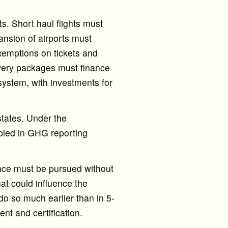
s. Short haul flights must
ansion of airports must
exemptions on tickets and
covery packages must finance
 system, with investments for
tates. Under the
ipled in GHG reporting
ance must be pursued without
at could influence the
 do so much earlier than in 5-
nt and certification.