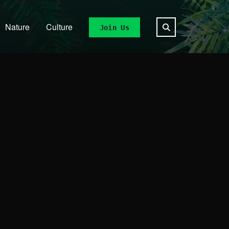
Nature
Culture
Join Us