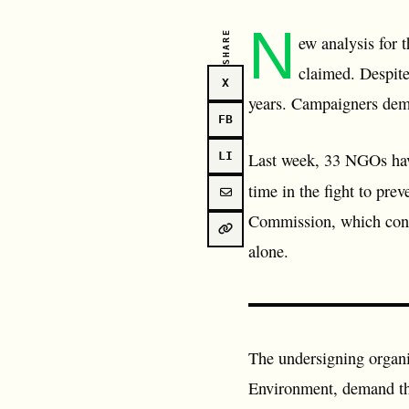
N
SHARE
ew analysis for 
claimed. Despite
X
years. Campaigners deman
FB
Last week, 33 NGOs ha
LI
time in the fight to pre
Commission, which conclu
alone.
The undersigning organ
Environment, demand that