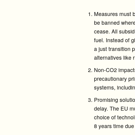
Measures must be
be banned where 
cease. All subsid
fuel. Instead of 
a just transition
alternatives like
Non-CO2 impacts 
precautionary pri
systems, includin
Promising soluti
delay. The EU mus
choice of technol
8 years time due 