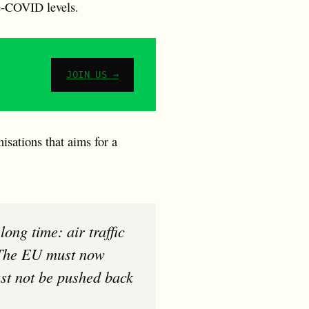
re-COVID levels.
JOIN US →
sations that aims for a
. The EU must now
must not be pushed back