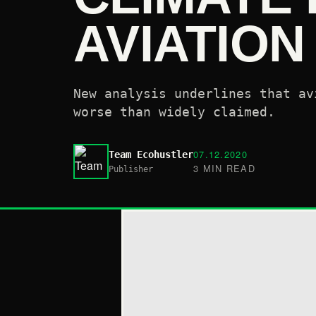
AVIATIO
New analysis underlines that av
worse than widely claimed.
07.12.2020
Team Ecohustler
3 MIN READ
Publisher