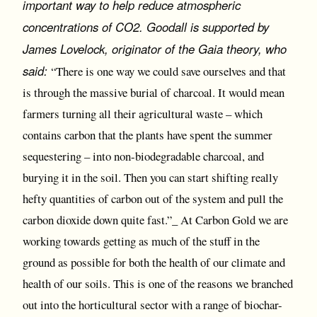
important way to help reduce atmospheric
concentrations of CO2. Goodall is supported by
James Lovelock, originator of the Gaia theory, who
said:
“There is one way we could save ourselves and that
is through the massive burial of charcoal. It would mean
farmers turning all their agricultural waste – which
contains carbon that the plants have spent the summer
sequestering – into non-biodegradable charcoal, and
burying it in the soil. Then you can start shifting really
hefty quantities of carbon out of the system and pull the
carbon dioxide down quite fast.”_ At Carbon Gold we are
working towards getting as much of the stuff in the
ground as possible for both the health of our climate and
health of our soils. This is one of the reasons we branched
out into the horticultural sector with a range of biochar-