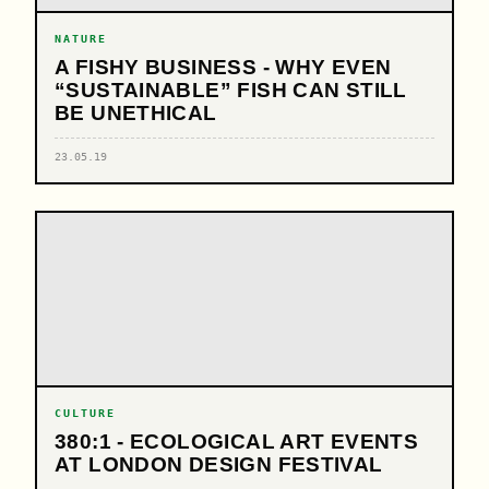
NATURE
A FISHY BUSINESS - WHY EVEN
“SUSTAINABLE” FISH CAN STILL
BE UNETHICAL
23.05.19
CULTURE
380:1 - ECOLOGICAL ART EVENTS
AT LONDON DESIGN FESTIVAL