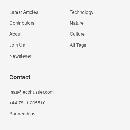
Latest Articles
Technology
Contributors
Nature
About
Culture
Join Us
All Tags
Newsletter
Contact
matt@ecohustler.com
+44 7811 205510
Partnerships