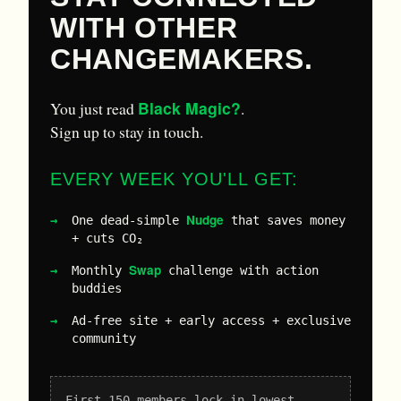
WITH OTHER
CHANGEMAKERS.
Black Magic?
You just read
.
Sign up to stay in touch.
EVERY WEEK YOU'LL GET:
Nudge
One dead-simple
that saves money
+ cuts CO₂
Swap
Monthly
challenge with action
buddies
Ad-free site + early access + exclusive
community
First 150 members lock in lowest