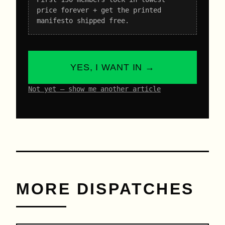
price forever + get the printed
manifesto shipped free.
YES, I WANT IN →
Not yet – show me another article
MORE DISPATCHES