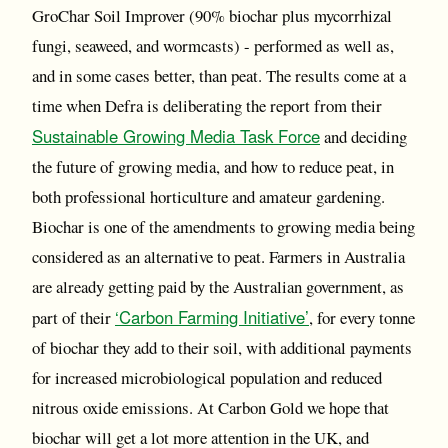
GroChar Soil Improver (90% biochar plus mycorrhizal
fungi, seaweed, and wormcasts) - performed as well as,
and in some cases better, than peat. The results come at a
time when Defra is deliberating the report from their
Sustainable Growing Media Task Force
and deciding
the future of growing media, and how to reduce peat, in
both professional horticulture and amateur gardening.
Biochar is one of the amendments to growing media being
considered as an alternative to peat. Farmers in Australia
are already getting paid by the Australian government, as
‘Carbon Farming Initiative’
part of their
, for every tonne
of biochar they add to their soil, with additional payments
for increased microbiological population and reduced
nitrous oxide emissions. At Carbon Gold we hope that
biochar will get a lot more attention in the UK, and