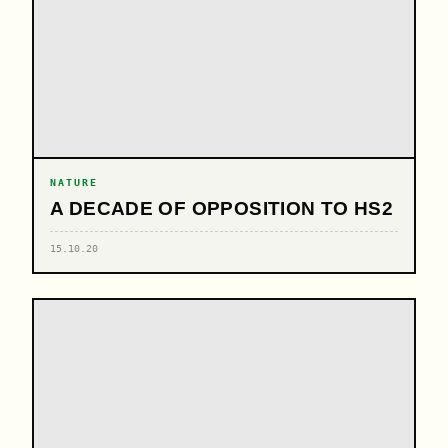
NATURE
A DECADE OF OPPOSITION TO HS2
15.10.20