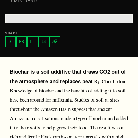
3 MIN READ
SHARE:
X
FB
LI
Biochar is a soil additive that draws CO2 out of
the atmosphere and replaces peat
By Clio Turton
Knowledge of biochar and the benefits of adding it to soil
have been around for millennia. Studies of soil at sites
throughout the Amazon Basin suggest that ancient
Amazonian civilisations made a type of biochar and added
it to their soils to help grow their food. The result was a
rich and fertile black earth - or ‘terra preta’ - with a high