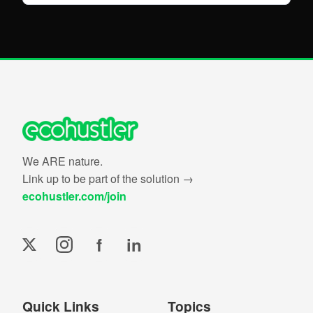
We ARE nature.
Link up to be part of the solution →
ecohustler.com/join
f
in
Quick Links
Topics