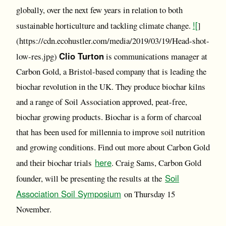
globally, over the next few years in relation to both
![
sustainable horticulture and tackling climate change.
]
(https://cdn.ecohustler.com/media/2019/03/19/Head-shot-
Clio Turton
low-res.jpg)
is communications manager at
Carbon Gold, a Bristol-based company that is leading the
biochar revolution in the UK. They produce biochar kilns
and a range of Soil Association approved, peat-free,
biochar growing products. Biochar is a form of charcoal
that has been used for millennia to improve soil nutrition
and growing conditions. Find out more about Carbon Gold
here
and their biochar trials
. Craig Sams, Carbon Gold
Soil
founder, will be presenting the results at the
Association Soil Symposium
on Thursday 15
November.