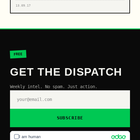
13.09.17
FREE
GET THE DISPATCH
Weekly intel. No spam. Just action.
SUBSCRIBE
I am human