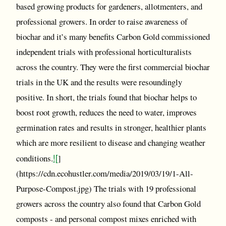
based growing products for gardeners, allotmenters, and
professional growers. In order to raise awareness of
biochar and it’s many benefits Carbon Gold commissioned
independent trials with professional horticulturalists
across the country. They were the first commercial biochar
trials in the UK and the results were resoundingly
positive. In short, the trials found that biochar helps to
boost root growth, reduces the need to water, improves
germination rates and results in stronger, healthier plants
which are more resilient to disease and changing weather
![
conditions.
]
(https://cdn.ecohustler.com/media/2019/03/19/1-All-
Purpose-Compost.jpg) The trials with 19 professional
growers across the country also found that Carbon Gold
composts - and personal compost mixes enriched with