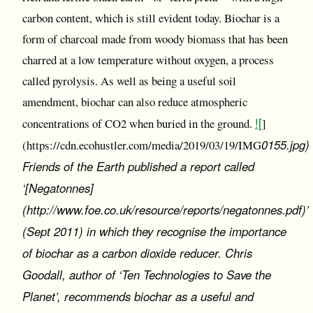
carbon content, which is still evident today. Biochar is a
form of charcoal made from woody biomass that has been
charred at a low temperature without oxygen, a process
called pyrolysis. As well as being a useful soil
amendment, biochar can also reduce atmospheric
![
concentrations of CO2 when buried in the ground.
]
0155.jpg)
(https://cdn.ecohustler.com/media/2019/03/19/IMG
Friends of the Earth published a report called
‘[Negatonnes]
(http://www.foe.co.uk/resource/reports/negatonnes.pdf)’
(Sept 2011) in which they recognise the importance
of biochar as a carbon dioxide reducer. Chris
Goodall, author of ‘Ten Technologies to Save the
Planet’, recommends biochar as a useful and