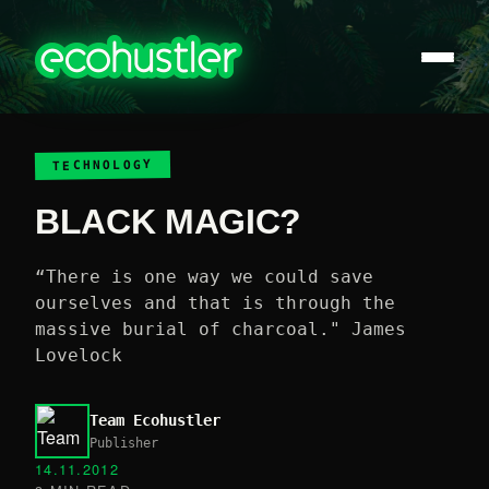
TECHNOLOGY
BLACK MAGIC?
“There is one way we could save
ourselves and that is through the
massive burial of charcoal." James
Lovelock
Team Ecohustler
Publisher
14.11.2012