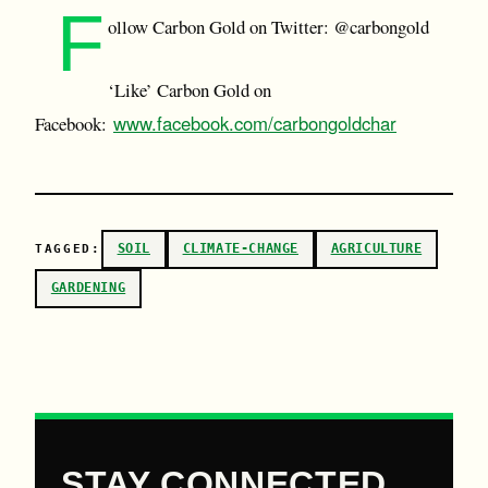
F
ollow Carbon Gold on Twitter: @carbongold
‘Like’ Carbon Gold on
www.facebook.com/carbongoldchar
Facebook:
SOIL
CLIMATE-CHANGE
AGRICULTURE
TAGGED:
GARDENING
STAY CONNECTED