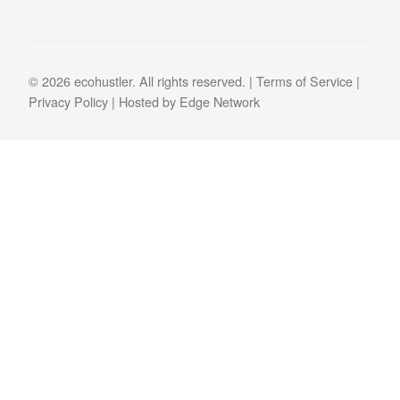
© 2026 ecohustler. All rights reserved. |
Terms of Service
|
Privacy Policy
| Hosted by
Edge Network