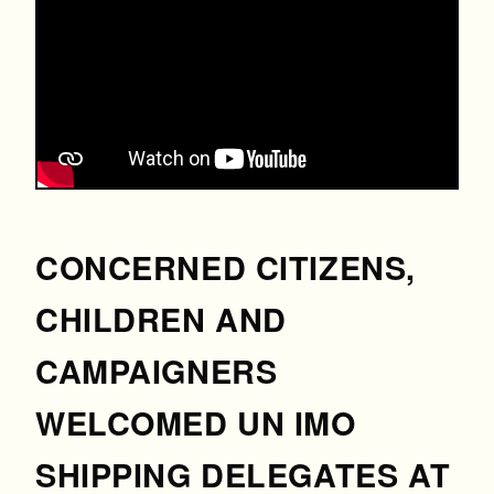
CONCERNED CITIZENS,
CHILDREN AND
CAMPAIGNERS
WELCOMED UN IMO
SHIPPING DELEGATES AT