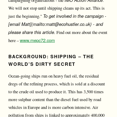
campaigning organisations - the
.
We will not stop until shipping cleans up its act. This is
To get involved in the campaign -
just the beginning."
[email Matt](mailto:matt@ecohustler.co.uk) - and
please share this article.
Find out more about the event
www.mepc72.com
here –
BACKGROUND:
SHIPPING – THE
WORLD’S DIRTY SECRET
Ocean-going ships run on heavy fuel oil, the residual
dregs of the refining process, which is sold at a discount
to the crude oil used to produce it. This has 3,500 times
more sulphur content than the diesel fuel used by road
vehicles in Europe and is more carbon intensive. Air
pollution from ships is linked to approximately 400,000