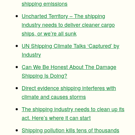
shipping emissions
Uncharted Territory – The shipping
industry needs to deliver cleaner cargo
ships, or we’re all sunk
UN Shipping Climate Talks ‘Captured’ by
Industry
Can We Be Honest About The Damage
Shipping Is Doing?
Direct evidence shipping interferes with
climate and causes storms
The shipping industry needs to clean up its
act. Here’s where it can start
Shipping pollution kills tens of thousands