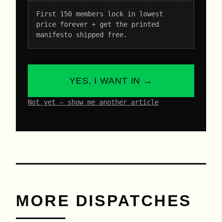
First 150 members lock in lowest
price forever + get the printed
manifesto shipped free.
YES, I WANT IN →
Not yet – show me another article
MORE DISPATCHES