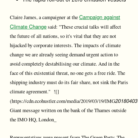
Campaign against
Claire James, a campaigner at the
Climate Change
said: "These crucial talks will affect
the future of all nations, so it's vital that they are not
hijacked by corporate interests. The impacts of climate
change we are already seeing demand urgent action to
avoid completely destabilising our climate. And in the
face of this existential threat, no one gets a free ride. The
shipping industry must do its fair share, not sink the Paris
climate agreement." ![]
20180403
(https://cdn.ecohustler.com/media/2019/03/19/IMG
Giant message written on the bank of the Thames outside
the IMO HQ, London_
Representatives were present from The Green Party, The