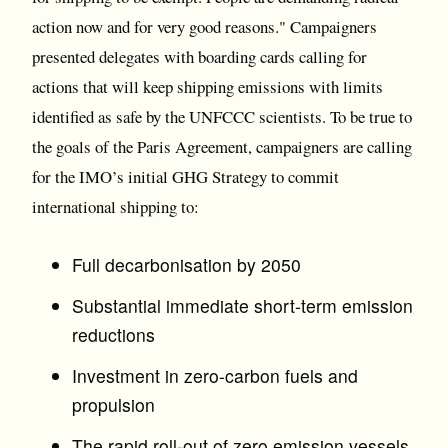
action now and for very good reasons." Campaigners
presented delegates with boarding cards calling for
actions that will keep shipping emissions with limits
identified as safe by the UNFCCC scientists. To be true to
the goals of the Paris Agreement, campaigners are calling
for the IMO’s initial GHG Strategy to commit
international shipping to:
Full decarbonisation by 2050
Substantial immediate short-term emission
reductions
Investment in zero-carbon fuels and
propulsion
The rapid roll-out of zero emission vessels