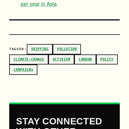
per year in Asia
SHIPPING
POLLUTION
TAGGED:
CLIMATE-CHANGE
ACTIVISM
LONDON
POLICY
CAMPAIGNS
STAY CONNECTED