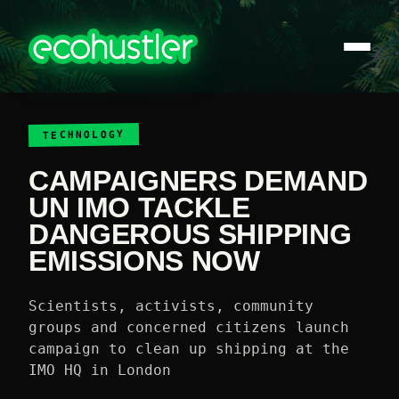
TECHNOLOGY
CAMPAIGNERS DEMAND
UN IMO TACKLE
DANGEROUS SHIPPING
EMISSIONS NOW
Scientists, activists, community
groups and concerned citizens launch
campaign to clean up shipping at the
IMO HQ in London