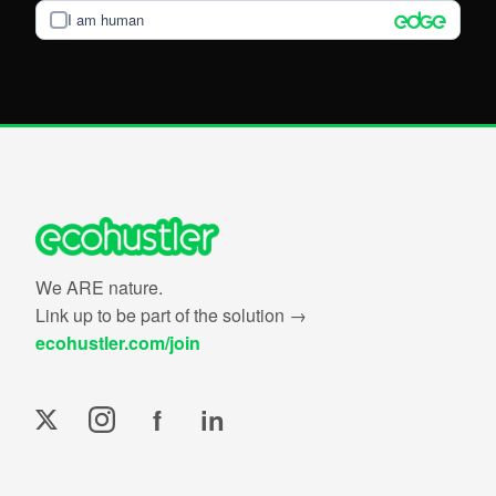
I am human
We ARE nature.
Link up to be part of the solution →
ecohustler.com/join
f
in