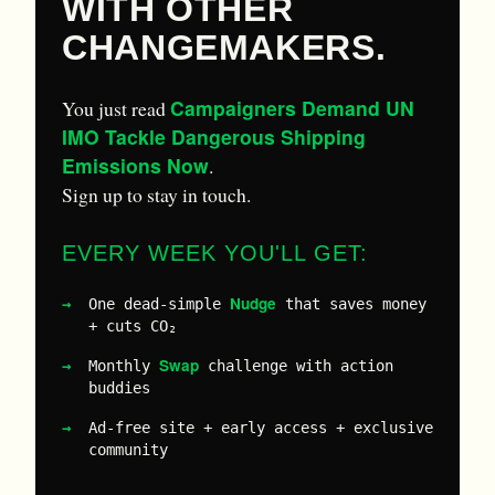
WITH OTHER
CHANGEMAKERS.
Campaigners Demand UN
You just read
IMO Tackle Dangerous Shipping
Emissions Now
.
Sign up to stay in touch.
EVERY WEEK YOU'LL GET:
Nudge
One dead-simple
that saves money
+ cuts CO₂
Swap
Monthly
challenge with action
buddies
Ad-free site + early access + exclusive
community