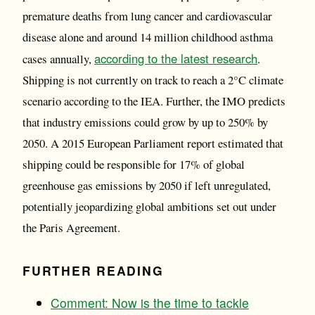
premature deaths from lung cancer and cardiovascular
disease alone and around 14 million childhood asthma
according to the latest research
cases annually,
.
Shipping is not currently on track to reach a 2°C climate
scenario according to the IEA. Further, the IMO predicts
that industry emissions could grow by up to 250% by
2050. A 2015 European Parliament report estimated that
shipping could be responsible for 17% of global
greenhouse gas emissions by 2050 if left unregulated,
potentially jeopardizing global ambitions set out under
the Paris Agreement.
FURTHER READING
Comment: Now is the time to tackle