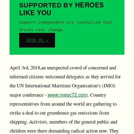
HEROES
SUPPORTED BY
LIKE YOU
Support independent eco journalism that
drives real change.
JOIN US →
April 3rd, 2018,an unexpected crowd of concerned and
informed citizens welcomed delegates as they arrived for
the UN International Maritime Organisation’s (IMO)
www.mepc72.com
major conference -
. Country
representatives from around the world are gathering to
strike a deal to cut greenhouse gas emissions from
shipping. Activists, members of the general public and
children were there demanding radical action now. They