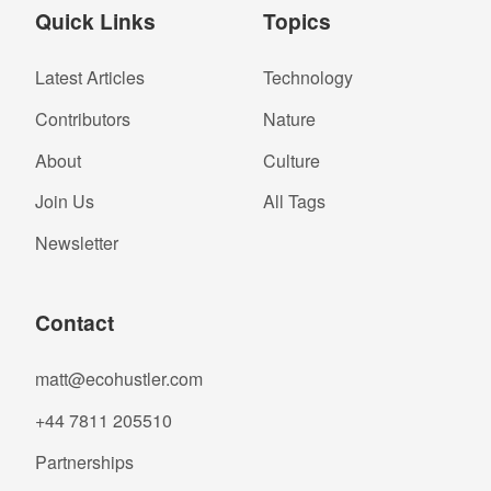
Quick Links
Topics
Latest Articles
Technology
Contributors
Nature
About
Culture
Join Us
All Tags
Newsletter
Contact
matt@ecohustler.com
+44 7811 205510
Partnerships