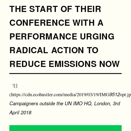
THE START OF THEIR
CONFERENCE WITH A
PERFORMANCE URGING
RADICAL ACTION TO
REDUCE EMISSIONS NOW
![]
9512
(https://cdn.ecohustler.com/media/2019/03/19/IMG
opt.j
Campaigners outside the UN IMO HQ, London, 3rd
April 2018