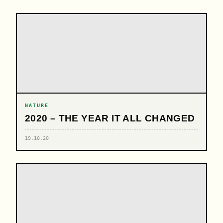
NATURE
2020 – THE YEAR IT ALL CHANGED
19.10.20