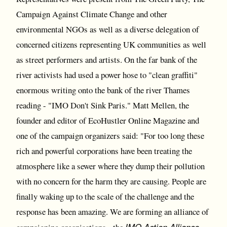
Campaign Against Climate Change and other
environmental NGOs as well as a diverse delegation of
concerned citizens representing UK communities as well
as street performers and artists. On the far bank of the
river activists had used a power hose to "clean graffiti"
enormous writing onto the bank of the river Thames
reading - "IMO Don't Sink Paris." Matt Mellen, the
founder and editor of EcoHustler Online Magazine and
one of the campaign organizers said: "For too long these
rich and powerful corporations have been treating the
atmosphere like a sewer where they dump their pollution
with no concern for the harm they are causing. People are
finally waking up to the scale of the challenge and the
response has been amazing. We are forming an alliance of
IMO Action Alliance