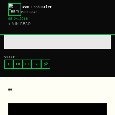
Team Ecohustler
Publisher
05.04.2018
4 MIN READ
SHARE:
X
FB
LI
##