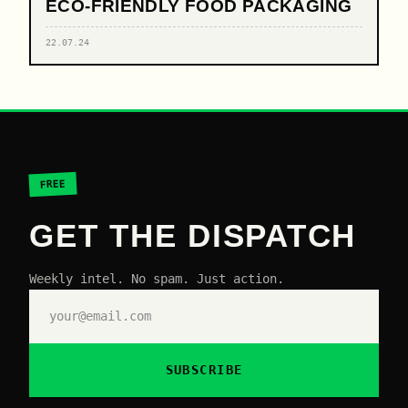
ECO-FRIENDLY FOOD PACKAGING
22.07.24
FREE
GET THE DISPATCH
Weekly intel. No spam. Just action.
SUBSCRIBE