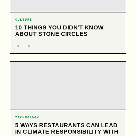
CULTURE
10 THINGS YOU DIDN’T KNOW
ABOUT STONE CIRCLES
13.06.18
TECHNOLOGY
5 WAYS RESTAURANTS CAN LEAD
IN CLIMATE RESPONSIBILITY WITH