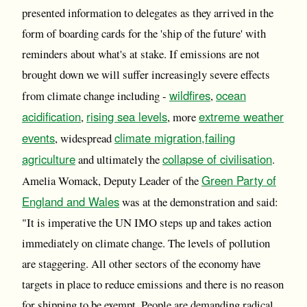
presented information to delegates as they arrived in the
form of boarding cards for the 'ship of the future' with
reminders about what's at stake. If emissions are not
brought down we will suffer increasingly severe effects
wildfires
ocean
from climate change including -
,
acidification
rising sea levels
extreme weather
,
, more
events
climate migration,
failing
, widespread
agriculture
collapse of civilisation
and ultimately the
.
Green Party of
Amelia Womack, Deputy Leader of the
England and Wales
was at the demonstration and said:
"It is imperative the UN IMO steps up and takes action
immediately on climate change. The levels of pollution
are staggering. All other sectors of the economy have
targets in place to reduce emissions and there is no reason
for shipping to be exempt. People are demanding radical