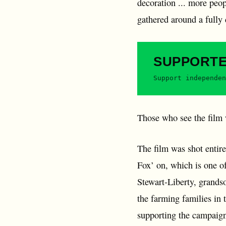
decoration ... more peo
gathered around a fully
SUPPORT
Support independen
Those who see the film w
The film was shot entir
Fox’ on, which is one o
Stewart-Liberty, grands
the farming families in 
supporting the campaign 