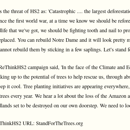
the threat of HS2 as: 'Catastrophic .... the largest deforestat
nce the first world war, at a time we know we should be refor
life that we've got, we should be fighting tooth and nail to pr
replaced. You can rebuild Notre Dame and it will look pretty m
not rebuild them by sticking in a few saplings. Let’s stand fo
ReThinkHS2 campaign said, 'In the face of the Climate and E
king up to the potential of trees to help rescue us, through 
ep it cool. Tree planting initiatives are appearing everywhere, 
trees every year. We hear a lot about the loss of the Amazon 
dlands set to be destroyed on our own doorstep. We need to lo
eThinkHS2 URL: StandForTheTrees.org