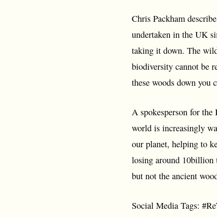
Chris Packham describes 
undertaken in the UK si
taking it down. The wild
biodiversity cannot be 
these woods down you can
A spokesperson for the 
world is increasingly wa
our planet, helping to ke
losing around 10billion 
but not the ancient woo
Social Media Tags: #R