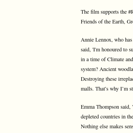
The film supports the #
Friends of the Earth, 
Annie Lennox, who has s
said, 'I'm honoured to s
in a time of Climate an
system? Ancient woodlan
Destroying these irrepla
malls. That’s why I’m st
Emma Thompson said, 'HS
depleted countries in th
Nothing else makes sense.