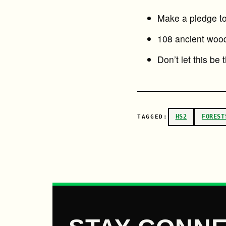
Make a pledge to 
108 ancient wood
Don’t let this be 
HS2
FOREST
TAGGED: