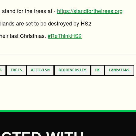
stand for the trees at -
https://standforthetrees.org
lands are set to be destroyed by HS2
their last Christmas.
#ReThinkHS2
S
TREES
ACTIVISM
BIODIVERSITY
UK
CAMPAIGNS