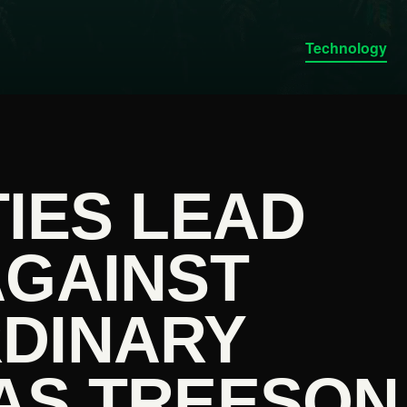
Technology
IES LEAD
AGAINST
DINARY
AS TREESON