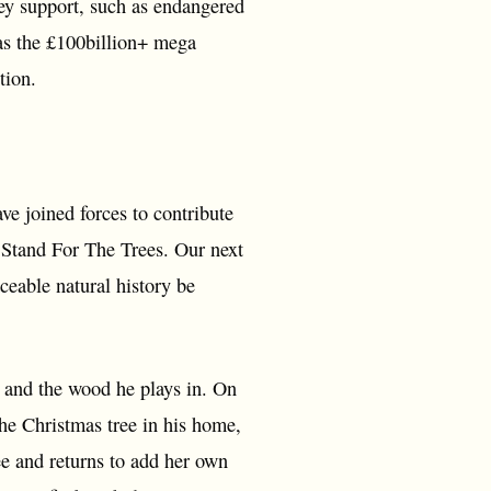
hey support, such as endangered
 as the £100billion+ mega
tion.
 joined forces to contribute
o Stand For The Trees. Our next
ceable natural history be
y and the wood he plays in. On
he Christmas tree in his home,
ee and returns to add her own