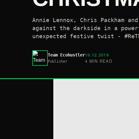
Annie Lennox, Chris Packham and
against the darkside in a power
unexpected festive twist - #ReT
19.12.2019
Team Ecohustler
4 MIN READ
Publisher