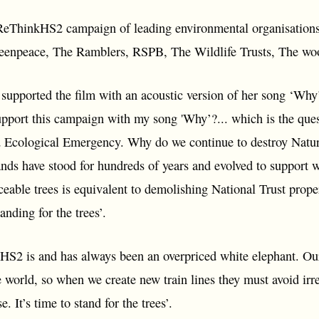
ReThinkHS2 campaign of leading environmental organisations 
Greenpeace, The Ramblers, RSPB, The Wildlife Trusts, The 
upported the film with an acoustic version of her song ‘Why
upport this campaign with my song 'Why’?... which is the ques
d Ecological Emergency. Why do we continue to destroy Nature.
ds have stood for hundreds of years and evolved to support w
ceable trees is equivalent to demolishing National Trust prop
anding for the trees’.
2 is and has always been an overpriced white elephant. Ours
e world, so when we create new train lines they must avoid ir
 It’s time to stand for the trees’.