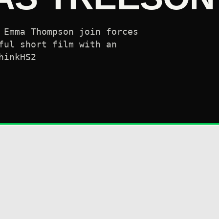
 Emma Thompson join forces
ful short film with an
hinkHS2