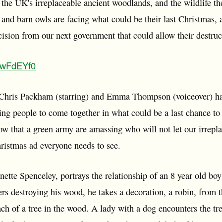
 the UK's irreplaceable ancient woodlands, and the wildlife t
es and barn owls are facing what could be their last Christmas,
ision from our next government that could allow their destruc
vBwFdEYf0
Chris Packham (starring) and Emma Thompson (voiceover) have
ring people to come together in what could be a last chance t
w that a green army are amassing who will not let our irrepla
hristmas ad everyone needs to see.
nette Spenceley, portrays the relationship of an 8 year old bo
s destroying his wood, he takes a decoration, a robin, from t
nch of a tree in the wood. A lady with a dog encounters the tr