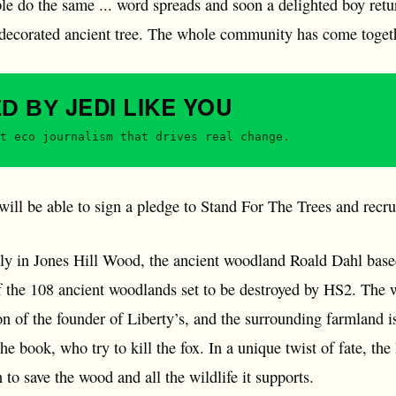
ple do the same ... word spreads and soon a delighted boy ret
 decorated ancient tree. The whole community has come togethe
JEDI
LIKE YOU
ED BY
t eco journalism that drives real change.
ill be able to sign a pledge to Stand For The Trees and recru
ely in Jones Hill Wood, the ancient woodland Roald Dahl based
f the 108 ancient woodlands set to be destroyed by HS2. The
on of the founder of Liberty’s, and the surrounding farmland 
the book, who try to kill the fox. In a unique twist of fate, t
to save the wood and all the wildlife it supports.