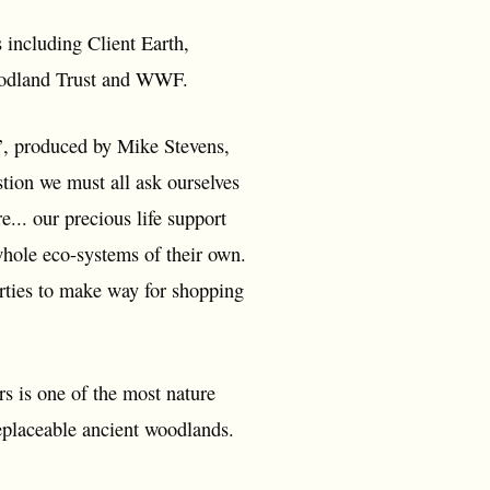
including Client Earth,
woodland Trust and WWF.
’, produced by Mike Stevens,
tion we must all ask ourselves
.. our precious life support
hole eco-systems of their own.
erties to make way for shopping
 is one of the most nature
replaceable ancient woodlands.