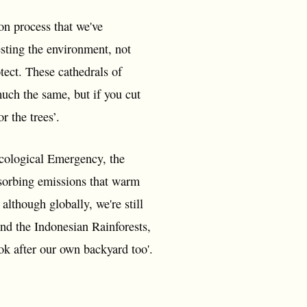
ion process that we've
esting the environment, not
otect. These cathedrals of
uch the same, but if you cut
r the trees’.
cological Emergency, the
absorbing emissions that warm
although globally, we're still
and the Indonesian Rainforests,
ok after our own backyard too'.