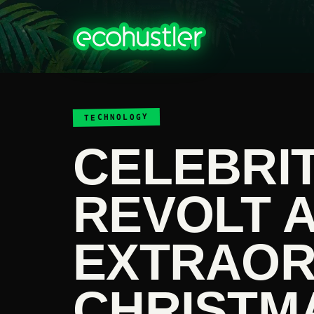
TECHNOLOGY
CELEBRIT
REVOLT 
EXTRAOR
CHRISTM