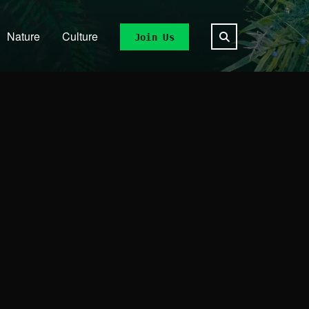
Nature
Culture
Join Us