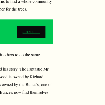
urns to find a whole community
r for the trees.
JOIN US →
it others to do the same.
 his story 'The Fantastic Mr
 wood is owned by Richard
is owned by the Bunce's, one of
he Bunce's now find themselves