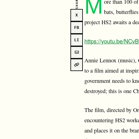
M
SHARE
ore than 100 of
bats, butterfli
X
project HS2 awaits a dec
FB
https://youtu.be/NC
LI
Annie Lennox (music), 
to a film aimed at inspi
government needs to kno
destroyed; this is one C
The film, directed by Or
encountering HS2 worker
and places it on the bra