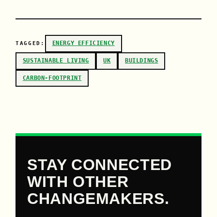
ENERGY EFFICIENCY
TAGGED:
SUSTAINABLE LIVING
UK
BUILDINGS
CARBON-FOOTPRINT
STAY CONNECTED
WITH OTHER
CHANGEMAKERS.