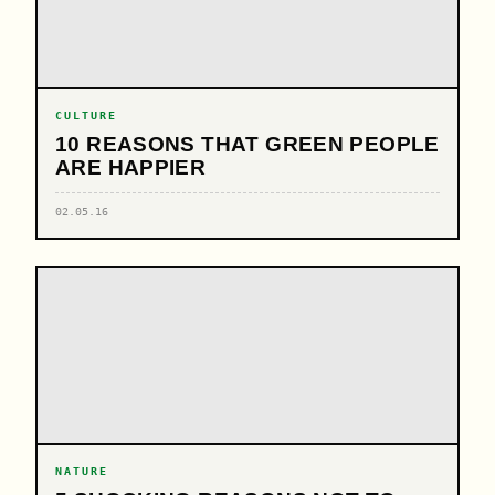
CULTURE
10 REASONS THAT GREEN PEOPLE
ARE HAPPIER
02.05.16
NATURE