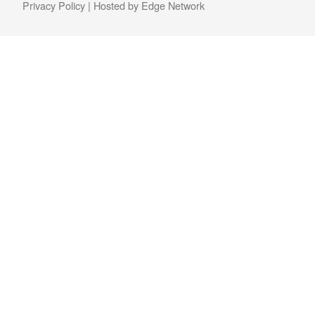
Privacy Policy
| Hosted by
Edge Network