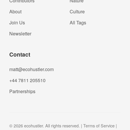
Contributors
Nature
About
Culture
Join Us
All Tags
Newsletter
Contact
matt@ecohustler.com
+44 7811 205510
Partnerships
© 2026 ecohustler. All rights reserved. |
Terms of Service
|