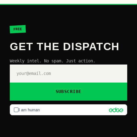
FREE
GET THE DISPATCH
Weekly intel. No spam. Just action.
SUBSCRIBE
I am human