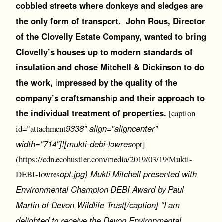
cobbled streets where donkeys and sledges are
the only form of transport. John Rous, Director
of the Clovelly Estate Company, wanted to bring
Clovelly’s houses up to modern standards of
insulation and chose Mitchell & Dickinson to do
the work, impressed by the quality of the
company’s craftsmanship and their approach to
the individual treatment of properties.
[caption
9338" align="aligncenter"
id="attachment
width="714"]![mukti-debi-lowres
opt]
(https://cdn.ecohustler.com/media/2019/03/19/Mukti-
opt.jpg) Mukti Mitchell presented with
DEBI-lowres
Environmental Champion DEBI Award by Paul
Martin of Devon Wildlife Trust[/caption] “I am
delighted to receive the Devon Environmental