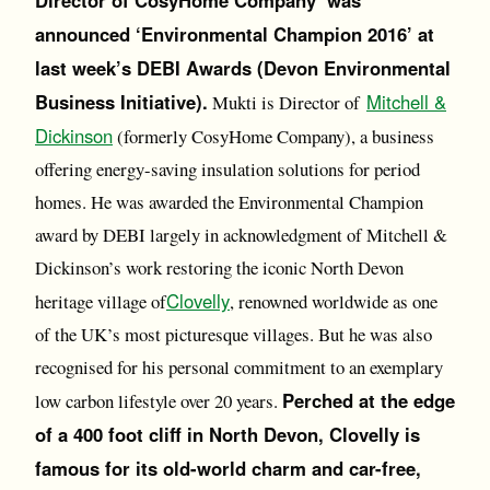
Director of CosyHome Company was
announced ‘Environmental Champion 2016’ at
last week’s DEBI Awards (Devon Environmental
Business Initiative).
Mitchell &
Mukti is Director of
Dickinson
(formerly CosyHome Company), a business
offering energy-saving insulation solutions for period
homes. He was awarded the Environmental Champion
award by DEBI largely in acknowledgment of Mitchell &
Dickinson’s work restoring the iconic North Devon
Clovelly
heritage village of
, renowned worldwide as one
of the UK’s most picturesque villages. But he was also
recognised for his personal commitment to an exemplary
Perched at the edge
low carbon lifestyle over 20 years.
of a 400 foot cliff in North Devon, Clovelly is
famous for its old-world charm and car-free,