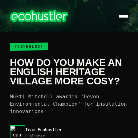
TECHNOLOGY
HOW DO YOU MAKE AN
ENGLISH HERITAGE
VILLAGE MORE COSY?
Mukti Mitchell awarded ‘Devon
Environmental Champion’ for insulation
innovations
Team Ecohustler
Publisher