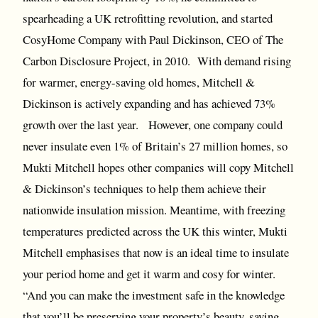
spearheading a UK retrofitting revolution, and started
CosyHome Company with Paul Dickinson, CEO of The
Carbon Disclosure Project, in 2010. With demand rising
for warmer, energy-saving old homes, Mitchell &
Dickinson is actively expanding and has achieved 73%
growth over the last year. However, one company could
never insulate even 1% of Britain’s 27 million homes, so
Mukti Mitchell hopes other companies will copy Mitchell
& Dickinson’s techniques to help them achieve their
nationwide insulation mission. Meantime, with freezing
temperatures predicted across the UK this winter, Mukti
Mitchell emphasises that now is an ideal time to insulate
your period home and get it warm and cosy for winter.
“And you can make the investment safe in the knowledge
that you’ll be preserving your property’s beauty, saving