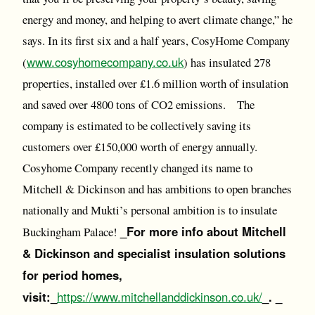
energy and money, and helping to avert climate change,” he
says. In its first six and a half years, CosyHome Company
www.cosyhomecompany.co.uk
(
) has insulated 278
properties, installed over £1.6 million worth of insulation
and saved over 4800 tons of CO2 emissions. The
company is estimated to be collectively saving its
customers over £150,000 worth of energy annually.
Cosyhome Company recently changed its name to
Mitchell & Dickinson and has ambitions to open branches
nationally and Mukti’s personal ambition is to insulate
_For more info about Mitchell
Buckingham Palace!
& Dickinson and specialist insulation solutions
for period homes,
visit:_
https://www.mitchellanddickinson.co.uk/
_. _