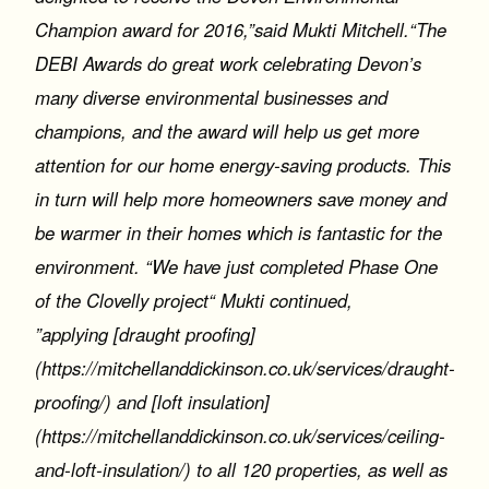
Champion award for 2016,”said Mukti Mitchell.“The
DEBI Awards do great work celebrating Devon’s
many diverse environmental businesses and
champions, and the award will help us get more
attention for our home energy-saving products. This
in turn will help more homeowners save money and
be warmer in their homes which is fantastic for the
environment. “We have just completed Phase One
of the Clovelly project“ Mukti continued,
”applying [draught proofing]
(https://mitchellanddickinson.co.uk/services/draught-
proofing/) and [loft insulation]
(https://mitchellanddickinson.co.uk/services/ceiling-
and-loft-insulation/) to all 120 properties, as well as