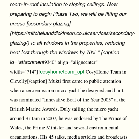
room-in-roof insulation to sloping ceilings. Now
preparing to begin Phase Two, we will be fitting our
unique [secondary glazing]
(https://mitchellanddickinson.co.uk/services/secondary-
glazing/) to all windows in the properties, reducing
heat lost through the windows by 70%.” [caption
id="attachment
9340" align="aligncenter"
cosyhometeam_opt
width="714"]!
CosyHome Team in
Clovelly[/caption] Mukti first came to public attention
when a zero emission micro yacht he designed and built
was nominated “Innovative Boat of the Year 2005” at the
British Marine Awards. Duly sailing the micro yacht
around Britain in 2007, he was endorsed by The Prince of
Wales, the Prime Minister and several environmental
organisations. His 45 talks, media articles and broadcasts