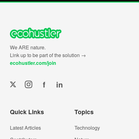
We ARE nature.
Link up to be part of the solution →
ecohustler.com/join
f
in
Quick Links
Topics
Latest Articles
Technology