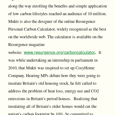
along the way extolling the benefits and simple application
of low carbon lifestyles reached an audience of 10 million.
Mukti is also the designer of the online Resurgence
Personal Carbon Calculator, widely recognised as the best
on the worldwide web. The calculator is available on the
Resurgence magazine
www.resurgence.org/carboncalculator
.
website:
It
was while undertaking an internship in parliament in
2010, that Mukti was inspired to set up CosyHome
Company. Hearing MPs debate how they were going to
insulate Britain’s old housing stock, he felt called to
address the problem of heat loss, energy use and CO2
emissions in Britain’s period houses. Realising that
insulating all of Britain’s older homes would cut the
nation’s carbon footprint by 10%, he committed to