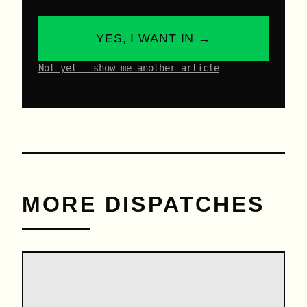
YES, I WANT IN →
Not yet – show me another article
MORE DISPATCHES