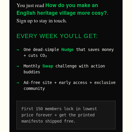
How do you make an
You just read
English heritage village more cosy?
.
Sign up to stay in touch.
EVERY WEEK YOU'LL GET:
Nudge
One dead-simple
that saves money
+ cuts CO₂
Swap
Monthly
challenge with action
buddies
Ad-free site + early access + exclusive
community
First 150 members lock in lowest
price forever + get the printed
manifesto shipped free.