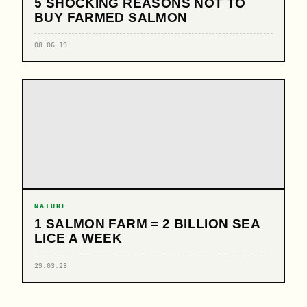
5 SHOCKING REASONS NOT TO
BUY FARMED SALMON
08.06.19
NATURE
1 SALMON FARM = 2 BILLION SEA
LICE A WEEK
29.03.23