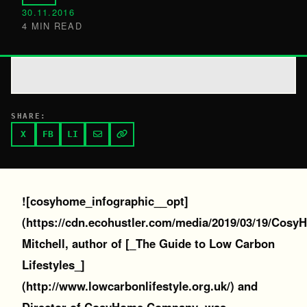
30.11.2016
4 MIN READ
SHARE:
X
FB
LI
![cosyhome_infographic__opt]
(https://cdn.ecohustler.com/media/2019/03/19/Cosy
Mitchell, author of [_The Guide to Low Carbon
Lifestyles_]
(http://www.lowcarbonlifestyle.org.uk/) and