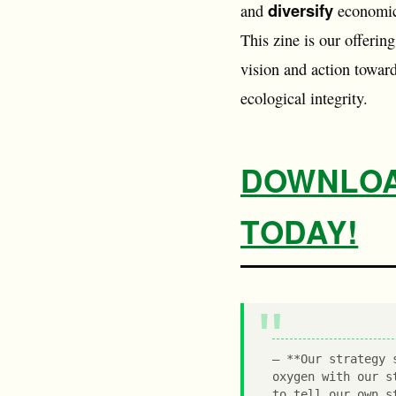
diversify
and
economic
This zine is our offering
vision and action toward
ecological integrity.
DOWNLOAD
TODAY!
**Our strategy 
oxygen with our s
to tell our own s