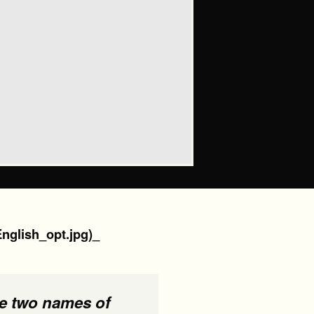
English_opt.jpg)_