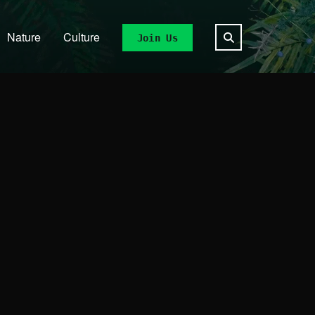
Nature
Culture
Join Us