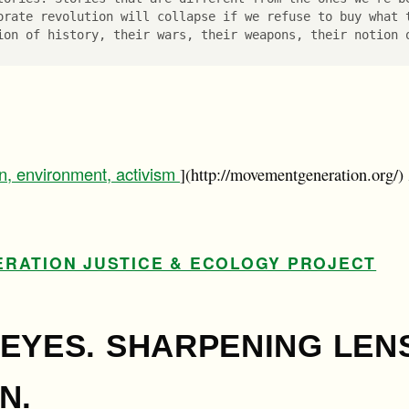
orate revolution will collapse if we refuse to buy what 
ion of history, their wars, their weapons, their notion 
n, environment, activism
](http://movementgeneration.org/)
RATION JUSTICE & ECOLOGY PROJECT
EYES. SHARPENING LEN
N.