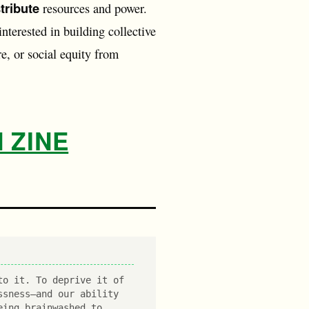
stribute
resources and power.
interested in building collective
e, or social equity from
 ZINE
to it. To deprive it of
ssness—and our ability
eing brainwashed to