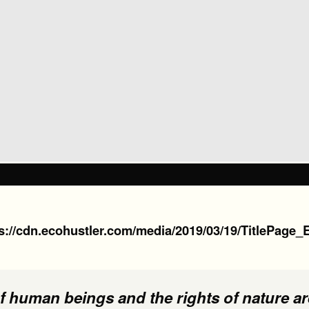
s://cdn.ecohustler.com/media/2019/03/19/TitlePage_