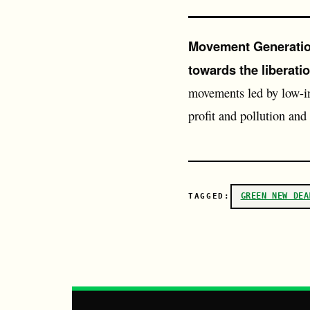
Movement Generation
towards the liberatio
movements led by low-i
profit and pollution and
GREEN NEW DEA
TAGGED: