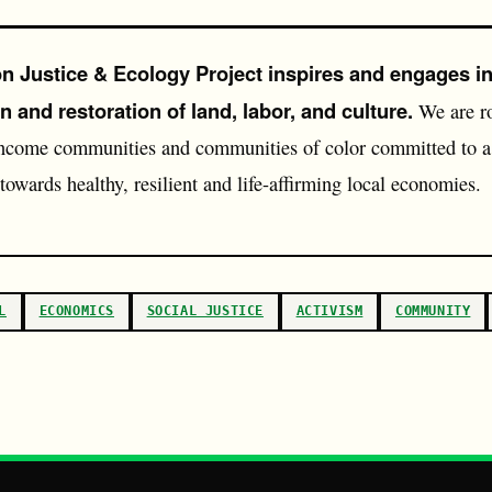
 Justice & Ecology Project inspires and engages in
n and restoration of land, labor, and culture.
We are ro
ncome communities and communities of color committed to a 
 towards healthy, resilient and life-affirming local economies.
L
ECONOMICS
SOCIAL JUSTICE
ACTIVISM
COMMUNITY