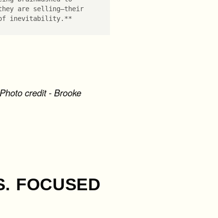
they are selling—their
of inevitability.**
Photo credit - Brooke
S. FOCUSED