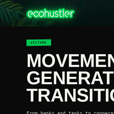
CULTURE
MOVEME
GENERAT
TRANSITI
From banks and tanks to coopera