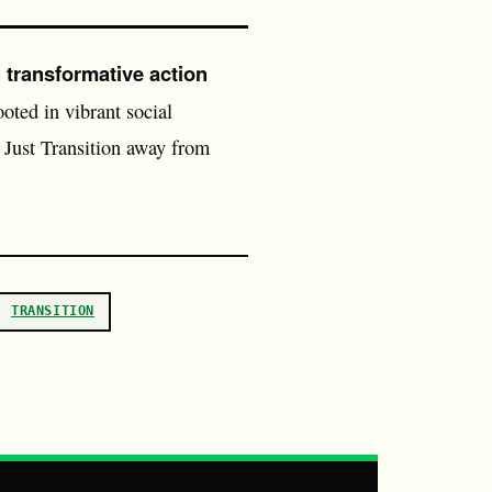
 transformative action
oted in vibrant social
Just Transition away from
TRANSITION