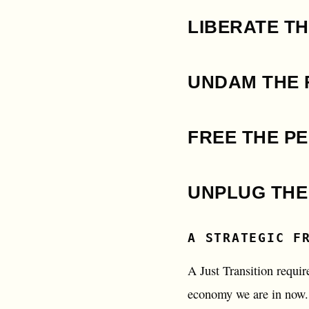
LIBERATE TH
UNDAM THE 
FREE THE P
UNPLUG THE
A STRATEGIC F
A Just Transition requir
economy we are in now. 