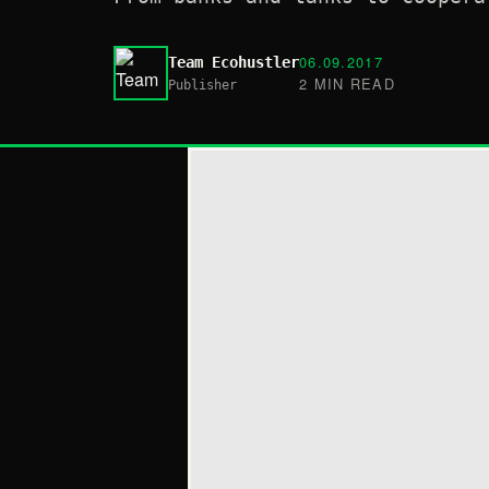
06.09.2017
Team Ecohustler
2 MIN READ
Publisher