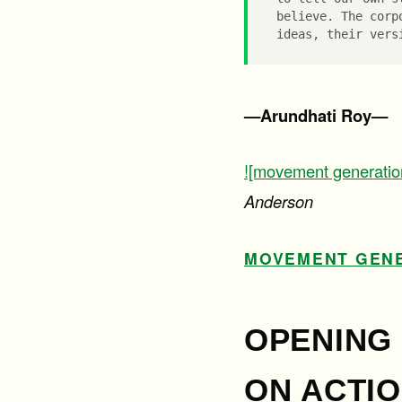
believe. The corp
ideas, their vers
—Arundhati Roy—
![movement generatio
Anderson
MOVEMENT GENE
OPENING 
ON ACTIO