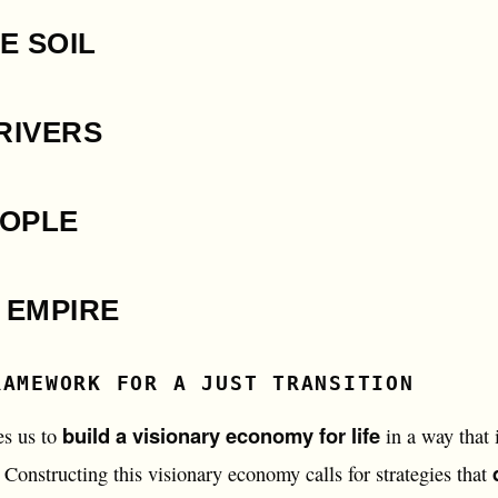
E SOIL
RIVERS
EOPLE
 EMPIRE
RAMEWORK FOR A JUST TRANSITION
build a visionary economy for life
es us to
in a way that i
Constructing this visionary economy calls for strategies that