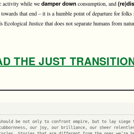
damper down
(re)di
 activity while we
consumption, and
 towards that end – it is a humble point of departure for folks 
s Ecological Justice that does not separate humans from natur
 THE JUST TRANSITION
should be not only to confront empire, but to lay siege 
tubbornness, our joy, our brilliance, our sheer relentle
tories. Stories that are different from the ones we’re b