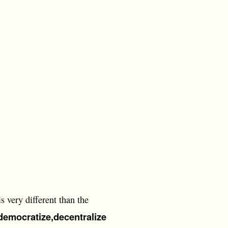
s very different than the
democratize,
decentralize