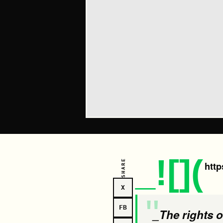
_![](
SHARE
http
X
FB
_The rights of human beings and the rights of nature are two names of