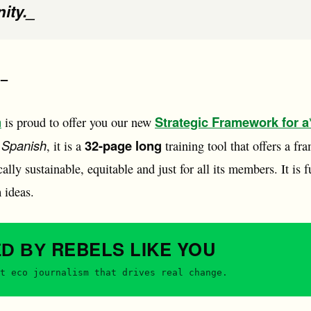
ity._
 –
n
Strategic Framework for a*
is proud to offer you our new
 Spanish
32-page long
, it is a
training tool that offers a fra
lly sustainable, equitable and just for all its members. It is f
 ideas.
REBELS
LIKE YOU
ED BY
t eco journalism that drives real change.