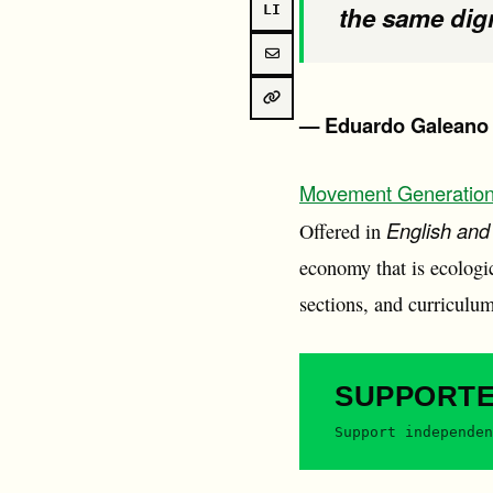
the same dign
LI
— Eduardo Galeano
Movement Generatio
English and
Offered in
economy that is ecologica
sections, and curriculum
SUPPORT
Support independen