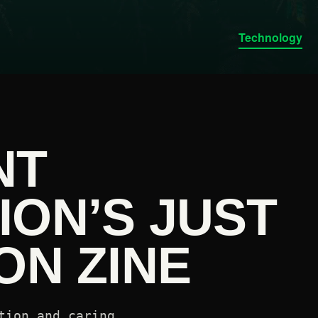
Technology
NT
ION’S JUST
ON ZINE
tion and caring