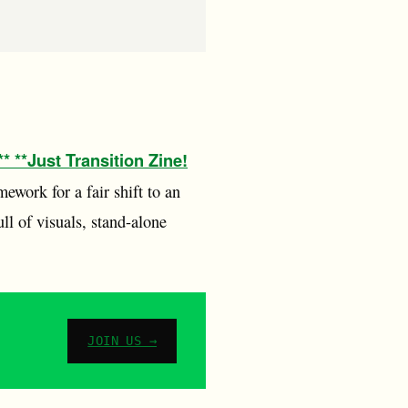
* **Just Transition Zine!
mework for a fair shift to an
ull of visuals, stand-alone
JOIN US →